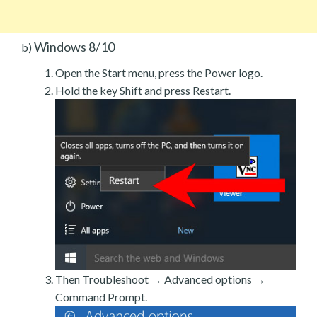
Windows 8/10
b)
Open the Start menu, press the Power logo.
Hold the key Shift and press Restart.
Then Troubleshoot → Advanced options →
Command Prompt.