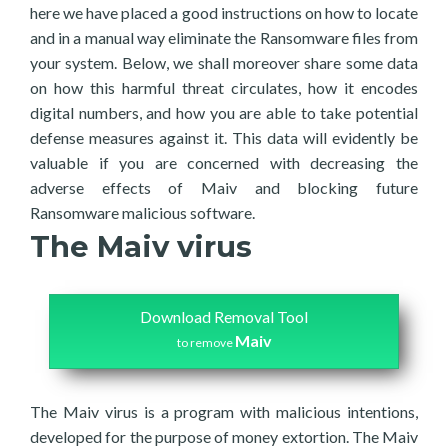
here we have placed a good instructions on how to locate
and in a manual way eliminate the Ransomware files from
your system. Below, we shall moreover share some data
on how this harmful threat circulates, how it encodes
digital numbers, and how you are able to take potential
defense measures against it. This data will evidently be
valuable if you are concerned with decreasing the
adverse effects of Maiv and blocking future
Ransomware malicious software.
The Maiv virus
Download Removal Tool
Maiv
to remove
The Maiv virus is a program with malicious intentions,
developed for the purpose of money extortion. The Maiv