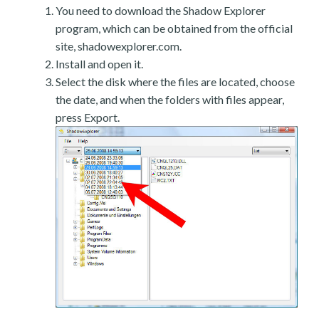
You need to download the Shadow Explorer
program, which can be obtained from the official
site, shadowexplorer.com.
Install and open it.
Select the disk where the files are located, choose
the date, and when the folders with files appear,
press Export.