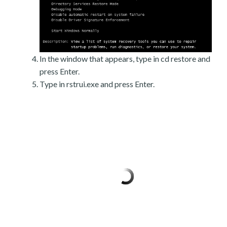
In the window that appears, type in cd restore and
press Enter.
Type in rstrui.exe and press Enter.