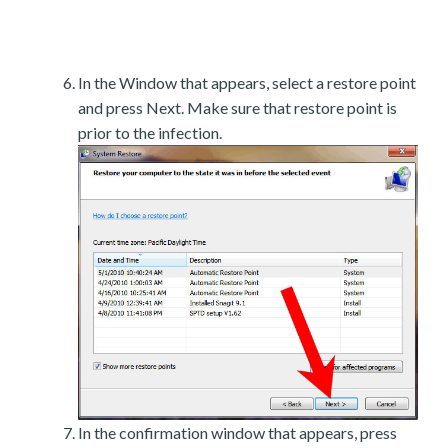
In the Window that appears, select a restore point
and press Next. Make sure that restore point is
prior to the infection.
In the confirmation window that appears, press