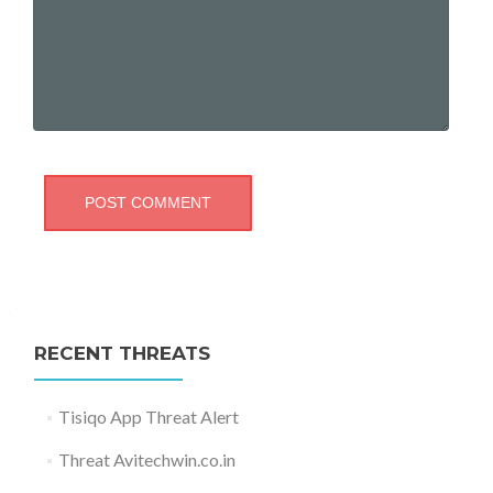
RECENT THREATS
Tisiqo App Threat Alert
Threat Avitechwin.co.in