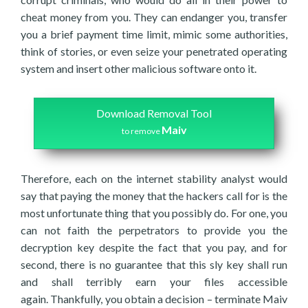
cheat money from you. They can endanger you, transfer
you a brief payment time limit, mimic some authorities,
think of stories, or even seize your penetrated operating
system and insert other malicious software onto it.
Download Removal Tool
Maiv
to remove
Therefore, each on the internet stability analyst would
say that paying the money that the hackers call for is the
most unfortunate thing that you possibly do. For one, you
can not faith the perpetrators to provide you the
decryption key despite the fact that you pay, and for
second, there is no guarantee that this sly key shall run
and shall terribly earn your files accessible
again. Thankfully, you obtain a decision – terminate Maiv