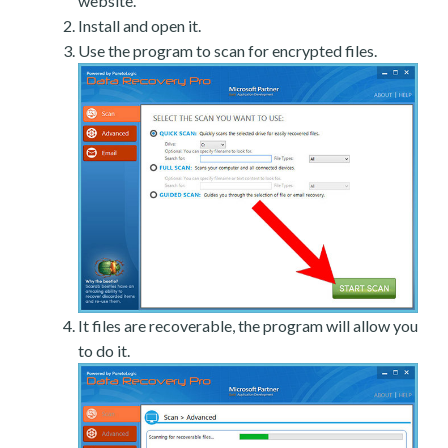
website.
Install and open it.
Use the program to scan for encrypted files.
It files are recoverable, the program will allow you
to do it.