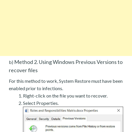
Method 2. Using Windows Previous Versions to
b)
recover files
For this method to work, System Restore must have been
enabled prior to infections.
Right-click on the file you want to recover.
Select Properties.