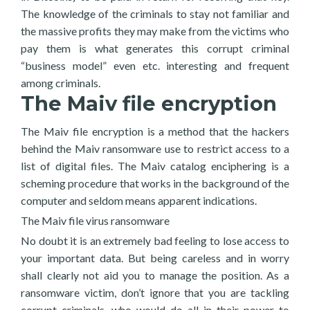
The knowledge of the criminals to stay not familiar and
the massive profits they may make from the victims who
pay them is what generates this corrupt criminal
“business model” even etc. interesting and frequent
among criminals.
The Maiv file encryption
The Maiv file encryption is a method that the hackers
behind the Maiv ransomware use to restrict access to a
list of digital files. The Maiv catalog enciphering is a
scheming procedure that works in the background of the
computer and seldom means apparent indications.
The Maiv file virus ransomware
No doubt it is an extremely bad feeling to lose access to
your important data. But being careless and in worry
shall clearly not aid you to manage the position. As a
ransomware victim, don’t ignore that you are tackling
corrupt criminals, who would do all in their power to