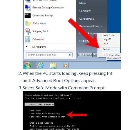
When the PC starts loading, keep pressing F8
until Advanced Boot Options appear.
Select Safe Mode with Command Prompt.