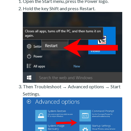
Open the Start menu, press the Power logo.
Hold the key Shift and press Restart.
Then Troubleshoot → Advanced options → Start
Settings.