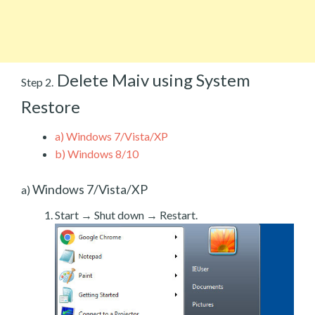
Delete Maiv using System
Step 2.
Restore
a)
Windows 7/Vista/XP
b)
Windows 8/10
Windows 7/Vista/XP
a)
Start → Shut down → Restart.