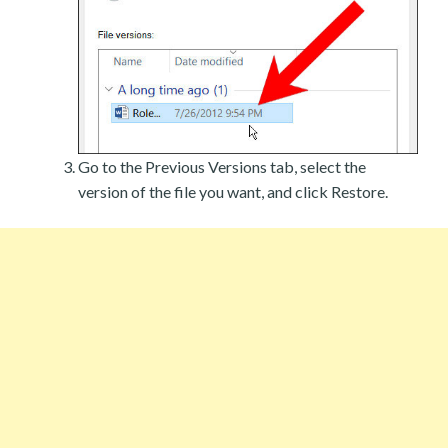
Go to the Previous Versions tab, select the
version of the file you want, and click Restore.