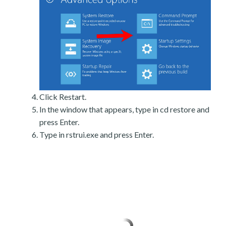
Click Restart.
In the window that appears, type in cd restore and
press Enter.
Type in rstrui.exe and press Enter.