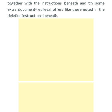
together with the instructions beneath and try some
extra document-retrieval offers like these noted in the
deletion instructions beneath.