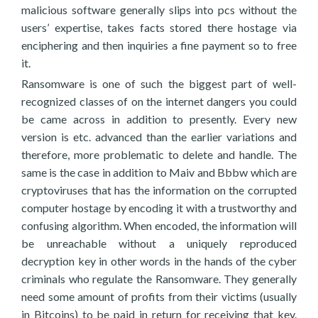
malicious software generally slips into pcs without the
users’ expertise, takes facts stored there hostage via
enciphering and then inquiries a fine payment so to free
it.
Ransomware is one of such the biggest part of well-
recognized classes of on the internet dangers you could
be came across in addition to presently. Every new
version is etc. advanced than the earlier variations and
therefore, more problematic to delete and handle. The
same is the case in addition to Maiv and Bbbw which are
cryptoviruses that has the information on the corrupted
computer hostage by encoding it with a trustworthy and
confusing algorithm. When encoded, the information will
be unreachable without a uniquely reproduced
decryption key in other words in the hands of the cyber
criminals who regulate the Ransomware. They generally
need some amount of profits from their victims (usually
in Bitcoins) to be paid in return for receiving that key.