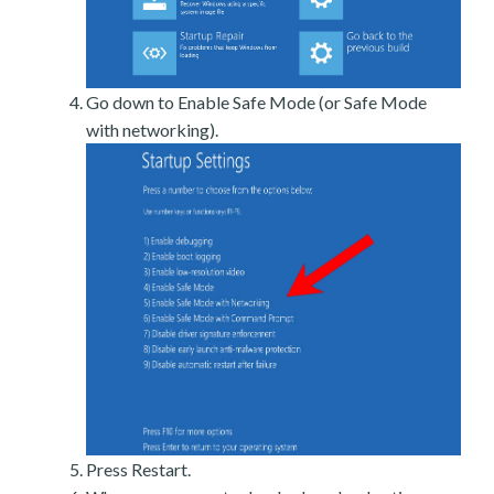
Go down to Enable Safe Mode (or Safe Mode
with networking).
Press Restart.