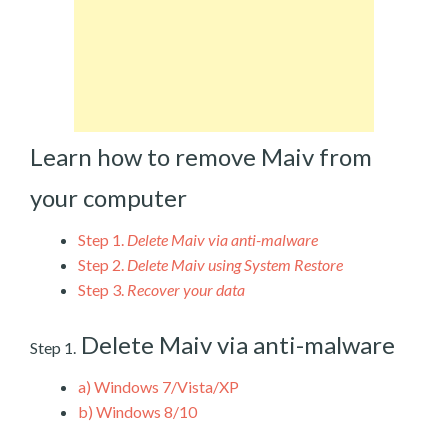
Learn how to remove Maiv from
your computer
Step 1.
Delete Maiv via anti-malware
Step 2.
Delete Maiv using System Restore
Step 3.
Recover your data
Delete Maiv via anti-malware
Step 1.
a)
Windows 7/Vista/XP
b)
Windows 8/10