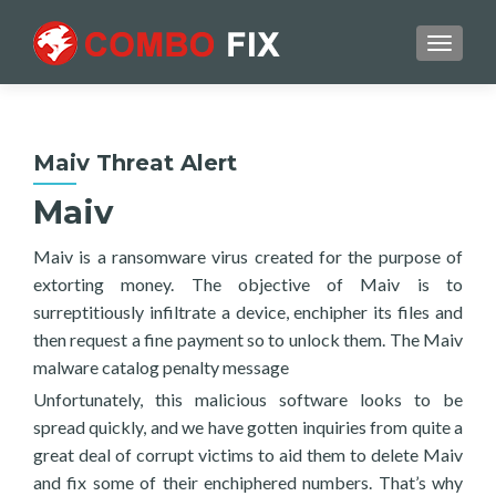
TOGGL
Maiv Threat Alert
Maiv
Maiv is a ransomware virus created for the purpose of
extorting money. The objective of Maiv is to
surreptitiously infiltrate a device, enchipher its files and
then request a fine payment so to unlock them. The Maiv
malware catalog penalty message
Unfortunately, this malicious software looks to be
spread quickly, and we have gotten inquiries from quite a
great deal of corrupt victims to aid them to delete Maiv
and fix some of their enchiphered numbers. That’s why