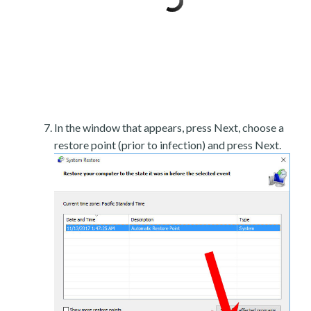
In the window that appears, press Next, choose a
restore point (prior to infection) and press Next.