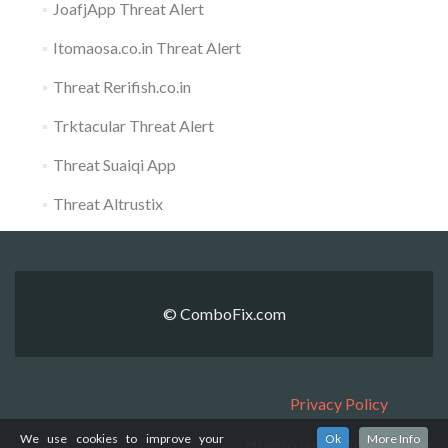
JoafjApp Threat Alert
Itomaosa.co.in Threat Alert
Threat Rerifish.co.in
Trktacular Threat Alert
Threat Suaiqi App
Threat Altrustix
© ComboFix.com
Privacy Policy
We use cookies to improve your
Ok
More Info
How to uninstall ComboFix