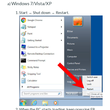
Windows 7/Vista/XP
a)
Start → Shut down → Restart.
When the PC starts loading, keep pressing F8