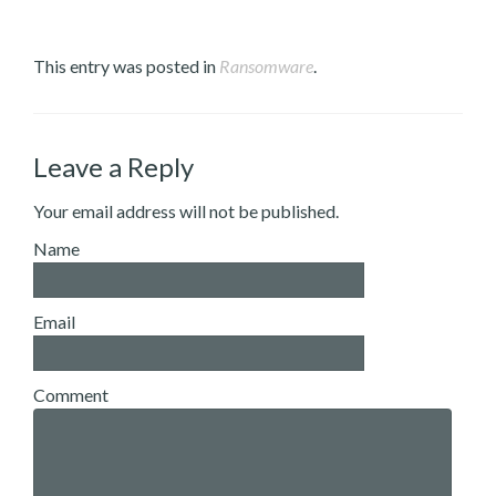
This entry was posted in
Ransomware
.
Leave a Reply
Your email address will not be published.
Name
Email
Comment