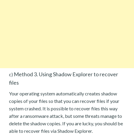
Method 3. Using Shadow Explorer to recover
c)
files
Your operating system automatically creates shadow
copies of your files so that you can recover files if your
system crashed. It is possible to recover files this way
after a ransomware attack, but some threats manage to
delete the shadow copies. If you are lucky, you should be
able to recover files via Shadow Explorer.