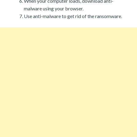
When your computer loads, download anti-
malware using your browser.
Use anti-malware to get rid of the ransomware.