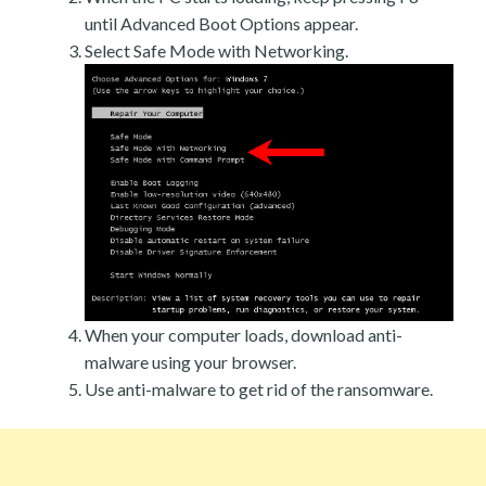
until Advanced Boot Options appear.
Select Safe Mode with Networking.
When your computer loads, download anti-
malware using your browser.
Use anti-malware to get rid of the ransomware.