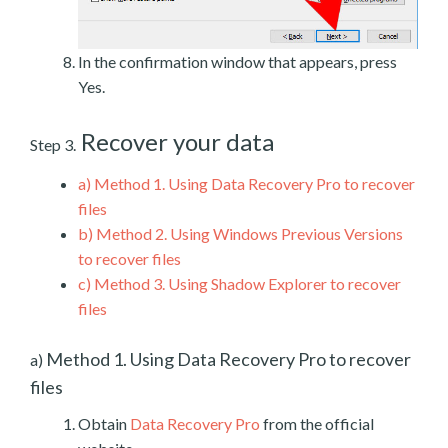
In the confirmation window that appears, press
Yes.
Recover your data
Step 3.
a)
Method 1. Using Data Recovery Pro to recover
files
b)
Method 2. Using Windows Previous Versions
to recover files
c)
Method 3. Using Shadow Explorer to recover
files
Method 1. Using Data Recovery Pro to recover
a)
files
Obtain
Data Recovery Pro
from the official