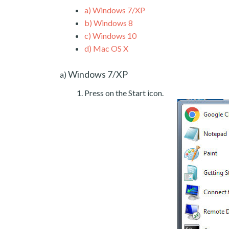
a)
Windows 7/XP
b)
Windows 8
c)
Windows 10
d)
Mac OS X
Windows 7/XP
a)
Press on the Start icon.