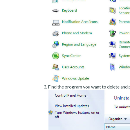
Find the program you want to delete and p