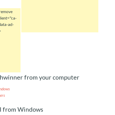
 remove
ient="ca-
ata-ad-
>
shwinner from your computer
indows
ers
l from Windows