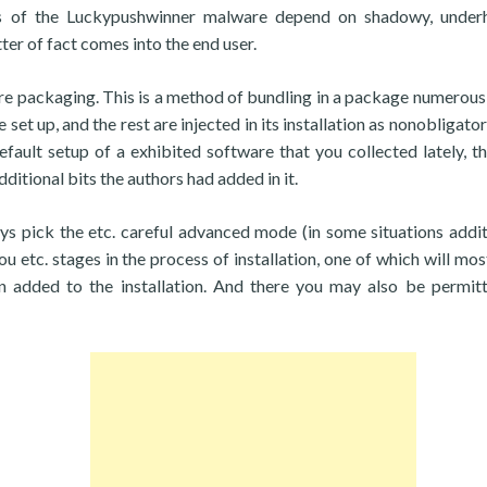
ors of the Luckypushwinner malware depend on shadowy, unde
ter of fact comes into the end user.
ware packaging. This is a method of bundling in a package numerous
et up, and the rest are injected in its installation as nonobligator
efault setup of a exhibited software that you collected lately, t
ditional bits the authors had added in it.
ays pick the etc. careful advanced mode (in some situations addit
u etc. stages in the process of installation, one of which will most
 added to the installation. And there you may also be permit