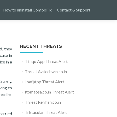
How to uninstall ComboFix
Contact & Support
RECENT THREATS
d, they
case in
Tisiqo App Threat Alert
ce in a
Threat Avitechwin.co.in
Surely,
JoafjApp Threat Alert
ving to
Itomaosa.co.in Threat Alert
earlier
Threat Rerifish.co.in
Trktacular Threat Alert
carried