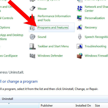
ress Uninstall.