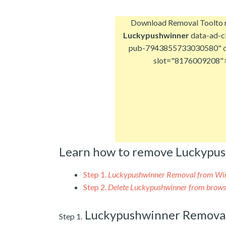
Download Removal Tool
to
Luckypushwinner
data-ad-cl
pub-7943855733030580" d
slot="8176009208"
Learn how to remove Luckypu
Step 1.
Luckypushwinner Removal from W
Step 2.
Delete Luckypushwinner from brows
Luckypushwinner Remova
Step 1.