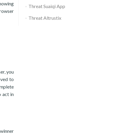
showing
Threat Suaiqi App
browser
Threat Altrustix
er, you
oved to
omplete
 act in
hwinner