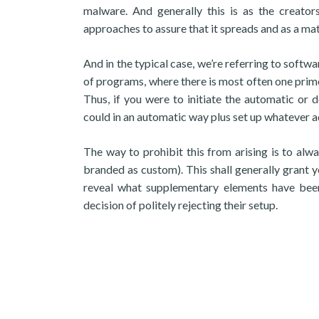
malware. And generally this is as the creat
approaches to assure that it spreads and as a mat
And in the typical case, we’re referring to soft
of programs, where there is most often one prime s
Thus, if you were to initiate the automatic or d
could in an automatic way plus set up whatever ad
The way to prohibit this from arising is to alw
branded as custom). This shall generally grant yo
reveal what supplementary elements have been
decision of politely rejecting their setup.