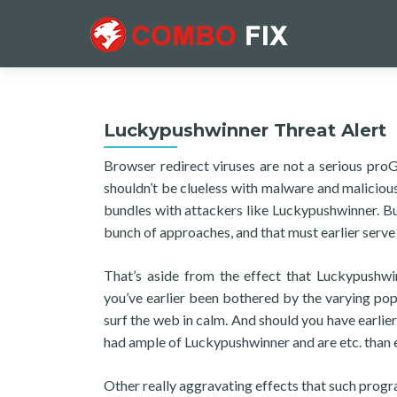
Luckypushwinner Threat Alert
Browser redirect viruses are not a serious proG
shouldn’t be clueless with malware and malicious
bundles with attackers like Luckypushwinner. But 
bunch of approaches, and that must earlier serve
That’s aside from the effect that Luckypushwi
you’ve earlier been bothered by the varying popu
surf the web in calm. And should you have earlie
had ample of Luckypushwinner and are etc. than en
Other really aggravating effects that such program