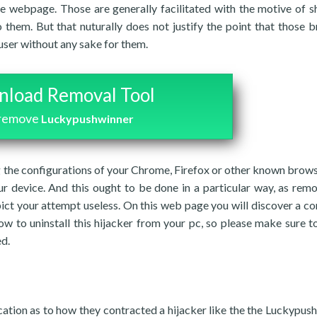
e webpage. Those are generally facilitated with the motive of 
o them. But that nuturally does not justify the point that those 
user without any sake for them.
load Removal Tool
 remove
Luckypushwinner
ng the configurations of your Chrome, Firefox or other known brows
r device. And this ought to be done in a particular way, as rem
pict your attempt useless. On this web page you will discover a c
ow to uninstall this hijacker from your pc, so please make sure to
ed.
ication as to how they contracted a hijacker like the the Luckypus