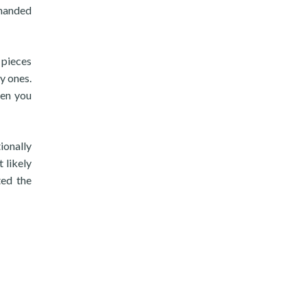
rhanded
 pieces
y ones.
hen you
ionally
 likely
ted the