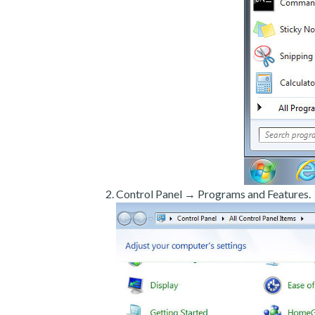
Control Panel → Programs and Features.