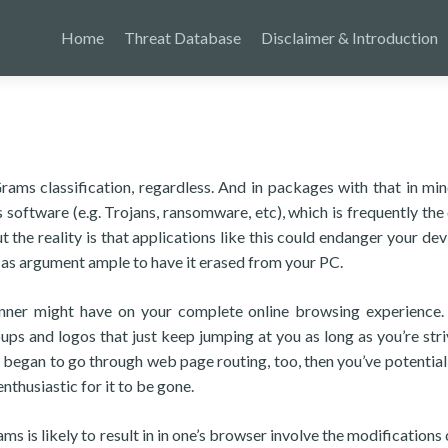
Home
Threat Database
Disclaimer & Introduction
rams classification, regardless. And in packages with that in min
 software (e.g. Trojans, ransomware, etc), which is frequently the 
the reality is that applications like this could endanger your devi
 as argument ample to have it erased from your PC.
nner might have on your complete online browsing experience. 
ps and logos that just keep jumping at you as long as you’re stri
r began to go through web page routing, too, then you’ve potential 
thusiastic for it to be gone.
s is likely to result in in one’s browser involve the modifications 