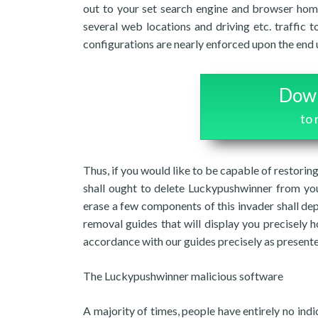
out to your set search engine and browser hom
several web locations and driving etc. traffic t
configurations are nearly enforced upon the end 
Down
to
Thus, if you would like to be capable of restori
shall ought to delete Luckypushwinner from you
erase a few components of this invader shall de
removal guides that will display you precisely h
accordance with our guides precisely as present
The Luckypushwinner malicious software
A majority of times, people have entirely no ind