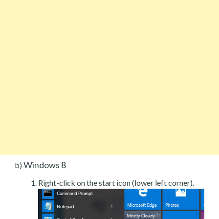
Windows 8
b)
Right-click on the start icon (lower left corner).