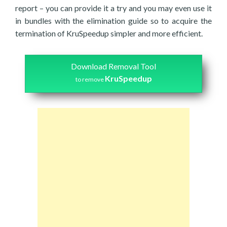
report – you can provide it a try and you may even use it
in bundles with the elimination guide so to acquire the
termination of KruSpeedup simpler and more efficient.
Download Removal Tool
KruSpeedup
to remove