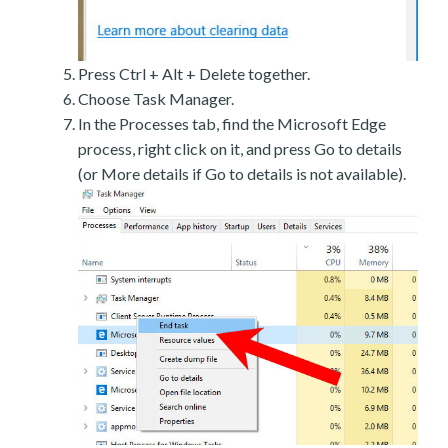
Press Ctrl + Alt + Delete together.
Choose Task Manager.
In the Processes tab, find the Microsoft Edge
process, right click on it, and press Go to details
(or More details if Go to details is not available).