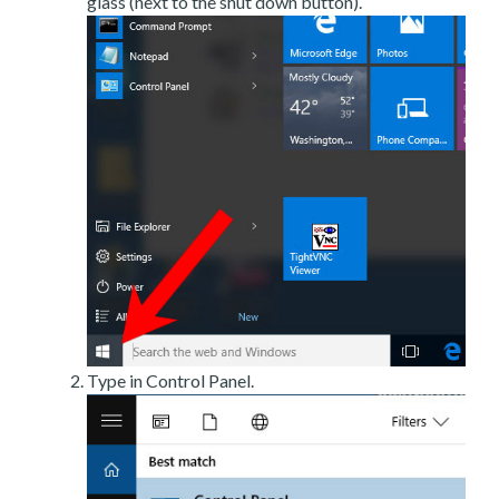
glass (next to the shut down button).
Type in Control Panel.