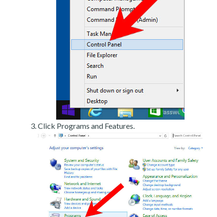
Click Programs and Features.