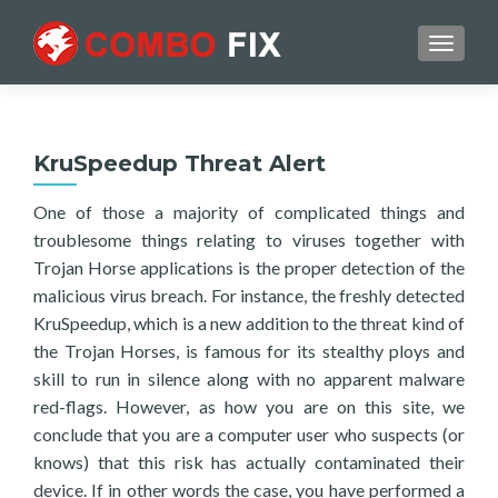
TOGGL
KruSpeedup Threat Alert
One of those a majority of complicated things and
troublesome things relating to viruses together with
Trojan Horse applications is the proper detection of the
malicious virus breach. For instance, the freshly detected
KruSpeedup, which is a new addition to the threat kind of
the Trojan Horses, is famous for its stealthy ploys and
skill to run in silence along with no apparent malware
red-flags. However, as how you are on this site, we
conclude that you are a computer user who suspects (or
knows) that this risk has actually contaminated their
device. If in other words the case, you have performed a