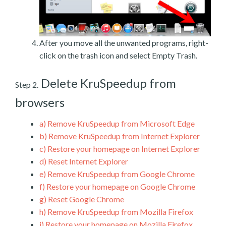
After you move all the unwanted programs, right-
click on the trash icon and select Empty Trash.
Delete KruSpeedup from
Step 2.
browsers
a)
Remove KruSpeedup from Microsoft Edge
b)
Remove KruSpeedup from Internet Explorer
c)
Restore your homepage on Internet Explorer
d)
Reset Internet Explorer
e)
Remove KruSpeedup from Google Chrome
f)
Restore your homepage on Google Chrome
g)
Reset Google Chrome
h)
Remove KruSpeedup from Mozilla Firefox
i)
Restore your homepage on Mozilla Firefox