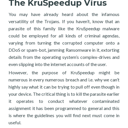
The KruSpeedup Virus
You may have already heard about the infamous
versatility of the Trojans. If you haven’t, know that an
parasite of this family like the KruSpeedup malware
could be employed for all kinds of criminal agendas,
varying from turning the corrupted computer onto a
DDoS or spam-bot, jamming Ransomware in it, extorting
details from the operating system’s complex-drives and
even slipping into the internet accounts of the user.
However, the purpose of KruSpeedup might be
numerous in every numerous breach and i.e. why we can’t
highly say what it can be trying to pull off even though in
your device. The critical thing is to kill the parasite earlier
it operates to conduct whatever contaminated
assignment it has been programmed to general and this
is where the guidelines you will find next must come in
useful.