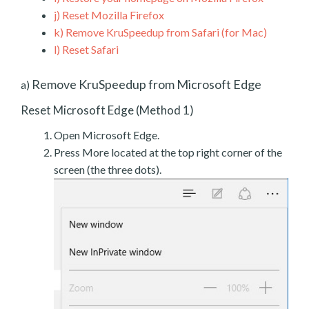
j)
Reset Mozilla Firefox
k)
Remove KruSpeedup from Safari (for Mac)
l)
Reset Safari
Remove KruSpeedup from Microsoft Edge
a)
Reset Microsoft Edge (Method 1)
Open Microsoft Edge.
Press More located at the top right corner of the
screen (the three dots).