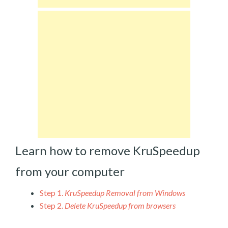
Learn how to remove KruSpeedup
from your computer
Step 1.
KruSpeedup Removal from Windows
Step 2.
Delete KruSpeedup from browsers