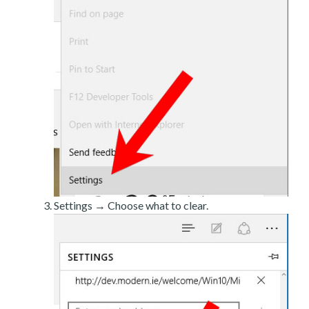
Settings → Choose what to clear.