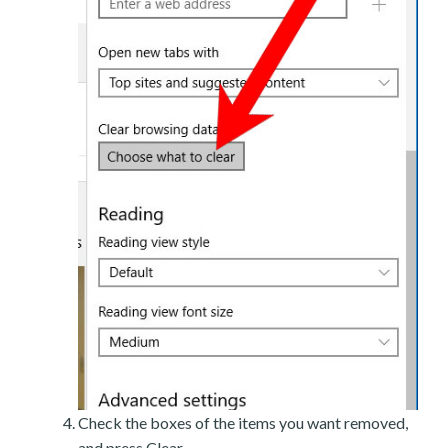
Check the boxes of the items you want removed,
and press Clear.