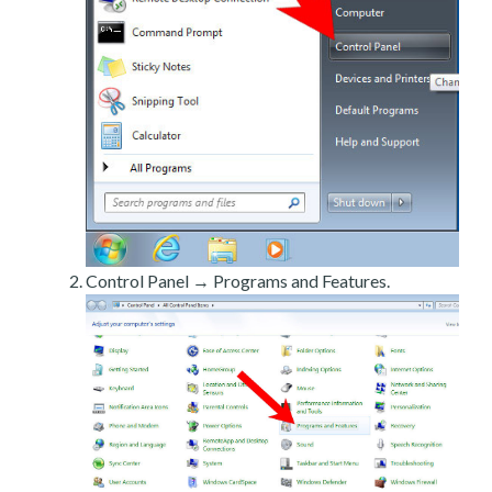
Control Panel → Programs and Features.