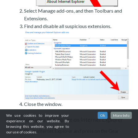
Select Manage add-ons, and then Toolbars and
Extensions.
Find and disable all suspicious extensions.
Close the window.
We use cookies to improve your
Ok
More Info
Restore your homepage on Internet Explorer
c)
experience on our website. By
browsing this website, you agree to
Open Internet Explorer and press on the Gear
our use of cookies.