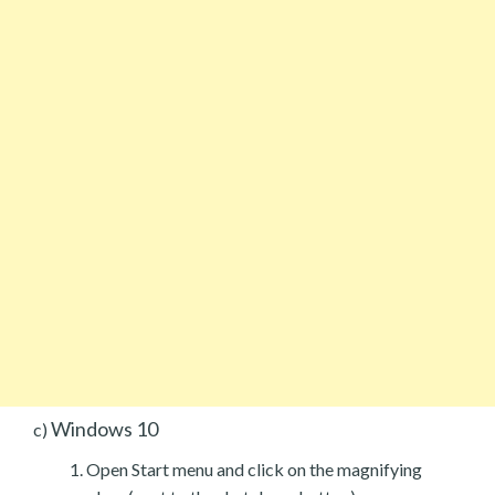
Windows 10
c)
Open Start menu and click on the magnifying