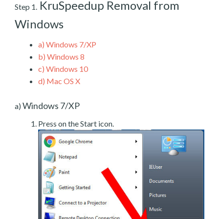
KruSpeedup Removal from
Step 1.
Windows
a)
Windows 7/XP
b)
Windows 8
c)
Windows 10
d)
Mac OS X
Windows 7/XP
a)
Press on the Start icon.