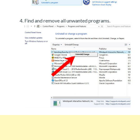
Find and remove all unwanted programs.