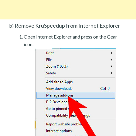
Remove KruSpeedup from Internet Explorer
b)
Open Internet Explorer and press on the Gear
icon.