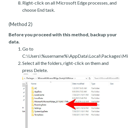
Right-click on all Microsoft Edge processes, and
choose End task.
(Method 2)
Before you proceed with this method, backup your
data.
Go to
C:\Users\%username%\AppData\Local\Packages\Mic
Select all the folders, right-click on them and
press Delete.