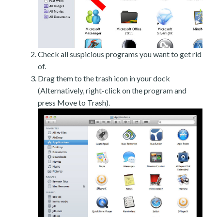
Check all suspicious programs you want to get rid
of.
Drag them to the trash icon in your dock
(Alternatively, right-click on the program and
press Move to Trash).