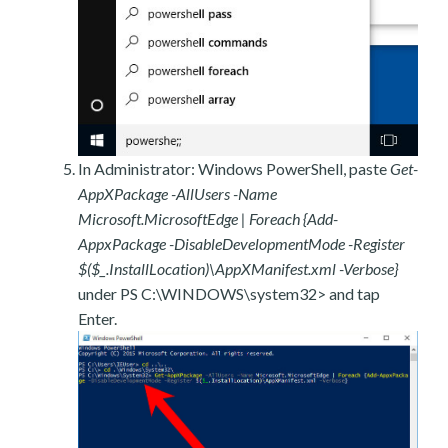
In Administrator: Windows PowerShell, paste
Get-
AppXPackage -AllUsers -Name
Microsoft.MicrosoftEdge | Foreach {Add-
AppxPackage -DisableDevelopmentMode -Register
$($_.InstallLocation)\AppXManifest.xml -Verbose}
under PS C:\WINDOWS\system32> and tap
Enter.