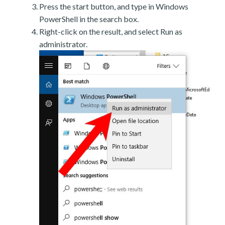
Press the start button, and type in Windows
PowerShell in the search box.
Right-click on the result, and select Run as
administrator.