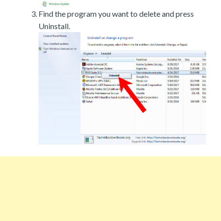
Find the program you want to delete and press
Uninstall.