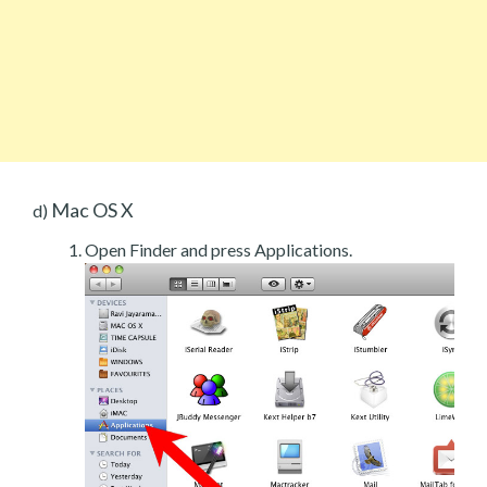
Mac OS X
d)
Open Finder and press Applications.