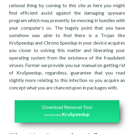
rational thing by coming to this site as here you might
find efficient assist against the damaging spyware
program which may presently be messing in bundles with
your computer’s os. The hugely point that you have
somehow was able to find there is a Trojan like
KruSpeedup and Chrono Speedup in your device acquires
you closer to solving this matter and liberating your
operating system from the existence of the fraudulent
viruses. Former we provide you our manual on getting rid
of KruSpeedup, regardless, guarantee that you read
slightly more relating to this infection so you acquire an
concept what you are chanced upon in packages with.
Download Removal Tool
KruSpeedup
to remove