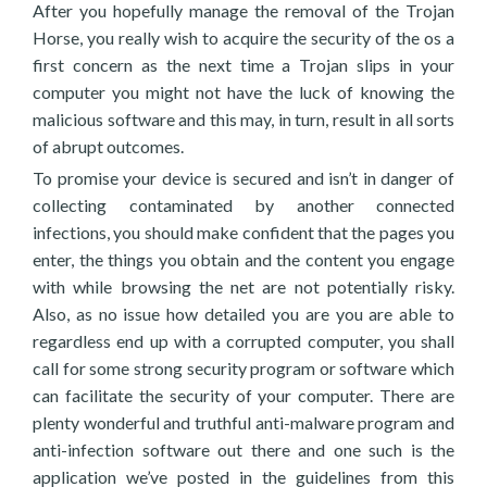
After you hopefully manage the removal of the Trojan
Horse, you really wish to acquire the security of the os a
first concern as the next time a Trojan slips in your
computer you might not have the luck of knowing the
malicious software and this may, in turn, result in all sorts
of abrupt outcomes.
To promise your device is secured and isn’t in danger of
collecting contaminated by another connected
infections, you should make confident that the pages you
enter, the things you obtain and the content you engage
with while browsing the net are not potentially risky.
Also, as no issue how detailed you are you are able to
regardless end up with a corrupted computer, you shall
call for some strong security program or software which
can facilitate the security of your computer. There are
plenty wonderful and truthful anti-malware program and
anti-infection software out there and one such is the
application we’ve posted in the guidelines from this