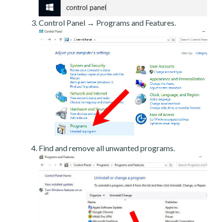
Control Panel → Programs and Features.
Find and remove all unwanted programs.