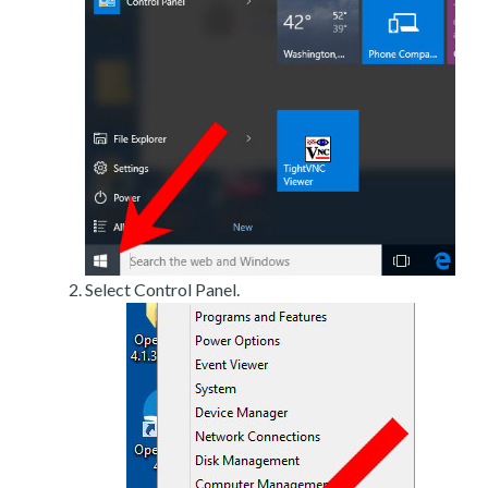
Select Control Panel.