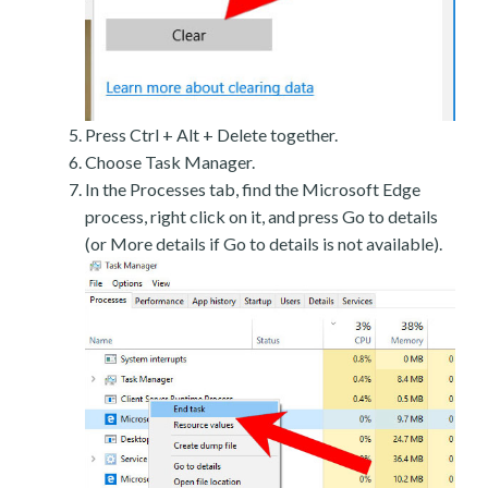
Press Ctrl + Alt + Delete together.
Choose Task Manager.
In the Processes tab, find the Microsoft Edge
process, right click on it, and press Go to details
(or More details if Go to details is not available).