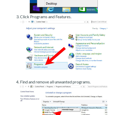
Click Programs and Features.
Find and remove all unwanted programs.