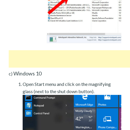
Windows 10
c)
Open Start menu and click on the magnifying
glass (next to the shut down button).