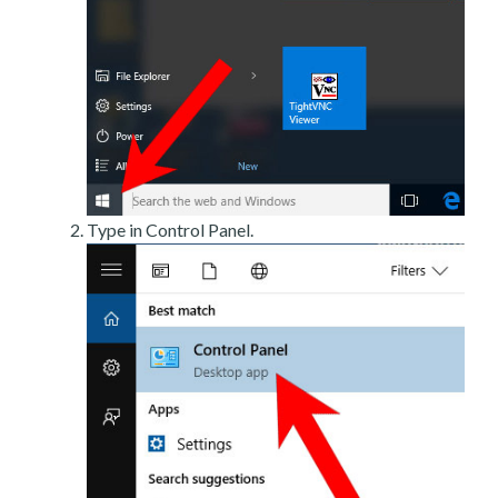
Type in Control Panel.