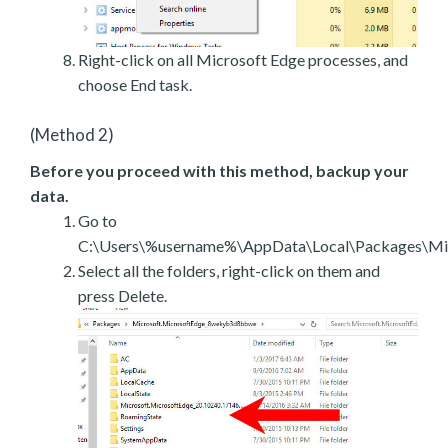
Right-click on all Microsoft Edge processes, and
choose End task.
(Method 2)
Before you proceed with this method, backup your
data.
Go to
C:\Users\%username%\AppData\Local\Packages\Mic
Select all the folders, right-click on them and
press Delete.