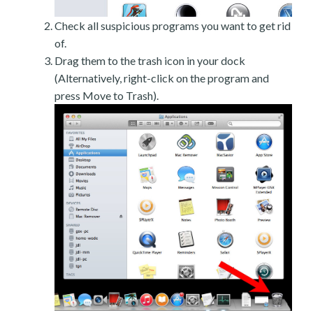
Check all suspicious programs you want to get rid
of.
Drag them to the trash icon in your dock
(Alternatively, right-click on the program and
press Move to Trash).