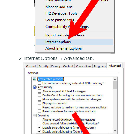
Internet Options → Advanced tab.