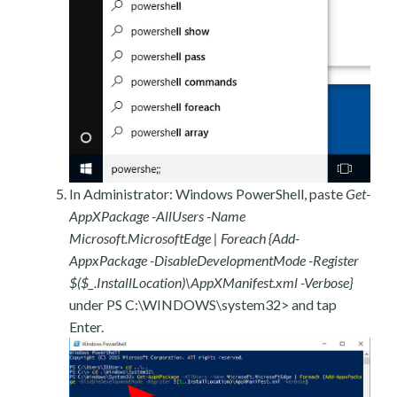
In Administrator: Windows PowerShell, paste
Get-
AppXPackage -AllUsers -Name
Microsoft.MicrosoftEdge | Foreach {Add-
AppxPackage -DisableDevelopmentMode -Register
$($_.InstallLocation)\AppXManifest.xml -Verbose}
under PS C:\WINDOWS\system32> and tap
Enter.