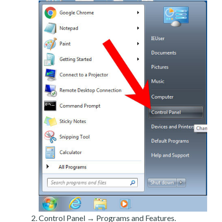
Control Panel → Programs and Features.