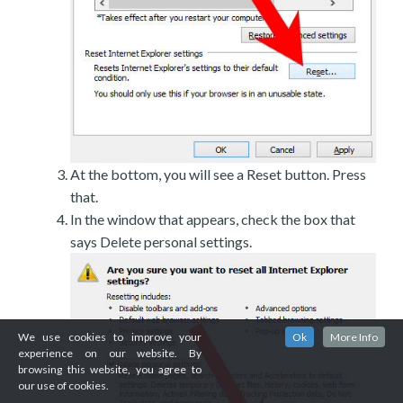
At the bottom, you will see a Reset button. Press
that.
In the window that appears, check the box that
says Delete personal settings.
We use cookies to improve your
Ok
More Info
experience on our website. By
browsing this website, you agree to
our use of cookies.