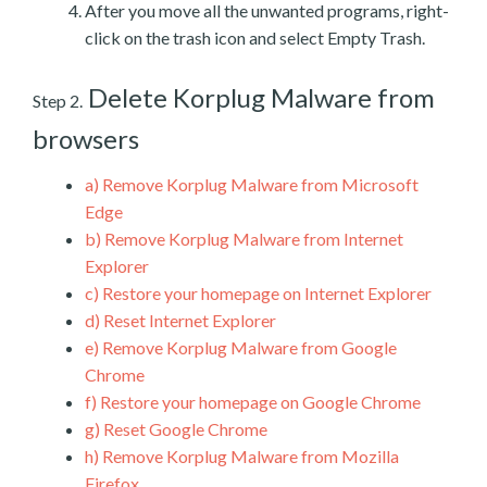
After you move all the unwanted programs, right-
click on the trash icon and select Empty Trash.
Delete Korplug Malware from
Step 2.
browsers
a)
Remove Korplug Malware from Microsoft
Edge
b)
Remove Korplug Malware from Internet
Explorer
c)
Restore your homepage on Internet Explorer
d)
Reset Internet Explorer
e)
Remove Korplug Malware from Google
Chrome
f)
Restore your homepage on Google Chrome
g)
Reset Google Chrome
h)
Remove Korplug Malware from Mozilla
Firefox