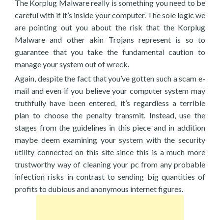
The Korplug Malware really is something you need to be
careful with if it’s inside your computer. The sole logic we
are pointing out you about the risk that the Korplug
Malware and other akin Trojans represent is so to
guarantee that you take the fundamental caution to
manage your system out of wreck.
Again, despite the fact that you’ve gotten such a scam e-
mail and even if you believe your computer system may
truthfully have been entered, it’s regardless a terrible
plan to choose the penalty transmit. Instead, use the
stages from the guidelines in this piece and in addition
maybe deem examining your system with the security
utility connected on this site since this is a much more
trustworthy way of cleaning your pc from any probable
infection risks in contrast to sending big quantities of
profits to dubious and anonymous internet figures.