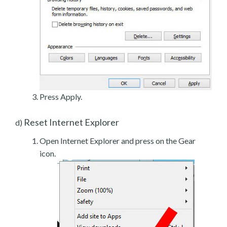
Press Apply.
Reset Internet Explorer
d)
Open Internet Explorer and press on the Gear
icon.