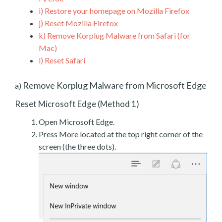
i)
Restore your homepage on Mozilla Firefox
j)
Reset Mozilla Firefox
k)
Remove Korplug Malware from Safari (for
Mac)
l)
Reset Safari
Remove Korplug Malware from Microsoft Edge
a)
Reset Microsoft Edge (Method 1)
Open Microsoft Edge.
Press More located at the top right corner of the
screen (the three dots).