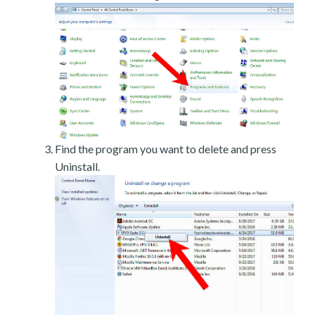
Find the program you want to delete and press
Uninstall.