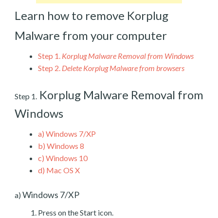
Learn how to remove Korplug
Malware from your computer
Step 1.
Korplug Malware Removal from Windows
Step 2.
Delete Korplug Malware from browsers
Korplug Malware Removal from
Step 1.
Windows
a)
Windows 7/XP
b)
Windows 8
c)
Windows 10
d)
Mac OS X
Windows 7/XP
a)
Press on the Start icon.