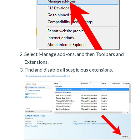
Select Manage add-ons, and then Toolbars and
Extensions.
Find and disable all suspicious extensions.