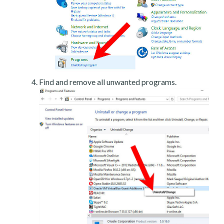
Find and remove all unwanted programs.