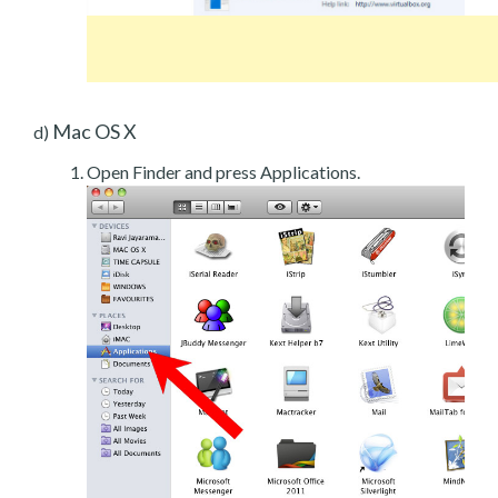
Mac OS X
d)
Open Finder and press Applications.