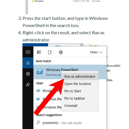
Press the start button, and type in Windows
PowerShell in the search box.
Right-click on the result, and select Run as
administrator.