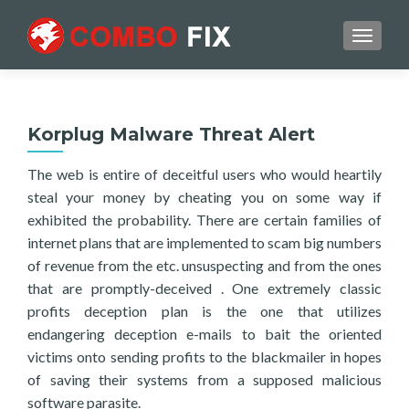
TOGGL
Korplug Malware Threat Alert
The web is entire of deceitful users who would heartily
steal your money by cheating you on some way if
exhibited the probability. There are certain families of
internet plans that are implemented to scam big numbers
of revenue from the etc. unsuspecting and from the ones
that are promptly-deceived . One extremely classic
profits deception plan is the one that utilizes
endangering deception e-mails to bait the oriented
victims onto sending profits to the blackmailer in hopes
of saving their systems from a supposed malicious
software parasite.