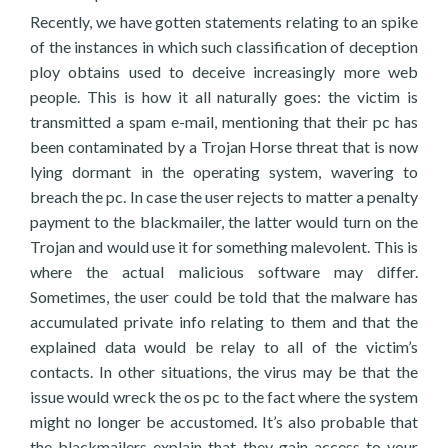
Recently, we have gotten statements relating to an spike
of the instances in which such classification of deception
ploy obtains used to deceive increasingly more web
people. This is how it all naturally goes: the victim is
transmitted a spam e-mail, mentioning that their pc has
been contaminated by a Trojan Horse threat that is now
lying dormant in the operating system, wavering to
breach the pc. In case the user rejects to matter a penalty
payment to the blackmailer, the latter would turn on the
Trojan and would use it for something malevolent. This is
where the actual malicious software may differ.
Sometimes, the user could be told that the malware has
accumulated private info relating to them and that the
explained data would be relay to all of the victim’s
contacts. In other situations, the virus may be that the
issue would wreck the os pc to the fact where the system
might no longer be accustomed. It’s also probable that
the blackmailers explain that they gain access to your