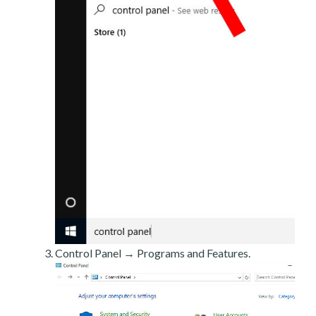
Control Panel → Programs and Features.