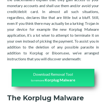
monetary accounts and shall use them and/or avoid your
credit/debit card. In almost all such situations,
regardless, declares like that are little but a bluff. Still,
even if you think there may actually be a lurking Trojan in
your device for example the new Korplug Malware
application, it’s a lot wiser to attempt to terminate it on
your own instead of picking the payment. To assist you in
addition to the deletion of any possible parasite in
addition to Korplug or Bloom.exe, we’ve arranged
instructions that you will discover underneath:
Download Removal Tool
Korplug Malware
to remove
The Korplug Malware