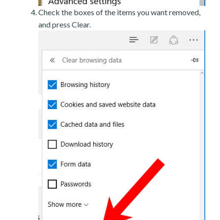
Check the boxes of the items you want removed,
and press Clear.