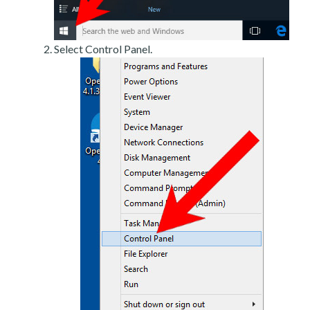
Select Control Panel.