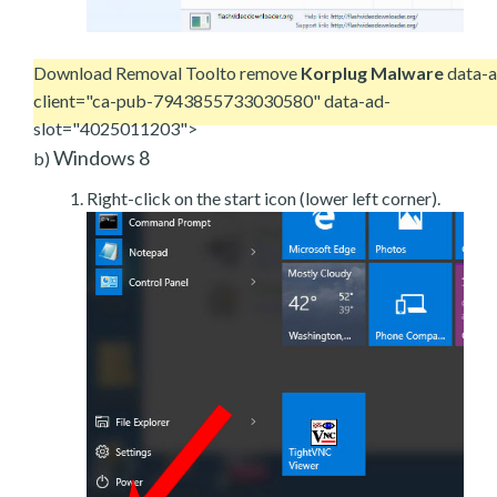
Download Removal Tool
to remove
Korplug Malware
data-a
client="ca-pub-7943855733030580" data-ad-
slot="4025011203">
Windows 8
b)
Right-click on the start icon (lower left corner).