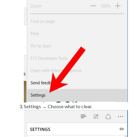
Settings → Choose what to clear.