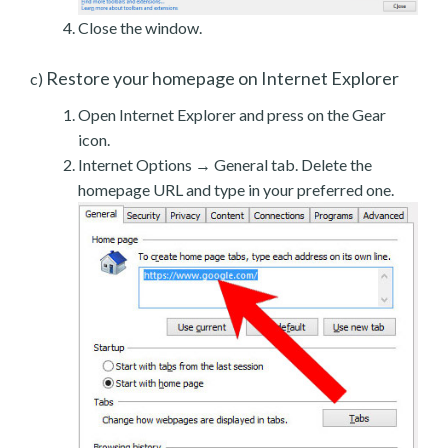
Close the window.
Restore your homepage on Internet Explorer
c)
Open Internet Explorer and press on the Gear
icon.
Internet Options → General tab. Delete the
homepage URL and type in your preferred one.