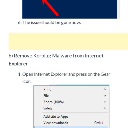
The issue should be gone now.
Remove Korplug Malware from Internet
b)
Explorer
Open Internet Explorer and press on the Gear
icon.