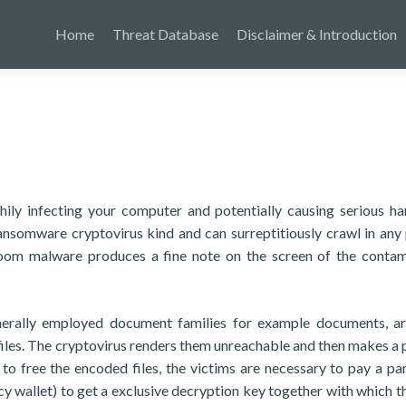
Home
Threat Database
Disclaimer & Introduction
hily infecting your computer and potentially causing serious h
nsomware cryptovirus kind and can surreptitiously crawl in any
 Koom malware produces a fine note on the screen of the conta
rally employed document families for example documents, ar
files. The cryptovirus renders them unreachable and then makes a 
to free the encoded files, the victims are necessary to pay a par
cy wallet) to get a exclusive decryption key together with which t