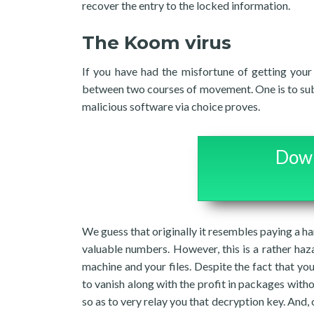
recover the entry to the locked information.
The Koom virus
If you have had the misfortune of getting your
between two courses of movement. One is to submi
malicious software via choice proves.
Down
We guess that originally it resembles paying a han
valuable numbers. However, this is a rather haza
machine and your files. Despite the fact that you
to vanish along with the profit in packages with
so as to very relay you that decryption key. And, o