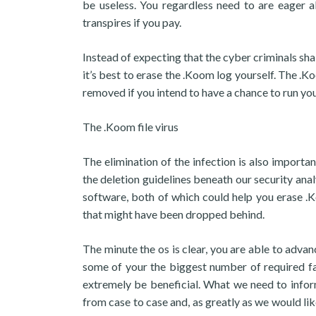
be useless. You regardless need to are eager al
transpires if you pay.
Instead of expecting that the cyber criminals shal
it’s best to erase the .Koom log yourself. The 
removed if you intend to have a chance to run you
The .Koom file virus
The elimination of the infection is also importa
the deletion guidelines beneath our security anal
software, both of which could help you erase .
that might have been dropped behind.
The minute the os is clear, you are able to advan
some of your the biggest number of required fa
extremely be beneficial. What we need to inform
from case to case and, as greatly as we would lik