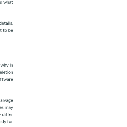
is what
details,
t to be
 why in
eletion
oftware
salvage
ces may
 differ
edy for