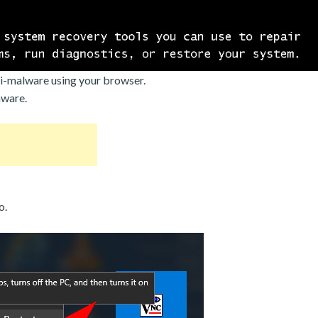
i-malware using your browser.
mware.
o.