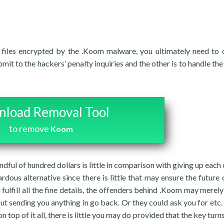
 files encrypted by the .Koom malware, you ultimately need to 
t to the hackers’ penalty inquiries and the other is to handle th
load Removal Tool
to remove
Koom
dful of hundred dollars is little in comparison with giving up each 
rdous alternative since there is little that may ensure the future 
 fulfill all the fine details, the offenders behind .Koom may merely
out sending you anything in go back. Or they could ask you for etc
n top of it all, there is little you may do provided that the key turn