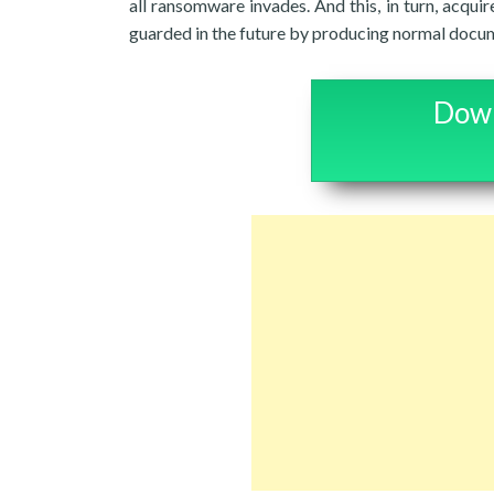
all ransomware invades. And this, in turn, acqui
guarded in the future by producing normal docum
Down