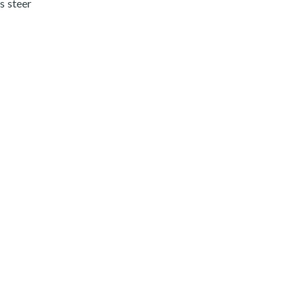
s steer