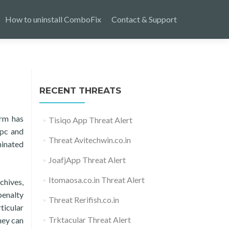
How to uninstall ComboFix
Contact & Support
RECENT THREATS
arm has
Tisiqo App Threat Alert
 pc and
Threat Avitechwin.co.in
minated
JoafjApp Threat Alert
Itomaosa.co.in Threat Alert
chives,
penalty
Threat Rerifish.co.in
ticular
Trktacular Threat Alert
hey can