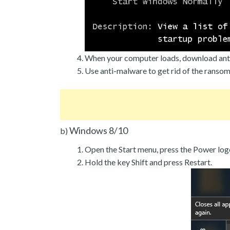
When your computer loads, download ant
Use anti-malware to get rid of the ranso
Windows 8/10
b)
Open the Start menu, press the Power log
Hold the key Shift and press Restart.