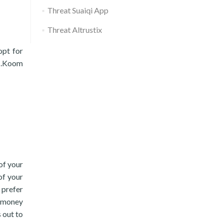
Threat Suaiqi App
Threat Altrustix
opt for
e .Koom
of your
of your
 prefer
. money
s out to