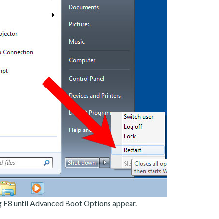
g F8 until Advanced Boot Options appear.