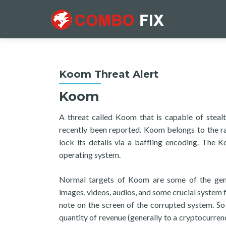
Koom Threat Alert
Koom
A threat called Koom that is capable of stealt
recently been reported. Koom belongs to the ra
lock its details via a baffling encoding. The
operating system.
Normal targets of Koom are some of the gene
images, videos, audios, and some crucial system 
note on the screen of the corrupted system. So 
quantity of revenue (generally to a cryptocurren