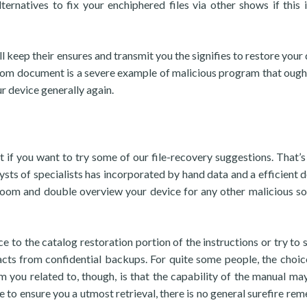
ternatives to fix your enchiphered files via other shows if this 
l keep their ensures and transmit you the signifies to restore your 
.Koom document is a severe example of malicious program that ough
r device generally again.
nt if you want to try some of our file-recovery suggestions. That’s
ysts of specialists has incorporated by hand data and a efficient d
Koom and double overview your device for any other malicious s
ce to the catalog restoration portion of the instructions or try to 
cts from confidential backups. For quite some people, the choi
 you related to, though, is that the capability of the manual may
e to ensure you a utmost retrieval, there is no general surefire rem