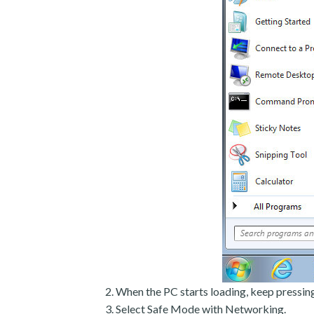
When the PC starts loading, keep pressin
Select Safe Mode with Networking.