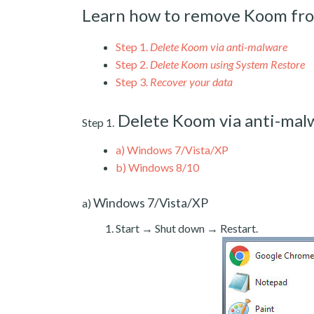
Learn how to remove Koom fr
Step 1.
Delete Koom via anti-malware
Step 2.
Delete Koom using System Restore
Step 3.
Recover your data
Delete Koom via anti-mal
Step 1.
a)
Windows 7/Vista/XP
b)
Windows 8/10
Windows 7/Vista/XP
a)
Start → Shut down → Restart.