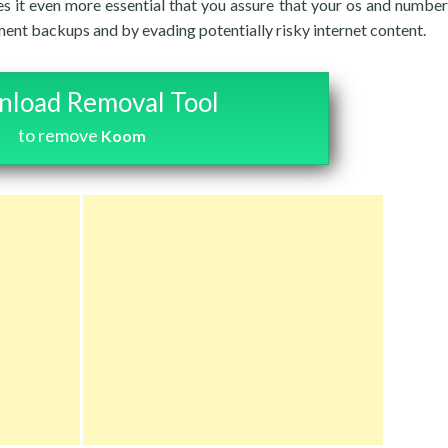
res it even more essential that you assure that your os and number
ent backups and by evading potentially risky internet content.
load Removal Tool
to remove
Koom