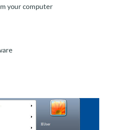
om your computer
ware