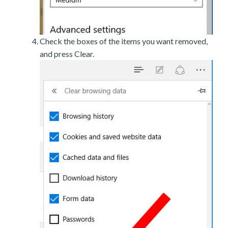
Check the boxes of the items you want removed,
and press Clear.