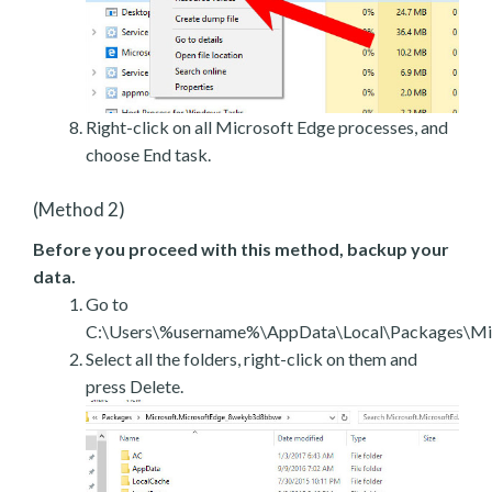
Right-click on all Microsoft Edge processes, and
choose End task.
(Method 2)
Before you proceed with this method, backup your
data.
Go to
C:\Users\%username%\AppData\Local\Packages\Mic
Select all the folders, right-click on them and
press Delete.