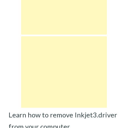
Learn how to remove Inkjet3.driver
from your computer