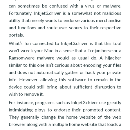
can sometimes be confused with a virus or malware.
Fortunately, Inkjet3.driver is a somewhat not malicious
utility that merely wants to endorse various merchandise
and functions and route user scours to their respective
portals.
What’s fun connected to Inkjet3.driver is that this tool
won’t wreck your Mac in a sense that a Trojan horse or a
Ransomware malware would as usual do. A hijacker
similar to this one isn’t curious about encoding your files
and does not automatically gather or hack your private
info. However, allowing this software to remain in the
device could still bring about sufficient disruption to
wish to remove it.
For instance, programs such as Inkjet3.driver use greatly
intimidating ploys to endorse their promoted content.
They generally change the home website of the web
browser along with a multiple home website that loads a