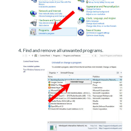
Find and remove all unwanted programs.