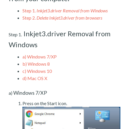
Step 1.
Inkjet3.driver Removal from Windows
Step 2.
Delete Inkjet3.driver from browsers
Inkjet3.driver Removal from
Step 1.
Windows
a)
Windows 7/XP
b)
Windows 8
c)
Windows 10
d)
Mac OS X
Windows 7/XP
a)
Press on the Start icon.