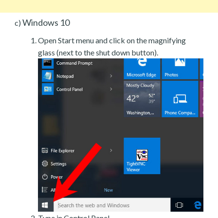
Windows 10
c)
Open Start menu and click on the magnifying
glass (next to the shut down button).
Type in Control Panel.