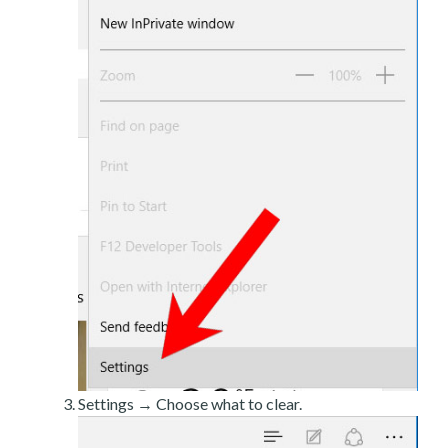
Settings → Choose what to clear.