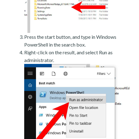
Press the start button, and type in Windows
PowerShell in the search box.
Right-click on the result, and select Run as
administrator.