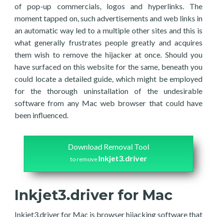
of pop-up commercials, logos and hyperlinks. The
moment tapped on, such advertisements and web links in
an automatic way led to a multiple other sites and this is
what generally frustrates people greatly and acquires
them wish to remove the hijacker at once. Should you
have surfaced on this website for the same, beneath you
could locate a detailed guide, which might be employed
for the thorough uninstallation of the undesirable
software from any Mac web browser that could have
been influenced.
Download Removal Tool
Inkjet3.driver
to remove
Inkjet3.driver for Mac
Inkjet3.driver for Mac is browser hijacking software that