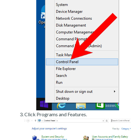
Click Programs and Features.