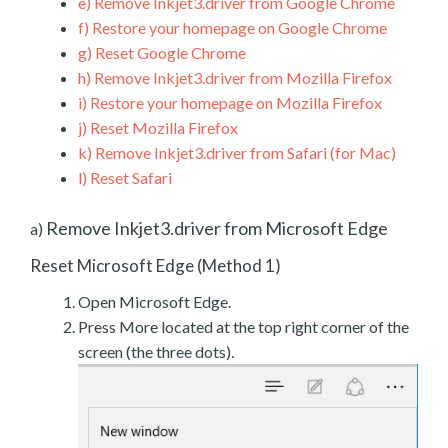
e)
Remove Inkjet3.driver from Google Chrome
f)
Restore your homepage on Google Chrome
g)
Reset Google Chrome
h)
Remove Inkjet3.driver from Mozilla Firefox
i)
Restore your homepage on Mozilla Firefox
j)
Reset Mozilla Firefox
k)
Remove Inkjet3.driver from Safari (for Mac)
l)
Reset Safari
Remove Inkjet3.driver from Microsoft Edge
a)
Reset Microsoft Edge (Method 1)
Open Microsoft Edge.
Press More located at the top right corner of the
screen (the three dots).