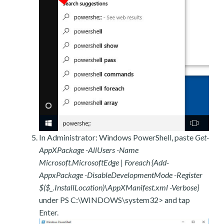
In Administrator: Windows PowerShell, paste
Get-
AppXPackage -AllUsers -Name
Microsoft.MicrosoftEdge | Foreach {Add-
AppxPackage -DisableDevelopmentMode -Register
$($_.InstallLocation)\AppXManifest.xml -Verbose}
under PS C:\WINDOWS\system32> and tap
Enter.