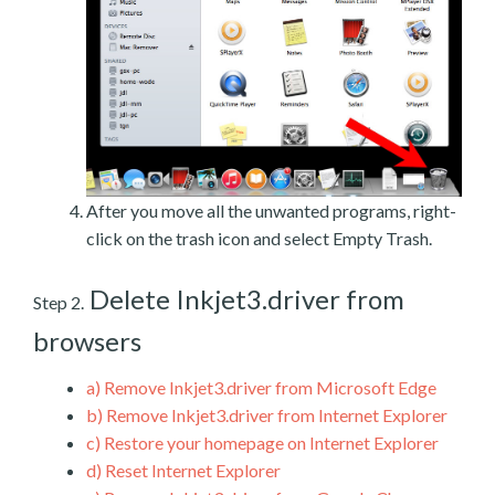
After you move all the unwanted programs, right-
click on the trash icon and select Empty Trash.
Delete Inkjet3.driver from
Step 2.
browsers
a)
Remove Inkjet3.driver from Microsoft Edge
b)
Remove Inkjet3.driver from Internet Explorer
c)
Restore your homepage on Internet Explorer
d)
Reset Internet Explorer