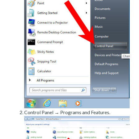
Control Panel → Programs and Features.