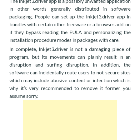
The Inkjet3.driver app is a possibly unwanted application
in other words generally distributed in software
packaging. People can set up the Inkjet3.driver app in
bundles with certain other freeware or a browser add-on
if they bypass reading the EULA and personalizing the
installation procedure modes in packages with care.
In complete, Inkjet3.driver is not a damaging piece of
program, but its movements can plainly result in an
disruption and surfing disruption. In addition, the
software can incidentally route users to not secure sites
which may include abusive content or infection which is
why it’s very recommended to remove it former you
assume sorry.