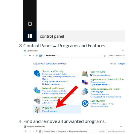
Control Panel → Programs and Features.
Find and remove all unwanted programs.