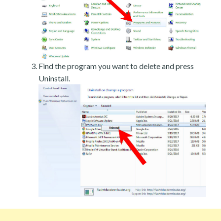
Find the program you want to delete and press
Uninstall.