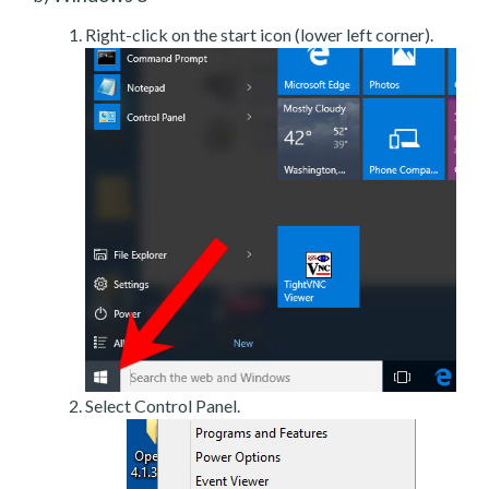
Right-click on the start icon (lower left corner).
Select Control Panel.