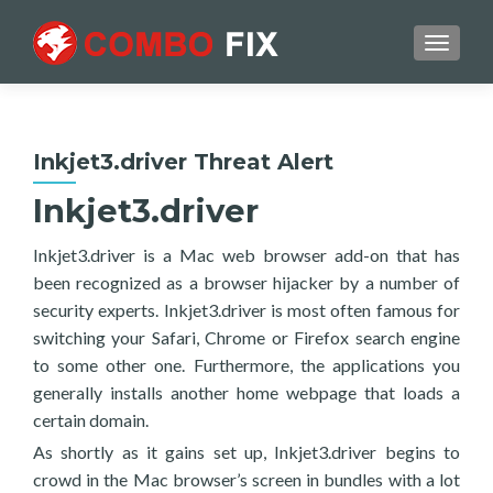
TOGGL
Inkjet3.driver Threat Alert
Inkjet3.driver
Inkjet3.driver is a Mac web browser add-on that has
been recognized as a browser hijacker by a number of
security experts. Inkjet3.driver is most often famous for
switching your Safari, Chrome or Firefox search engine
to some other one. Furthermore, the applications you
generally installs another home webpage that loads a
certain domain.
As shortly as it gains set up, Inkjet3.driver begins to
crowd in the Mac browser’s screen in bundles with a lot