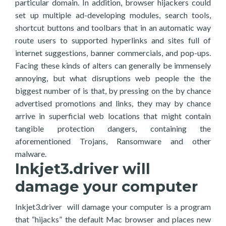
particular domain. In addition, browser hijackers could
set up multiple ad-developing modules, search tools,
shortcut buttons and toolbars that in an automatic way
route users to supported hyperlinks and sites full of
internet suggestions, banner commercials, and pop-ups.
Facing these kinds of alters can generally be immensely
annoying, but what disruptions web people the the
biggest number of is that, by pressing on the by chance
advertised promotions and links, they may by chance
arrive in superficial web locations that might contain
tangible protection dangers, containing the
aforementioned Trojans, Ransomware and other
malware.
Inkjet3.driver will
damage your computer
Inkjet3.driver will damage your computer is a program
that “hijacks” the default Mac browser and places new