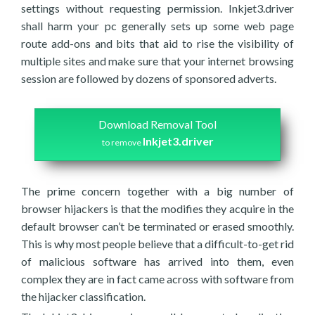
settings without requesting permission. Inkjet3.driver
shall harm your pc generally sets up some web page
route add-ons and bits that aid to rise the visibility of
multiple sites and make sure that your internet browsing
session are followed by dozens of sponsored adverts.
Download Removal Tool
Inkjet3.driver
to remove
The prime concern together with a big number of
browser hijackers is that the modifies they acquire in the
default browser can’t be terminated or erased smoothly.
This is why most people believe that a difficult-to-get rid
of malicious software has arrived into them, even
complex they are in fact came across with software from
the hijacker classification.