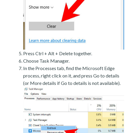
Press Ctrl + Alt + Delete together.
Choose Task Manager.
In the Processes tab, find the Microsoft Edge
process, right click on it, and press Go to details
(or More details if Go to details is not available).