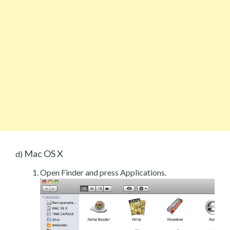
Mac OS X
d)
Open Finder and press Applications.