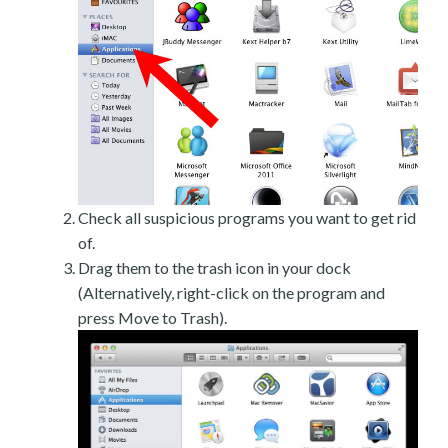
Check all suspicious programs you want to get rid
of.
Drag them to the trash icon in your dock
(Alternatively, right-click on the program and
press Move to Trash).