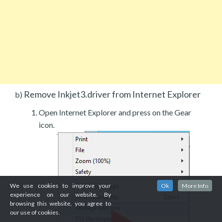
Remove Inkjet3.driver from Internet Explorer
b)
Open Internet Explorer and press on the Gear
icon.
We use cookies to improve your
Ok
More Info
experience on our website. By
browsing this website, you agree to
our use of cookies.