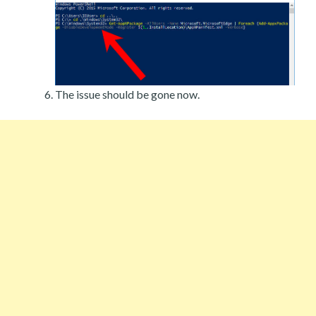
The issue should be gone now.