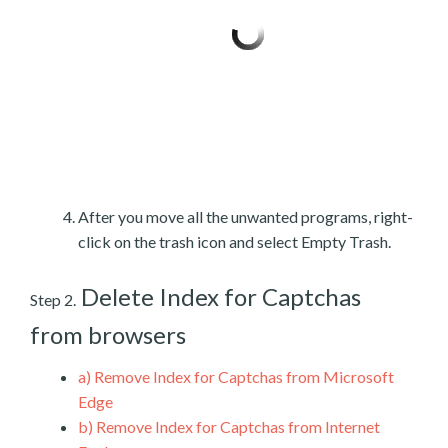
After you move all the unwanted programs, right-
click on the trash icon and select Empty Trash.
Delete Index for Captchas
Step 2.
from browsers
a)
Remove Index for Captchas from Microsoft
Edge
b)
Remove Index for Captchas from Internet