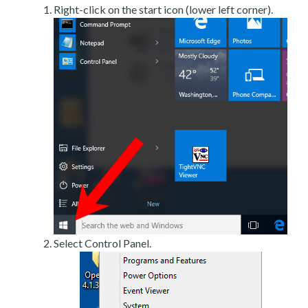
Right-click on the start icon (lower left corner).
Select Control Panel.