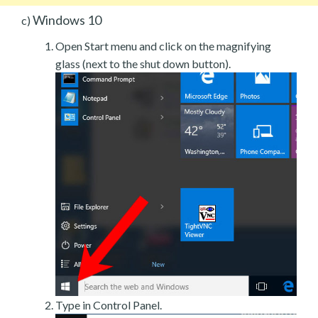
Windows 10
c)
Open Start menu and click on the magnifying
glass (next to the shut down button).
Type in Control Panel.