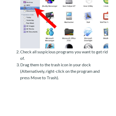
Check all suspicious programs you want to get rid
of.
Drag them to the trash icon in your dock
(Alternatively, right-click on the program and
press Move to Trash).