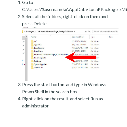
Go to
C:\Users\%username%\AppData\Local\Packages\Mic
Select all the folders, right-click on them and
press Delete.
Press the start button, and type in Windows
PowerShell in the search box.
Right-click on the result, and select Run as
administrator.