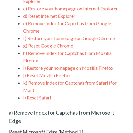
Explorer
c)
Restore your homepage on Internet Explorer
d)
Reset Internet Explorer
e)
Remove Index for Captchas from Google
Chrome
f)
Restore your homepage on Google Chrome
g)
Reset Google Chrome
h)
Remove Index for Captchas from Mozilla
Firefox
i)
Restore your homepage on Mozilla Firefox
j)
Reset Mozilla Firefox
k)
Remove Index for Captchas from Safari (for
Mac)
l)
Reset Safari
Remove Index for Captchas from Microsoft
a)
Edge
Reset Microsoft Edge (Method 1)