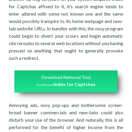
for Captchas affixed to it, it’s search engine tends to
enter altered with some not known one and the same
would possibly transpire to its home webpage and new-
tab website URLs. In bundles with this, the nosy program
could begin to divert your scours and begin automatic
site reroutes to several web locations without you having
pressed on anything that ought to generally provoke
such a redirect.
Download Removal Tool
Index for Captchas
to remove
Annoying ads, nosy pop-ups and bothersome screen-
broad banner commercials and new-tabs could also
disturb your use of the browser. And nuturally, this is all
performed for the benefit of higher income from the