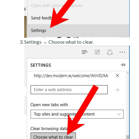
Settings → Choose what to clear.