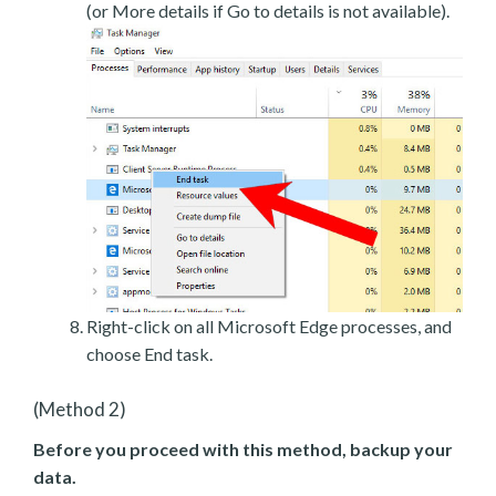
(or More details if Go to details is not available).
Right-click on all Microsoft Edge processes, and
choose End task.
(Method 2)
Before you proceed with this method, backup your
data.