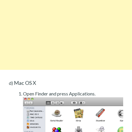
Mac OS X
d)
Open Finder and press Applications.