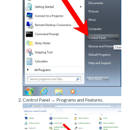
Control Panel → Programs and Features.