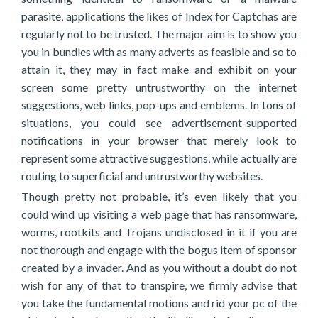
parasite, applications the likes of Index for Captchas are
regularly not to be trusted. The major aim is to show you
you in bundles with as many adverts as feasible and so to
attain it, they may in fact make and exhibit on your
screen some pretty untrustworthy on the internet
suggestions, web links, pop-ups and emblems. In tons of
situations, you could see advertisement-supported
notifications in your browser that merely look to
represent some attractive suggestions, while actually are
routing to superficial and untrustworthy websites.
Though pretty not probable, it’s even likely that you
could wind up visiting a web page that has ransomware,
worms, rootkits and Trojans undisclosed in it if you are
not thorough and engage with the bogus item of sponsor
created by a invader. And as you without a doubt do not
wish for any of that to transpire, we firmly advise that
you take the fundamental motions and rid your pc of the