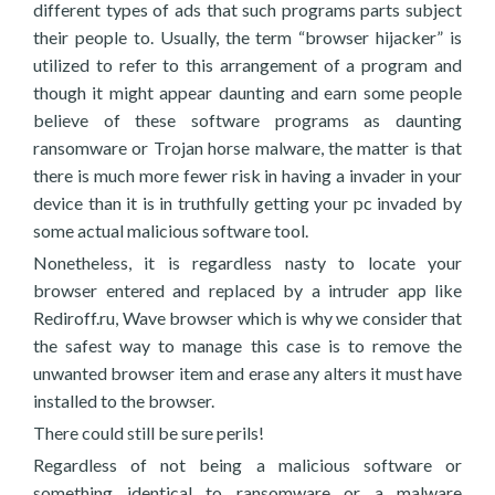
different types of ads that such programs parts subject
their people to. Usually, the term “browser hijacker” is
utilized to refer to this arrangement of a program and
though it might appear daunting and earn some people
believe of these software programs as daunting
ransomware or Trojan horse malware, the matter is that
there is much more fewer risk in having a invader in your
device than it is in truthfully getting your pc invaded by
some actual malicious software tool.
Nonetheless, it is regardless nasty to locate your
browser entered and replaced by a intruder app like
Rediroff.ru, Wave browser which is why we consider that
the safest way to manage this case is to remove the
unwanted browser item and erase any alters it must have
installed to the browser.
There could still be sure perils!
Regardless of not being a malicious software or
something identical to ransomware or a malware