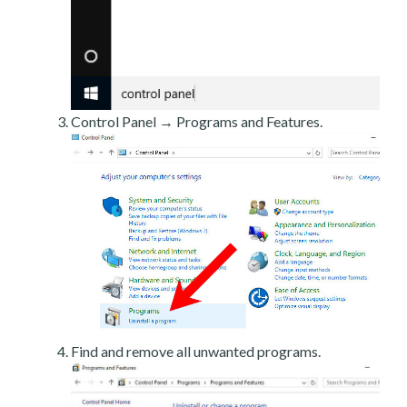
Control Panel → Programs and Features.
Find and remove all unwanted programs.