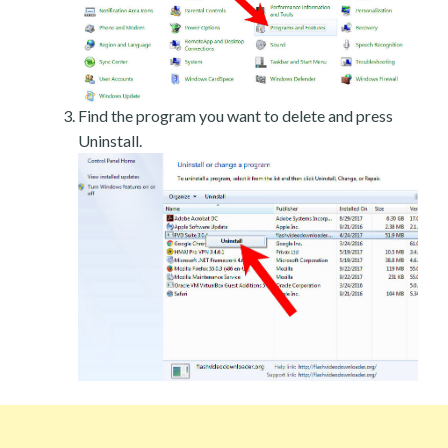
Find the program you want to delete and press
Uninstall.