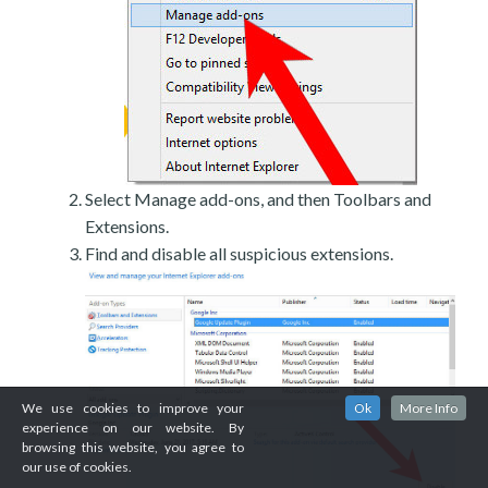
Select Manage add-ons, and then Toolbars and
Extensions.
Find and disable all suspicious extensions.
We use cookies to improve your
Ok
More Info
experience on our website. By
browsing this website, you agree to
our use of cookies.