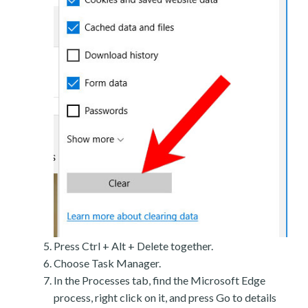
Press Ctrl + Alt + Delete together.
Choose Task Manager.
In the Processes tab, find the Microsoft Edge
process, right click on it, and press Go to details