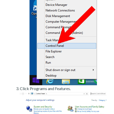
Click Programs and Features.