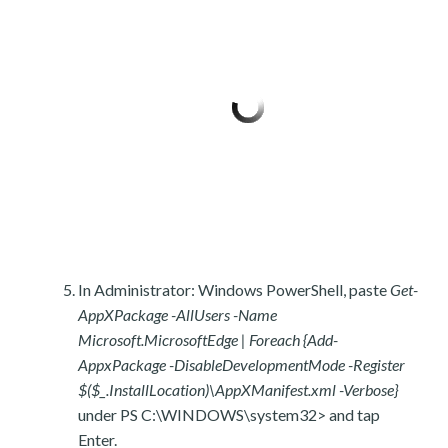
In Administrator: Windows PowerShell, paste
Get-
AppXPackage -AllUsers -Name
Microsoft.MicrosoftEdge | Foreach {Add-
AppxPackage -DisableDevelopmentMode -Register
$($_.InstallLocation)\AppXManifest.xml -Verbose}
under PS C:\WINDOWS\system32> and tap
Enter.