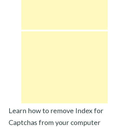
Learn how to remove Index for
Captchas from your computer