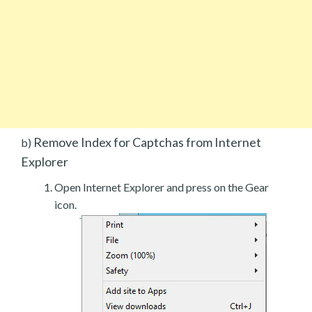
Remove Index for Captchas from Internet
b)
Explorer
Open Internet Explorer and press on the Gear
icon.