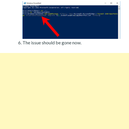
The issue should be gone now.