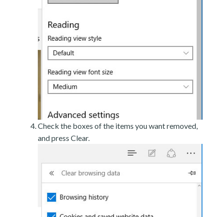
Check the boxes of the items you want removed,
and press Clear.