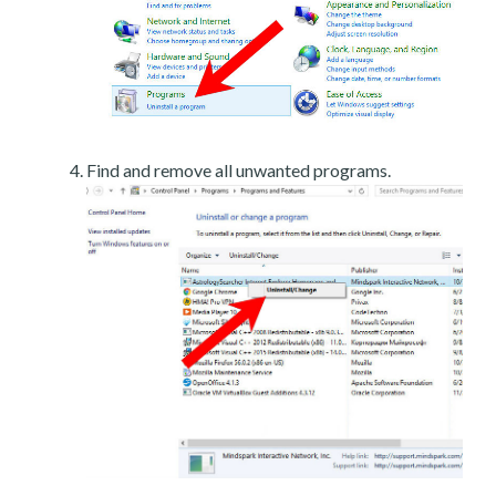
Find and remove all unwanted programs.