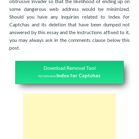
obtrusive invader so that the likelihood of ending up on
some dangerous web address would be minimized.
Should you have any inquiries related to Index for
Captchas and its deletion that have been dumped not
answered by this essay and the instructions affixed to it,
you may always ask in the comments clause below this
post.
Download Removal Tool
Index for Captchas
to remove