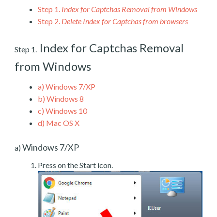
Step 1.
Index for Captchas Removal from Windows
Step 2.
Delete Index for Captchas from browsers
Index for Captchas Removal
Step 1.
from Windows
a)
Windows 7/XP
b)
Windows 8
c)
Windows 10
d)
Mac OS X
Windows 7/XP
a)
Press on the Start icon.