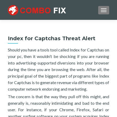
TOGGL
Index for Captchas Threat Alert
Should you have a tools tool called Index for Captchas on
your pc, then it wouldn’t be shocking if you are running
into advertising-supported diversions into your browser
during the time you are browsing the web. After all, the
principal goal of the biggest part of programs like Index
for Captchas is to generate revenue via different types of
computer network endorsing and marketing.
The concern is that the way they pull off this might, and
generally is, reasonably intimidating and bad to the end
user. For instance, if your Chrome, Firefox, Safari or
another surfing software on your system acquires Index