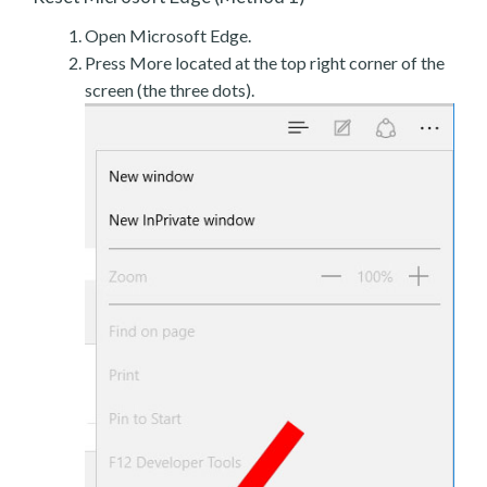
Open Microsoft Edge.
Press More located at the top right corner of the
screen (the three dots).