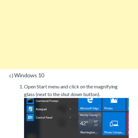
Windows 10
c)
Open Start menu and click on the magnifying
glass (next to the shut down button).