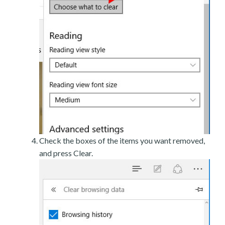
Check the boxes of the items you want removed,
and press Clear.