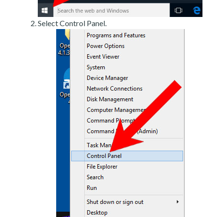
Select Control Panel.