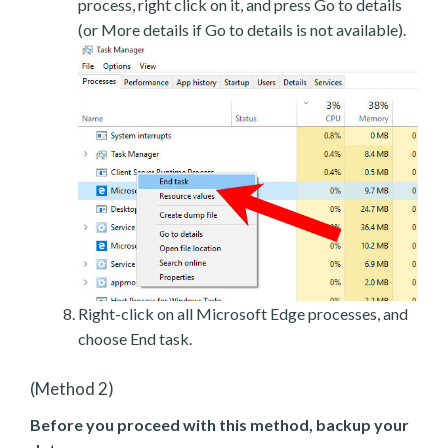
process, right click on it, and press Go to details
(or More details if Go to details is not available).
Right-click on all Microsoft Edge processes, and
choose End task.
(Method 2)
Before you proceed with this method, backup your