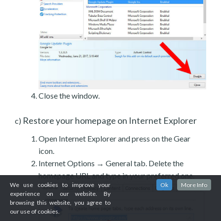
Close the window.
Restore your homepage on Internet Explorer
c)
Open Internet Explorer and press on the Gear
icon.
Internet Options → General tab. Delete the
homepage URL and type in your preferred one.
We use cookies to improve your
Ok
More Info
experience on our website. By
browsing this website, you agree to
our use of cookies.