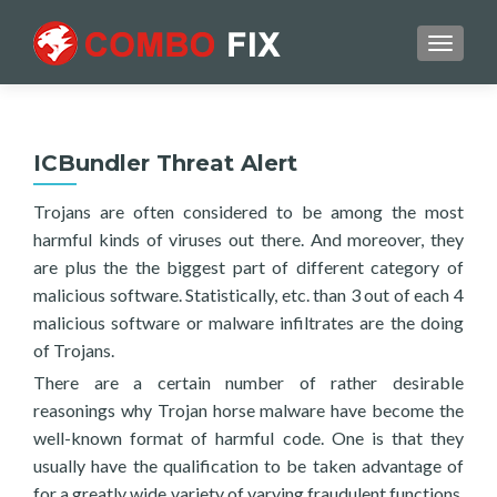
TOGGL
ICBundler Threat Alert
Trojans are often considered to be among the most
harmful kinds of viruses out there. And moreover, they
are plus the the biggest part of different category of
malicious software. Statistically, etc. than 3 out of each 4
malicious software or malware infiltrates are the doing
of Trojans.
There are a certain number of rather desirable
reasonings why Trojan horse malware have become the
well-known format of harmful code. One is that they
usually have the qualification to be taken advantage of
for a greatly wide variety of varying fraudulent functions.