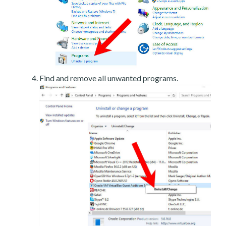
Find and remove all unwanted programs.