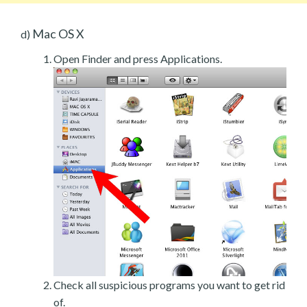
Mac OS X
d)
Open Finder and press Applications.
Check all suspicious programs you want to get rid
of.