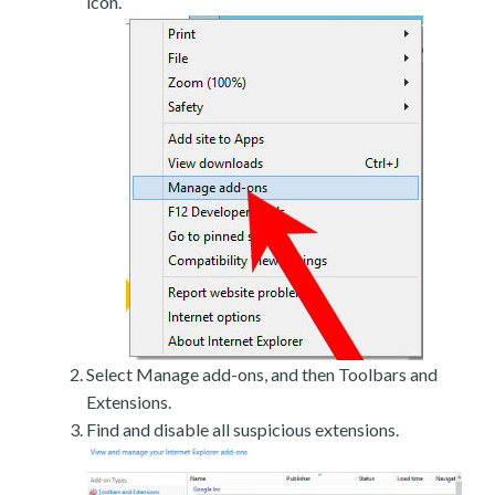
icon.
Select Manage add-ons, and then Toolbars and
Extensions.
Find and disable all suspicious extensions.