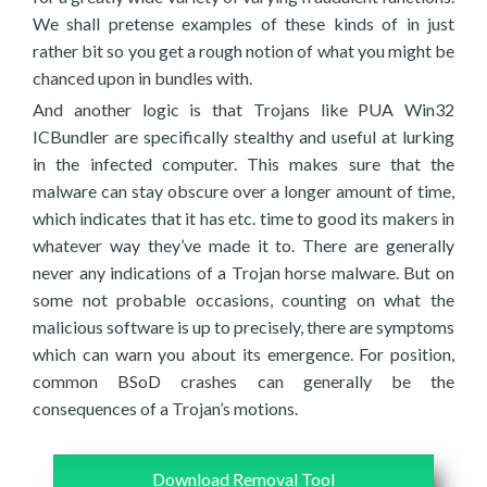
We shall pretense examples of these kinds of in just
rather bit so you get a rough notion of what you might be
chanced upon in bundles with.
And another logic is that Trojans like PUA Win32
ICBundler are specifically stealthy and useful at lurking
in the infected computer. This makes sure that the
malware can stay obscure over a longer amount of time,
which indicates that it has etc. time to good its makers in
whatever way they’ve made it to. There are generally
never any indications of a Trojan horse malware. But on
some not probable occasions, counting on what the
malicious software is up to precisely, there are symptoms
which can warn you about its emergence. For position,
common BSoD crashes can generally be the
consequences of a Trojan’s motions.
Download Removal Tool