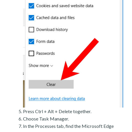
Press Ctrl + Alt + Delete together.
Choose Task Manager.
In the Processes tab, find the Microsoft Edge