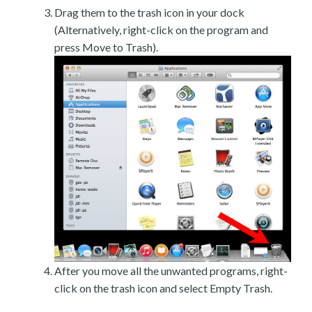
Drag them to the trash icon in your dock
(Alternatively, right-click on the program and
press Move to Trash).
After you move all the unwanted programs, right-
click on the trash icon and select Empty Trash.