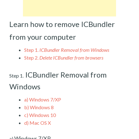
Learn how to remove ICBundler
from your computer
Step 1.
ICBundler Removal from Windows
Step 2.
Delete ICBundler from browsers
ICBundler Removal from
Step 1.
Windows
a)
Windows 7/XP
b)
Windows 8
c)
Windows 10
d)
Mac OS X
Windows 7/XP
a)