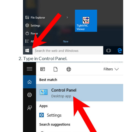
Type in Control Panel.