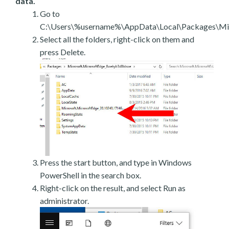
data.
Go to
C:\Users\%username%\AppData\Local\Packages\Mic
Select all the folders, right-click on them and
press Delete.
Press the start button, and type in Windows
PowerShell in the search box.
Right-click on the result, and select Run as
administrator.