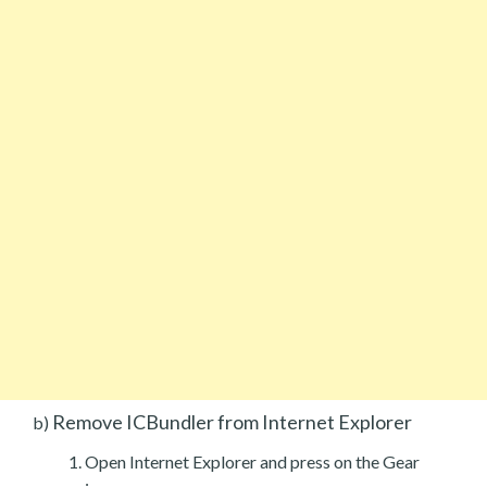
Remove ICBundler from Internet Explorer
b)
Open Internet Explorer and press on the Gear