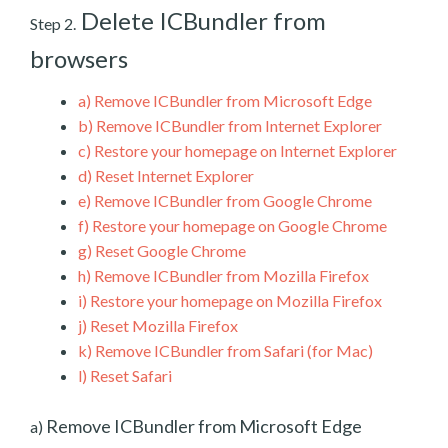
Delete ICBundler from
Step 2.
browsers
a)
Remove ICBundler from Microsoft Edge
b)
Remove ICBundler from Internet Explorer
c)
Restore your homepage on Internet Explorer
d)
Reset Internet Explorer
e)
Remove ICBundler from Google Chrome
f)
Restore your homepage on Google Chrome
g)
Reset Google Chrome
h)
Remove ICBundler from Mozilla Firefox
i)
Restore your homepage on Mozilla Firefox
j)
Reset Mozilla Firefox
k)
Remove ICBundler from Safari (for Mac)
l)
Reset Safari
Remove ICBundler from Microsoft Edge
a)