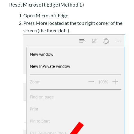
Reset Microsoft Edge (Method 1)
Open Microsoft Edge.
Press More located at the top right corner of the
screen (the three dots).