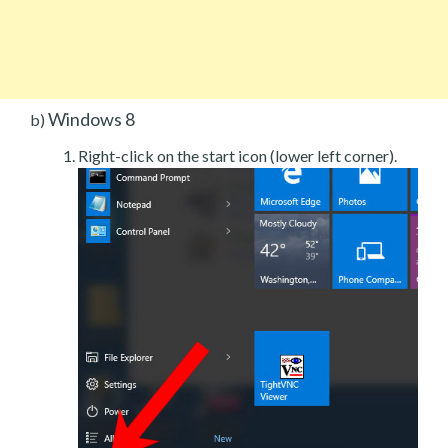
Windows 8
b)
Right-click on the start icon (lower left corner).