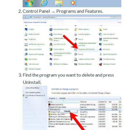
Control Panel → Programs and Features.
Find the program you want to delete and press
Uninstall.