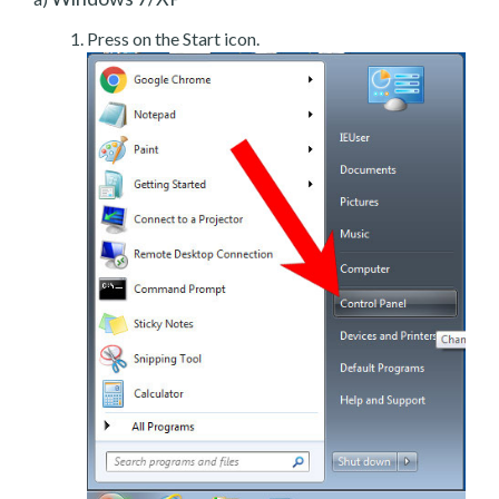
Press on the Start icon.