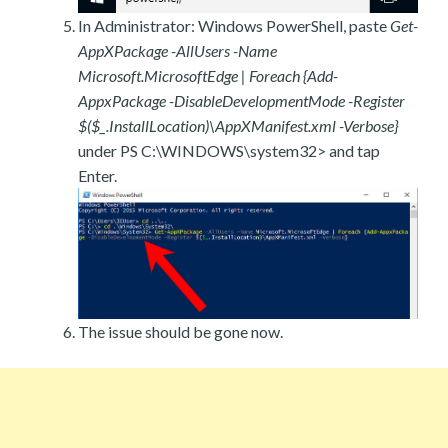
In Administrator: Windows PowerShell, paste
Get-
AppXPackage -AllUsers -Name
Microsoft.MicrosoftEdge | Foreach {Add-
AppxPackage -DisableDevelopmentMode -Register
$($_.InstallLocation)\AppXManifest.xml -Verbose}
under PS C:\WINDOWS\system32> and tap
Enter.
The issue should be gone now.