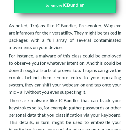
ICBundler
to remove
As noted, Trojans like ICBundler, Presenoker, Wup.exe
are infamous for their versatility. They might be tasked in
packages with a full array of several contaminated
movements on your device.
For instance, a malware of this class could be employed
to observe you for whatever intention. And this could be
done through all sorts of proves, too. Trojans can give the
crooks behind them remote entry to your operating
system, they can shift your webcam on and tap onto your
mic – all without you even suspecting it.
There are malware like ICBundler that can track your
keystrokes so to, for example, gather passwords or other
personal data that you classification via your keyboard.
This details, in turn, might be used to embezzle your
identity, hack onto your social media accounts, wipe your