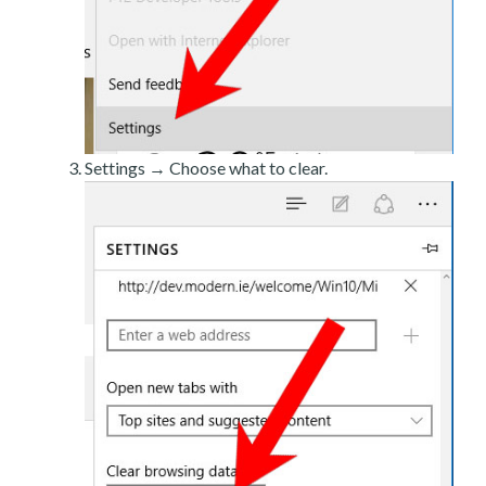
Settings → Choose what to clear.