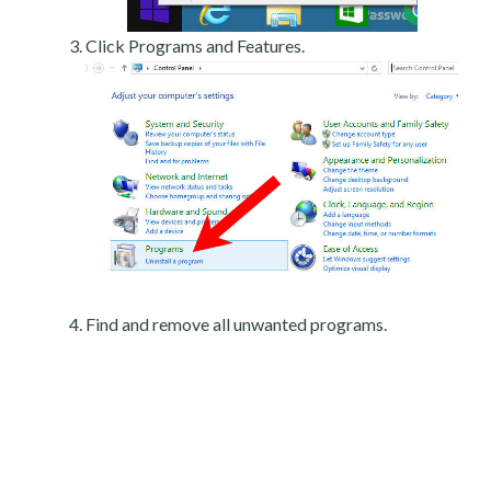
Click Programs and Features.
Find and remove all unwanted programs.