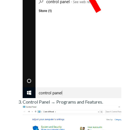
Control Panel → Programs and Features.