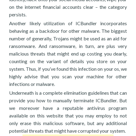
on the internet financial accounts clear – the category
persists.
Another likely utilization of ICBundler incorporates
behaving as a backdoor for other malware. The biggest
number of generally, Trojans might be used as an aid for
ransomware. And ransomware, in turn, are plus very
malicious threats that might end up costing you dearly,
counting on the variant of details you store on your
system. Thus, if you’ve found this infection on your os, we
highly advise that you scan your machine for other
infections or malware.
Underneath is a complete elimination guidelines that can
provide you how to manually terminate ICBundler. But
we moreover have a reputable antivirus program
available on this website that you may employ to not
only erase this malicious software, but any additional
potential threats that might have corrupted your system.