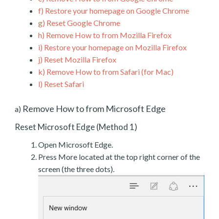
f)
Restore your homepage on Google Chrome
g)
Reset Google Chrome
h)
Remove How to from Mozilla Firefox
i)
Restore your homepage on Mozilla Firefox
j)
Reset Mozilla Firefox
k)
Remove How to from Safari (for Mac)
l)
Reset Safari
Remove How to from Microsoft Edge
a)
Reset Microsoft Edge (Method 1)
Open Microsoft Edge.
Press More located at the top right corner of the
screen (the three dots).