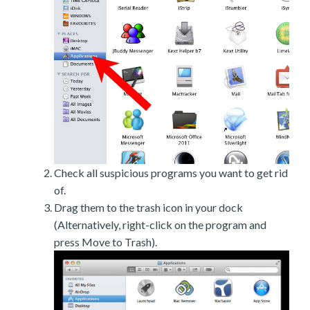
Check all suspicious programs you want to get rid
of.
Drag them to the trash icon in your dock
(Alternatively, right-click on the program and
press Move to Trash).