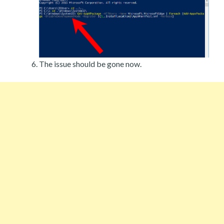
The issue should be gone now.