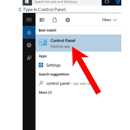
Type in Control Panel.