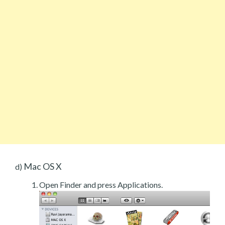
Mac OS X
d)
Open Finder and press Applications.