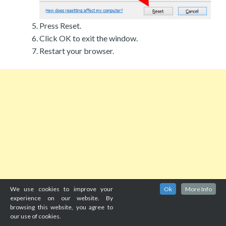
Press Reset.
Click OK to exit the window.
Restart your browser.
We use cookies to improve your
Ok
More Info
experience on our website. By
browsing this website, you agree to
our use of cookies.