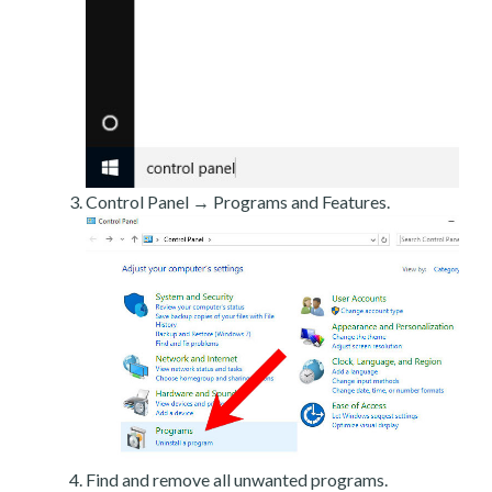
Control Panel → Programs and Features.
Find and remove all unwanted programs.