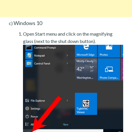
Windows 10
c)
Open Start menu and click on the magnifying
glass (next to the shut down button).