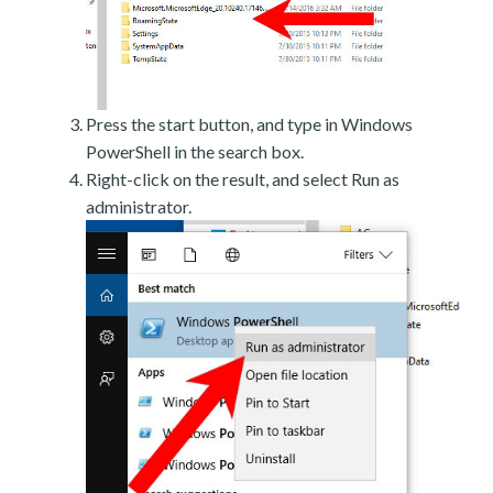
Press the start button, and type in Windows
PowerShell in the search box.
Right-click on the result, and select Run as
administrator.