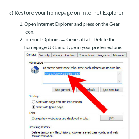
Restore your homepage on Internet Explorer
c)
Open Internet Explorer and press on the Gear
icon.
Internet Options → General tab. Delete the
homepage URL and type in your preferred one.