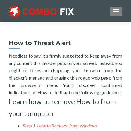
TOGGL
How to Threat Alert
Needless to say, it’s firmly suggested to keep away from
any content this invader puts on your screen. Instead, you
ought to focus on dropping your browser from the
hijacker’s manage and erasing this rogue web page from
the browser’s mode. You’ll discover confirmed
indications on How to do that in the following guidelines.
Learn how to remove How to from
your computer
Step 1.
How to Removal from Windows