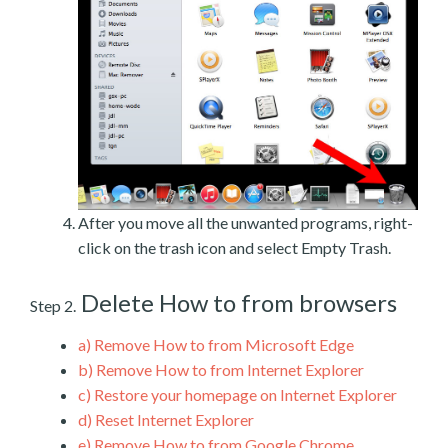
After you move all the unwanted programs, right-
click on the trash icon and select Empty Trash.
Delete How to from browsers
Step 2.
a)
Remove How to from Microsoft Edge
b)
Remove How to from Internet Explorer
c)
Restore your homepage on Internet Explorer
d)
Reset Internet Explorer
e)
Remove How to from Google Chrome