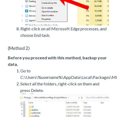
Right-click on all Microsoft Edge processes, and
choose End task.
(Method 2)
Before you proceed with this method, backup your
data.
Go to
C:\Users\%username%\AppData\Local\Packages\Mic
Select all the folders, right-click on them and
press Delete.