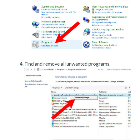
Find and remove all unwanted programs.