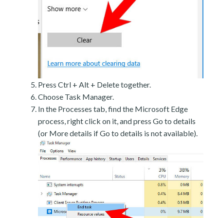
Press Ctrl + Alt + Delete together.
Choose Task Manager.
In the Processes tab, find the Microsoft Edge
process, right click on it, and press Go to details
(or More details if Go to details is not available).