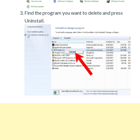
Find the program you want to delete and press
Uninstall.