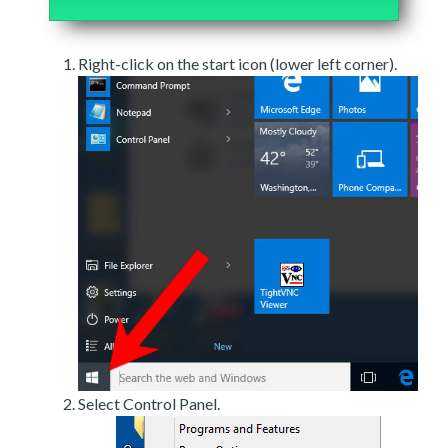
Right-click on the start icon (lower left corner).
Select Control Panel.