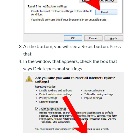
At the bottom, you will see a Reset button. Press
that.
In the window that appears, check the box that
says Delete personal settings.