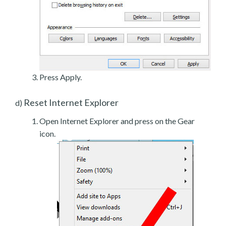
Press Apply.
Reset Internet Explorer
d)
Open Internet Explorer and press on the Gear
icon.