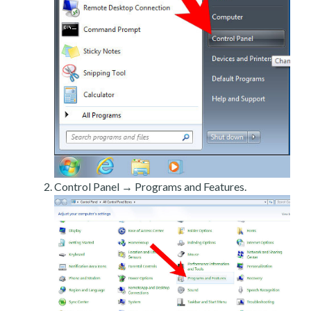
Control Panel → Programs and Features.