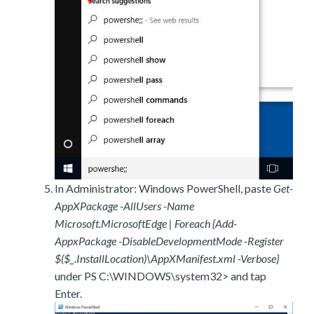
In Administrator: Windows PowerShell, paste
Get-
AppXPackage -AllUsers -Name
Microsoft.MicrosoftEdge | Foreach {Add-
AppxPackage -DisableDevelopmentMode -Register
$($_.InstallLocation)\AppXManifest.xml -Verbose}
under PS C:\WINDOWS\system32> and tap
Enter.