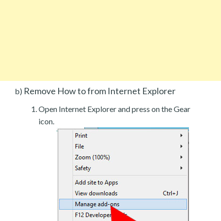
Remove How to from Internet Explorer
b)
Open Internet Explorer and press on the Gear
icon.