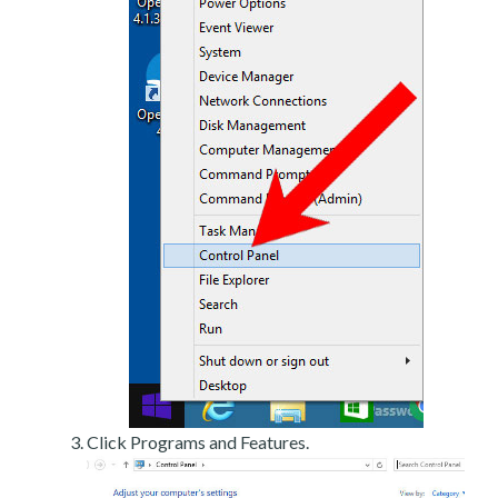
Click Programs and Features.