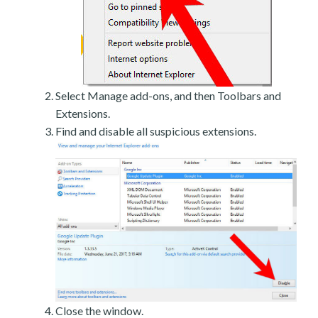
Select Manage add-ons, and then Toolbars and
Extensions.
Find and disable all suspicious extensions.
Close the window.