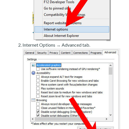
Internet Options → Advanced tab.