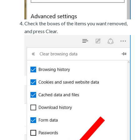
Check the boxes of the items you want removed,
and press Clear.