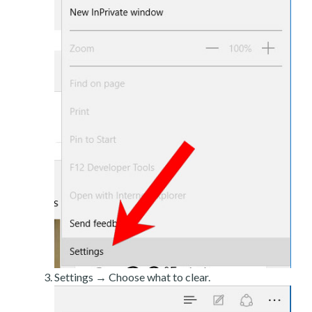
Settings → Choose what to clear.