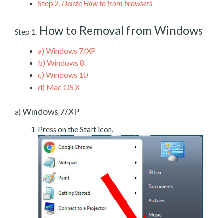
Step 2.
Delete How to from browsers
How to Removal from Windows
Step 1.
a)
Windows 7/XP
b)
Windows 8
c)
Windows 10
d)
Mac OS X
Windows 7/XP
a)
Press on the Start icon.