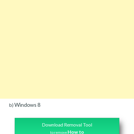
Windows 8
b)
Download Removal Tool
How to
to remove