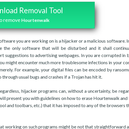
load Removal Tool
to remove
Hourtenwalk
software you are working on is a hijacker or a malicious software. I
 the only software that will be disturbed and it shall continu
rt suggestions to advertising webpages. In you are corrupted in 
, you might encounter much more troublesome infections in your c
merely. For example, your digital files can be encoded by ransom
 through usual bugs and crashes if a Trojan has hit it.
regardless, hijacker programs can, without a uncertainty, be rega
will present you with guidelines on how to erase Hourtenwalk and
ool and toolbars, etc.) that it has imposed to any of the browsers t
that working on such programs might be not that straightforward 