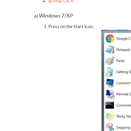
d)
Mac OS X
Windows 7/XP
a)
Press on the Start icon.