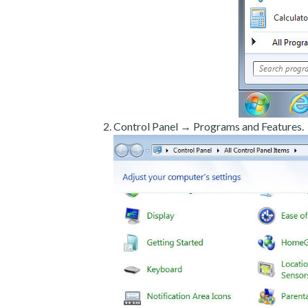
Control Panel → Programs and Features.