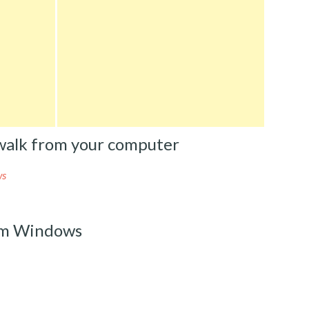
alk from your computer
ws
om Windows