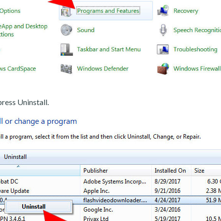
ress Uninstall.