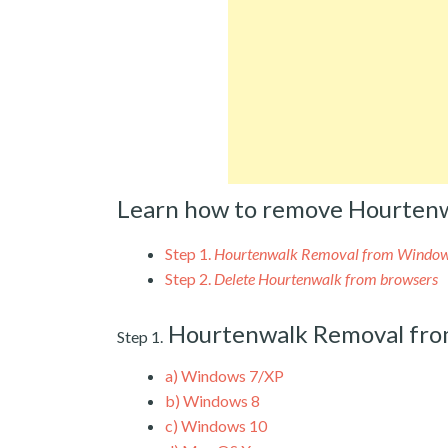
Learn how to remove Hourtenw
Step 1.
Hourtenwalk Removal from Windo
Step 2.
Delete Hourtenwalk from browsers
Hourtenwalk Removal fr
Step 1.
a)
Windows 7/XP
b)
Windows 8
c)
Windows 10