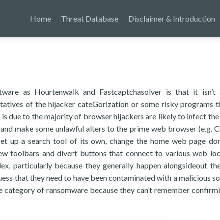
Home
Threat Database
Disclaimer & Introduction
ware as Hourtenwalk and Fastcaptchasolver is that it isn’t
tatives of the hijacker cateGorization or some risky programs t
s due to the majority of browser hijackers are likely to infect the
 and make some unlawful alters to the prime web browser (e.g. 
 set up a search tool of its own, change the home web page do
w toolbars and divert buttons that connect to various web loc
x, particularly because they generally happen alongsideout the
 guess that they need to have been contaminated with a malicious s
ome category of ransomware because they can’t remember confirm