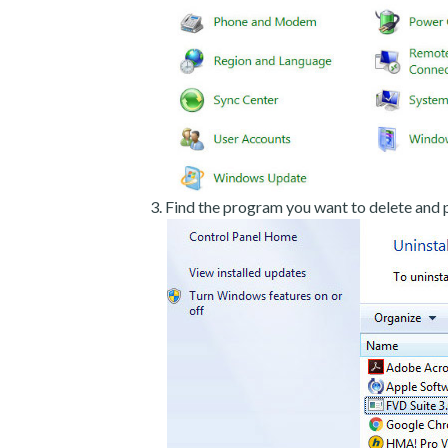
Find the program you want to delete and p