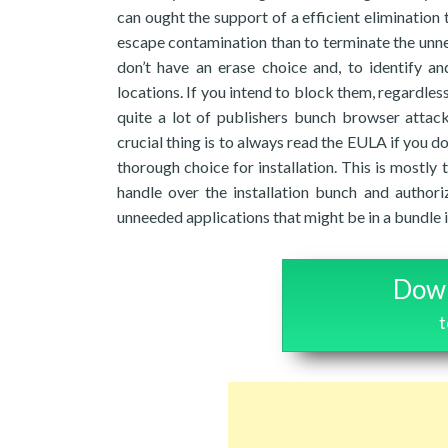
can ought the support of a efficient elimination too
escape contamination than to terminate the unnec
don’t have an erase choice and, to identify a
locations. If you intend to block them, regardle
quite a lot of publishers bunch browser attack
crucial thing is to always read the EULA if you 
thorough choice for installation. This is mostly
handle over the installation bunch and author
unneeded applications that might be in a bundle in
Down