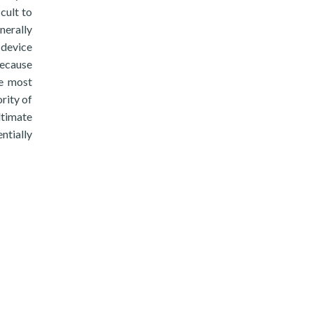
icult to
nerally
 device
Because
he most
rity of
ltimate
ntially