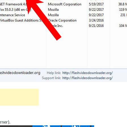
rner).