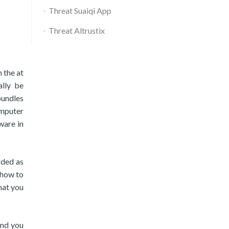
Threat Suaiqi App
Threat Altrustix
n the at
ally be
bundles
omputer
ware in
rded as
 how to
hat you
and you