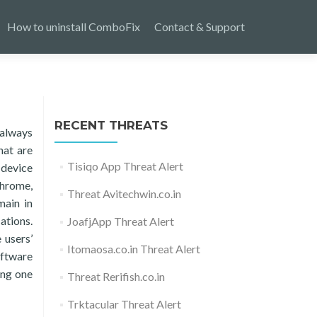
How to uninstall ComboFix
Contact & Support
RECENT THREATS
 always
hat are
Tisiqo App Threat Alert
 device
Chrome,
Threat Avitechwin.co.in
main in
ations.
JoafjApp Threat Alert
 users’
Itomaosa.co.in Threat Alert
oftware
ing one
Threat Rerifish.co.in
Trktacular Threat Alert