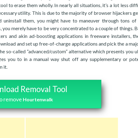
l to erase them wholly. In nearly all situations, it’s a lot less diff
essary utility. This is due to the majority of browser hijackers ge
nd uninstall them, you might have to maneuver through tons of
ss, you merely have to be very concentrated to a couple of things. 
ers and akin ad-boosting applications in freeware installers, t
download and set up free-of-charge applications and pick the a majo
 the so-called “advanced/custom” alternative which presents you u
izes you to in a manual way shut off any supplementary or pote
 it.
load Removal Tool
to remove
Hourtenwalk