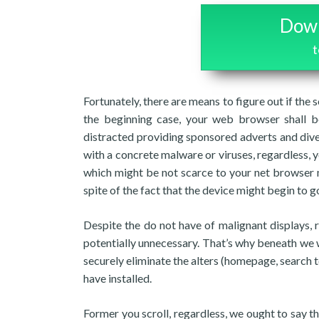
Down
Fortunately, there are means to figure out if the 
the beginning case, your web browser shall be
distracted providing sponsored adverts and dive
with a concrete malware or viruses, regardless
which might be not scarce to your net browser 
spite of the fact that the device might begin to go
Despite the do not have of malignant displays, 
potentially unnecessary. That’s why beneath we 
securely eliminate the alters (homepage, search t
have installed.
Former you scroll, regardless, we ought to say 