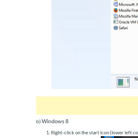
Windows 8
b)
Right-click on the start icon (lower left co