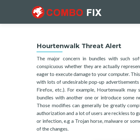
Hourtenwalk Threat Alert
The major concern in bundles with such soft
conspicuous whether they are actually represen
eager to execute damage to your computer. This i
with lots of undesirable pop-up advertisements
Firefox, etc.). For example, Hourtenwalk may
bundles with another one or introduce some ne
Those modifies can generally be greatly comple
authorization and a lot of users are reckless to
or infection, e.g a Trojan horse, malware or s
of the changes.