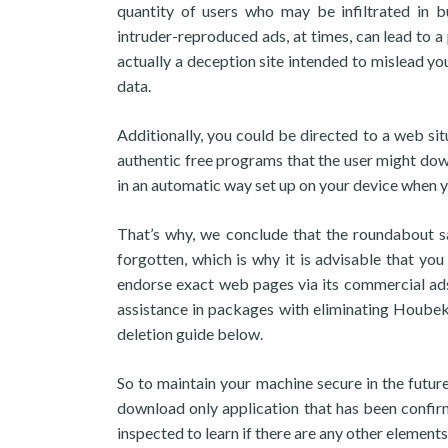
quantity of users who may be infiltrated in b
intruder-reproduced ads, at times, can lead to a
actually a deception site intended to mislead yo
data.
Additionally, you could be directed to a web s
authentic free programs that the user might dow
in an automatic way set up on your device when yo
That’s why, we conclude that the roundabout 
forgotten, which is why it is advisable that you
endorse exact web pages via its commercial ads
assistance in packages with eliminating Houbek
deletion guide below.
So to maintain your machine secure in the futu
download only application that has been confir
inspected to learn if there are any other elements