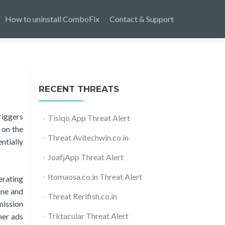
How to uninstall ComboFix
Contact & Support
RECENT THREATS
riggers
Tisiqo App Threat Alert
 on the
Threat Avitechwin.co.in
ntially
JoafjApp Threat Alert
Itomaosa.co.in Threat Alert
erating
ine and
Threat Rerifish.co.in
mission
Trktacular Threat Alert
ner ads