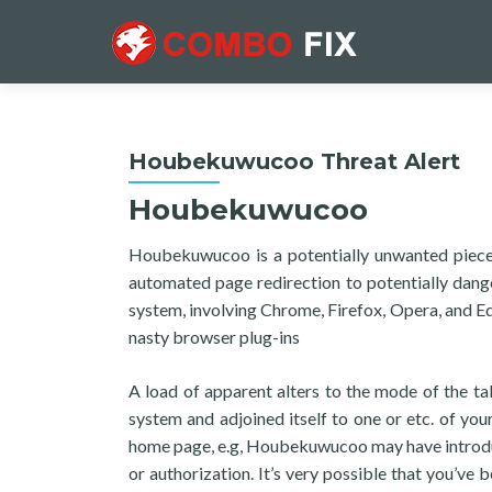
Houbekuwucoo Threat Alert
Houbekuwucoo
Houbekuwucoo is a potentially unwanted piece
automated page redirection to potentially dan
system, involving Chrome, Firefox, Opera, and 
nasty browser plug-ins
A load of apparent alters to the mode of the 
system and adjoined itself to one or etc. of you
home page, e.g, Houbekuwucoo may have introduc
or authorization. It’s very possible that you’ve