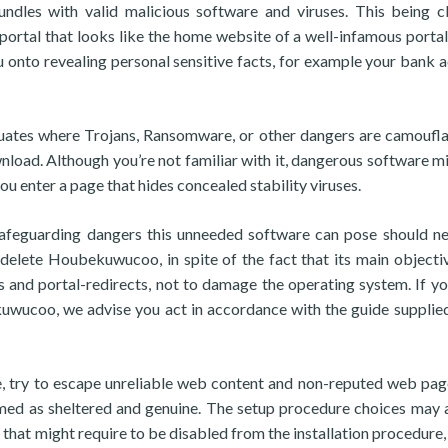
undles with valid malicious software and viruses. This being c
 portal that looks like the home website of a well-infamous portal,
u onto revealing personal sensitive facts, for example your bank 
ituates where Trojans, Ransomware, or other dangers are camoufl
nload. Although you’re not familiar with it, dangerous software m
u enter a page that hides concealed stability viruses.
safeguarding dangers this unneeded software can pose should n
 delete Houbekuwucoo, in spite of the fact that its main objectiv
 and portal-redirects, not to damage the operating system. If y
uwucoo, we advise you act in accordance with the guide supplied
re, try to escape unreliable web content and non-reputed web pag
med as sheltered and genuine. The setup procedure choices may 
 that might require to be disabled from the installation procedure, 