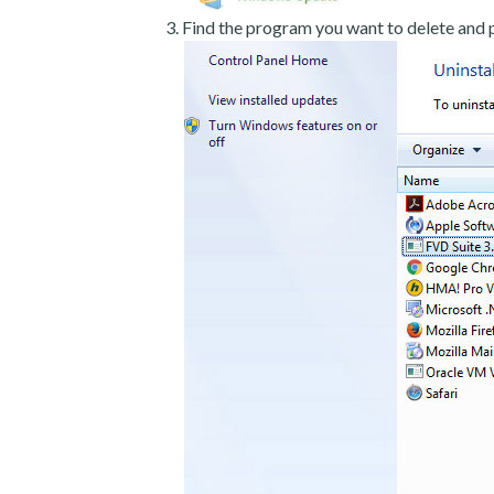
Find the program you want to delete and p