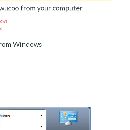
wucoo from your computer
dows
s
from Windows