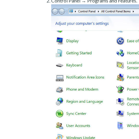
Control Panel → Programs and Features.