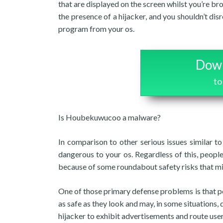
that are displayed on the screen whilst you’re br
the presence of a hijacker, and you shouldn’t dis
program from your os.
Down
to
Is Houbekuwucoo a malware?
In comparison to other serious issues similar 
dangerous to your os. Regardless of this, peopl
because of some roundabout safety risks that m
One of those primary defense problems is that pe
as safe as they look and may, in some situations, 
hijacker to exhibit advertisements and route use