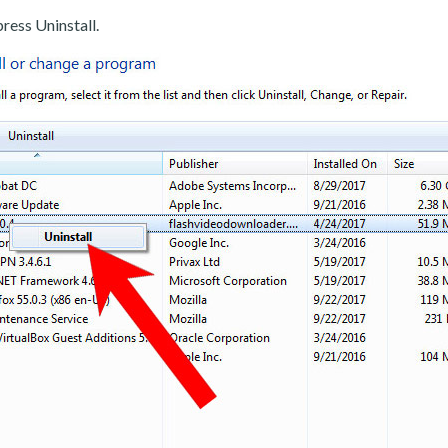
ress Uninstall.