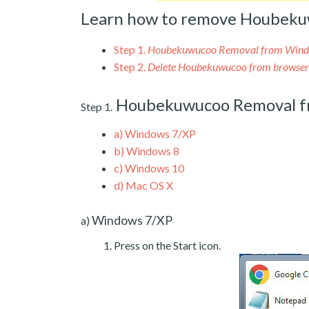
Learn how to remove Houbeku
Step 1.
Houbekuwucoo Removal from Win
Step 2.
Delete Houbekuwucoo from browser
Houbekuwucoo Removal 
Step 1.
a)
Windows 7/XP
b)
Windows 8
c)
Windows 10
d)
Mac OS X
Windows 7/XP
a)
Press on the Start icon.