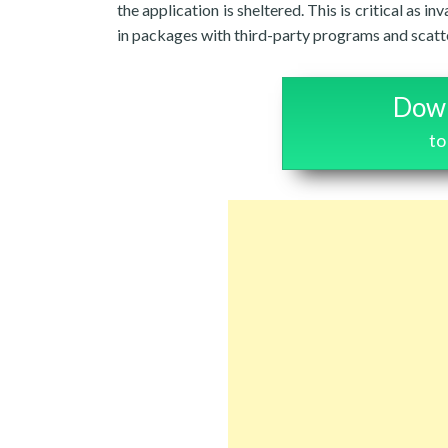
the application is sheltered. This is critical a
in packages with third-party programs and scatte
Down
to