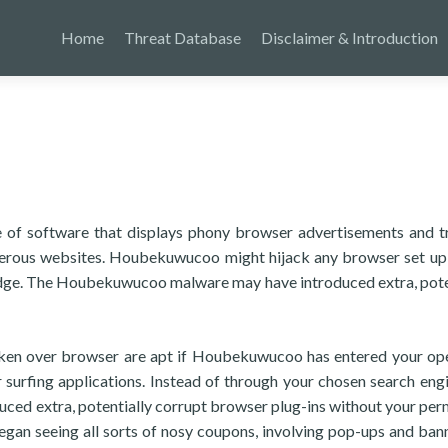
Home
Threat Database
Disclaimer & Introduction
 of software that displays phony browser advertisements and t
gerous websites. Houbekuwucoo might hijack any browser set up
Edge. The Houbekuwucoo malware may have introduced extra, pote
taken over browser are apt if Houbekuwucoo has entered your op
r surfing applications. Instead of through your chosen search eng
ed extra, potentially corrupt browser plug-ins without your per
 began seeing all sorts of nosy coupons, involving pop-ups and ban