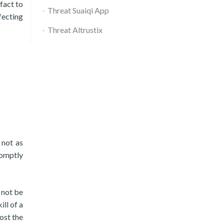
fact to
Threat Suaiqi App
fecting
Threat Altrustix
 not as
romptly
 not be
ill of a
ost the