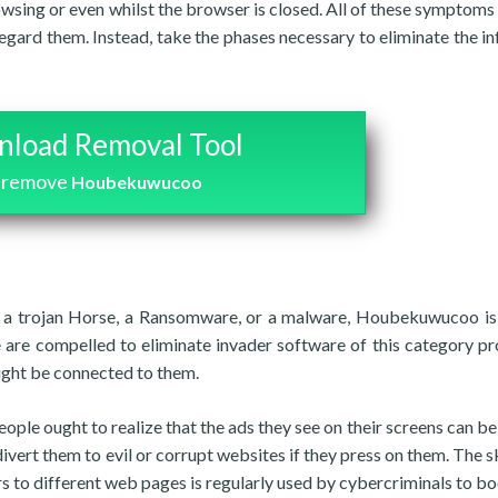
owsing or even whilst the browser is closed. All of these symptoms 
regard them. Instead, take the phases necessary to eliminate the in
load Removal Tool
 remove
Houbekuwucoo
to a trojan Horse, a Ransomware, or a malware, Houbekuwucoo is
e are compelled to eliminate invader software of this category p
ight be connected to them.
ople ought to realize that the ads they see on their screens can be
divert them to evil or corrupt websites if they press on them. The sk
rs to different web pages is regularly used by cybercriminals to bo