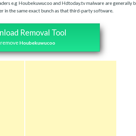
s invaders e.g Houbekuwucoo and Hdtoday.tv malware are generally 
r in the same exact bunch as that third-party software.
load Removal Tool
 remove
Houbekuwucoo