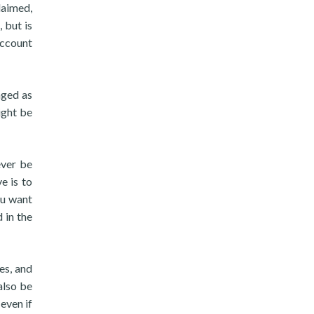
laimed,
 but is
account
aged as
ight be
ever be
e is to
ou want
 in the
es, and
also be
even if