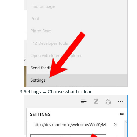
Settings → Choose what to clear.