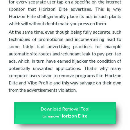
for every separate user tap on a specific on the internet
sponsor that Horizon Elite advertises. This is why
Horizon Elite shall generally place its ads in such plants
which will without doubt make you press on them.
At the same time, even though being fully accurate, such
techniques of promotional and income-raising lead to
some fairly bad advertising practices for example
automatic site routes and redundant leak to pay-per-tap
ads, which, in turn, have earned hijacker the condition of
potentially unwanted applications. That’s why many
computer users favor to remove programs like Horizon
Elite and Vibe Profile and this way salvage on their own
from the advertisements violation.
Download Removal Tool
Horizon Elite
to remove