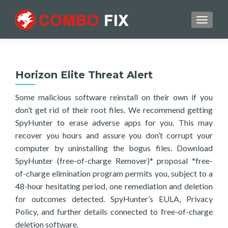
TOGGL
Horizon Elite Threat Alert
Some malicious software reinstall on their own if you
don’t get rid of their root files. We recommend getting
SpyHunter to erase adverse apps for you. This may
recover you hours and assure you don’t corrupt your
computer by uninstalling the bogus files. Download
SpyHunter (free-of-charge Remover)* proposal *free-
of-charge elimination program permits you, subject to a
48-hour hesitating period, one remediation and deletion
for outcomes detected. SpyHunter’s EULA, Privacy
Policy, and further details connected to free-of-charge
deletion software.