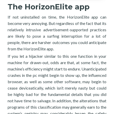
The HorizonElite app
If not uninstalled on time, the HorizonElite app can
become very annoying. But regardless of the fact that its
relatively intrusive advertisement-supported practices
are likely to pose a surfing interruption for a lot of
people, there are harsher outcomes you could anticipate
from the HorizonElite app.
If you let a hijacker similar to this one function in your
machine for drawn-out, odds are that, at some fact, the
machine’s efficiency might start to endure. Unanticipated
crashes in the pc might begin to show up, the influenced
browser, as well as some other software, may begin to
cease deviceatically, which isn’t merely nasty but could
be highly bad for the fundamental details that you did
not have time to salvage. In addition, the alterations that
programs of this classification may generally earn to the
system’s registry may considerably lessen the safety