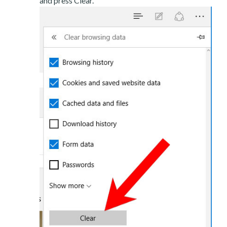
and press Clear.