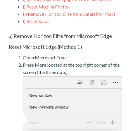
j)
Reset Mozilla Firefox
k)
Remove Horizon Elite from Safari (for Mac)
l)
Reset Safari
Remove Horizon Elite from Microsoft Edge
a)
Reset Microsoft Edge (Method 1)
Open Microsoft Edge.
Press More located at the top right corner of the
screen (the three dots).