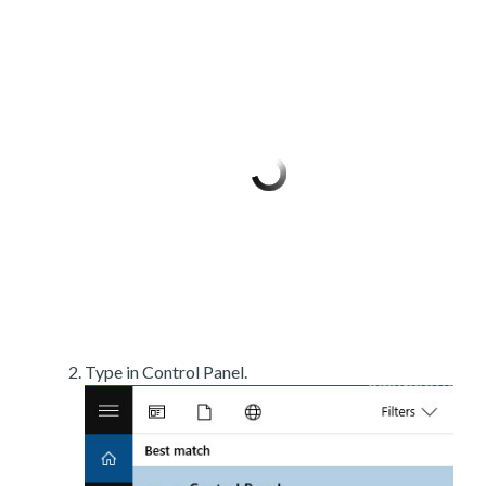
Type in Control Panel.