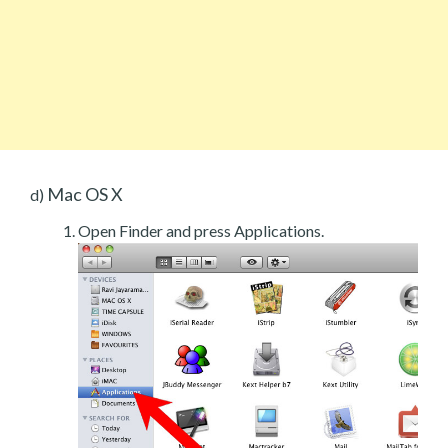
Mac OS X
d)
Open Finder and press Applications.