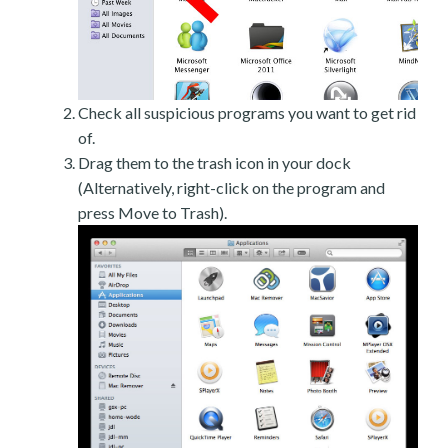
Check all suspicious programs you want to get rid
of.
Drag them to the trash icon in your dock
(Alternatively, right-click on the program and
press Move to Trash).