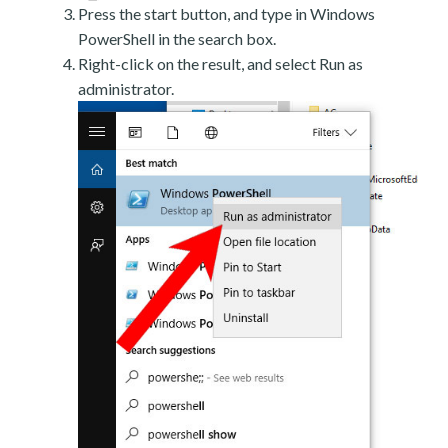
Press the start button, and type in Windows
PowerShell in the search box.
Right-click on the result, and select Run as
administrator.