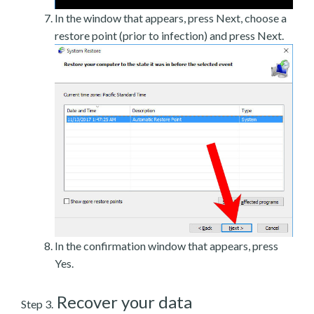
In the window that appears, press Next, choose a
restore point (prior to infection) and press Next.
In the confirmation window that appears, press
Yes.
Recover your data
Step 3.