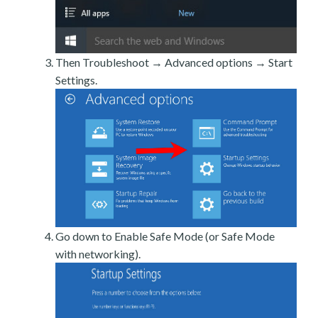
Then Troubleshoot → Advanced options → Start
Settings.
Go down to Enable Safe Mode (or Safe Mode
with networking).