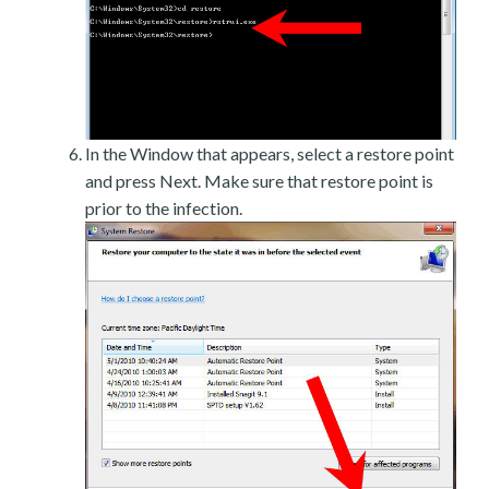
In the Window that appears, select a restore point
and press Next. Make sure that restore point is
prior to the infection.