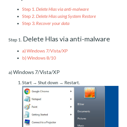
Step 1.
Delete Hlas via anti-malware
Step 2.
Delete Hlas using System Restore
Step 3.
Recover your data
Delete Hlas via anti-malware
Step 1.
a)
Windows 7/Vista/XP
b)
Windows 8/10
Windows 7/Vista/XP
a)
Start → Shut down → Restart.