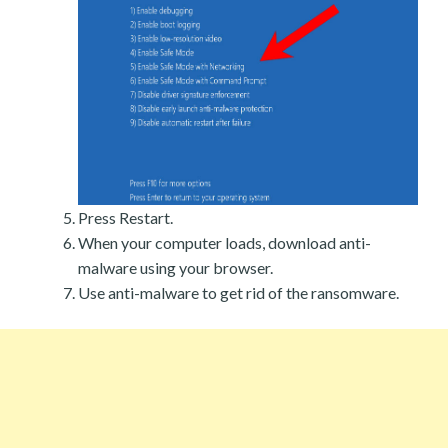
Press Restart.
When your computer loads, download anti-
malware using your browser.
Use anti-malware to get rid of the ransomware.