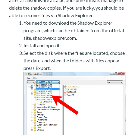
after a ransomware attack, but some threats manage to
delete the shadow copies. If you are lucky, you should be
able to recover files via Shadow Explorer.
You need to download the Shadow Explorer
program, which can be obtained from the official
site, shadowexplorer.com.
Install and open it.
Select the disk where the files are located, choose
the date, and when the folders with files appear,
press Export.