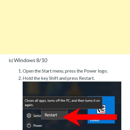
Windows 8/10
b)
Open the Start menu, press the Power logo.
Hold the key Shift and press Restart.