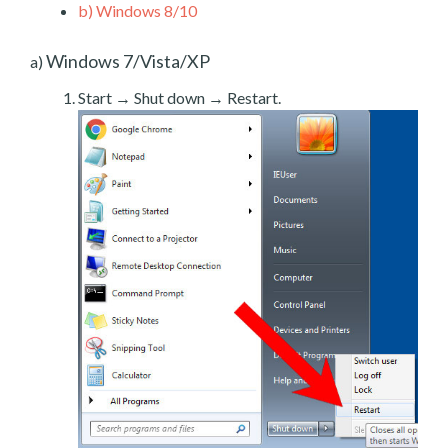
b)
Windows 8/10
Windows 7/Vista/XP
a)
Start → Shut down → Restart.