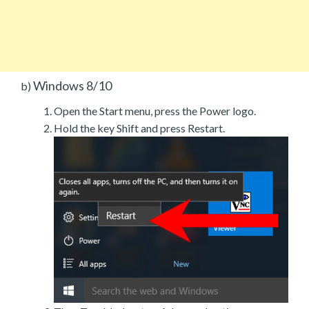
Windows 8/10
b)
Open the Start menu, press the Power logo.
Hold the key Shift and press Restart.