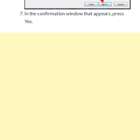
In the confirmation window that appears, press
Yes.