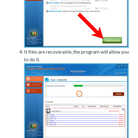
It files are recoverable, the program will allow you
to do it.