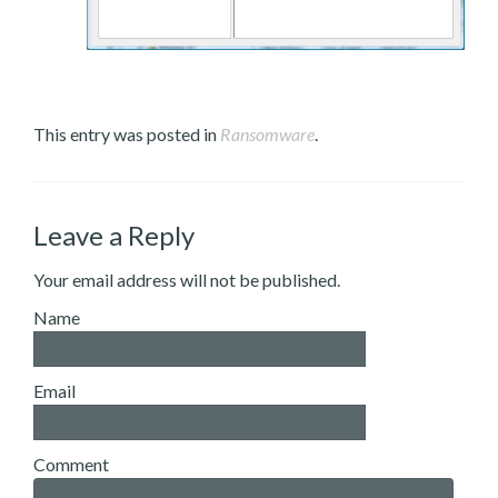
This entry was posted in
Ransomware
.
Leave a Reply
Your email address will not be published.
Name
Email
Comment