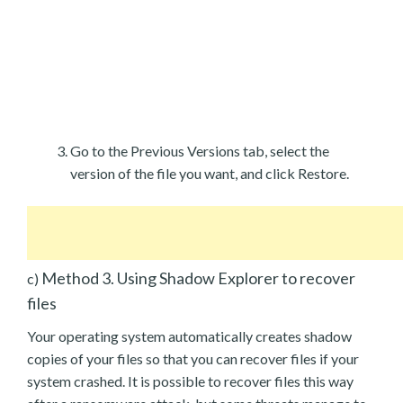
Go to the Previous Versions tab, select the
version of the file you want, and click Restore.
Method 3. Using Shadow Explorer to recover
c)
files
Your operating system automatically creates shadow
copies of your files so that you can recover files if your
system crashed. It is possible to recover files this way