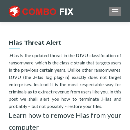
TOGGL
Hlas Threat Alert
.Hlas is the updated threat in the DJVU classification of
ransomware, which is the classic strain that targets users
in the previous certain years. Unlike other ransomwares,
DJVU (the .Hlas log plug-in) exactly does not target
enterprises. Instead it is the most respectable way for
criminals as to extract revenue from users like you. In this
post we shall alert you how to terminate .Hlas and
probably – but not possibly – restore your files.
Learn how to remove Hlas from your
computer