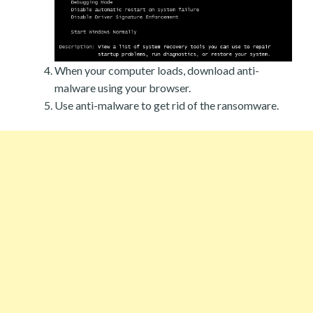
When your computer loads, download anti-
malware using your browser.
Use anti-malware to get rid of the ransomware.