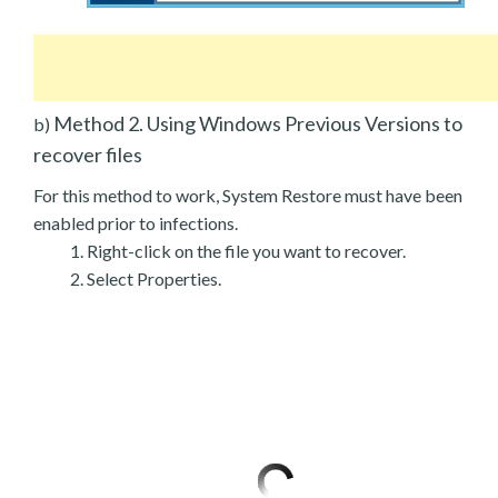
Method 2. Using Windows Previous Versions to
b)
recover files
For this method to work, System Restore must have been
enabled prior to infections.
Right-click on the file you want to recover.
Select Properties.