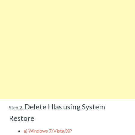
Delete Hlas using System
Step 2.
Restore
a)
Windows 7/Vista/XP