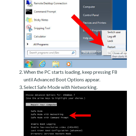
When the PC starts loading, keep pressing F8
until Advanced Boot Options appear.
Select Safe Mode with Networking.