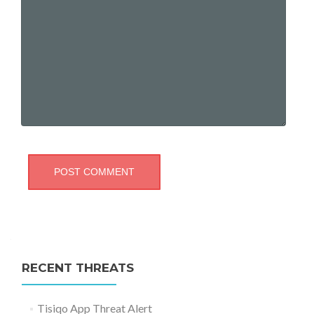
RECENT THREATS
Tisiqo App Threat Alert