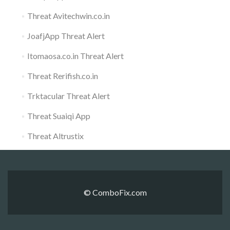
Threat Avitechwin.co.in
JoafjApp Threat Alert
Itomaosa.co.in Threat Alert
Threat Rerifish.co.in
Trktacular Threat Alert
Threat Suaiqi App
Threat Altrustix
© ComboFix.com