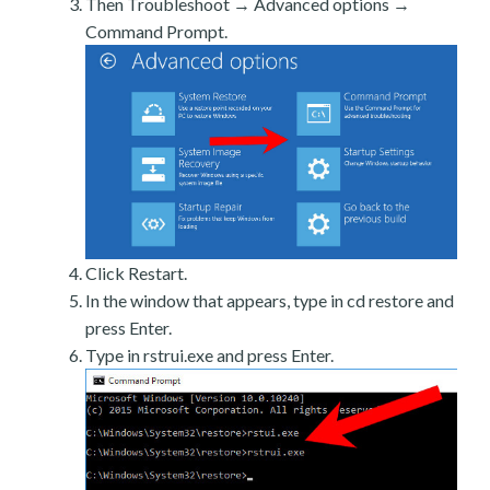
Then Troubleshoot → Advanced options →
Command Prompt.
Click Restart.
In the window that appears, type in cd restore and
press Enter.
Type in rstrui.exe and press Enter.