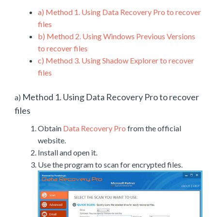
a)
Method 1. Using Data Recovery Pro to recover
files
b)
Method 2. Using Windows Previous Versions
to recover files
c)
Method 3. Using Shadow Explorer to recover
files
Method 1. Using Data Recovery Pro to recover
a)
files
Obtain
Data Recovery Pro
from the official
website.
Install and open it.
Use the program to scan for encrypted files.