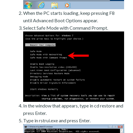
When the PC starts loading, keep pressing F8
until Advanced Boot Options appear.
Select Safe Mode with Command Prompt.
In the window that appears, type in cd restore and
press Enter.
Type in rstrui.exe and press Enter.