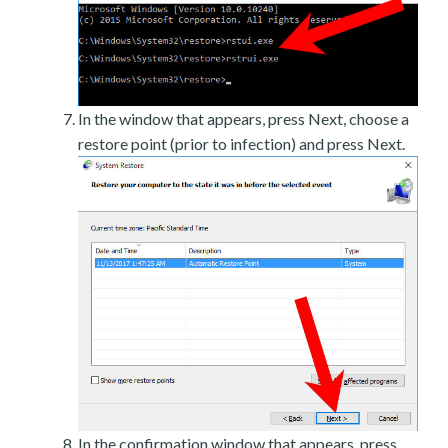
In the window that appears, press Next, choose a
restore point (prior to infection) and press Next.
In the confirmation window that appears, press