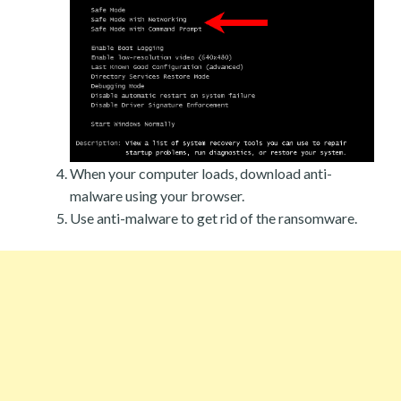
When your computer loads, download anti-
malware using your browser.
Use anti-malware to get rid of the ransomware.