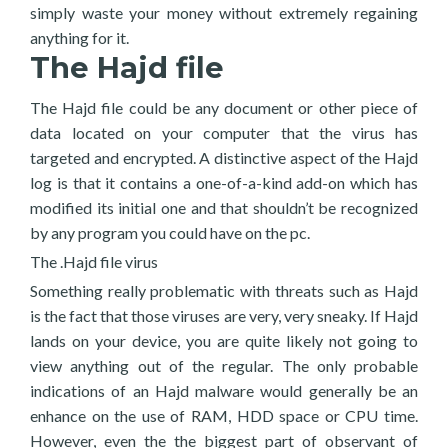
simply waste your money without extremely regaining
anything for it.
The Hajd file
The Hajd file could be any document or other piece of
data located on your computer that the virus has
targeted and encrypted. A distinctive aspect of the Hajd
log is that it contains a one-of-a-kind add-on which has
modified its initial one and that shouldn’t be recognized
by any program you could have on the pc.
The .Hajd file virus
Something really problematic with threats such as Hajd
is the fact that those viruses are very, very sneaky. If Hajd
lands on your device, you are quite likely not going to
view anything out of the regular. The only probable
indications of an Hajd malware would generally be an
enhance on the use of RAM, HDD space or CPU time.
However, even the the biggest part of observant of