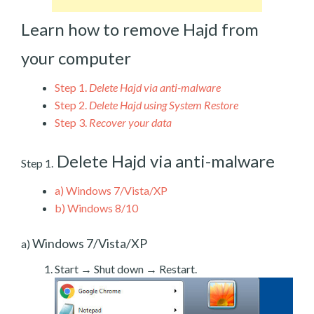
Learn how to remove Hajd from
your computer
Step 1.
Delete Hajd via anti-malware
Step 2.
Delete Hajd using System Restore
Step 3.
Recover your data
Delete Hajd via anti-malware
Step 1.
a)
Windows 7/Vista/XP
b)
Windows 8/10
Windows 7/Vista/XP
a)
Start → Shut down → Restart.