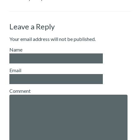
Leave a Reply
Your email address will not be published.
Name
Email
Comment