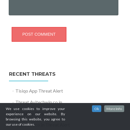
RECENT THREATS
Tisiqo App Threat Alert
Threat Avitechwin.co.in
We use cookies to improve your
Ok
More Info
JoafjApp Threat Alert
experience on our website. By
browsing this website, you agree to
Itomaosa.co.in Threat Alert
our use of cookies.