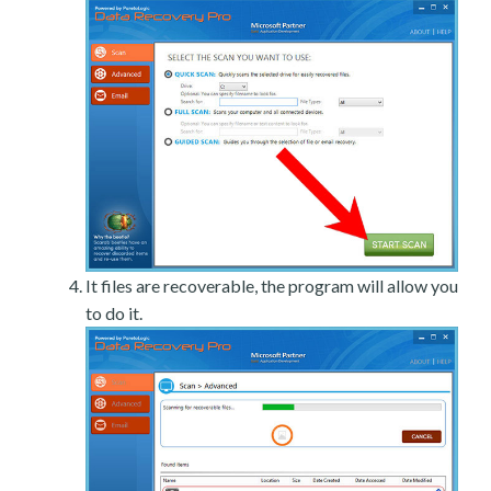
It files are recoverable, the program will allow you
to do it.