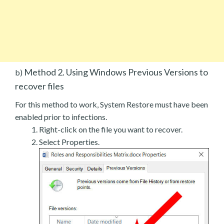
Method 2. Using Windows Previous Versions to
b)
recover files
For this method to work, System Restore must have been
enabled prior to infections.
Right-click on the file you want to recover.
Select Properties.