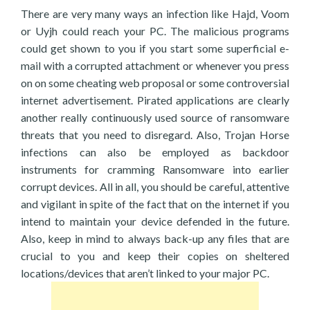
There are very many ways an infection like Hajd, Voom
or Uyjh could reach your PC. The malicious programs
could get shown to you if you start some superficial e-
mail with a corrupted attachment or whenever you press
on on some cheating web proposal or some controversial
internet advertisement. Pirated applications are clearly
another really continuously used source of ransomware
threats that you need to disregard. Also, Trojan Horse
infections can also be employed as backdoor
instruments for cramming Ransomware into earlier
corrupt devices. All in all, you should be careful, attentive
and vigilant in spite of the fact that on the internet if you
intend to maintain your device defended in the future.
Also, keep in mind to always back-up any files that are
crucial to you and keep their copies on sheltered
locations/devices that aren’t linked to your major PC.