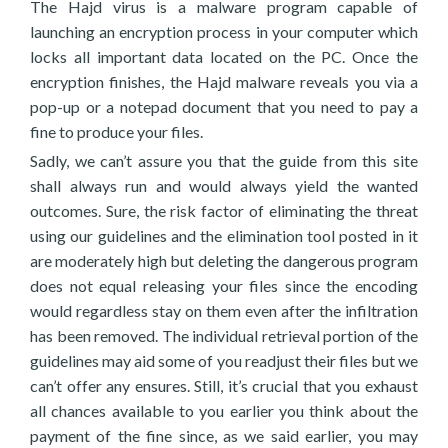
The Hajd virus is a malware program capable of
launching an encryption process in your computer which
locks all important data located on the PC. Once the
encryption finishes, the Hajd malware reveals you via a
pop-up or a notepad document that you need to pay a
fine to produce your files.
Sadly, we can’t assure you that the guide from this site
shall always run and would always yield the wanted
outcomes. Sure, the risk factor of eliminating the threat
using our guidelines and the elimination tool posted in it
are moderately high but deleting the dangerous program
does not equal releasing your files since the encoding
would regardless stay on them even after the infiltration
has been removed. The individual retrieval portion of the
guidelines may aid some of you readjust their files but we
can’t offer any ensures. Still, it’s crucial that you exhaust
all chances available to you earlier you think about the
payment of the fine since, as we said earlier, you may