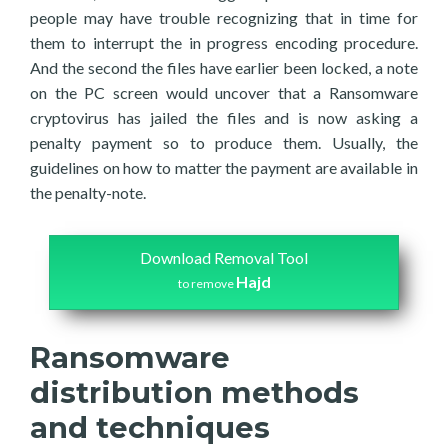
people may have trouble recognizing that in time for
them to interrupt the in progress encoding procedure.
And the second the files have earlier been locked, a note
on the PC screen would uncover that a Ransomware
cryptovirus has jailed the files and is now asking a
penalty payment so to produce them. Usually, the
guidelines on how to matter the payment are available in
the penalty-note.
Download Removal Tool
Hajd
to remove
Ransomware
distribution methods
and techniques