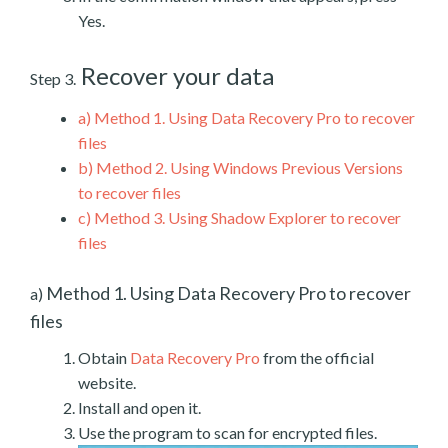
Yes.
Recover your data
Step 3.
a)
Method 1. Using Data Recovery Pro to recover
files
b)
Method 2. Using Windows Previous Versions
to recover files
c)
Method 3. Using Shadow Explorer to recover
files
Method 1. Using Data Recovery Pro to recover
a)
files
Obtain
Data Recovery Pro
from the official
website.
Install and open it.
Use the program to scan for encrypted files.