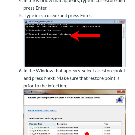
In the window that appears, type in cd restore and
press Enter.
Type in rstrui.exe and press Enter.
In the Window that appears, select a restore point
and press Next. Make sure that restore point is
prior to the infection.