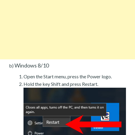
Windows 8/10
b)
Open the Start menu, press the Power logo.
Hold the key Shift and press Restart.