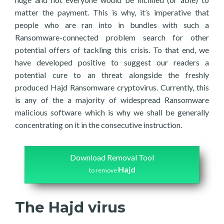
matter the payment. This is why, it’s imperative that
people who are ran into in bundles with such a
Ransomware-connected problem search for other
potential offers of tackling this crisis. To that end, we
have developed positive to suggest our readers a
potential cure to an threat alongside the freshly
produced Hajd Ransomware cryptovirus. Currently, this
is any of the a majority of widespread Ransomware
malicious software which is why we shall be generally
concentrating on it in the consecutive instruction.
Download Removal Tool
Hajd
to remove
The Hajd virus