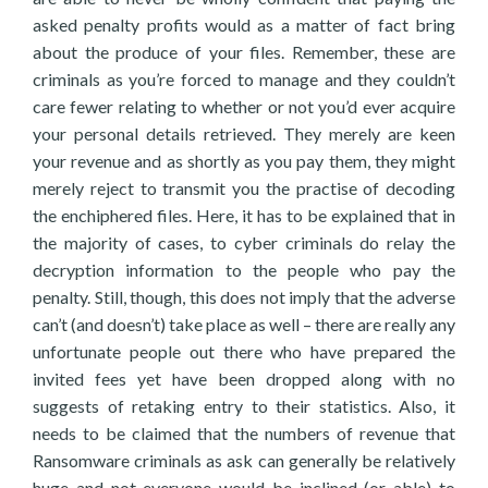
asked penalty profits would as a matter of fact bring
about the produce of your files. Remember, these are
criminals as you’re forced to manage and they couldn’t
care fewer relating to whether or not you’d ever acquire
your personal details retrieved. They merely are keen
your revenue and as shortly as you pay them, they might
merely reject to transmit you the practise of decoding
the enchiphered files. Here, it has to be explained that in
the majority of cases, to cyber criminals do relay the
decryption information to the people who pay the
penalty. Still, though, this does not imply that the adverse
can’t (and doesn’t) take place as well – there are really any
unfortunate people out there who have prepared the
invited fees yet have been dropped along with no
suggests of retaking entry to their statistics. Also, it
needs to be claimed that the numbers of revenue that
Ransomware criminals as ask can generally be relatively
huge and not everyone would be inclined (or able) to