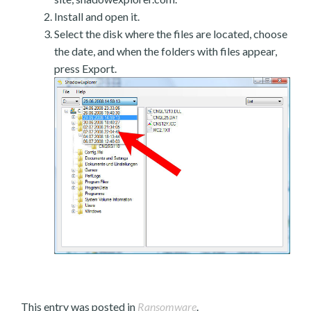
Install and open it.
Select the disk where the files are located, choose
the date, and when the folders with files appear,
press Export.
This entry was posted in
Ransomware
.