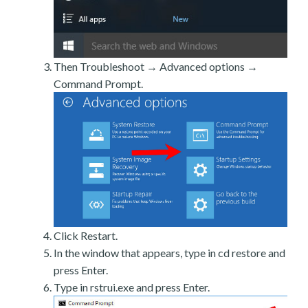
Then Troubleshoot → Advanced options →
Command Prompt.
Click Restart.
In the window that appears, type in cd restore and
press Enter.
Type in rstrui.exe and press Enter.