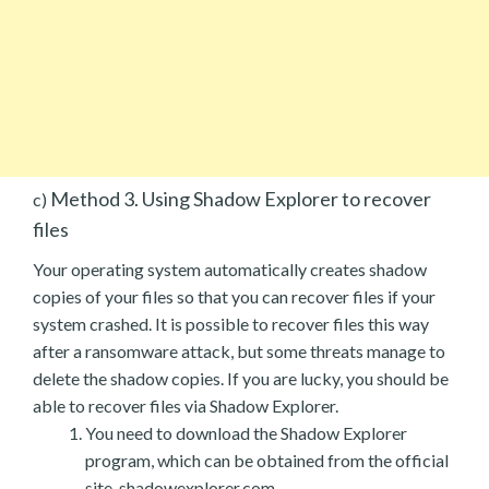
Method 3. Using Shadow Explorer to recover
c)
files
Your operating system automatically creates shadow
copies of your files so that you can recover files if your
system crashed. It is possible to recover files this way
after a ransomware attack, but some threats manage to
delete the shadow copies. If you are lucky, you should be
able to recover files via Shadow Explorer.
You need to download the Shadow Explorer
program, which can be obtained from the official
site, shadowexplorer.com.