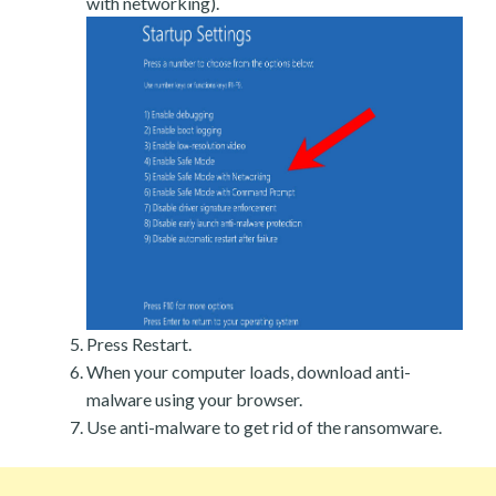
with networking).
Press Restart.
When your computer loads, download anti-
malware using your browser.
Use anti-malware to get rid of the ransomware.