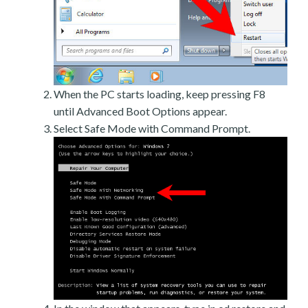
When the PC starts loading, keep pressing F8
until Advanced Boot Options appear.
Select Safe Mode with Command Prompt.