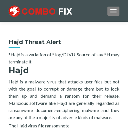
TOGGL
Hajd Threat Alert
*Hajd is a variation of Stop/DJVU. Source of say SH may
terminate it.
Hajd
Hajd is a malware virus that attacks user files but not
with the goal to corrupt or damage them but to lock
them up and demand a ransom for their release.
Malicious software like Hajd are generally regarded as
ransomware document-enciphering malware and they
are any of the a majority of adverse kinds of malware.
The Hajd virus file ransom note