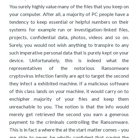
You surely highly value many of the files that you keep on
your computer. After all, a majority of PC people have a
tendency to keep essential or helpful numbers on their
systems for example run or investigation-linked files,
projects, confidential data, photos, videos and so on.
Surely, you would not wish anything to transpire to any
such imperative personal data that is purely kept on your
device. Unfortunately, this is indeed what the
representatives of the notorious Ransomware
cryptovirus infection family are apt to target the second
they infect a exhibited machine. If a malicious software
of this class lands on your machine, it would carry on to
enchipher majority of your files and keep them
unreachable to you. The notion is that the info would
merely get retrieved the second you earn a generous
payment to the criminals controlling the Ransomware.
This is in fact a where the at the start matter comes – you
are able to never be wholly confident that paying the