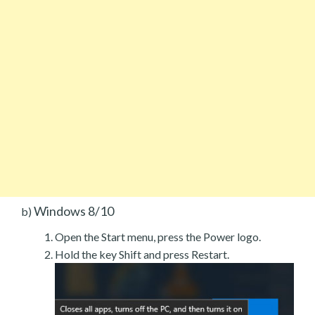
Windows 8/10
b)
Open the Start menu, press the Power logo.
Hold the key Shift and press Restart.