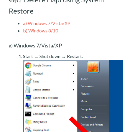
Step 2.
Restore
a)
Windows 7/Vista/XP
b)
Windows 8/10
Windows 7/Vista/XP
a)
Start → Shut down → Restart.