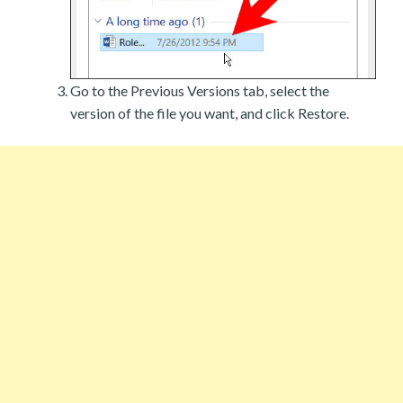
Go to the Previous Versions tab, select the
version of the file you want, and click Restore.