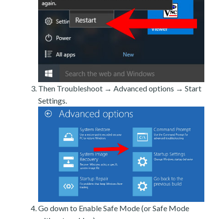
Then Troubleshoot → Advanced options → Start
Settings.
Go down to Enable Safe Mode (or Safe Mode