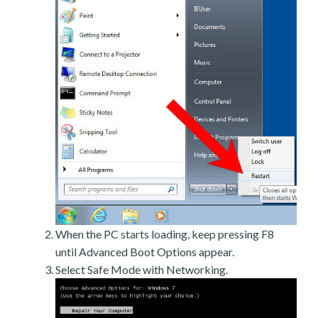
When the PC starts loading, keep pressing F8
until Advanced Boot Options appear.
Select Safe Mode with Networking.