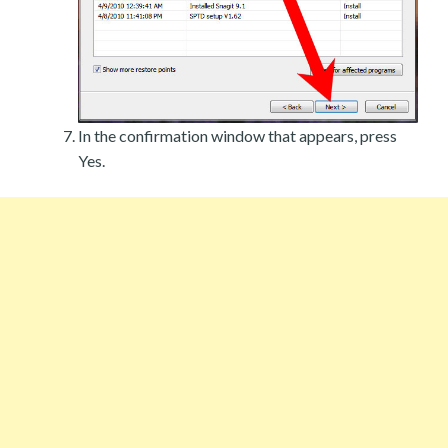
In the confirmation window that appears, press
Yes.