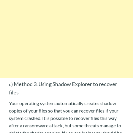
Method 3. Using Shadow Explorer to recover
c)
files
Your operating system automatically creates shadow
copies of your files so that you can recover files if your
system crashed. It is possible to recover files this way
after a ransomware attack, but some threats manage to
delete the shadow copies. If you are lucky, you should be