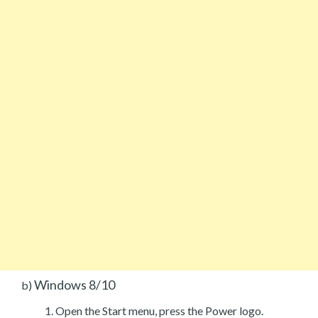
Windows 8/10
b)
Open the Start menu, press the Power logo.