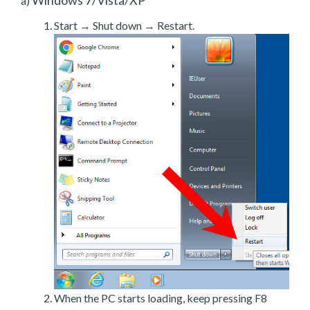
a)
Start → Shut down → Restart.
When the PC starts loading, keep pressing F8