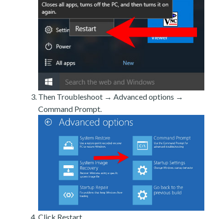
Then Troubleshoot → Advanced options →
Command Prompt.
Click Restart.