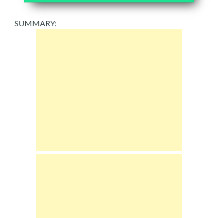
SUMMARY: