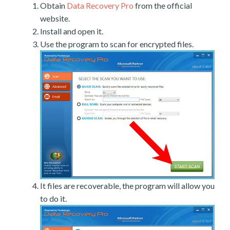
Obtain
Data Recovery Pro
from the official
website.
Install and open it.
Use the program to scan for encrypted files.
It files are recoverable, the program will allow you
to do it.