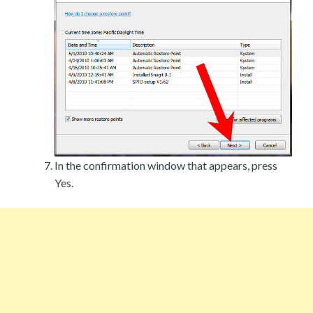
In the confirmation window that appears, press
Yes.