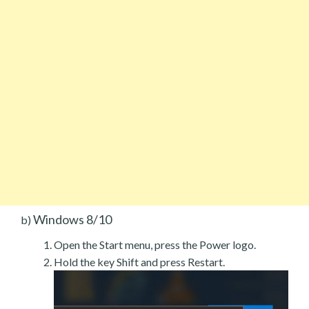
Windows 8/10
b)
Open the Start menu, press the Power logo.
Hold the key Shift and press Restart.