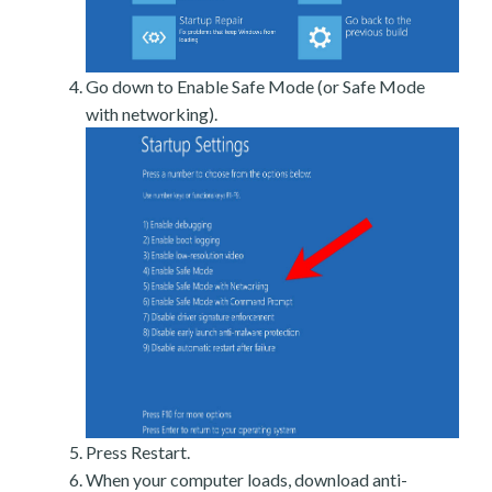
Go down to Enable Safe Mode (or Safe Mode
with networking).
Press Restart.
When your computer loads, download anti-