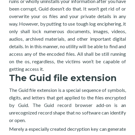
ruins or wholly uninstalls your information after you have
been corrupt, Guid doesn’t do that. It won’t get rid of or
overwrite your os files and your private details in any
way. However, by putting to use tough log enciphering, it
only shall lock numerous documents, images, videos,
audios, archived materials, and other important digital
details. In in this manner, no utility will be able to find and
access any of the encoded files. All shall be still running
on the os, regardless, the victims won’t be capable of
getting access it.
The Guid file extension
The Guid file extension is a special sequence of symbols,
digits, and letters that get applied to the files encrypted
by Guid. The Guid record browser add-on is an
unrecognized record shape that no software can identify
or open.
Merely a especially created decryption key can generate