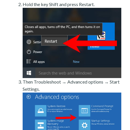
Hold the key Shift and press Restart.
Then Troubleshoot → Advanced options → Start
Settings.