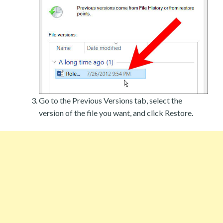
Go to the Previous Versions tab, select the
version of the file you want, and click Restore.