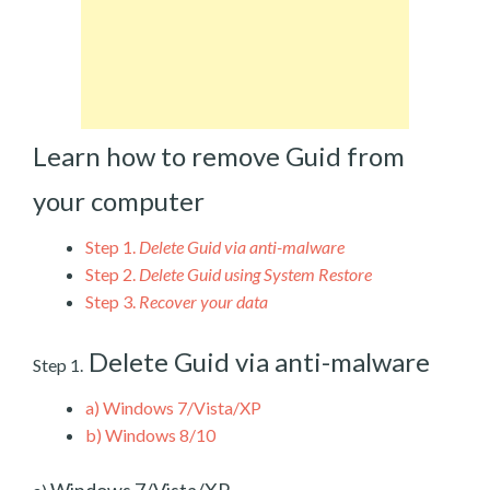
Learn how to remove Guid from
your computer
Step 1.
Delete Guid via anti-malware
Step 2.
Delete Guid using System Restore
Step 3.
Recover your data
Delete Guid via anti-malware
Step 1.
a)
Windows 7/Vista/XP
b)
Windows 8/10
Windows 7/Vista/XP