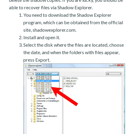
able to recover files via Shadow Explorer.
You need to download the Shadow Explorer
program, which can be obtained from the official
site, shadowexplorer.com.
Install and open it.
Select the disk where the files are located, choose
the date, and when the folders with files appear,
press Export.