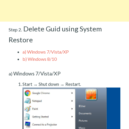
Delete Guid using System
Step 2.
Restore
a)
Windows 7/Vista/XP
b)
Windows 8/10
Windows 7/Vista/XP
a)
Start → Shut down → Restart.