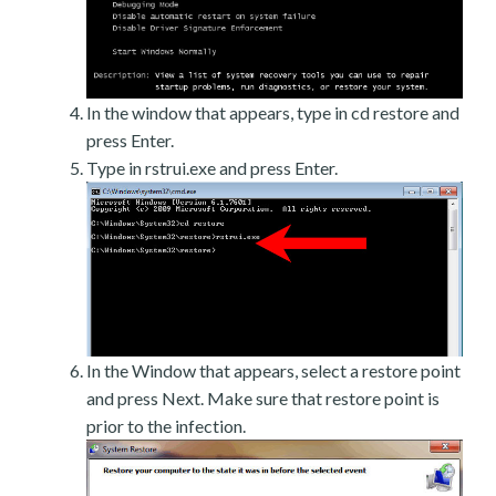
In the window that appears, type in cd restore and
press Enter.
Type in rstrui.exe and press Enter.
In the Window that appears, select a restore point
and press Next. Make sure that restore point is
prior to the infection.