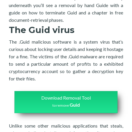
underneath you’ll see a removal by hand Guide with a
guide on how to terminate Guid and a chapter in free
document-retrieval phases.
The Guid virus
The .Guid malicious software is a system virus that’s
curious about locking user details and keeping it hostage
for a fine. The victims of the .Guid malware are required
to send a particular amount of profits to a exhibited
cryptocurrency account so to gather a decryption key
for their files.
Download Removal Tool
Guid
to remove
Unlike some other malicious applications that steals,