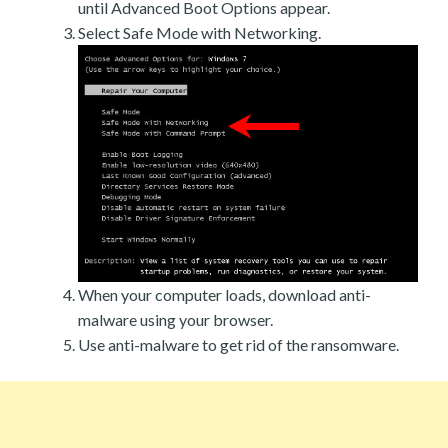
until Advanced Boot Options appear.
Select Safe Mode with Networking.
When your computer loads, download anti-
malware using your browser.
Use anti-malware to get rid of the ransomware.