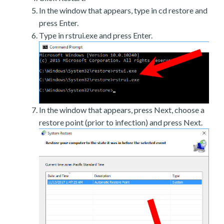
In the window that appears, type in cd restore and
press Enter.
Type in rstrui.exe and press Enter.
In the window that appears, press Next, choose a
restore point (prior to infection) and press Next.