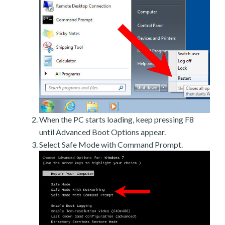
When the PC starts loading, keep pressing F8
until Advanced Boot Options appear.
Select Safe Mode with Command Prompt.