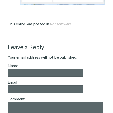
This entry was posted in
Ransomware
.
Leave a Reply
Your email address will not be published.
Name
Email
Comment