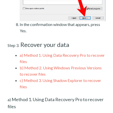
In the confirmation window that appears, press
Yes.
Recover your data
Step 3.
a)
Method 1. Using Data Recovery Pro to recover
files
b)
Method 2. Using Windows Previous Versions
to recover files
c)
Method 3. Using Shadow Explorer to recover
files
Method 1. Using Data Recovery Pro to recover
a)
files