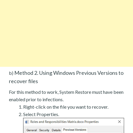
Method 2. Using Windows Previous Versions to
b)
recover files
For this method to work, System Restore must have been
enabled prior to infections.
Right-click on the file you want to recover.
Select Properties.