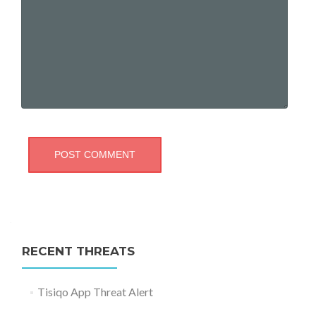
RECENT THREATS
Tisiqo App Threat Alert