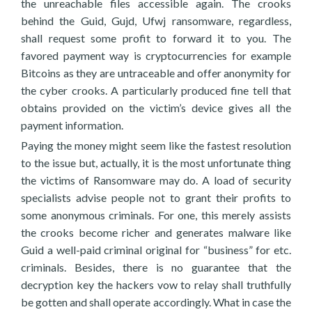
the unreachable files accessible again. The crooks
behind the Guid, Gujd, Ufwj ransomware, regardless,
shall request some profit to forward it to you. The
favored payment way is cryptocurrencies for example
Bitcoins as they are untraceable and offer anonymity for
the cyber crooks. A particularly produced fine tell that
obtains provided on the victim’s device gives all the
payment information.
Paying the money might seem like the fastest resolution
to the issue but, actually, it is the most unfortunate thing
the victims of Ransomware may do. A load of security
specialists advise people not to grant their profits to
some anonymous criminals. For one, this merely assists
the crooks become richer and generates malware like
Guid a well-paid criminal original for “business” for etc.
criminals. Besides, there is no guarantee that the
decryption key the hackers vow to relay shall truthfully
be gotten and shall operate accordingly. What in case the