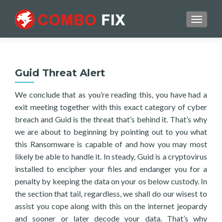
TOGGL
Guid Threat Alert
We conclude that as you’re reading this, you have had a
exit meeting together with this exact category of cyber
breach and Guid is the threat that’s behind it. That’s why
we are about to beginning by pointing out to you what
this Ransomware is capable of and how you may most
likely be able to handle it. In steady, Guid is a cryptovirus
installed to encipher your files and endanger you for a
penalty by keeping the data on your os below custody. In
the section that tail, regardless, we shall do our wisest to
assist you cope along with this on the internet jeopardy
and sooner or later decode your data. That’s why