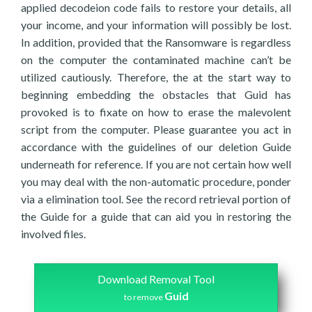
applied decodeion code fails to restore your details, all
your income, and your information will possibly be lost.
In addition, provided that the Ransomware is regardless
on the computer the contaminated machine can’t be
utilized cautiously. Therefore, the at the start way to
beginning embedding the obstacles that Guid has
provoked is to fixate on how to erase the malevolent
script from the computer. Please guarantee you act in
accordance with the guidelines of our deletion Guide
underneath for reference. If you are not certain how well
you may deal with the non-automatic procedure, ponder
via a elimination tool. See the record retrieval portion of
the Guide for a guide that can aid you in restoring the
involved files.
Download Removal Tool
Guid
to remove