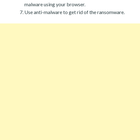
malware using your browser.
Use anti-malware to get rid of the ransomware.