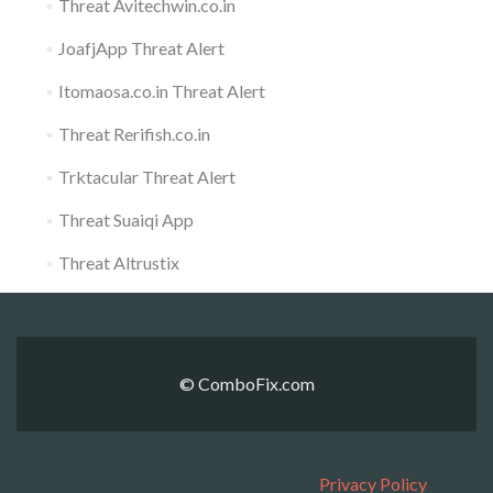
Threat Avitechwin.co.in
JoafjApp Threat Alert
Itomaosa.co.in Threat Alert
Threat Rerifish.co.in
Trktacular Threat Alert
Threat Suaiqi App
Threat Altrustix
© ComboFix.com
Privacy Policy