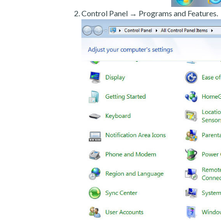
Control Panel → Programs and Features.