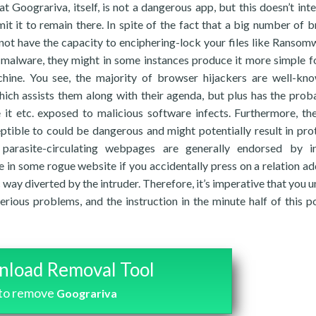
 Goograriva, itself, is not a dangerous app, but this doesn’t int
it it to remain there. In spite of the fact that a big number of 
not have the capacity to enciphering-lock your files like Ransom
malware, they might in some instances produce it more simple f
chine. You see, the majority of browser hijackers are well-kn
ch assists them along with their agenda, but plus has the prob
 it etc. exposed to malicious software infects. Furthermore, the
ptible to could be dangerous and might potentially result in pro
parasite-circulating webpages are generally endorsed by in
ive in some rogue website if you accidentally press on a relation a
ay diverted by the intruder. Therefore, it’s imperative that you un
rious problems, and the instruction in the minute half of this po
load Removal Tool
to remove
Goograriva