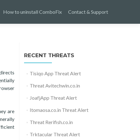
How to uninstall ComboFix
Contact & Support
RECENT THREATS
directs
Tisiqo App Threat Alert
ntially
Threat Avitechwin.co.in
browser
JoafjApp Threat Alert
Itomaosa.co.in Threat Alert
hey are
nerally
Threat Rerifish.co.in
ficient
Trktacular Threat Alert