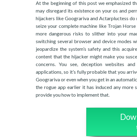
At the beginning of this post we emphasized that
may disregard its existence on your os and perm
hijackers like Goograriva and Actarpluctess do 
seize your complete machine like Trojan Horse 
more dangerous risks to slither into your ma
switching several browser and device modes whi
jeopardize the system’s safety and this acquire
content that the hijacker might make you susce
concerns. You see, deception websites and 
applications, so it’s fully probable that you arr
Goograriva or even when you get in an automatic w
the rogue app earlier it has induced any more se
provide you how to implement that.
Down