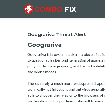
Goograriva Threat Alert
Goograriva
Goograriva is browser hijacker – a piece of so
to questionable sites, and generation of aggressi
put your device in jeopardy, so it has to be del
and device modes
There’s rarely a much more widespread shape 
technically not infections and antivirus genera
able to uncover their way onto the browsers of mi
and has directed it upon himself/herself to uninsta