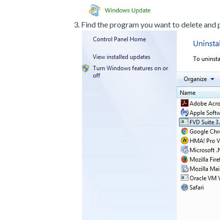
Find the program you want to delete and p