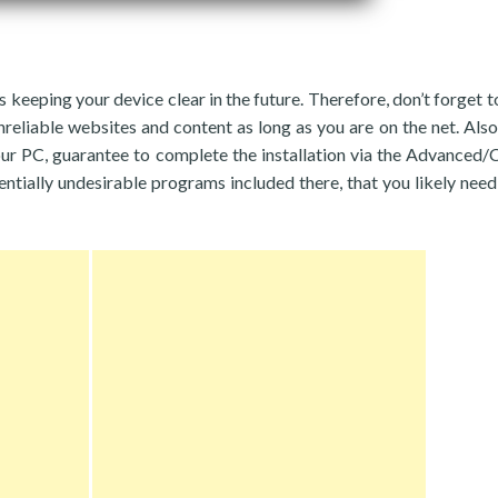
is keeping your device clear in the future. Therefore, don’t forget 
liable websites and content as long as you are on the net. Also,
our PC, guarantee to complete the installation via the Advanced
tentially undesirable programs included there, that you likely need 