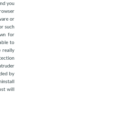
end you
browser
ware or
or such
own for
able to
 really
tection
truder
dded by
install
st will