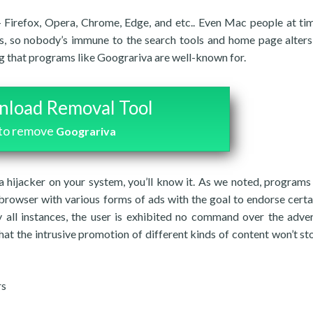
 Firefox, Opera, Chrome, Edge, and etc.. Even Mac people at ti
ers, so nobody’s immune to the search tools and home page alters
g that programs like Goograriva are well-known for.
load Removal Tool
to remove
Goograriva
a hijacker on your system, you’ll know it. As we noted, programs 
 browser with various forms of ads with the goal to endorse cert
y all instances, the user is exhibited no command over the adver
hat the intrusive promotion of different kinds of content won’t sto
rs