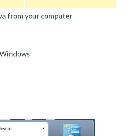
va from your computer
 Windows