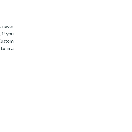
to never
 if you
/Custom
to in a