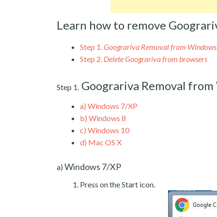
Learn how to remove Goograri
Step 1.
Goograriva Removal from Windows
Step 2.
Delete Goograriva from browsers
Goograriva Removal from
Step 1.
a)
Windows 7/XP
b)
Windows 8
c)
Windows 10
d)
Mac OS X
Windows 7/XP
a)
Press on the Start icon.