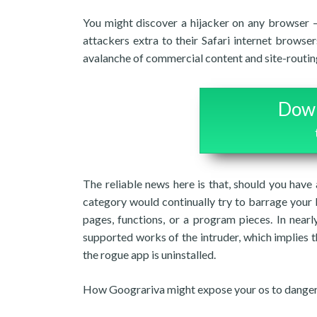
You might discover a hijacker on any browser –
attackers extra to their Safari internet brows
avalanche of commercial content and site-routin
Down
The reliable news here is that, should you have 
category would continually try to barrage your
pages, functions, or a program pieces. In nearl
supported works of the intruder, which implies t
the rogue app is uninstalled.
How Goograriva might expose your os to dange