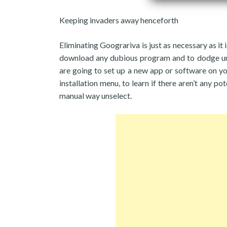
Keeping invaders away henceforth
Eliminating Goograriva is just as necessary as it 
download any dubious program and to dodge unre
are going to set up a new app or software on y
installation menu, to learn if there aren’t any po
manual way unselect.