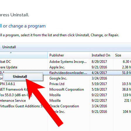
ress Uninstall.