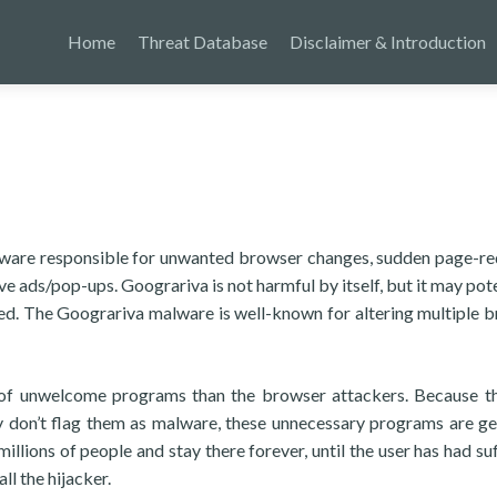
Home
Threat Database
Disclaimer & Introduction
ftware responsible for unwanted browser changes, sudden page-re
ve ads/pop-ups. Goograriva is not harmful by itself, but it may pote
eted. The Goograriva malware is well-known for altering multiple 
of unwelcome programs than the browser attackers. Because t
lly don’t flag them as malware, these unnecessary programs are ge
llions of people and stay there forever, until the user has had suf
ll the hijacker.