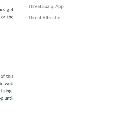
Threat Suaiqi App
mes get
 or the
Threat Altrustix
of this
ain web
tising-
p until