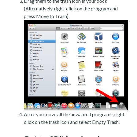
Drag them to the trash icon in your dock
(Alternatively, right-click on the program and
press Move to Trash).
After you move all the unwanted programs, right-
click on the trash icon and select Empty Trash.