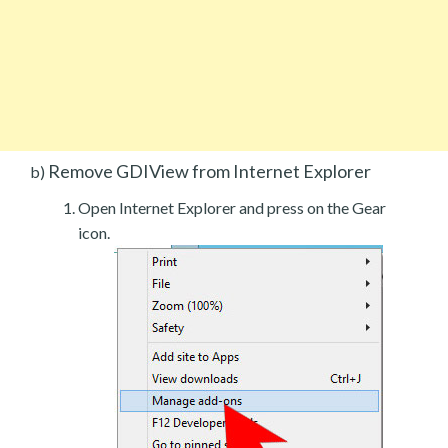
Remove GDIView from Internet Explorer
b)
Open Internet Explorer and press on the Gear
icon.