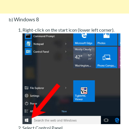
Windows 8
b)
Right-click on the start icon (lower left corner).
Select Control Panel.