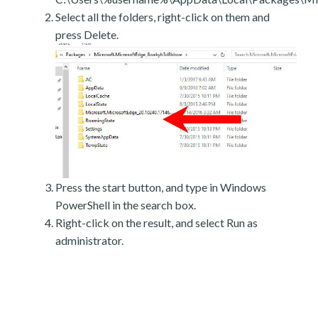
Select all the folders, right-click on them and
press Delete.
Press the start button, and type in Windows
PowerShell in the search box.
Right-click on the result, and select Run as
administrator.