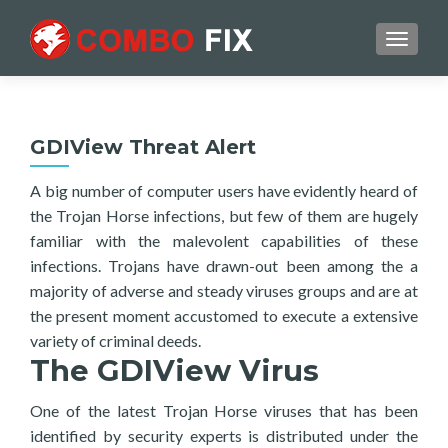
TOGGL
GDIView Threat Alert
A big number of computer users have evidently heard of
the Trojan Horse infections, but few of them are hugely
familiar with the malevolent capabilities of these
infections. Trojans have drawn-out been among the a
majority of adverse and steady viruses groups and are at
the present moment accustomed to execute a extensive
variety of criminal deeds.
The GDIView Virus
One of the latest Trojan Horse viruses that has been
identified by security experts is distributed under the