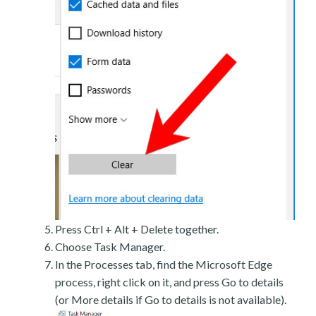
Press Ctrl + Alt + Delete together.
Choose Task Manager.
In the Processes tab, find the Microsoft Edge
process, right click on it, and press Go to details
(or More details if Go to details is not available).