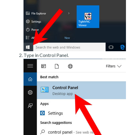
Type in Control Panel.