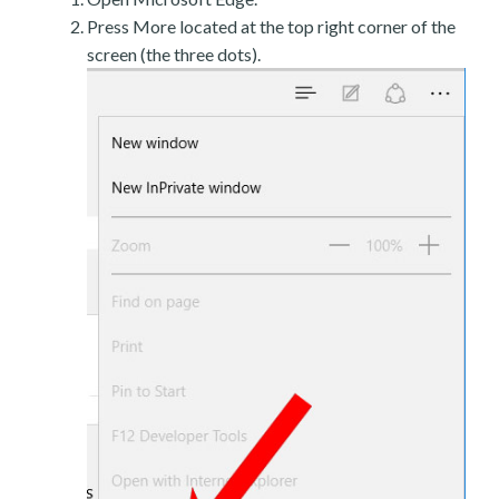
Press More located at the top right corner of the
screen (the three dots).