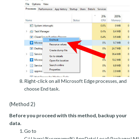
Right-click on all Microsoft Edge processes, and
choose End task.
(Method 2)
Before you proceed with this method, backup your
data.
Go to
C:\Users\%username%\AppData\Local\Packages\Mic