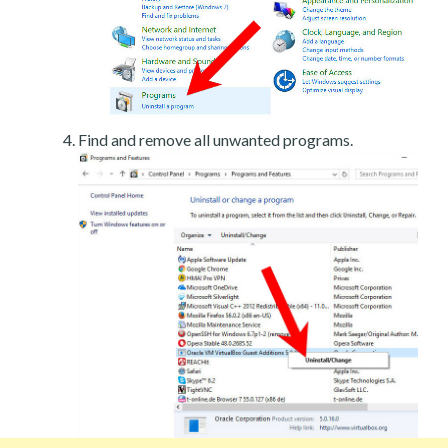
Find and remove all unwanted programs.