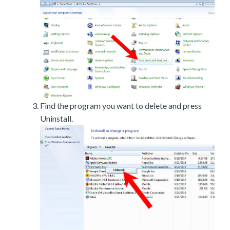
Find the program you want to delete and press
Uninstall.