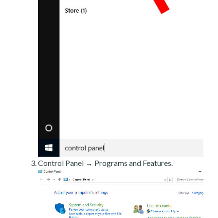
Control Panel → Programs and Features.