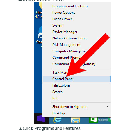
Click Programs and Features.