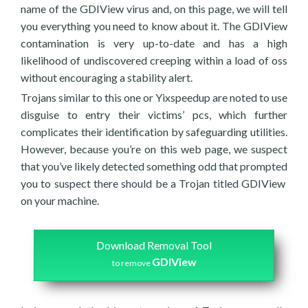
name of the GDIView virus and, on this page, we will tell
you everything you need to know about it. The GDIView
contamination is very up-to-date and has a high
likelihood of undiscovered creeping within a load of oss
without encouraging a stability alert.
Trojans similar to this one or Yixspeedup are noted to use
disguise to entry their victims’ pcs, which further
complicates their identification by safeguarding utilities.
However, because you’re on this web page, we suspect
that you’ve likely detected something odd that prompted
you to suspect there should be a Trojan titled GDIView
on your machine.
Download Removal Tool
GDIView
to remove