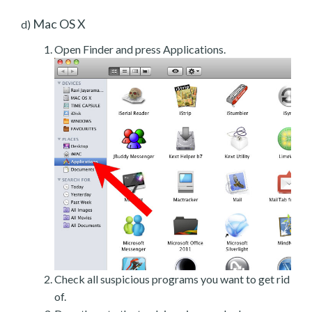
Mac OS X
d)
Open Finder and press Applications.
Check all suspicious programs you want to get rid
of.