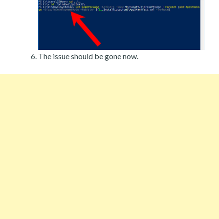
The issue should be gone now.