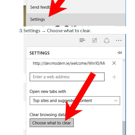
Settings → Choose what to clear.