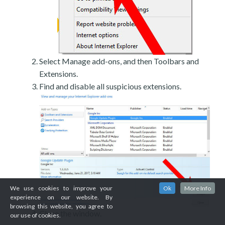
Select Manage add-ons, and then Toolbars and
Extensions.
Find and disable all suspicious extensions.
We use cookies to improve your
Ok
More Info
experience on our website. By
browsing this website, you agree to
Close the window.
our use of cookies.