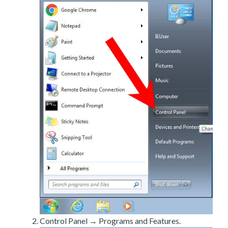
Control Panel → Programs and Features.