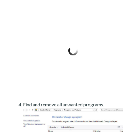
Find and remove all unwanted programs.