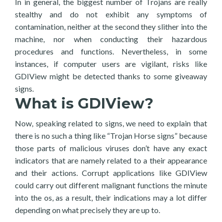
In in general, the biggest number of Trojans are really
stealthy and do not exhibit any symptoms of
contamination, neither at the second they slither into the
machine, nor when conducting their hazardous
procedures and functions. Nevertheless, in some
instances, if computer users are vigilant, risks like
GDIView might be detected thanks to some giveaway
signs.
What is GDIView?
Now, speaking related to signs, we need to explain that
there is no such a thing like “Trojan Horse signs” because
those parts of malicious viruses don’t have any exact
indicators that are namely related to a their appearance
and their actions. Corrupt applications like GDIView
could carry out different malignant functions the minute
into the os, as a result, their indications may a lot differ
depending on what precisely they are up to.