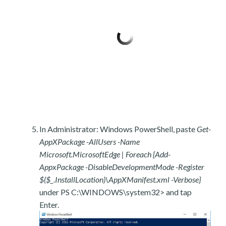
In Administrator: Windows PowerShell, paste
Get-
AppXPackage -AllUsers -Name
Microsoft.MicrosoftEdge | Foreach {Add-
AppxPackage -DisableDevelopmentMode -Register
$($_.InstallLocation)\AppXManifest.xml -Verbose}
under PS C:\WINDOWS\system32> and tap
Enter.