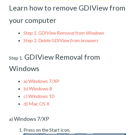
Learn how to remove GDIView from
your computer
Step 1.
GDIView Removal from Windows
Step 2.
Delete GDIView from browsers
GDIView Removal from
Step 1.
Windows
a)
Windows 7/XP
b)
Windows 8
c)
Windows 10
d)
Mac OS X
Windows 7/XP
a)
Press on the Start icon.