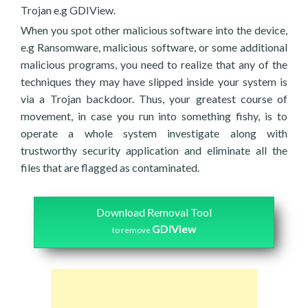
Trojan e.g GDIView.
When you spot other malicious software into the device,
e.g Ransomware, malicious software, or some additional
malicious programs, you need to realize that any of the
techniques they may have slipped inside your system is
via a Trojan backdoor. Thus, your greatest course of
movement, in case you run into something fishy, is to
operate a whole system investigate along with
trustworthy security application and eliminate all the
files that are flagged as contaminated.
Download Removal Tool
GDIView
to remove