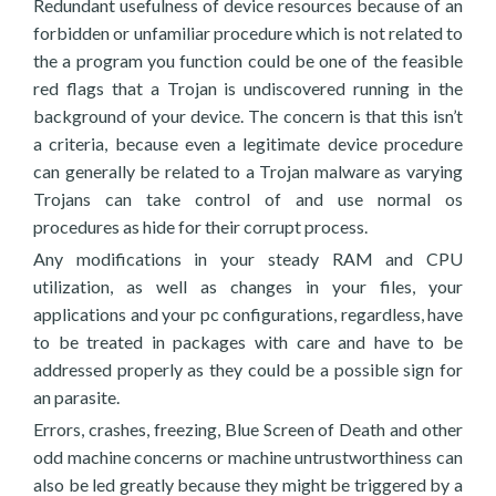
Redundant usefulness of device resources because of an
forbidden or unfamiliar procedure which is not related to
the a program you function could be one of the feasible
red flags that a Trojan is undiscovered running in the
background of your device. The concern is that this isn’t
a criteria, because even a legitimate device procedure
can generally be related to a Trojan malware as varying
Trojans can take control of and use normal os
procedures as hide for their corrupt process.
Any modifications in your steady RAM and CPU
utilization, as well as changes in your files, your
applications and your pc configurations, regardless, have
to be treated in packages with care and have to be
addressed properly as they could be a possible sign for
an parasite.
Errors, crashes, freezing, Blue Screen of Death and other
odd machine concerns or machine untrustworthiness can
also be led greatly because they might be triggered by a