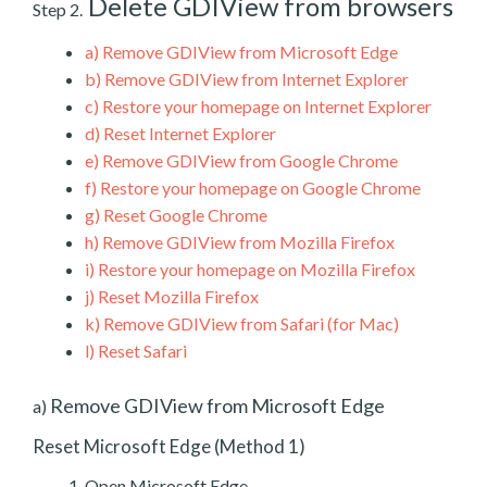
Delete GDIView from browsers
Step 2.
a)
Remove GDIView from Microsoft Edge
b)
Remove GDIView from Internet Explorer
c)
Restore your homepage on Internet Explorer
d)
Reset Internet Explorer
e)
Remove GDIView from Google Chrome
f)
Restore your homepage on Google Chrome
g)
Reset Google Chrome
h)
Remove GDIView from Mozilla Firefox
i)
Restore your homepage on Mozilla Firefox
j)
Reset Mozilla Firefox
k)
Remove GDIView from Safari (for Mac)
l)
Reset Safari
Remove GDIView from Microsoft Edge
a)
Reset Microsoft Edge (Method 1)
Open Microsoft Edge.