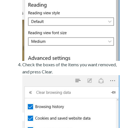
Check the boxes of the items you want removed,
and press Clear.