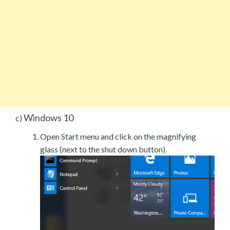
Windows 10
c)
Open Start menu and click on the magnifying
glass (next to the shut down button).