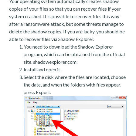
Your operating system automatically creates shadow
copies of your files so that you can recover files if your
system crashed. It is possible to recover files this way
after a ransomware attack, but some threats manage to
delete the shadow copies. If you are lucky, you should be
able to recover files via Shadow Explorer.
You need to download the Shadow Explorer
program, which can be obtained from the official
site, shadowexplorer.com.
Install and open it.
Select the disk where the files are located, choose
the date, and when the folders with files appear,
press Export.