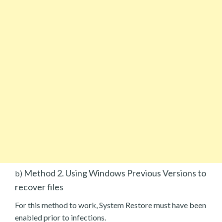
Method 2. Using Windows Previous Versions to
b)
recover files
For this method to work, System Restore must have been
enabled prior to infections.