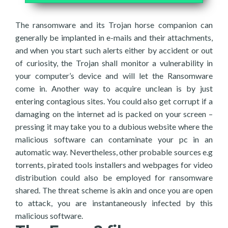
The ransomware and its Trojan horse companion can
generally be implanted in e-mails and their attachments,
and when you start such alerts either by accident or out
of curiosity, the Trojan shall monitor a vulnerability in
your computer’s device and will let the Ransomware
come in. Another way to acquire unclean is by just
entering contagious sites. You could also get corrupt if a
damaging on the internet ad is packed on your screen –
pressing it may take you to a dubious website where the
malicious software can contaminate your pc in an
automatic way. Nevertheless, other probable sources e.g
torrents, pirated tools installers and webpages for video
distribution could also be employed for ransomware
shared. The threat scheme is akin and once you are open
to attack, you are instantaneously infected by this
malicious software.