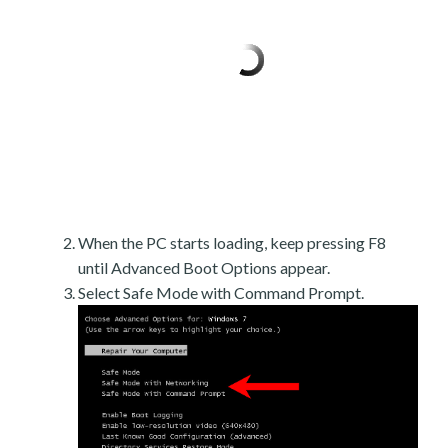
When the PC starts loading, keep pressing F8
until Advanced Boot Options appear.
Select Safe Mode with Command Prompt.