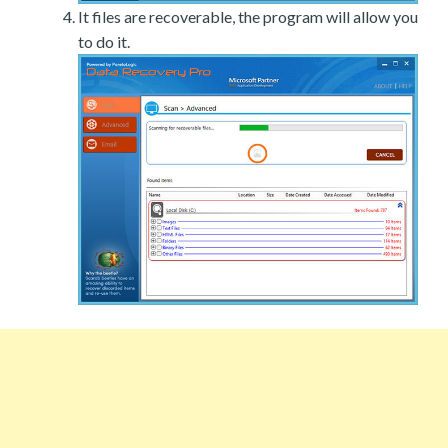
It files are recoverable, the program will allow you
to do it.