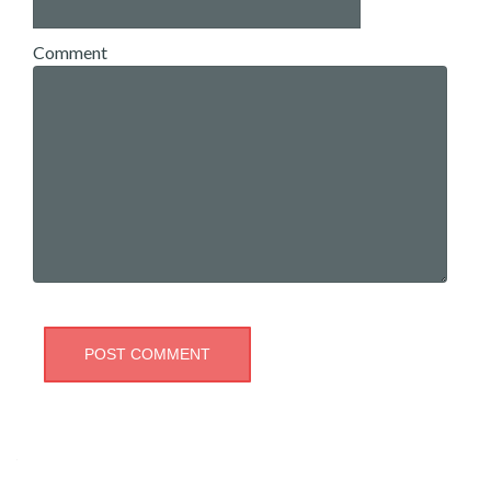
Comment