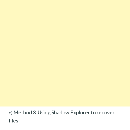
Method 3. Using Shadow Explorer to recover
c)
files