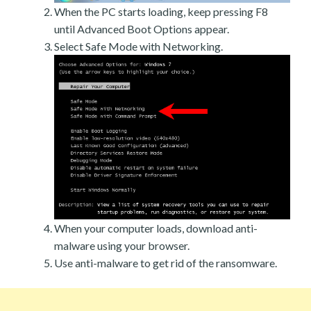
When the PC starts loading, keep pressing F8
until Advanced Boot Options appear.
Select Safe Mode with Networking.
When your computer loads, download anti-
malware using your browser.
Use anti-malware to get rid of the ransomware.