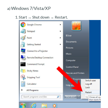
Windows 7/Vista/XP
a)
Start → Shut down → Restart.