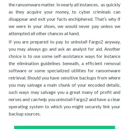
the ransomware matter. In nearly all instances, as quickly
as they acquire your money, to cyber criminals can
disappear and exit your facts enchiphered. That’s why if
we were in your shoes, we would never pay unless we
attempted all other chances at hand.
If you are prepared to pay to uninstall Fargo2 anyway,
you may always go and ask an analyst for aid. Another
choice is to use some self-assistance ways for instance
the elimination guidelines beneath, a efficient removal
software or some specialized utilities for ransomware
retrieval. Should you have sensitive backups from where
you may salvage a main chunk of your encoded details,
such ways may salvage you a great many of profit and
nerves and can help you uninstall Fargo2 and have a clear
operating system to which you might securely link your
backup sources.