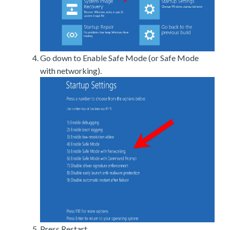
Go down to Enable Safe Mode (or Safe Mode
with networking).
Press Restart.