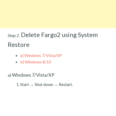
Delete Fargo2 using System
Step 2.
Restore
a)
Windows 7/Vista/XP
b)
Windows 8/10
Windows 7/Vista/XP
a)
Start → Shut down → Restart.