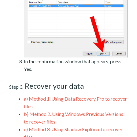
In the confirmation window that appears, press
Yes.
Recover your data
Step 3.
a)
Method 1. Using Data Recovery Pro to recover
files
b)
Method 2. Using Windows Previous Versions
to recover files
c)
Method 3. Using Shadow Explorer to recover
files