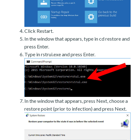
Click Restart.
In the window that appears, type in cd restore and
press Enter.
Type in rstrui.exe and press Enter.
In the window that appears, press Next, choose a
restore point (prior to infection) and press Next.