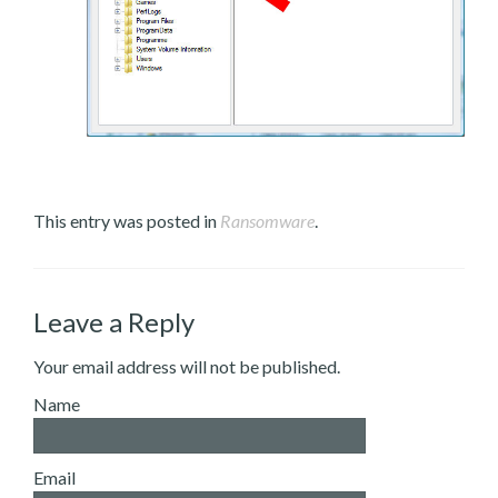
This entry was posted in
Ransomware
.
Leave a Reply
Your email address will not be published.
Name
Email