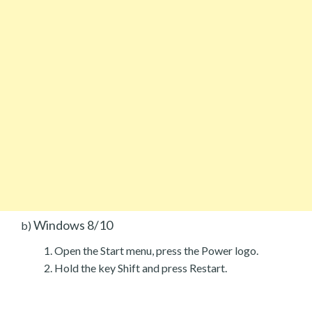
Windows 8/10
b)
Open the Start menu, press the Power logo.
Hold the key Shift and press Restart.