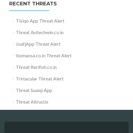
RECENT THREATS
Tisiqo App Threat Alert
Threat Avitechwin.co.in
JoafjApp Threat Alert
Itomaosa.co.in Threat Alert
Threat Rerifish.co.in
Trktacular Threat Alert
Threat Suaiqi App
Threat Altrustix