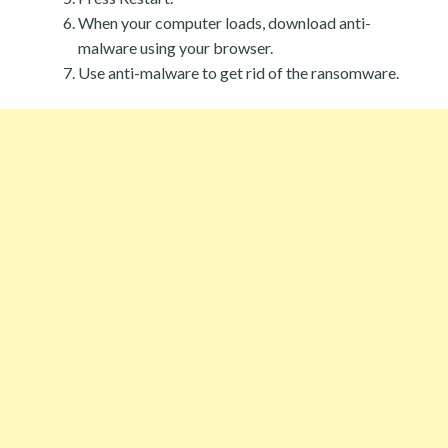
When your computer loads, download anti-
malware using your browser.
Use anti-malware to get rid of the ransomware.