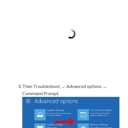
Then Troubleshoot → Advanced options →
Command Prompt.