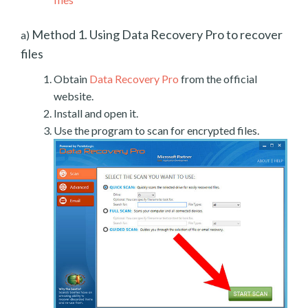
Method 1. Using Data Recovery Pro to recover
a)
files
Obtain
Data Recovery Pro
from the official
website.
Install and open it.
Use the program to scan for encrypted files.