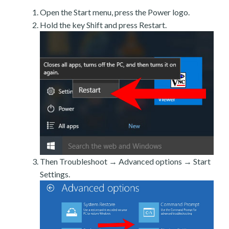
Open the Start menu, press the Power logo.
Hold the key Shift and press Restart.
Then Troubleshoot → Advanced options → Start
Settings.