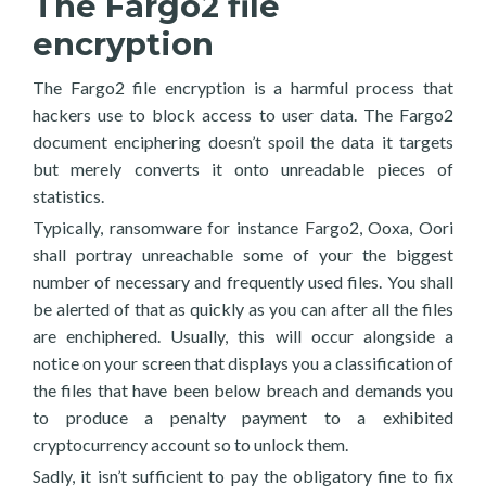
The Fargo2 file
encryption
The Fargo2 file encryption is a harmful process that
hackers use to block access to user data. The Fargo2
document enciphering doesn’t spoil the data it targets
but merely converts it onto unreadable pieces of
statistics.
Typically, ransomware for instance Fargo2, Ooxa, Oori
shall portray unreachable some of your the biggest
number of necessary and frequently used files. You shall
be alerted of that as quickly as you can after all the files
are enchiphered. Usually, this will occur alongside a
notice on your screen that displays you a classification of
the files that have been below breach and demands you
to produce a penalty payment to a exhibited
cryptocurrency account so to unlock them.
Sadly, it isn’t sufficient to pay the obligatory fine to fix