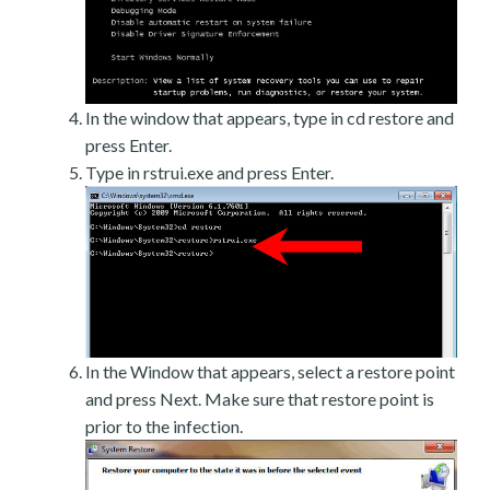
In the window that appears, type in cd restore and
press Enter.
Type in rstrui.exe and press Enter.
In the Window that appears, select a restore point
and press Next. Make sure that restore point is
prior to the infection.