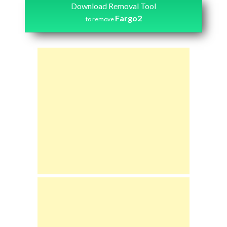
Download Removal Tool
Fargo2
to remove