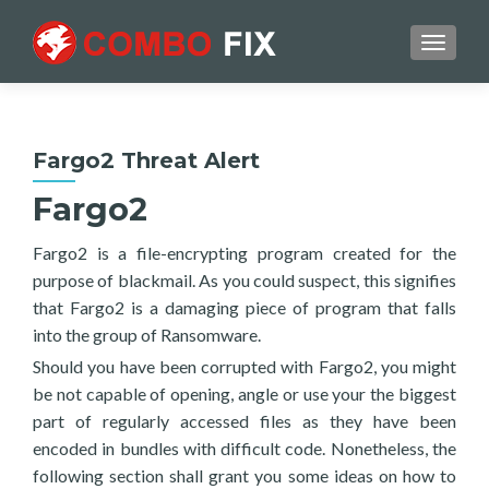
TOGGL
Fargo2 Threat Alert
Fargo2
Fargo2 is a file-encrypting program created for the
purpose of blackmail. As you could suspect, this signifies
that Fargo2 is a damaging piece of program that falls
into the group of Ransomware.
Should you have been corrupted with Fargo2, you might
be not capable of opening, angle or use your the biggest
part of regularly accessed files as they have been
encoded in bundles with difficult code. Nonetheless, the
following section shall grant you some ideas on how to