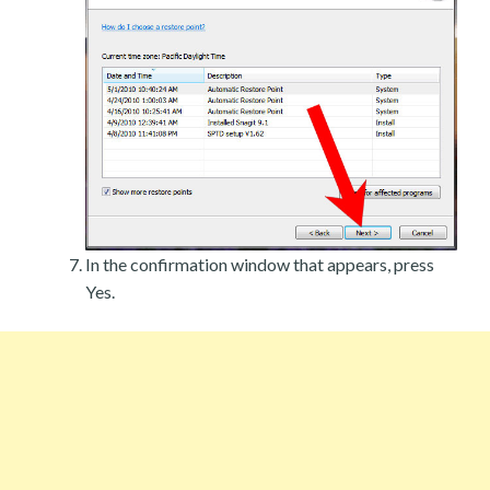
In the confirmation window that appears, press
Yes.