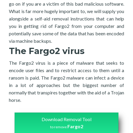
go on if you are a victim of this bad malicious software.
What is far more hugely important to, we will supply you
alongside a self-aid removal instructions that can help
you in getting rid of Fargo2 from your computer and
potentially save some of the data that has been encoded
via machine backups.
The Fargo2 virus
The Fargo2 virus is a piece of malware that seeks to
encode user files and to restrict access to them until a
ransom is paid. The Fargo2 malware can infect a device
in a lot of approaches but the biggest number of
normally that transpires together with the aid of a Trojan
horse.
Download Removal Tool
Fargo2
to remove