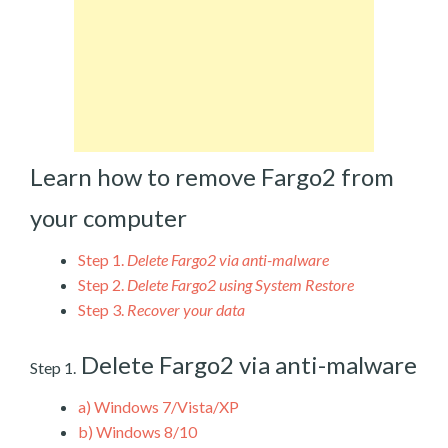
Learn how to remove Fargo2 from
your computer
Step 1.
Delete Fargo2 via anti-malware
Step 2.
Delete Fargo2 using System Restore
Step 3.
Recover your data
Delete Fargo2 via anti-malware
Step 1.
a)
Windows 7/Vista/XP
b)
Windows 8/10