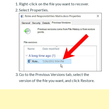
Right-click on the file you want to recover.
Select Properties.
Go to the Previous Versions tab, select the
version of the file you want, and click Restore.