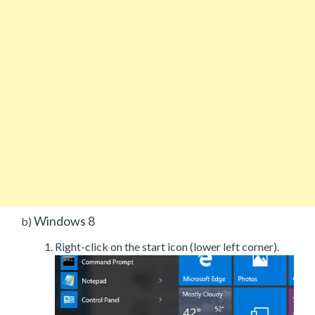
Windows 8
b)
Right-click on the start icon (lower left corner).