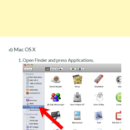
Mac OS X
d)
Open Finder and press Applications.