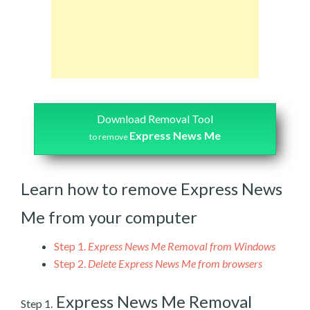
Download Removal Tool
Express News Me
to remove
Learn how to remove Express News
Me from your computer
Step 1.
Express News Me Removal from Windows
Step 2.
Delete Express News Me from browsers
Express News Me Removal
Step 1.