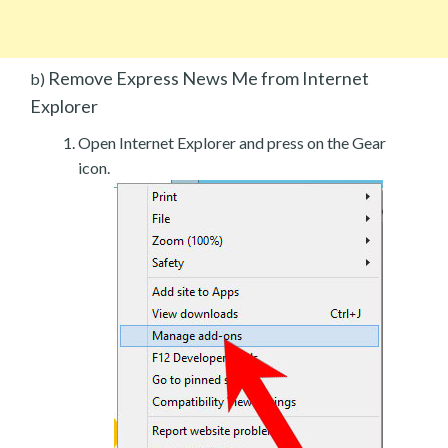
Remove Express News Me from Internet
b)
Explorer
Open Internet Explorer and press on the Gear
icon.