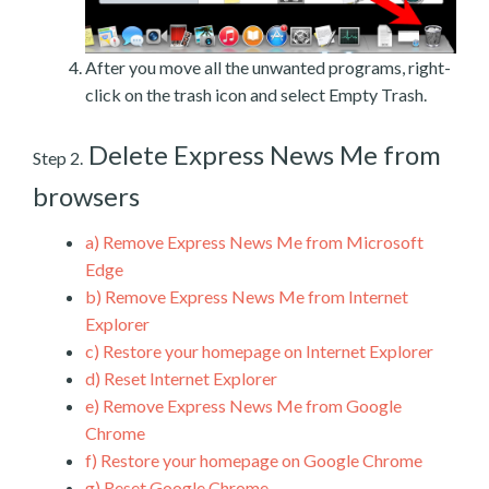
After you move all the unwanted programs, right-
click on the trash icon and select Empty Trash.
Delete Express News Me from
Step 2.
browsers
a)
Remove Express News Me from Microsoft
Edge
b)
Remove Express News Me from Internet
Explorer
c)
Restore your homepage on Internet Explorer
d)
Reset Internet Explorer
e)
Remove Express News Me from Google
Chrome
f)
Restore your homepage on Google Chrome
g)
Reset Google Chrome