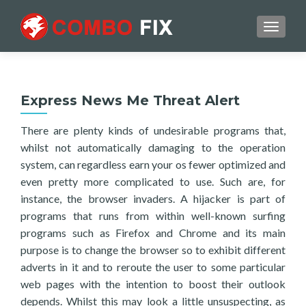
TOGGL
Express News Me Threat Alert
There are plenty kinds of undesirable programs that,
whilst not automatically damaging to the operation
system, can regardless earn your os fewer optimized and
even pretty more complicated to use. Such are, for
instance, the browser invaders. A hijacker is part of
programs that runs from within well-known surfing
programs such as Firefox and Chrome and its main
purpose is to change the browser so to exhibit different
adverts in it and to reroute the user to some particular
web pages with the intention to boost their outlook
depends. Whilst this may look a little unsuspecting, as