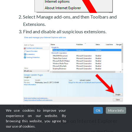
Select Manage add-ons, and then Toolbars and
Extensions.
Find and disable all suspicious extensions.
Close the window.
We use cookies to improve your
Ok
More Info
experience on our website. By
Restore your homepage on Internet Explorer
c)
browsing this website, you agree to
our use of cookies.
Open Internet Explorer and press on the Gear