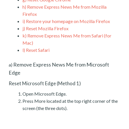
h)
Remove Express News Me from Mozilla
Firefox
i)
Restore your homepage on Mozilla Firefox
j)
Reset Mozilla Firefox
k)
Remove Express News Me from Safari (for
Mac)
l)
Reset Safari
Remove Express News Me from Microsoft
a)
Edge
Reset Microsoft Edge (Method 1)
Open Microsoft Edge.
Press More located at the top right corner of the
screen (the three dots).