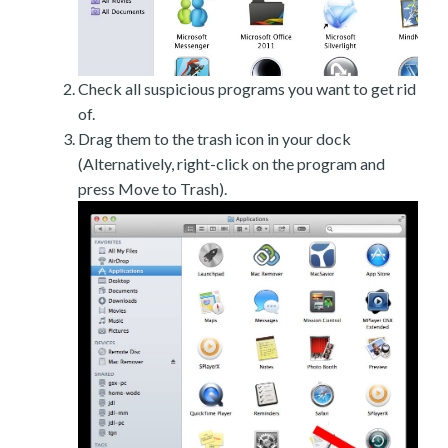
Check all suspicious programs you want to get rid
of.
Drag them to the trash icon in your dock
(Alternatively, right-click on the program and
press Move to Trash).