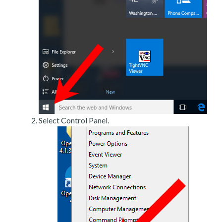
Select Control Panel.