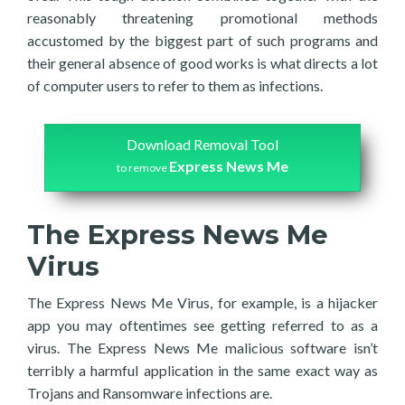
reasonably threatening promotional methods
accustomed by the biggest part of such programs and
their general absence of good works is what directs a lot
of computer users to refer to them as infections.
Download Removal Tool
Express News Me
to remove
The Express News Me
Virus
The Express News Me Virus, for example, is a hijacker
app you may oftentimes see getting referred to as a
virus. The Express News Me malicious software isn’t
terribly a harmful application in the same exact way as
Trojans and Ransomware infections are.