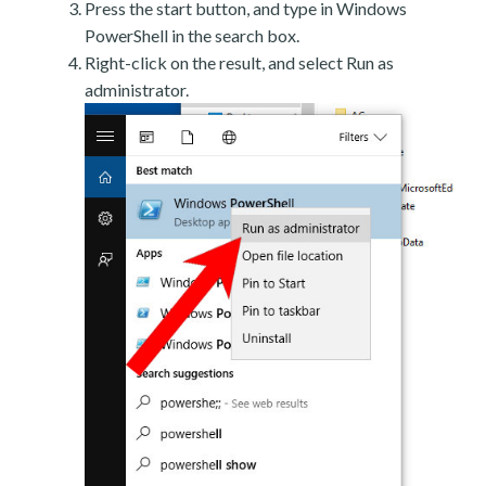
Press the start button, and type in Windows
PowerShell in the search box.
Right-click on the result, and select Run as
administrator.