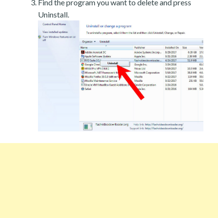
Find the program you want to delete and press
Uninstall.