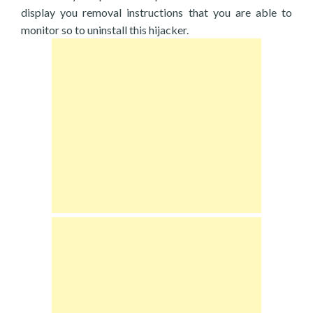
display you removal instructions that you are able to
monitor so to uninstall this hijacker.