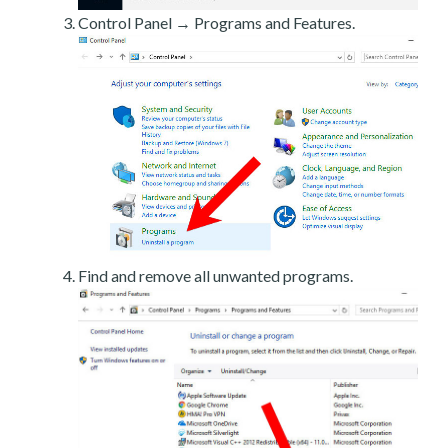
Control Panel → Programs and Features.
Find and remove all unwanted programs.