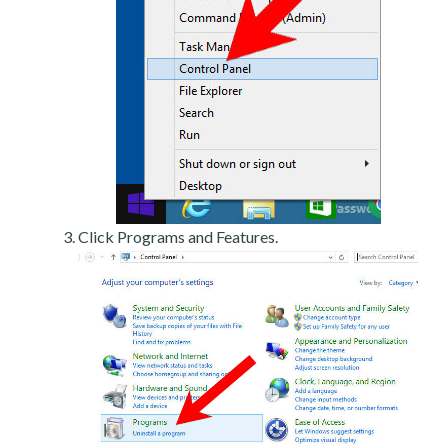
Click Programs and Features.