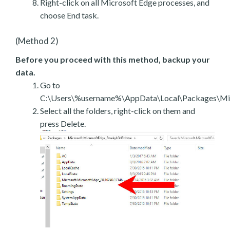
Right-click on all Microsoft Edge processes, and
choose End task.
(Method 2)
Before you proceed with this method, backup your
data.
Go to
C:\Users\%username%\AppData\Local\Packages\Mic
Select all the folders, right-click on them and
press Delete.