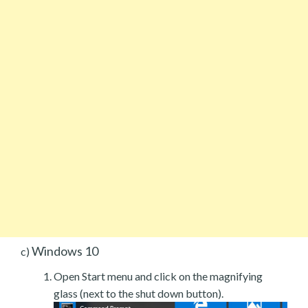
Windows 10
c)
Open Start menu and click on the magnifying
glass (next to the shut down button).