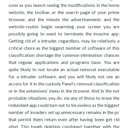
soon as you launch seeing the modifications in the home
website, the toolbar, or the search page of your prime
browser, and the minute the advertisements and the
website-routes begin swarming your screen you are
possibly going to want to terminate the invasive app.
Getting rid of a intruder, regardless, may be relatively a
critical chore as the biggest number of software of this
classification shortage the common elimination chances
that regular applications and programs have. You are
quite likely to not locate an actual removal executable
for a intruder software, and you will likely not see an
access for it in the custody Panel’s removal classification
or in the extensions’ menu in the browser. And in the not
probable situations you do, via any of those to erase the
redundant app could turn out to be useless as the biggest
number of invaders set up unnecessary remains in the pc
that permit them return even after having been get rid
ofed. This tough deletion combined together with the