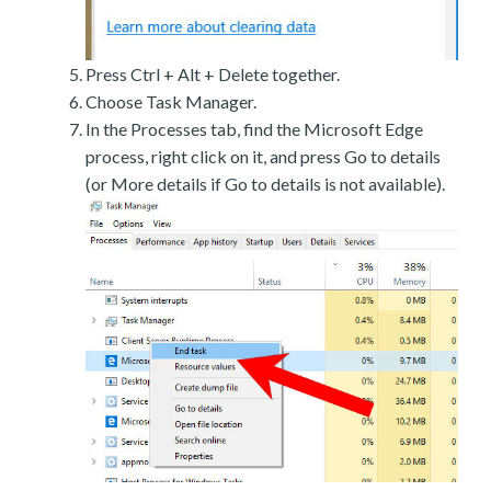
Press Ctrl + Alt + Delete together.
Choose Task Manager.
In the Processes tab, find the Microsoft Edge
process, right click on it, and press Go to details
(or More details if Go to details is not available).