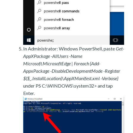
In Administrator: Windows PowerShell, paste
Get-
AppXPackage -AllUsers -Name
Microsoft.MicrosoftEdge | Foreach {Add-
AppxPackage -DisableDevelopmentMode -Register
$($_.InstallLocation)\AppXManifest.xml -Verbose}
under PS C:\WINDOWS\system32> and tap
Enter.