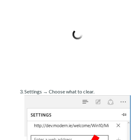
Settings → Choose what to clear.