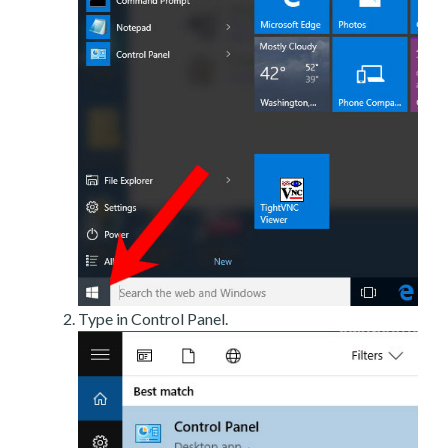
Type in Control Panel.