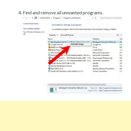
Find and remove all unwanted programs.