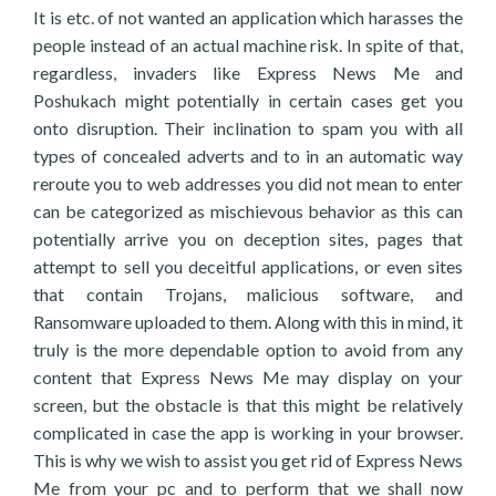
It is etc. of not wanted an application which harasses the
people instead of an actual machine risk. In spite of that,
regardless, invaders like Express News Me and
Poshukach might potentially in certain cases get you
onto disruption. Their inclination to spam you with all
types of concealed adverts and to in an automatic way
reroute you to web addresses you did not mean to enter
can be categorized as mischievous behavior as this can
potentially arrive you on deception sites, pages that
attempt to sell you deceitful applications, or even sites
that contain Trojans, malicious software, and
Ransomware uploaded to them. Along with this in mind, it
truly is the more dependable option to avoid from any
content that Express News Me may display on your
screen, but the obstacle is that this might be relatively
complicated in case the app is working in your browser.
This is why we wish to assist you get rid of Express News
Me from your pc and to perform that we shall now