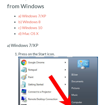
from Windows
a)
Windows 7/XP
b)
Windows 8
c)
Windows 10
d)
Mac OS X
Windows 7/XP
a)
Press on the Start icon.