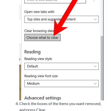
Check the boxes of the items you want removed,
and press Clear.