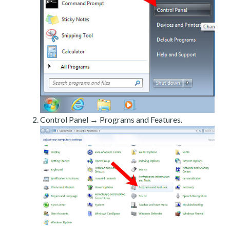
Control Panel → Programs and Features.