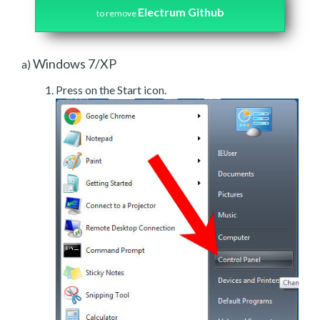
Electrum Github
to remove
Windows 7/XP
a)
Press on the Start icon.