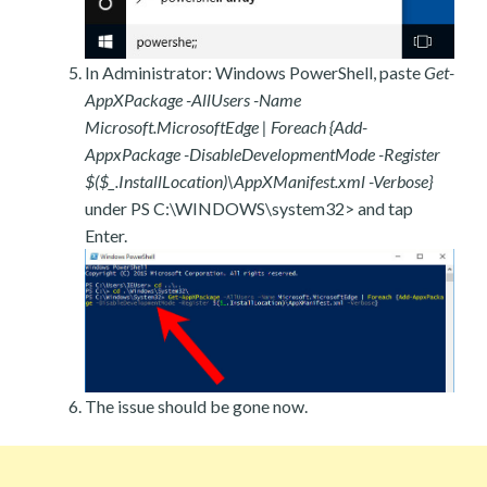
In Administrator: Windows PowerShell, paste
Get-
AppXPackage -AllUsers -Name
Microsoft.MicrosoftEdge | Foreach {Add-
AppxPackage -DisableDevelopmentMode -Register
$($_.InstallLocation)\AppXManifest.xml -Verbose}
under PS C:\WINDOWS\system32> and tap
Enter.
The issue should be gone now.