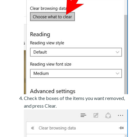
Check the boxes of the items you want removed,
and press Clear.