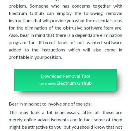
problem. Someone who has concerns together with
Electrum Github can employ the following removal
instructions that will provide you what the essential steps
for the elimination of the obtrusive software item are.
Also, bear in mind that there is a dependable elimination
program for different kinds of not wanted software
added to the instructions which will also come in
profitable in your position.
Download Removal Tool
Electrum Github
to remove
Bear in mind not to involve one of the ads!
This may look a bit unnecessary, after all, these are
merely online advertisements and in fact some of them
might be attractive to you, but you should know that not