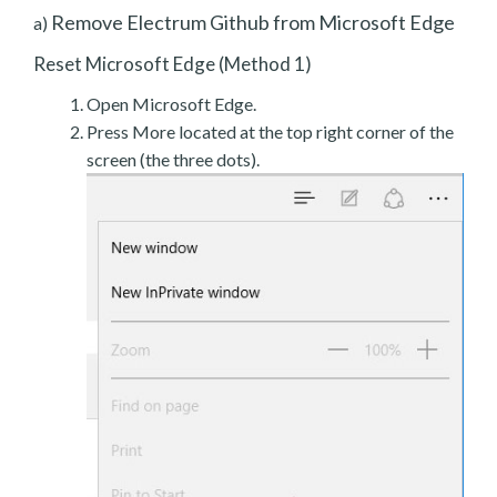
Remove Electrum Github from Microsoft Edge
a)
Reset Microsoft Edge (Method 1)
Open Microsoft Edge.
Press More located at the top right corner of the
screen (the three dots).