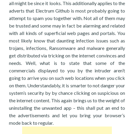
all might be since it looks. This additionally applies to the
adverts that Electrum Github is most probably going to
attempt to spam you together with. Not all of them may
be trusted and some may in fact be alarming and related
with all kinds of superficial web pages and portals. You
most likely know that daunting infection issues such as
trojans, infections, Ransomware and malware generally
get distributed via tricking on the internet convinces and
needs. Well, what is to state that some of the
commercials displayed to you by the intruder aren’t
going to arrive you on such web locations when you click
on them. Understandably, it is smarter to not danger your
system’s security by by chance clicking on suspicious on
the internet content. This again brings us to the weight of
uninstalling the unwanted app – this shall put an end to
the advertisements and let you bring your browser’s
mode back to regular.