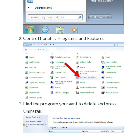
Control Panel → Programs and Features.
Find the program you want to delete and press
Uninstall.