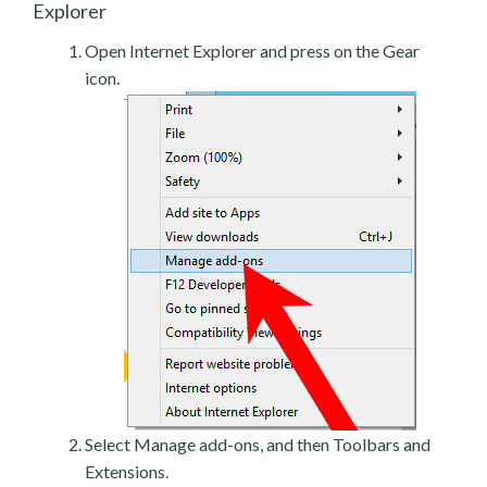
Explorer
Open Internet Explorer and press on the Gear
icon.
Select Manage add-ons, and then Toolbars and
Extensions.