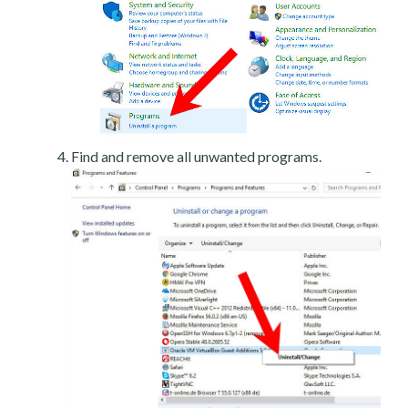
Find and remove all unwanted programs.