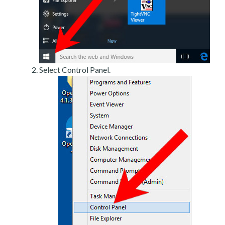
Select Control Panel.