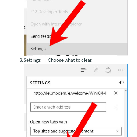
Settings → Choose what to clear.