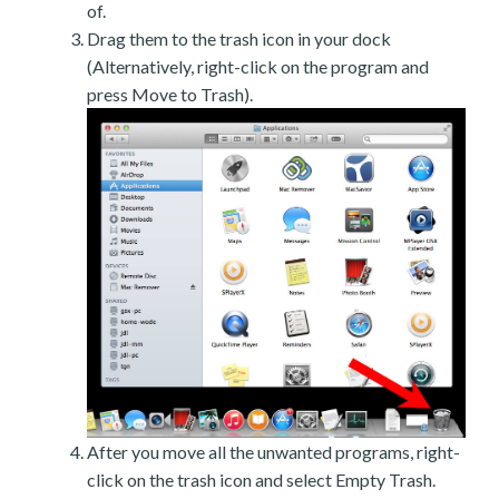
of.
Drag them to the trash icon in your dock
(Alternatively, right-click on the program and
press Move to Trash).
After you move all the unwanted programs, right-
click on the trash icon and select Empty Trash.