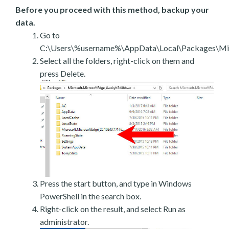
Before you proceed with this method, backup your
data.
Go to
C:\Users\%username%\AppData\Local\Packages\Mic
Select all the folders, right-click on them and
press Delete.
Press the start button, and type in Windows
PowerShell in the search box.
Right-click on the result, and select Run as
administrator.