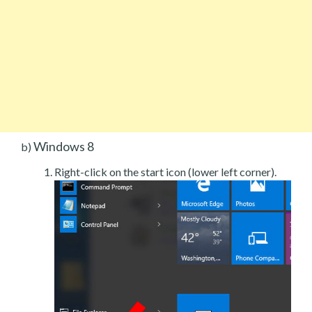
Windows 8
b)
Right-click on the start icon (lower left corner).