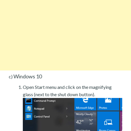
Windows 10
c)
Open Start menu and click on the magnifying
glass (next to the shut down button).