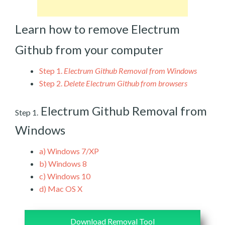
Learn how to remove Electrum
Github from your computer
Step 1.
Electrum Github Removal from Windows
Step 2.
Delete Electrum Github from browsers
Electrum Github Removal from
Step 1.
Windows
a)
Windows 7/XP
b)
Windows 8
c)
Windows 10
d)
Mac OS X
Download Removal Tool