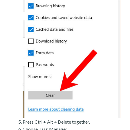
Press Ctrl + Alt + Delete together.
Choose Task Manager.