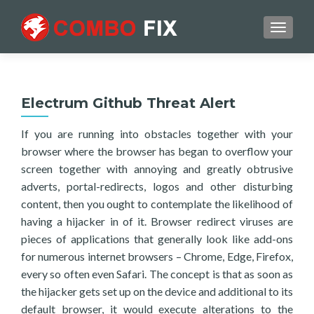
TOGGL
Electrum Github Threat Alert
If you are running into obstacles together with your
browser where the browser has began to overflow your
screen together with annoying and greatly obtrusive
adverts, portal-redirects, logos and other disturbing
content, then you ought to contemplate the likelihood of
having a hijacker in of it. Browser redirect viruses are
pieces of applications that generally look like add-ons
for numerous internet browsers – Chrome, Edge, Firefox,
every so often even Safari. The concept is that as soon as
the hijacker gets set up on the device and additional to its
default browser, it would execute alterations to the