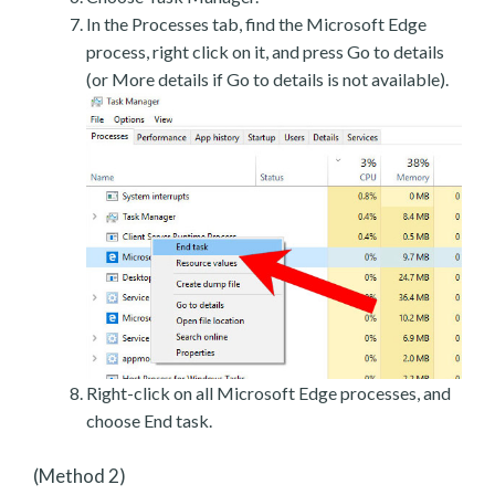
In the Processes tab, find the Microsoft Edge
process, right click on it, and press Go to details
(or More details if Go to details is not available).
Right-click on all Microsoft Edge processes, and
choose End task.
(Method 2)