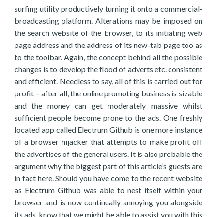
surfing utility productively turning it onto a commercial-
broadcasting platform. Alterations may be imposed on
the search website of the browser, to its initiating web
page address and the address of its new-tab page too as
to the toolbar. Again, the concept behind all the possible
changes is to develop the flood of adverts etc. consistent
and efficient. Needless to say, all of this is carried out for
profit – after all, the online promoting business is sizable
and the money can get moderately massive whilst
sufficient people become prone to the ads. One freshly
located app called Electrum Github is one more instance
of a browser hijacker that attempts to make profit off
the advertises of the general users. It is also probable the
argument why the biggest part of this article’s guests are
in fact here. Should you have come to the recent website
as Electrum Github was able to nest itself within your
browser and is now continually annoying you alongside
its ads, know that we might be able to assist you with this