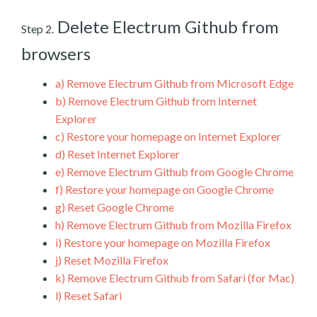
Delete Electrum Github from
Step 2.
browsers
a)
Remove Electrum Github from Microsoft Edge
b)
Remove Electrum Github from Internet
Explorer
c)
Restore your homepage on Internet Explorer
d)
Reset Internet Explorer
e)
Remove Electrum Github from Google Chrome
f)
Restore your homepage on Google Chrome
g)
Reset Google Chrome
h)
Remove Electrum Github from Mozilla Firefox
i)
Restore your homepage on Mozilla Firefox
j)
Reset Mozilla Firefox
k)
Remove Electrum Github from Safari (for Mac)
l)
Reset Safari