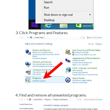
Click Programs and Features.
Find and remove all unwanted programs.