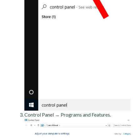
Control Panel → Programs and Features.