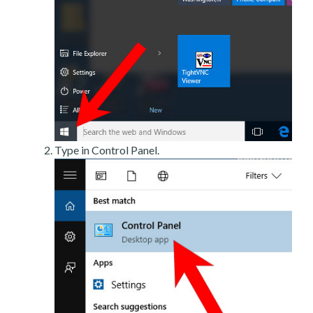
Type in Control Panel.