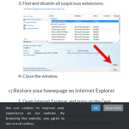
Find and disable all suspicious extensions.
Close the window.
Restore your homepage on Internet Explorer
c)
Open Internet Explorer and press on the Gear
icon.
We use cookies to improve your
Ok
More Info
experience on our website. By
Internet Options → General tab. Delete the
browsing this website, you agree to
homepage URL and type in your preferred one.
our use of cookies.