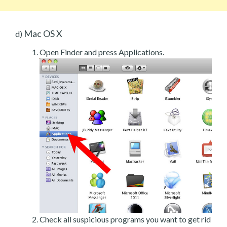
Mac OS X
d)
Open Finder and press Applications.
Check all suspicious programs you want to get rid