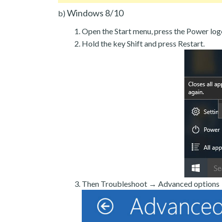
Windows 8/10
b)
Open the Start menu, press the Power log
Hold the key Shift and press Restart.
Then Troubleshoot → Advanced options →