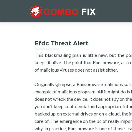
Efdc Threat Alert
This blackmailing plan is little new, but the 
keeps it alive. The point that Ransomware, as a en
of malicious viruses does not assist either.
Originally glimpse, a Ransomware malicious soft
example of malicious program. All it might do i
does not wreck the device, it does not spy on th
you don’t keep confidential and appropriate info
backed up on external drives or on a cloud, the 
care of. The emergence on the pc of really impor
why, in practice, Ransomware is one of those sc