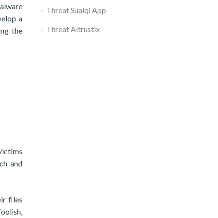
malware
Threat Suaiqi App
velop a
Threat Altrustix
ing the
victims
ach and
r files
oolish,