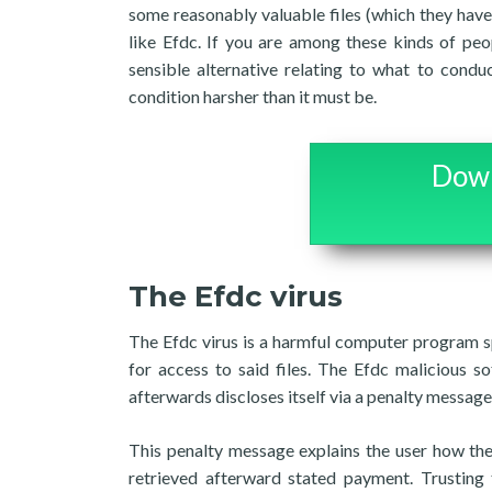
some reasonably valuable files (which they have
like Efdc. If you are among these kinds of peo
sensible alternative relating to what to condu
condition harsher than it must be.
Down
The Efdc virus
The Efdc virus is a harmful computer program sp
for access to said files. The Efdc malicious s
afterwards discloses itself via a penalty message
This penalty message explains the user how the
retrieved afterward stated payment. Trusting t