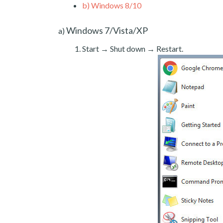
b)
Windows 8/10
Windows 7/Vista/XP
a)
Start → Shut down → Restart.