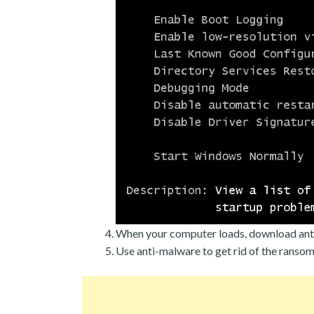
When your computer loads, download ant
Use anti-malware to get rid of the ranso