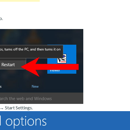
o.
 Start Settings.