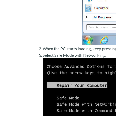
When the PC starts loading, keep pressin
Select Safe Mode with Networking.