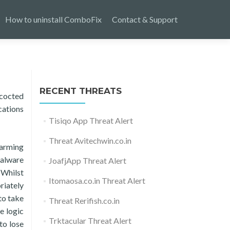
How to uninstall ComboFix
Contact & Support
RECENT THREATS
ncocted
cations
Tisiqo App Threat Alert
Threat Avitechwin.co.in
larming
malware
JoafjApp Threat Alert
 Whilst
Itomaosa.co.in Threat Alert
riately
to take
Threat Rerifish.co.in
e logic
Trktacular Threat Alert
to lose