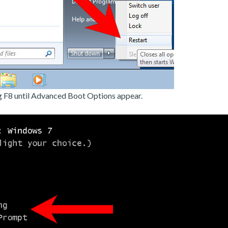
g F8 until Advanced Boot Options appear.