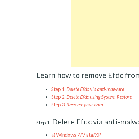
Learn how to remove Efdc fro
Step 1.
Delete Efdc via anti-malware
Step 2.
Delete Efdc using System Restore
Step 3.
Recover your data
Delete Efdc via anti-malw
Step 1.
a)
Windows 7/Vista/XP