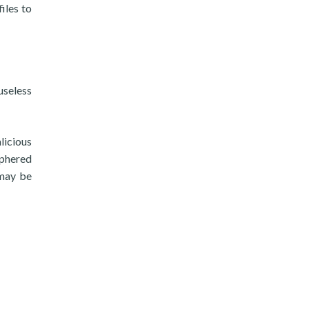
iles to
useless
licious
iphered
 may be