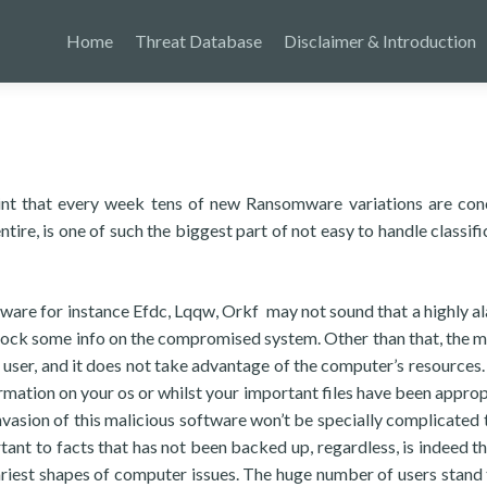
Home
Threat Database
Disclaimer & Introduction
point that every week tens of new Ransomware variations are co
tire, is one of such the biggest part of not easy to handle classifi
ware for instance Efdc, Lqqw, Orkf may not sound that a highly a
s lock some info on the compromised system. Other than that, the 
e user, and it does not take advantage of the computer’s resources.
rmation on your os or whilst your important files have been approp
invasion of this malicious software won’t be specially complicated 
tant to facts that has not been backed up, regardless, is indeed th
ariest shapes of computer issues. The huge number of users stand 