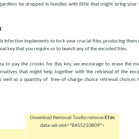
ardless be dropped in bundles with little that might bring your f
n
is infection implements to lock your crucial files, producing them 
al key that you require so to launch any of the encoded files.
idea to pay the crooks for this key, we encourage to erase the ma
ernatives that might help together with the retrieval of the enc
s well as a quantity of free-of-charge choice retrieval choices
Download Removal Tool
to remove
Efdc
data-ad-slot="8455210809">