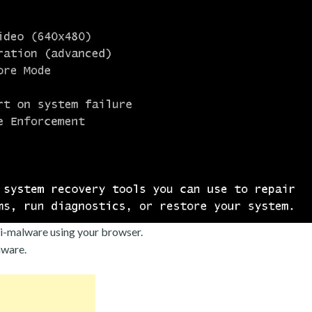
i-malware using your browser.
mware.