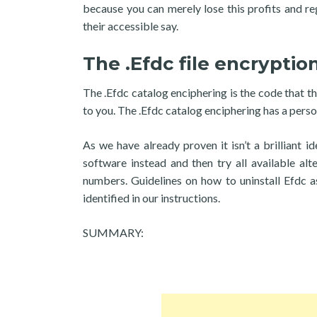
because you can merely lose this profits and reg
their accessible say.
The .Efdc file encryptio
The .Efdc catalog enciphering is the code that th
to you. The .Efdc catalog enciphering has a person
As we have already proven it isn’t a brilliant 
software instead and then try all available alt
numbers. Guidelines on how to uninstall Efdc a
identified in our instructions.
SUMMARY: