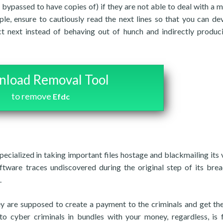
 bypassed to have copies of) if they are not able to deal with a 
ple, ensure to cautiously read the next lines so that you can de
ct next instead of behaving out of hunch and indirectly produc
load Removal Tool
to remove
Efdc
ecialized in taking important files hostage and blackmailing its 
oftware traces undiscovered during the original step of its bre
.
y are supposed to create a payment to the criminals and get thei
o cyber criminals in bundles with your money, regardless, is f