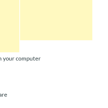
m your computer
are