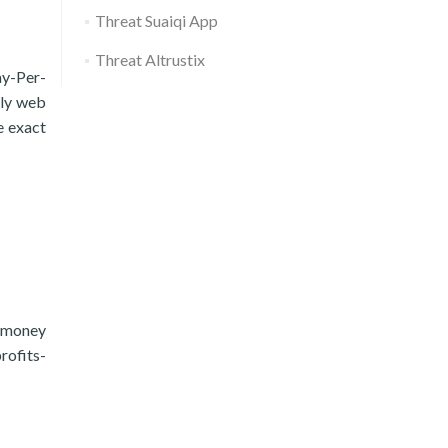
Threat Suaiqi App
Threat Altrustix
ay-Per-
ely web
e exact
e money
rofits-