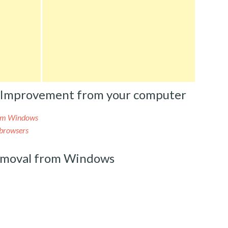
 Improvement from your computer
om Windows
browsers
moval from Windows