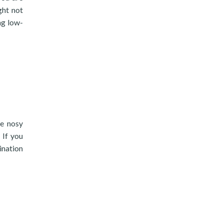
ght not
ng low-
he nosy
 If you
ination