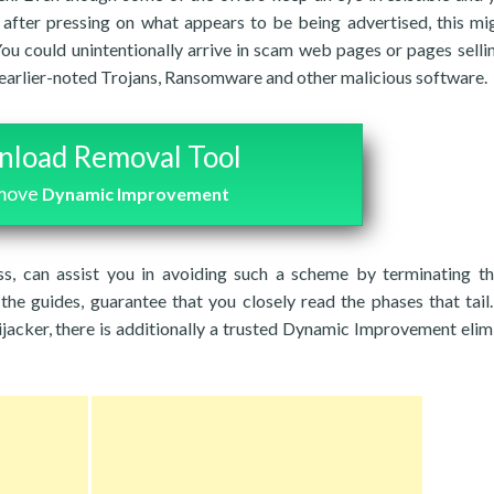
after pressing on what appears to be being advertised, this mi
You could unintentionally arrive in scam web pages or pages selli
 earlier-noted Trojans, Ransomware and other malicious software.
load Removal Tool
emove
Dynamic Improvement
ss, can assist you in avoiding such a scheme by terminating t
the guides, guarantee that you closely read the phases that tail.
ijacker, there is additionally a trusted Dynamic Improvement elim