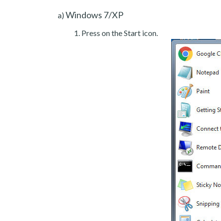
Windows 7/XP
a)
Press on the Start icon.