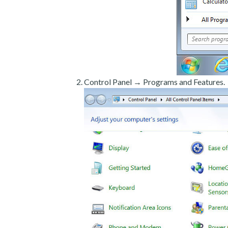
Control Panel → Programs and Features.