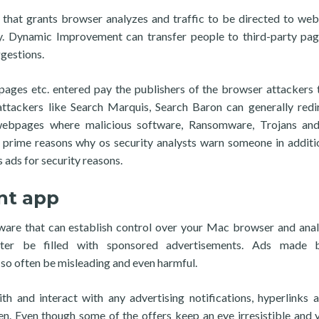
 that grants browser analyzes and traffic to be directed to we
ity. Dynamic Improvement can transfer people to third-party pa
gestions.
ages etc. entered pay the publishers of the browser attackers 
ttackers like Search Marquis, Search Baron can generally redi
 webpages where malicious software, Ransomware, Trojans and
e prime reasons why os security analysts warn someone in additi
 ads for security reasons.
nt app
are that can establish control over your Mac browser and anal
ater be filled with sponsored advertisements. Ads made 
o often be misleading and even harmful.
ith and interact with any advertising notifications, hyperlinks 
een. Even though some of the offers keep an eye irresistible and 