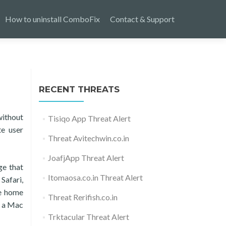
How to uninstall ComboFix
Contact & Support
RECENT THREATS
without
Tisiqo App Threat Alert
te user
Threat Avitechwin.co.in
JoafjApp Threat Alert
ge that
Itomaosa.co.in Threat Alert
Safari,
he home
Threat Rerifish.co.in
s a Mac
Trktacular Threat Alert