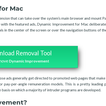
for Mac
nsion that can take over the system’s main browser and mount P
ge with the featured ads, Dynamic Improvement for Mac deliberat
 in the center of the screen or over the navigation buttons of th
load Removal Tool
emove
Dynamic Improvement
those ads generally get directed to promoted web pages that mak
or pay-per-angle remuneration models. This is a pretty leading p
 basis on which a majority of intruder programs are developed.
ovement?