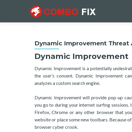
Dynamic Improvement Threat A
Dynamic Improvement
Dynamic Improvement is a potentially undesirab
the user’s consent. Dynamic Improvement can
analyzes a custom search engine.
Dynamic Improvement will provide pop-up cauti
you go to during your internet surfing sessions. 
Firefox, Chrome or any other browser that you
website or place some new toolbars. Because of 
browser cyber crook.