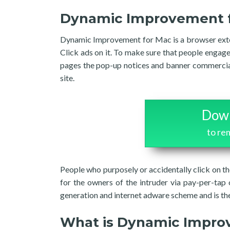
Dynamic Improvement 
Dynamic Improvement for Mac is a browser exte
Click ads on it. To make sure that people enga
pages the pop-up notices and banner commercials
site.
Down
to r
People who purposely or accidentally click on 
for the owners of the intruder via pay-per-tap 
generation and internet adware scheme and is the
What is Dynamic Impr