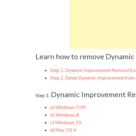
Learn how to remove Dynamic
Step 1.
Dynamic Improvement Removal fr
Step 2.
Delete Dynamic Improvement from 
Dynamic Improvement Re
Step 1.
a)
Windows 7/XP
b)
Windows 8
c)
Windows 10
d)
Mac OS X