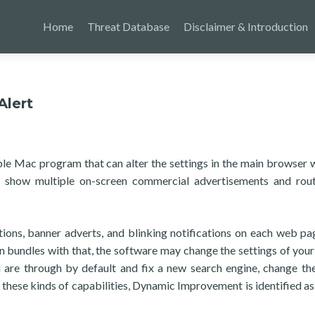
Home
Threat Database
Disclaimer & Introduction
lert
le Mac program that can alter the settings in the main browser 
 show multiple on-screen commercial advertisements and rou
ons, banner adverts, and blinking notifications on each web pa
In bundles with that, the software may change the settings of your 
 are through by default and fix a new search engine, change t
these kinds of capabilities, Dynamic Improvement is identified a