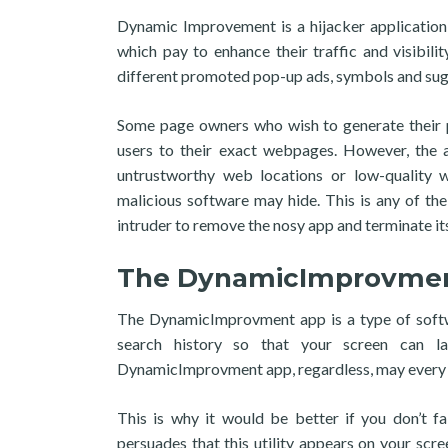
Dynamic Improvement is a hijacker application
which pay to enhance their traffic and visibil
different promoted pop-up ads, symbols and sug
Some page owners who wish to generate their p
users to their exact webpages. However, the a
untrustworthy web locations or low-quality
malicious software may hide. This is any of th
intruder to remove the nosy app and terminate its
The DynamicImprovme
The DynamicImprovment app is a type of softw
search history so that your screen can l
DynamicImprovment app, regardless, may every s
This is why it would be better if you don’t fa
persuades that this utility appears on your scr