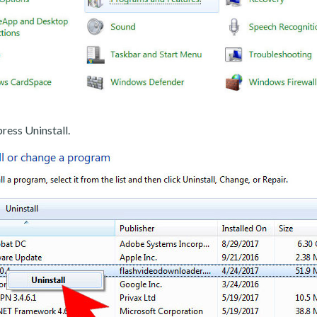
ress Uninstall.