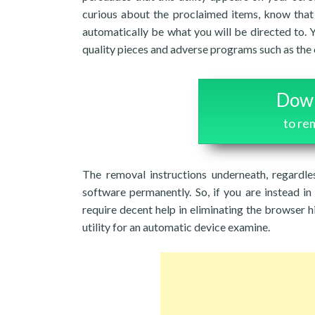
curious about the proclaimed items, know that 
automatically be what you will be directed to. 
quality pieces and adverse programs such as the
Down
to r
The removal instructions underneath, regardle
software permanently. So, if you are instead in 
require decent help in eliminating the browser h
utility for an automatic device examine.