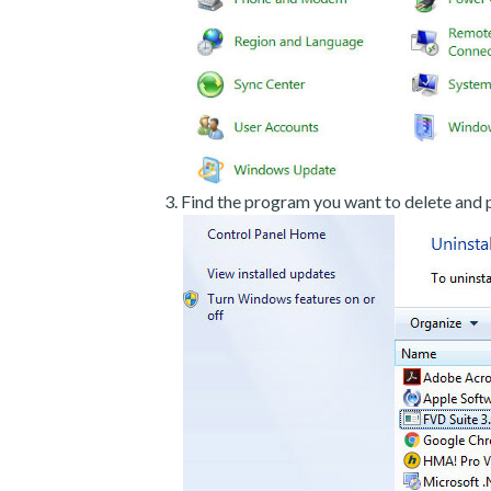
Find the program you want to delete and p