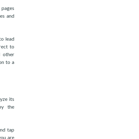
b pages
ges and
to lead
rect to
 other
on to a
yze its
by the
and tap
you are