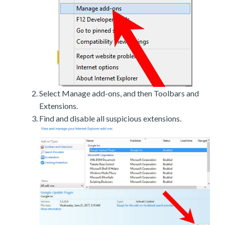
Select Manage add-ons, and then Toolbars and
Extensions.
Find and disable all suspicious extensions.