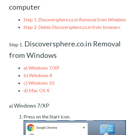
computer
Step 1.
Discoversphere.co.in Removal from Windows
Step 2.
Delete Discoversphere.co.in from browsers
Discoversphere.co.in Removal
Step 1.
from Windows
a)
Windows 7/XP
b)
Windows 8
c)
Windows 10
d)
Mac OS X
Windows 7/XP
a)
Press on the Start icon.