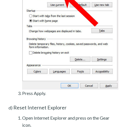
Press Apply.
Reset Internet Explorer
d)
Open Internet Explorer and press on the Gear
icon.