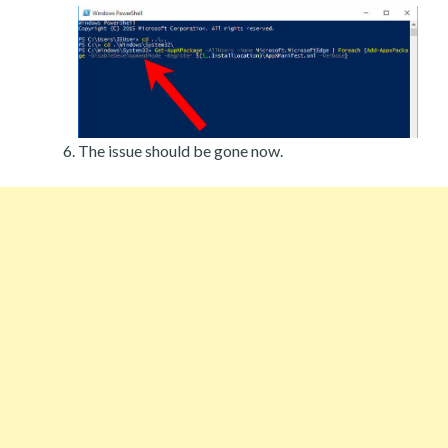
The issue should be gone now.