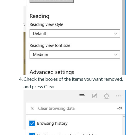
Check the boxes of the items you want removed,
and press Clear.