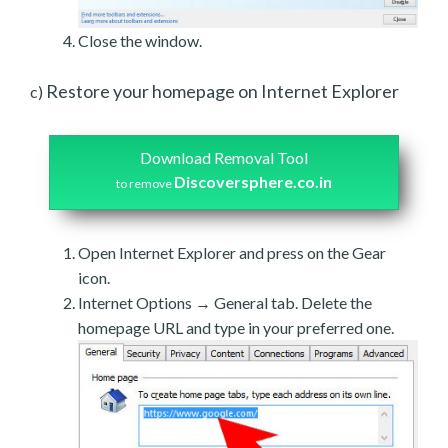
Close the window.
Restore your homepage on Internet Explorer
c)
Download Removal Tool
Discoversphere.co.in
to remove
Open Internet Explorer and press on the Gear
icon.
Internet Options → General tab. Delete the
homepage URL and type in your preferred one.