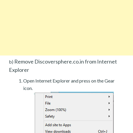
Remove Discoversphere.co.in from Internet
b)
Explorer
Open Internet Explorer and press on the Gear
icon.