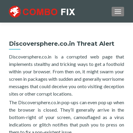
TOGGL
Discoversphere.co.in Threat Alert
Discoversphere.co.in is a corrupted web page that
implements stealthy and tricking ways to get a foothold
within your browser. From then on, it might swarm your
screen in packages with sudden and generally worrisome
messages that could deceive you onto visiting deception
sites or other corrupt locations.
The Discoversphere.co.in pop-ups can even pop up when
the browser is closed. They’ll generally arrive in the
bottom-right of your screen, camouflaged as a virus
indications or glitch notifies that push you to press on
them to fix a non-existent issue.