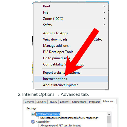
Internet Options → Advanced tab.