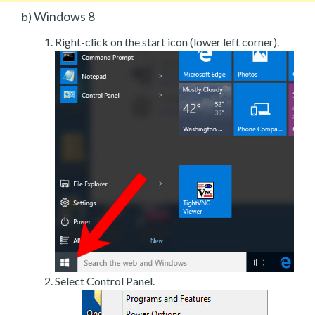
Windows 8
b)
Right-click on the start icon (lower left corner).
Select Control Panel.