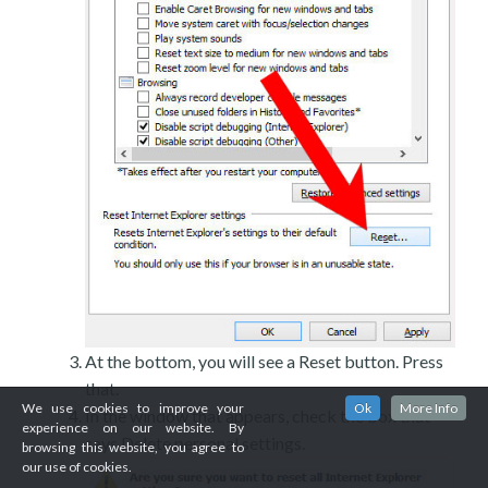
At the bottom, you will see a Reset button. Press
that.
We use cookies to improve your
Ok
More Info
In the window that appears, check the box that
experience on our website. By
says Delete personal settings.
browsing this website, you agree to
our use of cookies.