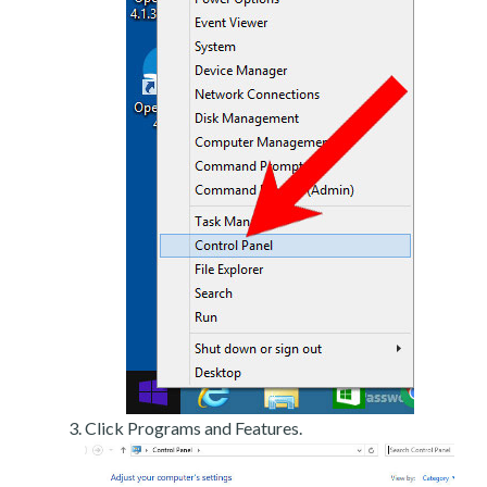
Click Programs and Features.