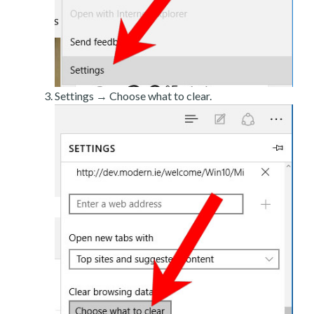
Settings → Choose what to clear.