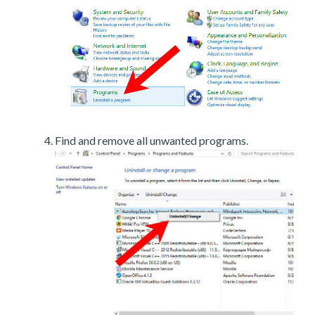
Find and remove all unwanted programs.