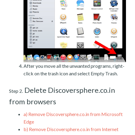
After you move all the unwanted programs, right-
click on the trash icon and select Empty Trash.
Delete Discoversphere.co.in
Step 2.
from browsers
a)
Remove Discoversphere.co.in from Microsoft
Edge
b)
Remove Discoversphere.co.in from Internet