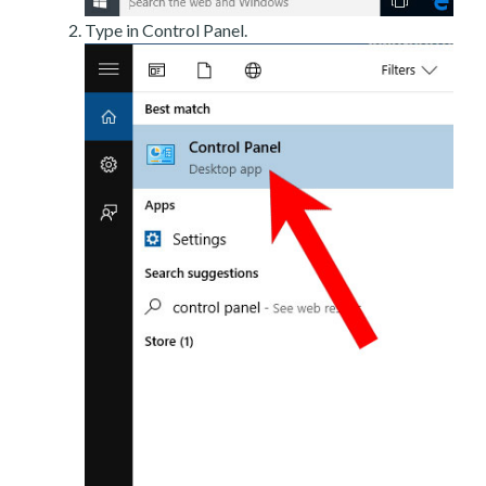
Type in Control Panel.