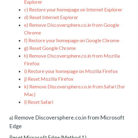
Explorer
c)
Restore your homepage on Internet Explorer
d)
Reset Internet Explorer
e)
Remove Discoversphere.co.in from Google
Chrome
f)
Restore your homepage on Google Chrome
g)
Reset Google Chrome
h)
Remove Discoversphere.co.in from Mozilla
Firefox
i)
Restore your homepage on Mozilla Firefox
j)
Reset Mozilla Firefox
k)
Remove Discoversphere.co.in from Safari (for
Mac)
l)
Reset Safari
Remove Discoversphere.co.in from Microsoft
a)
Edge
Reset Microsoft Edge (Method 1)