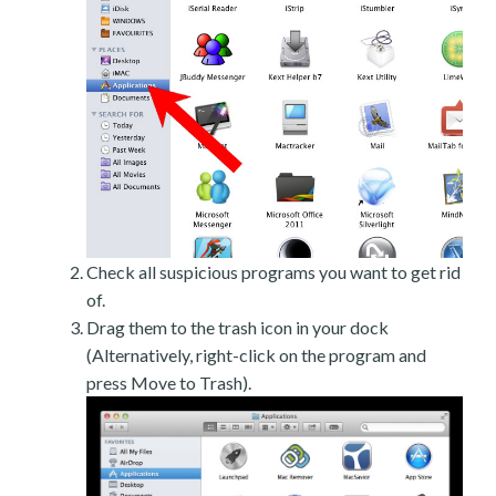
Check all suspicious programs you want to get rid
of.
Drag them to the trash icon in your dock
(Alternatively, right-click on the program and
press Move to Trash).