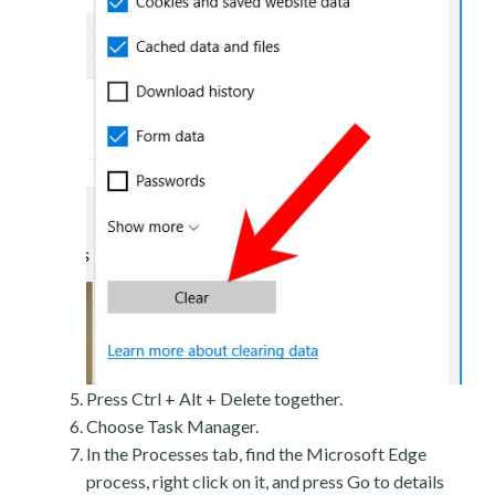
Press Ctrl + Alt + Delete together.
Choose Task Manager.
In the Processes tab, find the Microsoft Edge
process, right click on it, and press Go to details