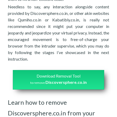
Needless to say, any interaction alongside content
provided by Discoversphere.co.in, or other akin websites
like Qumiho.co.in or Kabatibly.co.in, is really not
recommended since it might put your computer in
jeopardy and jeopardize your virtual privacy. Instead, the
encouraged movement is to free-of-charge your
browser from the intruder supervise, which you may do
by following the stages I’ve showcased in the next
instruction.
Download Removal Tool
Discoversphere.co.in
to remove
Learn how to remove
Discoversphere.co.in from your