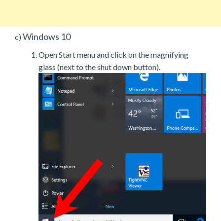
Windows 10
c)
Open Start menu and click on the magnifying
glass (next to the shut down button).