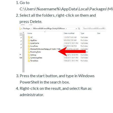
Go to
C:\Users\%username%\AppData\Local\Packages\Mic
Select all the folders, right-click on them and
press Delete.
Press the start button, and type in Windows
PowerShell in the search box.
Right-click on the result, and select Run as
administrator.