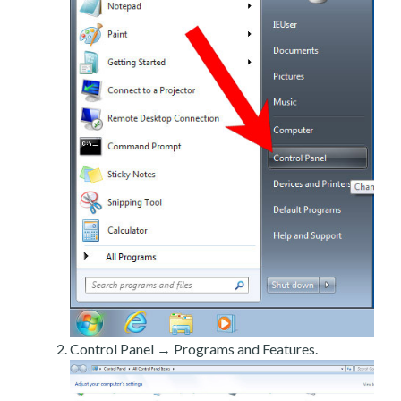
Control Panel → Programs and Features.