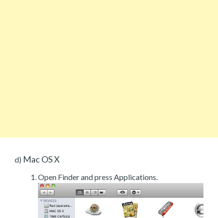
Mac OS X
d)
Open Finder and press Applications.