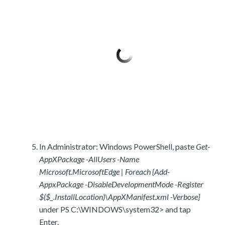
In Administrator: Windows PowerShell, paste
Get-
AppXPackage -AllUsers -Name
Microsoft.MicrosoftEdge | Foreach {Add-
AppxPackage -DisableDevelopmentMode -Register
$($_.InstallLocation)\AppXManifest.xml -Verbose}
under PS C:\WINDOWS\system32> and tap
Enter.