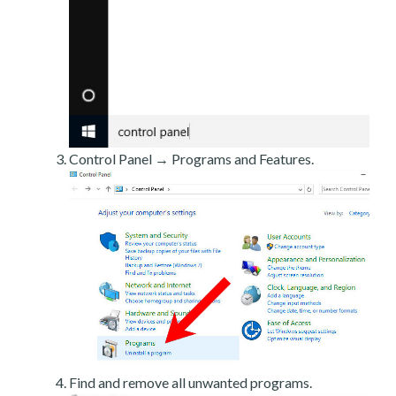
Control Panel → Programs and Features.
Find and remove all unwanted programs.