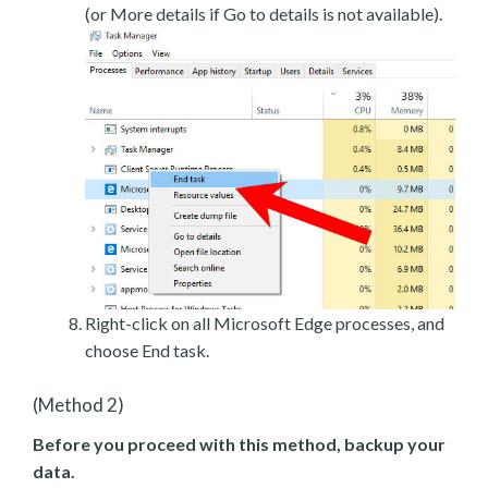
(or More details if Go to details is not available).
Right-click on all Microsoft Edge processes, and
choose End task.
(Method 2)
Before you proceed with this method, backup your
data.