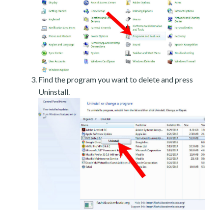
Find the program you want to delete and press
Uninstall.