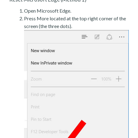
Open Microsoft Edge.
Press More located at the top right corner of the
screen (the three dots).