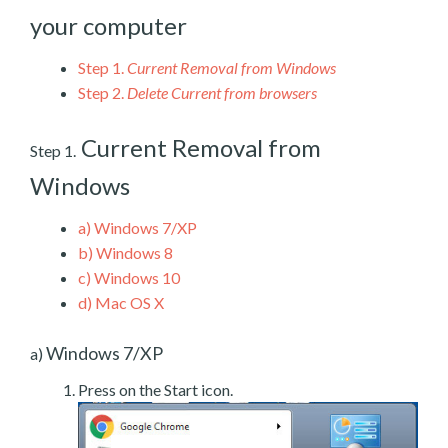
your computer
Step 1.
Current Removal from Windows
Step 2.
Delete Current from browsers
Current Removal from
Step 1.
Windows
a)
Windows 7/XP
b)
Windows 8
c)
Windows 10
d)
Mac OS X
Windows 7/XP
a)
Press on the Start icon.