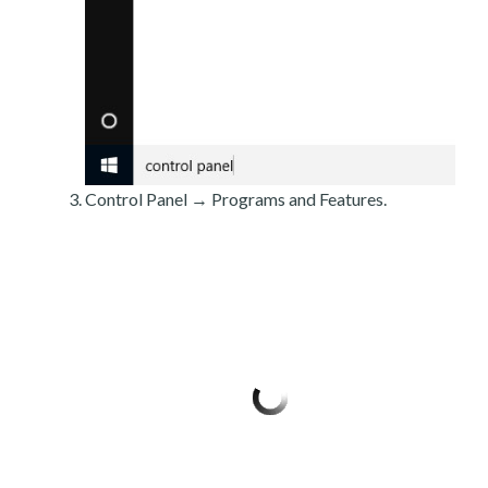
Control Panel → Programs and Features.