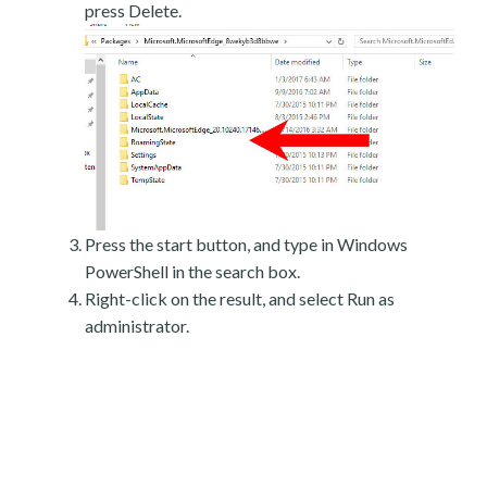
press Delete.
Press the start button, and type in Windows
PowerShell in the search box.
Right-click on the result, and select Run as
administrator.