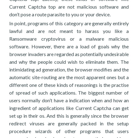
Current Captcha top are not malicious software and
don’t pose a route parasite to you or your device.
In point, programs of this category are generally entirely
lawful and are not meant to harass you like a
Ransomware cryptovirus or a malware malicious
software. However, there are a load of goals why the
browser invaders are regarded as potentially undesirable
and why the people could wish to eliminate them. The
intimidating ad generation, the browser modifies and the
automatic site-routing are the most apparent ones but a
different one of these kinds of reasonings is the practise
of spread of such applications. The biggest number of
users normally don’t have a indication when and how an
ingredient of applications like Current Captcha can get
set up in their os. And this is generally since the browser
redirect viruses are generally packed in the setup
procedure wizards of other programs that users