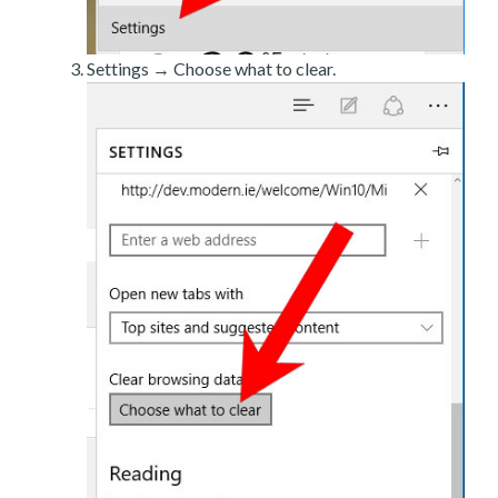
Settings → Choose what to clear.