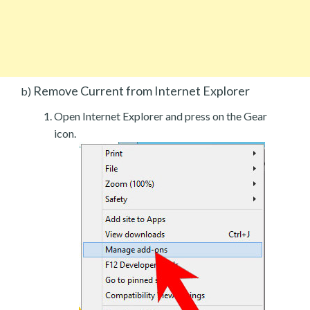
Remove Current from Internet Explorer
b)
Open Internet Explorer and press on the Gear
icon.