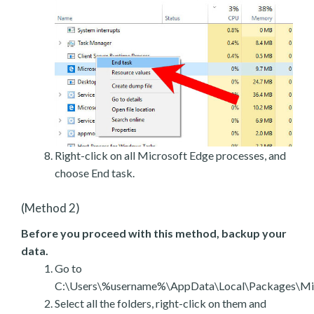
Right-click on all Microsoft Edge processes, and
choose End task.
(Method 2)
Before you proceed with this method, backup your
data.
Go to
C:\Users\%username%\AppData\Local\Packages\Mic
Select all the folders, right-click on them and