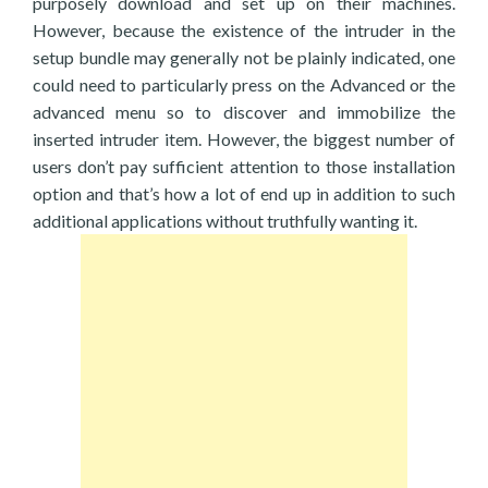
purposely download and set up on their machines.
However, because the existence of the intruder in the
setup bundle may generally not be plainly indicated, one
could need to particularly press on the Advanced or the
advanced menu so to discover and immobilize the
inserted intruder item. However, the biggest number of
users don’t pay sufficient attention to those installation
option and that’s how a lot of end up in addition to such
additional applications without truthfully wanting it.