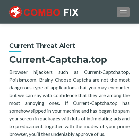
TOGGL
Current Threat Alert
Current-Captcha.top
Browser hijackers such as Current-Captcha.top,
Poisism.com, Brainy Choose Captcha are not the most
dangerous type of applications that you may encounter
but we can say with confidence that they are among the
most annoying ones. If Current-Captcha.top has
somehow slipped in your machine and has began to spam
your screen in packages with lots of intimidating ads and
to predicament together with the modes of your prime
browser, you’ll then undeniably approve of us.