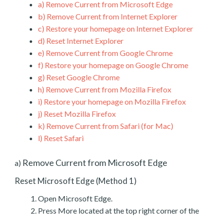
a)
Remove Current from Microsoft Edge
b)
Remove Current from Internet Explorer
c)
Restore your homepage on Internet Explorer
d)
Reset Internet Explorer
e)
Remove Current from Google Chrome
f)
Restore your homepage on Google Chrome
g)
Reset Google Chrome
h)
Remove Current from Mozilla Firefox
i)
Restore your homepage on Mozilla Firefox
j)
Reset Mozilla Firefox
k)
Remove Current from Safari (for Mac)
l)
Reset Safari
Remove Current from Microsoft Edge
a)
Reset Microsoft Edge (Method 1)
Open Microsoft Edge.
Press More located at the top right corner of the