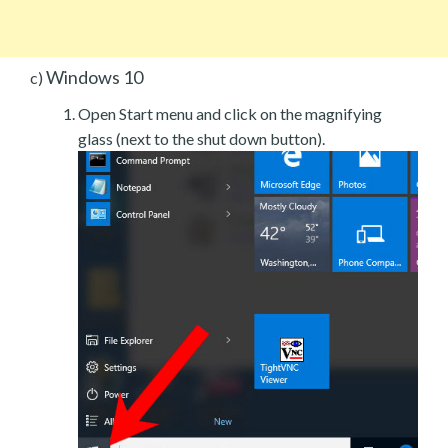
Windows 10
c)
Open Start menu and click on the magnifying
glass (next to the shut down button).