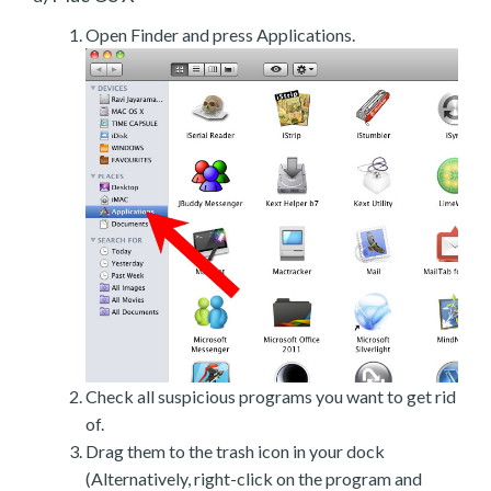
Open Finder and press Applications.
Check all suspicious programs you want to get rid
of.
Drag them to the trash icon in your dock
(Alternatively, right-click on the program and