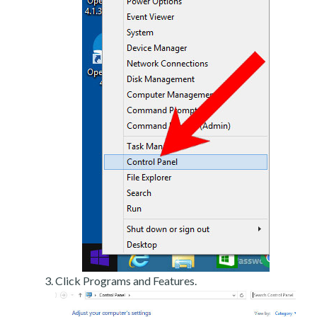
Click Programs and Features.