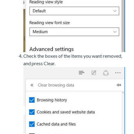
Check the boxes of the items you want removed,
and press Clear.