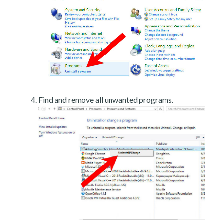
Find and remove all unwanted programs.