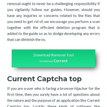
removal ought to never be a challenging responsibility if
you vigilantly follow our guides. However, should you
have any inquiries or concerns related to the files that
you need to get rid of, we encourage you perform a scan
together with the efficient deletion program that is
added to the guide so as to dodge developing any errors
that can diminish the os.
Download Removal Tool
Current
to remove
Current Captcha top
If you are a user who is facing a browser hijacker for the
first time, then you surely have a lot of questions about
the nature and the purpose of an application like Current
Captcha top. Luckily, these kinds of software like