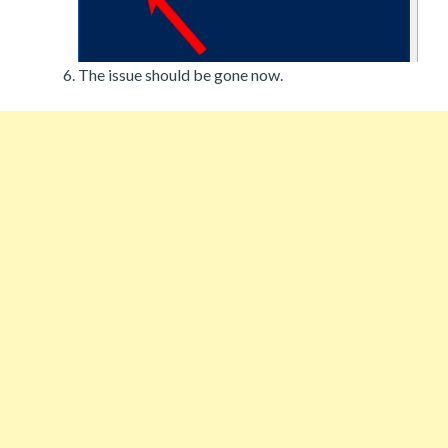
The issue should be gone now.