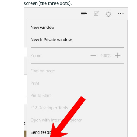
screen (the three dots).