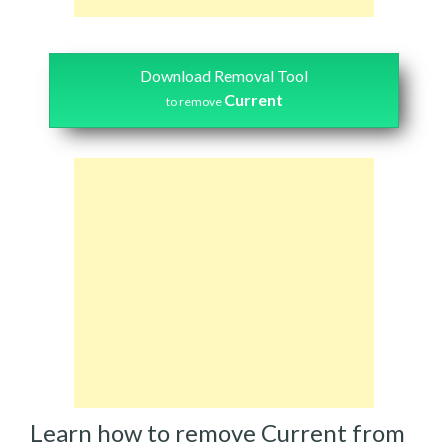
Download Removal Tool
Current
to remove
Learn how to remove Current from