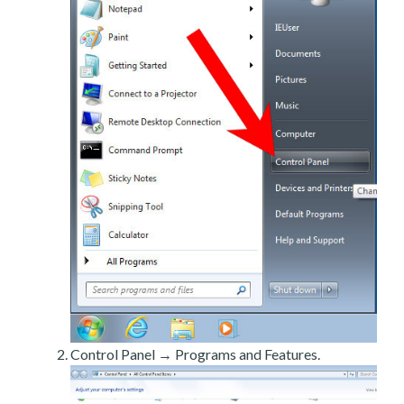
Control Panel → Programs and Features.