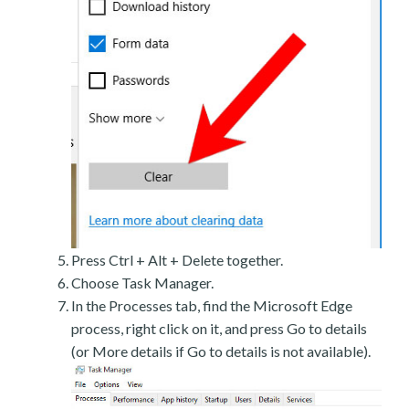
Press Ctrl + Alt + Delete together.
Choose Task Manager.
In the Processes tab, find the Microsoft Edge
process, right click on it, and press Go to details
(or More details if Go to details is not available).