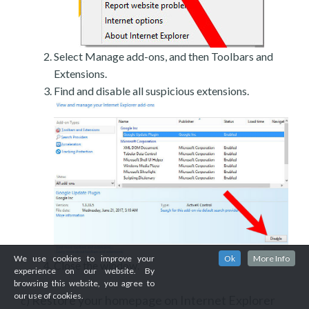
Select Manage add-ons, and then Toolbars and
Extensions.
Find and disable all suspicious extensions.
We use cookies to improve your
Ok
More Info
Close the window.
experience on our website. By
browsing this website, you agree to
our use of cookies.
Restore your homepage on Internet Explorer
c)