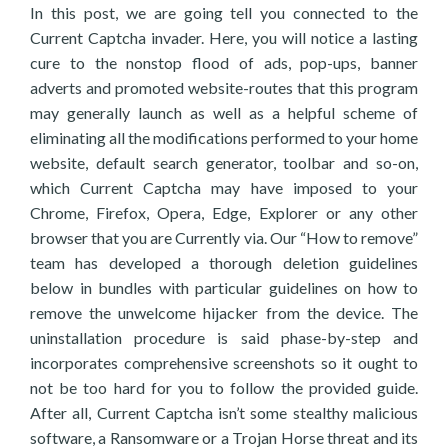
In this post, we are going tell you connected to the
Current Captcha invader. Here, you will notice a lasting
cure to the nonstop flood of ads, pop-ups, banner
adverts and promoted website-routes that this program
may generally launch as well as a helpful scheme of
eliminating all the modifications performed to your home
website, default search generator, toolbar and so-on,
which Current Captcha may have imposed to your
Chrome, Firefox, Opera, Edge, Explorer or any other
browser that you are Currently via. Our “How to remove”
team has developed a thorough deletion guidelines
below in bundles with particular guidelines on how to
remove the unwelcome hijacker from the device. The
uninstallation procedure is said phase-by-step and
incorporates comprehensive screenshots so it ought to
not be too hard for you to follow the provided guide.
After all, Current Captcha isn’t some stealthy malicious
software, a Ransomware or a Trojan Horse threat and its