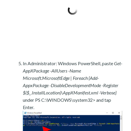
In Administrator: Windows PowerShell, paste
Get-
AppXPackage -AllUsers -Name
Microsoft.MicrosoftEdge | Foreach {Add-
AppxPackage -DisableDevelopmentMode -Register
$($_.InstallLocation)\AppXManifest.xml -Verbose}
under PS C:\WINDOWS\system32> and tap
Enter.