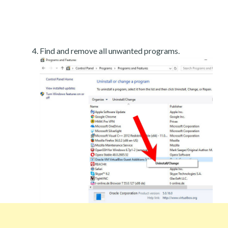
Find and remove all unwanted programs.