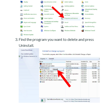
Find the program you want to delete and press
Uninstall.