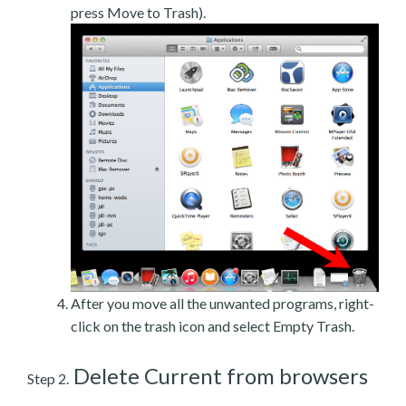
press Move to Trash).
After you move all the unwanted programs, right-
click on the trash icon and select Empty Trash.
Delete Current from browsers
Step 2.