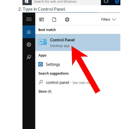
Type in Control Panel.