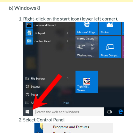
Windows 8
b)
Right-click on the start icon (lower left corner).
Select Control Panel.