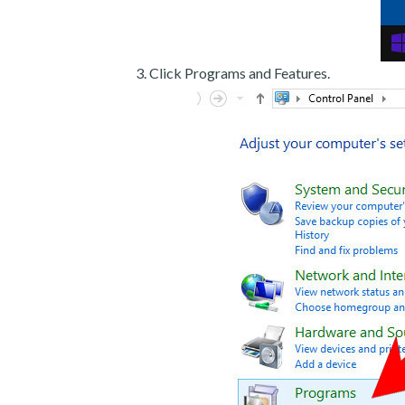
Click Programs and Features.