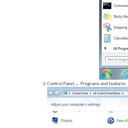
Control Panel → Programs and Features.