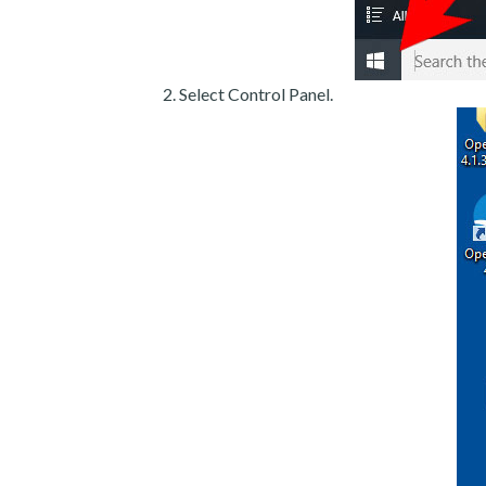
Select Control Panel.