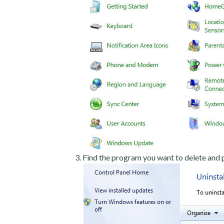
Find the program you want to delete and p