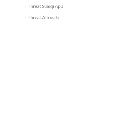
Threat Suaiqi App
Threat Altrustix