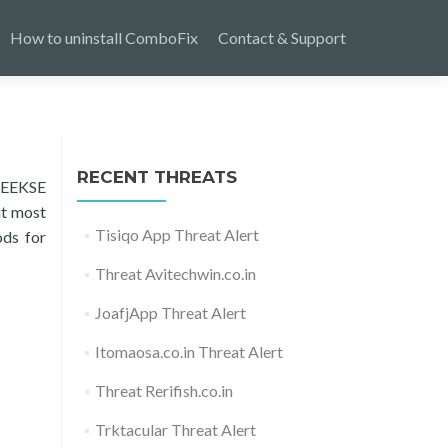
How to uninstall ComboFix
Contact & Support
RECENT THREATS
 SEEKSE
ut most
Tisiqo App Threat Alert
ods for
Threat Avitechwin.co.in
JoafjApp Threat Alert
Itomaosa.co.in Threat Alert
Threat Rerifish.co.in
Trktacular Threat Alert