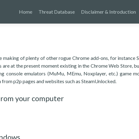
Home
Threat Database
Disclaimer & Introduction
 the making of plenty of other rogue Chrome add-ons, for instance
ns are at the present moment existing in the Chrome Web Store, b
ting console emulators (MuMu, MEmu, Noxplayer, etc.) game m
on from p2p pages and websites such as SteamUnlocked.
from your computer
indows