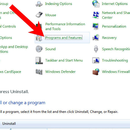
ress Uninstall.