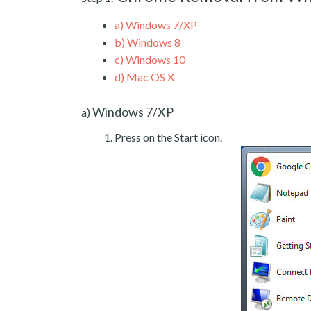
a)
Windows 7/XP
b)
Windows 8
c)
Windows 10
d)
Mac OS X
Windows 7/XP
a)
Press on the Start icon.