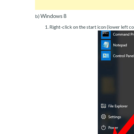
Windows 8
b)
Right-click on the start icon (lower left co