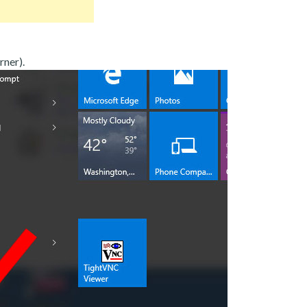
rner).