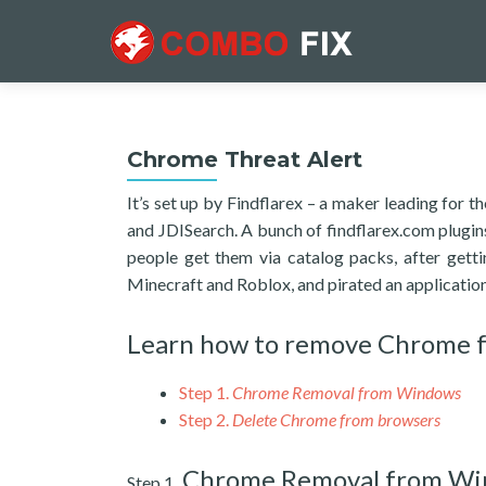
Chrome Threat Alert
It’s set up by Findflarex – a maker leading for
and JDISearch. A bunch of findflarex.com plugi
people get them via catalog packs, after get
Minecraft and Roblox, and pirated an applicati
Learn how to remove Chrome 
Step 1.
Chrome Removal from Windows
Step 2.
Delete Chrome from browsers
Chrome Removal from W
Step 1.