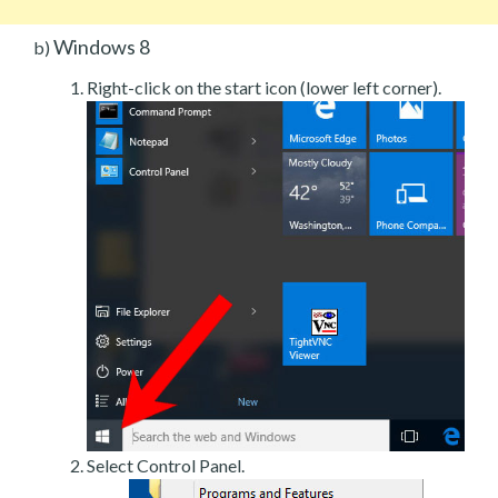
Windows 8
b)
Right-click on the start icon (lower left corner).
Select Control Panel.