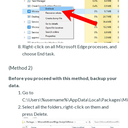
Right-click on all Microsoft Edge processes, and
choose End task.
(Method 2)
Before you proceed with this method, backup your
data.
Go to
C:\Users\%username%\AppData\Local\Packages\Mic
Select all the folders, right-click on them and
press Delete.