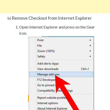
Remove Checkout from Internet Explorer
b)
Open Internet Explorer and press on the Gear
icon.