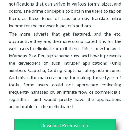
notifications that can arrive in various forms, sizes, and
colors. The prime concept is to obtain the users to tap on
them, as these kinds of taps one day translate intro
income for the browser hijacker’s authors.
The more adverts that get featured, and the etc.
obstructive they are, the more complicated it is for the
web users to eliminate or exit them. This is how the well-
infamous Pay-Per-tap scheme runs, and how it presents
the developers of such intruder applications (Uniq
numbers Captcha, Coding Captcha) alongside income.
And this is the main reasoning for making these types of
tools. Some users could not appreciate collecting
frequently harassed by an infinite flow of commercials,
regardless, and would pretty have the applications
accountable for them eliminated.
Download Removal Tool