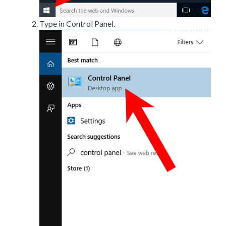
Type in Control Panel.