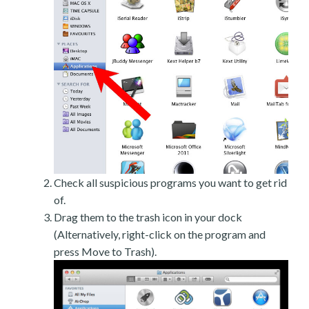
Check all suspicious programs you want to get rid
of.
Drag them to the trash icon in your dock
(Alternatively, right-click on the program and
press Move to Trash).