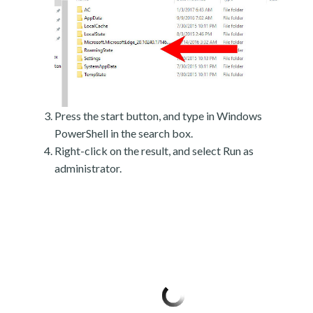
Press the start button, and type in Windows
PowerShell in the search box.
Right-click on the result, and select Run as
administrator.