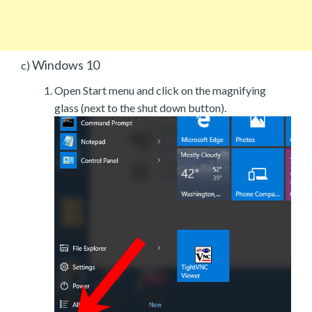
Windows 10
c)
Open Start menu and click on the magnifying
glass (next to the shut down button).