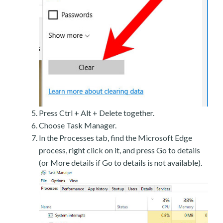
Press Ctrl + Alt + Delete together.
Choose Task Manager.
In the Processes tab, find the Microsoft Edge
process, right click on it, and press Go to details
(or More details if Go to details is not available).