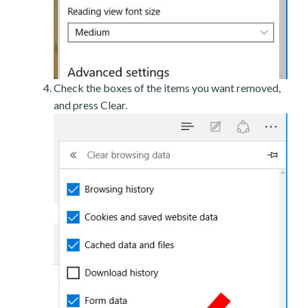
Check the boxes of the items you want removed,
and press Clear.