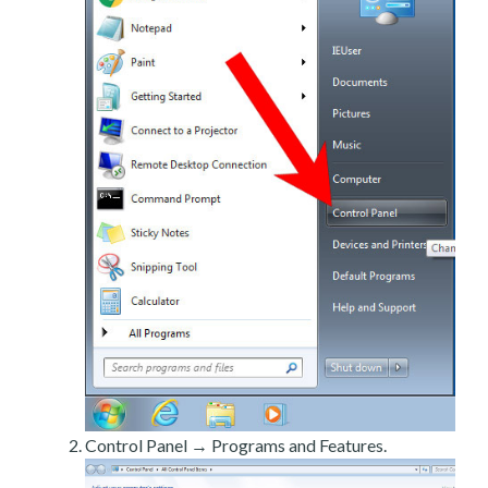
Control Panel → Programs and Features.