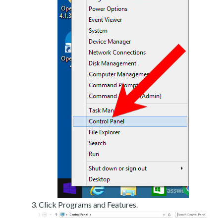
Click Programs and Features.