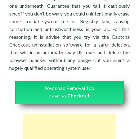
one underneath. Guarantee that you tail it cautiously
since if you don’t be wary, you could unintentionally erase
some crucial system file or Registry key, causing
corruption and untrustworthiness in your pc. For this
reasoning, it is advise that you try via the Captcha
Checkout uninstallation software for a safer deletion,
that will in an automatic way discover and delete the
browser hijacker without any dangers, if you aren’t a
hugely qualified operating system user.
Download Removal Tool
Checkout
to remove