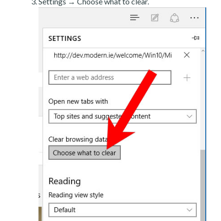
Settings → Choose what to clear.