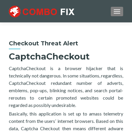
TOGGL
Checkout Threat Alert
CaptchaCheckout
CaptchaCheckout is a browser hijacker that is
technically not dangerous. In some situations, regardless,
CaptchaCheckout redundant number of adverts,
emblems, pop-ups, blinking notices, and search portal-
reroutes to certain promoted websites could be
regarded as possibly undesirable.
Basically, this application is set up to amass telemetry
content from the users’ internet browsers. Based on this
data, Captcha Checkout then means different adware