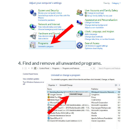
Find and remove all unwanted programs.