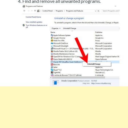
Find and remove all unwanted programs.