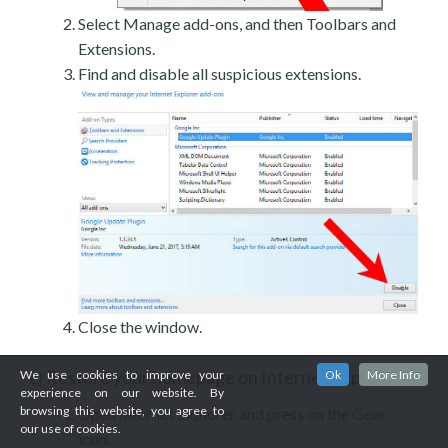
Select Manage add-ons, and then Toolbars and
Extensions.
Find and disable all suspicious extensions.
Close the window.
Restore your homepage on Internet Explorer
We use cookies to improve your
Ok
More Info
c)
experience on our website. By
browsing this website, you agree to
Open Internet Explorer and press on the Gear
our use of cookies.
icon.