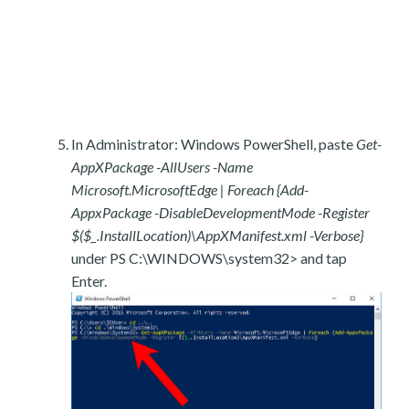
In Administrator: Windows PowerShell, paste
Get-
AppXPackage -AllUsers -Name
Microsoft.MicrosoftEdge | Foreach {Add-
AppxPackage -DisableDevelopmentMode -Register
$($_.InstallLocation)\AppXManifest.xml -Verbose}
under PS C:\WINDOWS\system32> and tap
Enter.