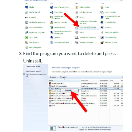
Find the program you want to delete and press
Uninstall.