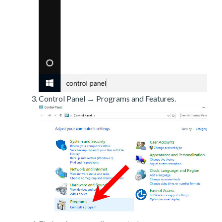
Control Panel → Programs and Features.