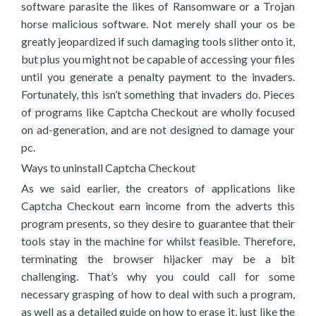
software parasite the likes of Ransomware or a Trojan
horse malicious software. Not merely shall your os be
greatly jeopardized if such damaging tools slither onto it,
but plus you might not be capable of accessing your files
until you generate a penalty payment to the invaders.
Fortunately, this isn’t something that invaders do. Pieces
of programs like Captcha Checkout are wholly focused
on ad-generation, and are not designed to damage your
pc.
Ways to uninstall Captcha Checkout
As we said earlier, the creators of applications like
Captcha Checkout earn income from the adverts this
program presents, so they desire to guarantee that their
tools stay in the machine for whilst feasible. Therefore,
terminating the browser hijacker may be a bit
challenging. That’s why you could call for some
necessary grasping of how to deal with such a program,
as well as a detailed guide on how to erase it, just like the