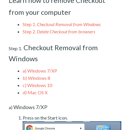
Learn how to remove Checkout
from your computer
Step 1.
Checkout Removal from Windows
Step 2.
Delete Checkout from browsers
Checkout Removal from
Step 1.
Windows
a)
Windows 7/XP
b)
Windows 8
c)
Windows 10
d)
Mac OS X
Windows 7/XP
a)
Press on the Start icon.