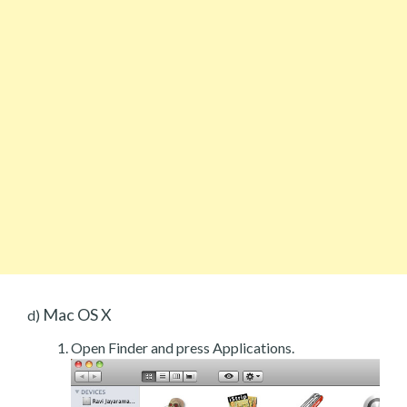
Mac OS X
d)
Open Finder and press Applications.