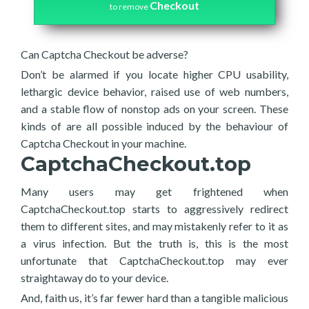
Checkout
to remove
Can Captcha Checkout be adverse?
Don’t be alarmed if you locate higher CPU usability,
lethargic device behavior, raised use of web numbers,
and a stable flow of nonstop ads on your screen. These
kinds of are all possible induced by the behaviour of
Captcha Checkout in your machine.
CaptchaCheckout.top
Many users may get frightened when
CaptchaCheckout.top starts to aggressively redirect
them to different sites, and may mistakenly refer to it as
a virus infection. But the truth is, this is the most
unfortunate that CaptchaCheckout.top may ever
straightaway do to your device.
And, faith us, it’s far fewer hard than a tangible malicious