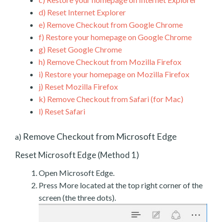
d)
Reset Internet Explorer
e)
Remove Checkout from Google Chrome
f)
Restore your homepage on Google Chrome
g)
Reset Google Chrome
h)
Remove Checkout from Mozilla Firefox
i)
Restore your homepage on Mozilla Firefox
j)
Reset Mozilla Firefox
k)
Remove Checkout from Safari (for Mac)
l)
Reset Safari
Remove Checkout from Microsoft Edge
a)
Reset Microsoft Edge (Method 1)
Open Microsoft Edge.
Press More located at the top right corner of the
screen (the three dots).