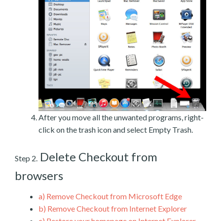
After you move all the unwanted programs, right-
click on the trash icon and select Empty Trash.
Delete Checkout from
Step 2.
browsers
a)
Remove Checkout from Microsoft Edge
b)
Remove Checkout from Internet Explorer
c)
Restore your homepage on Internet Explorer