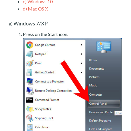
c)
Windows 10
d)
Mac OS X
Windows 7/XP
a)
Press on the Start icon.