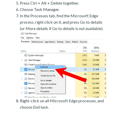
Press Ctrl + Alt + Delete together.
Choose Task Manager.
In the Processes tab, find the Microsoft Edge
process, right click on it, and press Go to details
(or More details if Go to details is not available).
Right-click on all Microsoft Edge processes, and
choose End task.