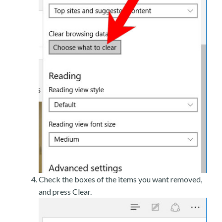
Check the boxes of the items you want removed,
and press Clear.