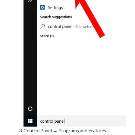
Control Panel → Programs and Features.