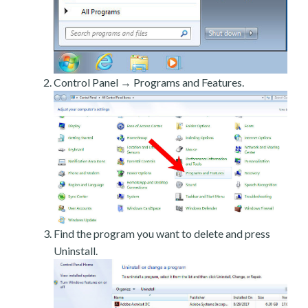
Control Panel → Programs and Features.
Find the program you want to delete and press
Uninstall.