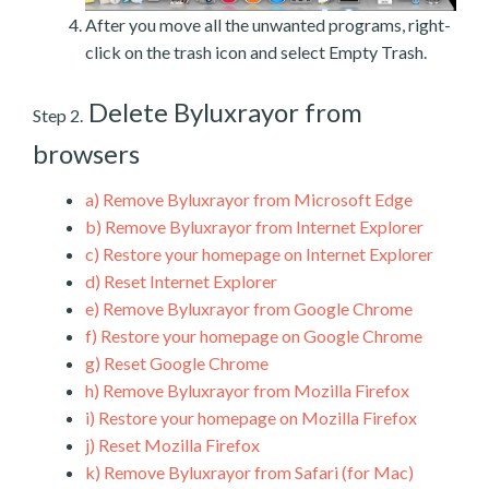
After you move all the unwanted programs, right-
click on the trash icon and select Empty Trash.
Delete Byluxrayor from
Step 2.
browsers
a)
Remove Byluxrayor from Microsoft Edge
b)
Remove Byluxrayor from Internet Explorer
c)
Restore your homepage on Internet Explorer
d)
Reset Internet Explorer
e)
Remove Byluxrayor from Google Chrome
f)
Restore your homepage on Google Chrome
g)
Reset Google Chrome
h)
Remove Byluxrayor from Mozilla Firefox
i)
Restore your homepage on Mozilla Firefox
j)
Reset Mozilla Firefox
k)
Remove Byluxrayor from Safari (for Mac)