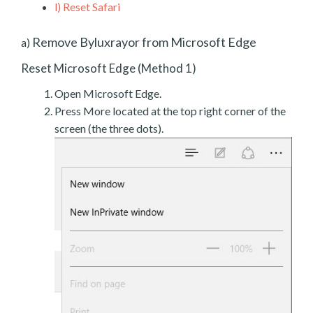
l)
Reset Safari
Remove Byluxrayor from Microsoft Edge
a)
Reset Microsoft Edge (Method 1)
Open Microsoft Edge.
Press More located at the top right corner of the
screen (the three dots).