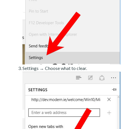
Settings → Choose what to clear.