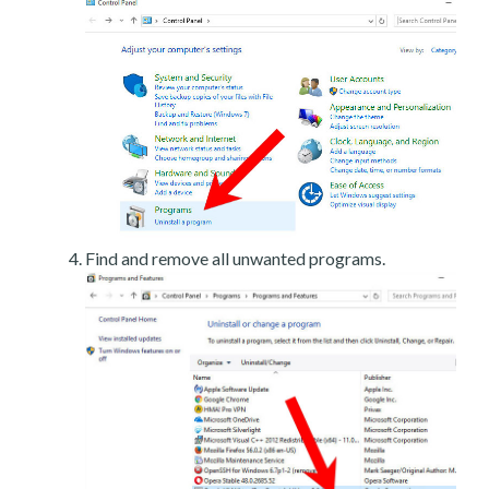
Find and remove all unwanted programs.