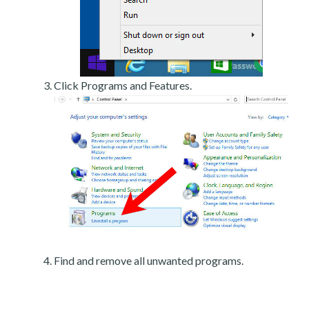
Click Programs and Features.
Find and remove all unwanted programs.