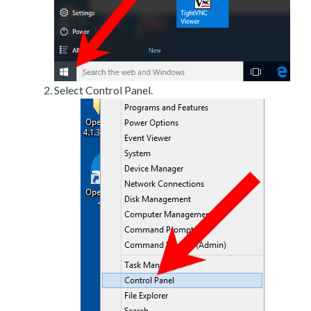
Select Control Panel.