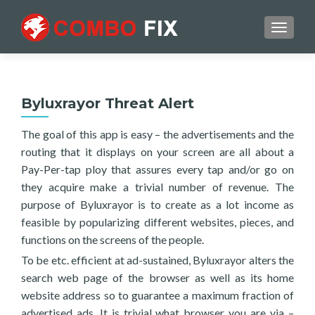
TOGGL
Byluxrayor Threat Alert
The goal of this app is easy – the advertisements and the
routing that it displays on your screen are all about a
Pay-Per-tap ploy that assures every tap and/or go on
they acquire make a trivial number of revenue. The
purpose of Byluxrayor is to create as a lot income as
feasible by popularizing different websites, pieces, and
functions on the screens of the people.
To be etc. efficient at ad-sustained, Byluxrayor alters the
search web page of the browser as well as its home
website address so to guarantee a maximum fraction of
advertised ads. It is trivial what browser you are via –