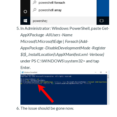
In Administrator: Windows PowerShell, paste
Get-
AppXPackage -AllUsers -Name
Microsoft.MicrosoftEdge | Foreach {Add-
AppxPackage -DisableDevelopmentMode -Register
$($_.InstallLocation)\AppXManifest.xml -Verbose}
under PS C:\WINDOWS\system32> and tap
Enter.
The issue should be gone now.