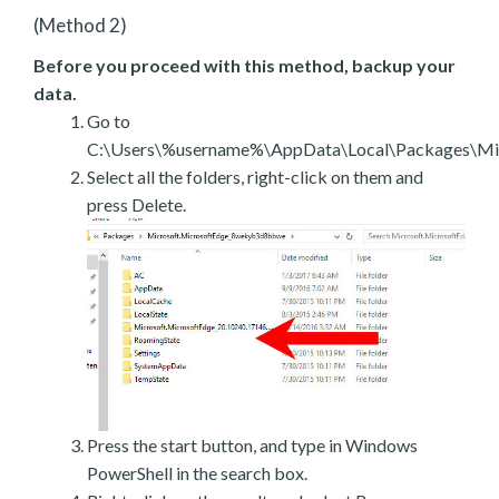
(Method 2)
Before you proceed with this method, backup your
data.
Go to
C:\Users\%username%\AppData\Local\Packages\Mic
Select all the folders, right-click on them and
press Delete.
Press the start button, and type in Windows
PowerShell in the search box.