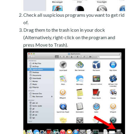
Check all suspicious programs you want to get rid
of.
Drag them to the trash icon in your dock
(Alternatively, right-click on the program and
press Move to Trash).