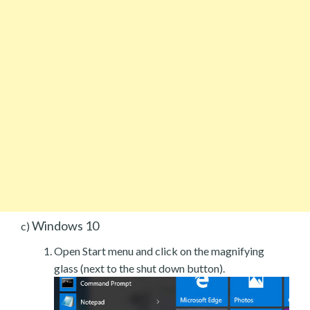
Windows 10
c)
Open Start menu and click on the magnifying
glass (next to the shut down button).