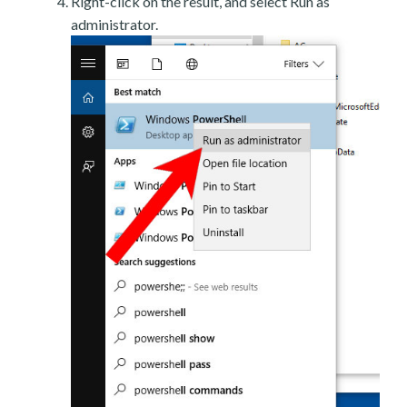
Right-click on the result, and select Run as
administrator.