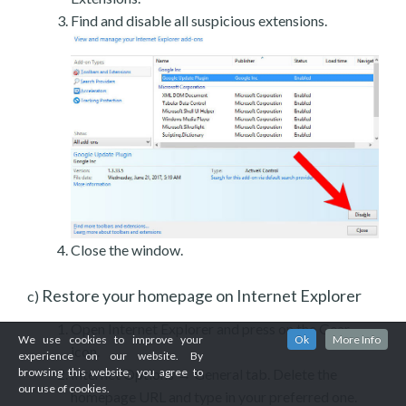
Find and disable all suspicious extensions.
Close the window.
Restore your homepage on Internet Explorer
c)
Open Internet Explorer and press on the Gear
We use cookies to improve your
Ok
More Info
icon.
experience on our website. By
Internet Options → General tab. Delete the
browsing this website, you agree to
our use of cookies.
homepage URL and type in your preferred one.