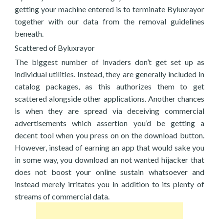
getting your machine entered is to terminate Byluxrayor
together with our data from the removal guidelines
beneath.
Scattered of Byluxrayor
The biggest number of invaders don’t get set up as
individual utilities. Instead, they are generally included in
catalog packages, as this authorizes them to get
scattered alongside other applications. Another chances
is when they are spread via deceiving commercial
advertisements which assertion you’d be getting a
decent tool when you press on on the download button.
However, instead of earning an app that would sake you
in some way, you download an not wanted hijacker that
does not boost your online sustain whatsoever and
instead merely irritates you in addition to its plenty of
streams of commercial data.