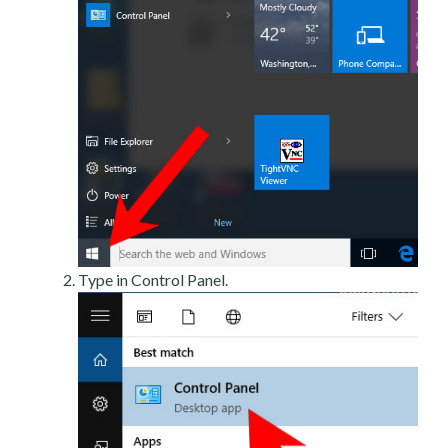
Type in Control Panel.