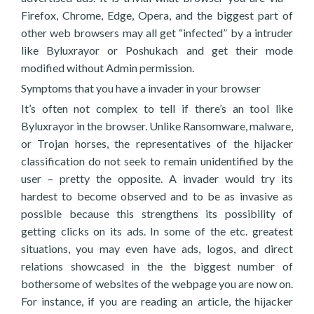
Firefox, Chrome, Edge, Opera, and the biggest part of
other web browsers may all get “infected” by a intruder
like Byluxrayor or Poshukach and get their mode
modified without Admin permission.
Symptoms that you have a invader in your browser
It’s often not complex to tell if there’s an tool like
Byluxrayor in the browser. Unlike Ransomware, malware,
or Trojan horses, the representatives of the hijacker
classification do not seek to remain unidentified by the
user – pretty the opposite. A invader would try its
hardest to become observed and to be as invasive as
possible because this strengthens its possibility of
getting clicks on its ads. In some of the etc. greatest
situations, you may even have ads, logos, and direct
relations showcased in the the biggest number of
bothersome of websites of the webpage you are now on.
For instance, if you are reading an article, the hijacker