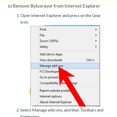
Remove Byluxrayor from Internet Explorer
b)
Open Internet Explorer and press on the Gear
icon.
Select Manage add-ons, and then Toolbars and
Extensions.