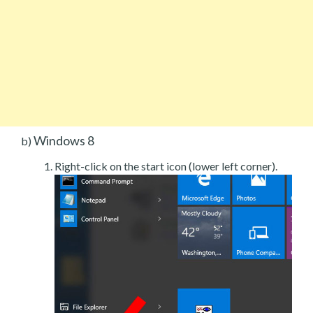
Windows 8
b)
Right-click on the start icon (lower left corner).