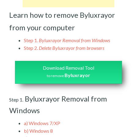
Learn how to remove Byluxrayor
from your computer
Step 1.
Byluxrayor Removal from Windows
Step 2.
Delete Byluxrayor from browsers
Download Removal Tool
Byluxrayor
to remove
Byluxrayor Removal from
Step 1.
Windows
a)
Windows 7/XP
b)
Windows 8