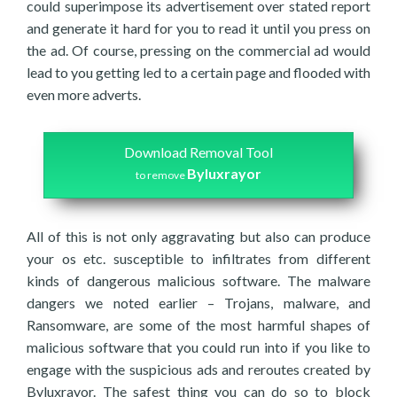
could superimpose its advertisement over stated report
and generate it hard for you to read it until you press on
the ad. Of course, pressing on the commercial ad would
lead to you getting led to a certain page and flooded with
even more adverts.
Download Removal Tool
Byluxrayor
to remove
All of this is not only aggravating but also can produce
your os etc. susceptible to infiltrates from different
kinds of dangerous malicious software. The malware
dangers we noted earlier – Trojans, malware, and
Ransomware, are some of the most harmful shapes of
malicious software that you could run into if you like to
engage with the suspicious ads and reroutes created by
Byluxrayor. The safest thing you can do so to block