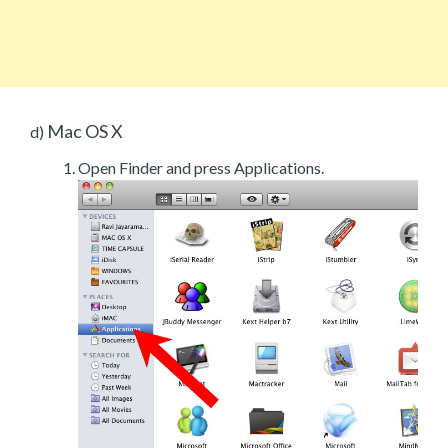
Mac OS X
d)
Open Finder and press Applications.