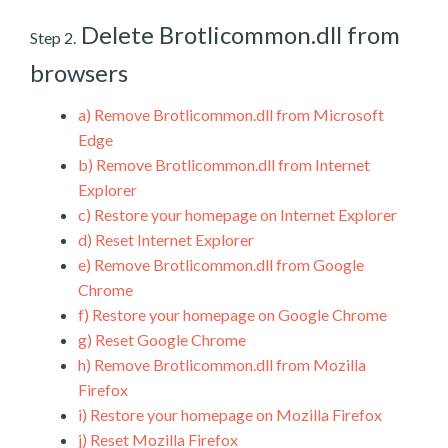
Delete Brotlicommon.dll from
Step 2.
browsers
a)
Remove Brotlicommon.dll from Microsoft
Edge
b)
Remove Brotlicommon.dll from Internet
Explorer
c)
Restore your homepage on Internet Explorer
d)
Reset Internet Explorer
e)
Remove Brotlicommon.dll from Google
Chrome
f)
Restore your homepage on Google Chrome
g)
Reset Google Chrome
h)
Remove Brotlicommon.dll from Mozilla
Firefox
i)
Restore your homepage on Mozilla Firefox
j)
Reset Mozilla Firefox