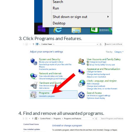
Click Programs and Features.
Find and remove all unwanted programs.