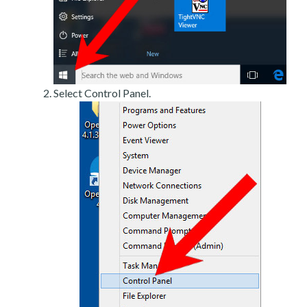
Select Control Panel.