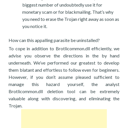
biggest number of undoubtedly use it for
monetary scam or for blackmailing. That’s why
you need to erase the Trojan right away as soon as
you notice it.
How can this appalling parasite be uninstalled?
To cope in addition to Brotlicommon.dll efficiently, we
advise you observe the directions in the by hand
underneath. We’ve performed our greatest to develop
them blatant and effortless to follow even for beginners.
However, if you don’t assume pleased sufficient to
manage this hazard yourself, the analyst
Brotlicommon.dll deletion tool can be extremely
valuable along with discovering, and eliminating the
Trojan.