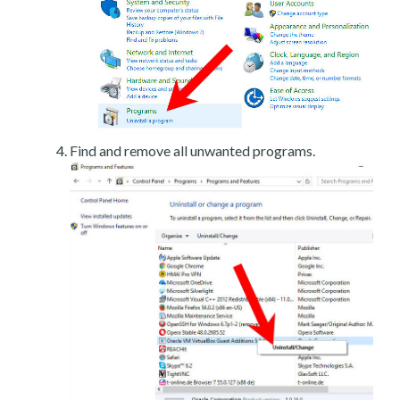
Find and remove all unwanted programs.