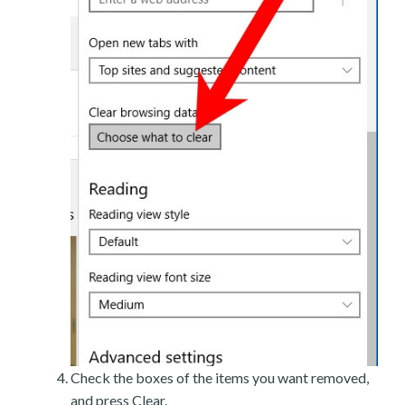
Check the boxes of the items you want removed,
and press Clear.