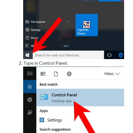
Type in Control Panel.