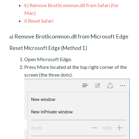
k)
Remove Brotlicommon.dll from Safari (for
Mac)
l)
Reset Safari
Remove Brotlicommon.dll from Microsoft Edge
a)
Reset Microsoft Edge (Method 1)
Open Microsoft Edge.
Press More located at the top right corner of the
screen (the three dots).