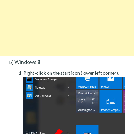
Windows 8
b)
Right-click on the start icon (lower left corner).