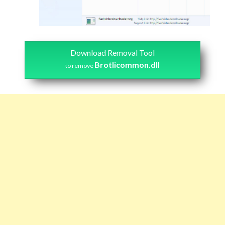
Download Removal Tool
Brotlicommon.dll
to remove