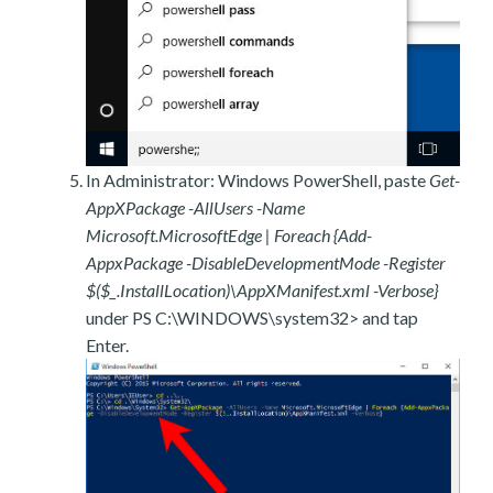
In Administrator: Windows PowerShell, paste
Get-
AppXPackage -AllUsers -Name
Microsoft.MicrosoftEdge | Foreach {Add-
AppxPackage -DisableDevelopmentMode -Register
$($_.InstallLocation)\AppXManifest.xml -Verbose}
under PS C:\WINDOWS\system32> and tap
Enter.