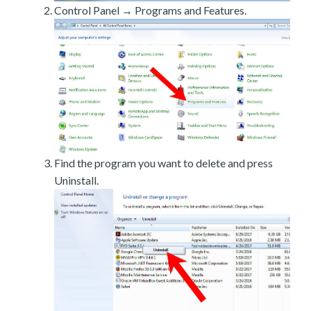
Control Panel → Programs and Features.
Find the program you want to delete and press
Uninstall.