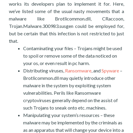
works its developers plan to implement it for. Here,
we’ve listed some of the usual nasty movements that a
malware like Brotlicommon.dll, CRaccoon,
Trojan.Malware.300983.susgen could be employed for,
but be certain that this infection is not restricted to just
that.
Contaminating your files – Trojans might be used
to spoil or remove some of the data noticed on
your os, or even result in pc harm.
Distributing viruses,
Ransomware
, and
Spyware
–
Brotlicommon.dll may quietly introduce other
malware in the system by exploiting system
vulnerabilities. Perils like Ransomware
cryptoviruses generally depend on the assist of
such Trojans to sneak onto etc. machines.
Manipulating your system’s resources – these
malware may be implemented by the criminals as
as an apparatus that will change your device into a