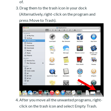
of.
Drag them to the trash icon in your dock
(Alternatively, right-click on the program and
press Move to Trash).
After you move all the unwanted programs, right-
click on the trash icon and select Empty Trash.