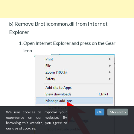
Remove Brotlicommon.dll from Internet
b)
Explorer
Open Internet Explorer and press on the Gear
icon.
We use cookies to improve your
Ok
More Info
experience on our website. By
browsing this website, you agree to
our use of cookies.