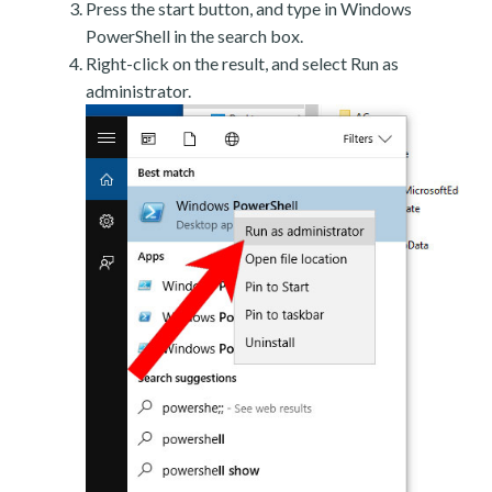
Press the start button, and type in Windows
PowerShell in the search box.
Right-click on the result, and select Run as
administrator.