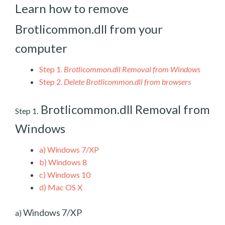
Learn how to remove
Brotlicommon.dll from your
computer
Step 1.
Brotlicommon.dll Removal from Windows
Step 2.
Delete Brotlicommon.dll from browsers
Brotlicommon.dll Removal from
Step 1.
Windows
a)
Windows 7/XP
b)
Windows 8
c)
Windows 10
d)
Mac OS X
Windows 7/XP
a)