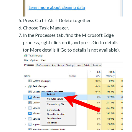
Press Ctrl + Alt + Delete together.
Choose Task Manager.
In the Processes tab, find the Microsoft Edge
process, right click on it, and press Go to details
(or More details if Go to details is not available).