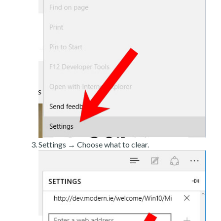
Settings → Choose what to clear.