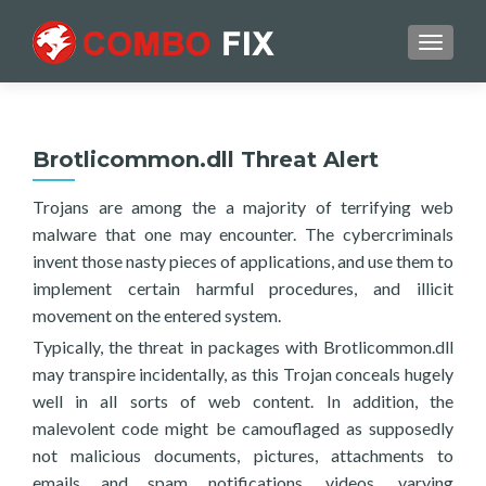
TOGGL
Brotlicommon.dll Threat Alert
Trojans are among the a majority of terrifying web
malware that one may encounter. The cybercriminals
invent those nasty pieces of applications, and use them to
implement certain harmful procedures, and illicit
movement on the entered system.
Typically, the threat in packages with Brotlicommon.dll
may transpire incidentally, as this Trojan conceals hugely
well in all sorts of web content. In addition, the
malevolent code might be camouflaged as supposedly
not malicious documents, pictures, attachments to
emails and spam notifications, videos, varying