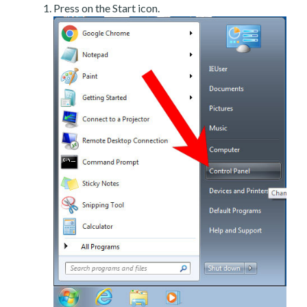
Press on the Start icon.