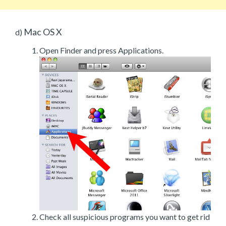
Mac OS X
d)
Open Finder and press Applications.
Check all suspicious programs you want to get rid