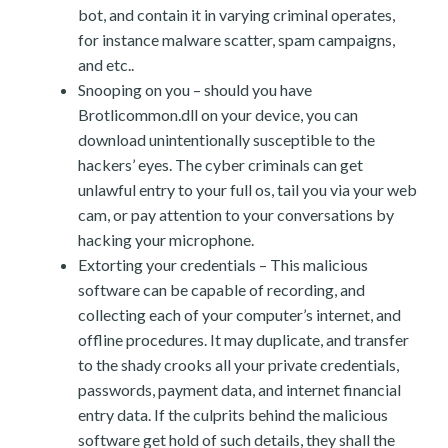
bot, and contain it in varying criminal operates,
for instance malware scatter, spam campaigns,
and etc..
Snooping on you – should you have
Brotlicommon.dll on your device, you can
download unintentionally susceptible to the
hackers’ eyes. The cyber criminals can get
unlawful entry to your full os, tail you via your web
cam, or pay attention to your conversations by
hacking your microphone.
Extorting your credentials – This malicious
software can be capable of recording, and
collecting each of your computer’s internet, and
offline procedures. It may duplicate, and transfer
to the shady crooks all your private credentials,
passwords, payment data, and internet financial
entry data. If the culprits behind the malicious
software get hold of such details, they shall the