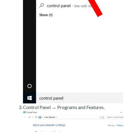
Control Panel → Programs and Features.