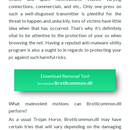
connections, commercials, and etc.. Only one press on
such a well-disguised transmitter is plentiful for the
threat to happen, and, unluckily, tons of victims have little
idea when that has occurred. That’s why it’s definitely
vital to be attentive to the protection of your os when
browsing the net. Having a reputed anti-malware utility
program is also a ought to in regards to protecting your
pc against such harmful risks.
Download Removal Tool
Brotlicommon.dll
to remove
What malevolent motions can Brotlicommon.dll
perform?
As a usual Trojan Horse, Brotlicommon.dll may have
certain tries that will vary depending on the damaging