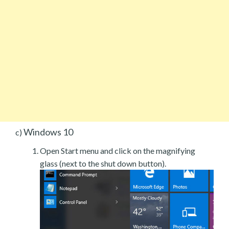
Windows 10
c)
Open Start menu and click on the magnifying
glass (next to the shut down button).