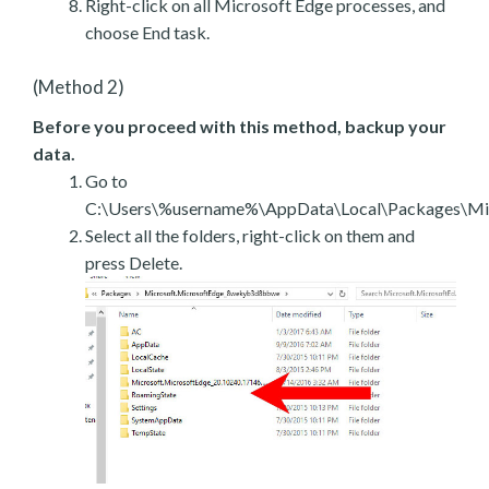
Right-click on all Microsoft Edge processes, and
choose End task.
(Method 2)
Before you proceed with this method, backup your
data.
Go to
C:\Users\%username%\AppData\Local\Packages\Mic
Select all the folders, right-click on them and
press Delete.