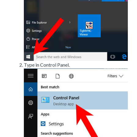
Type in Control Panel.