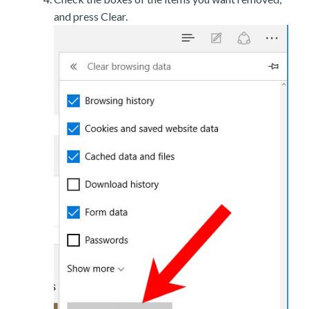
and press Clear.