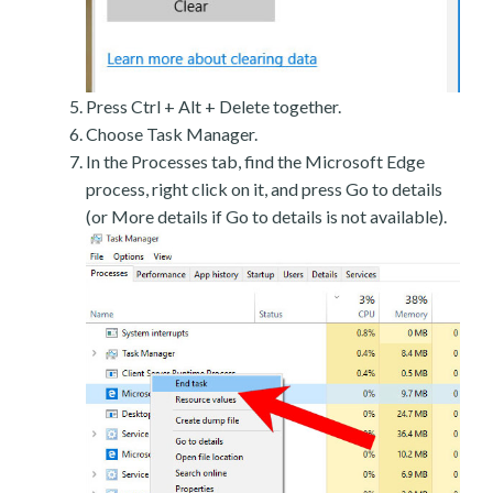
Press Ctrl + Alt + Delete together.
Choose Task Manager.
In the Processes tab, find the Microsoft Edge
process, right click on it, and press Go to details
(or More details if Go to details is not available).