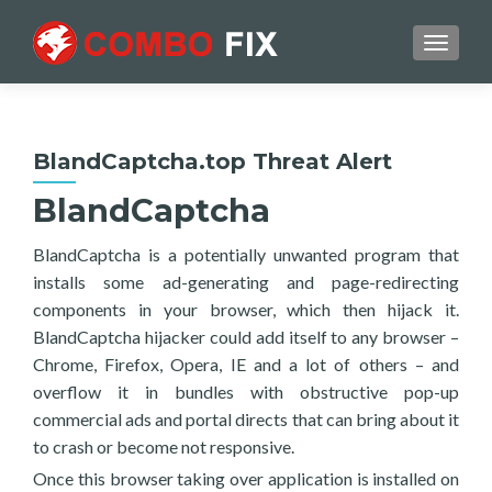
TOGGL
BlandCaptcha.top Threat Alert
BlandCaptcha
BlandCaptcha is a potentially unwanted program that
installs some ad-generating and page-redirecting
components in your browser, which then hijack it.
BlandCaptcha hijacker could add itself to any browser –
Chrome, Firefox, Opera, IE and a lot of others – and
overflow it in bundles with obstructive pop-up
commercial ads and portal directs that can bring about it
to crash or become not responsive.
Once this browser taking over application is installed on