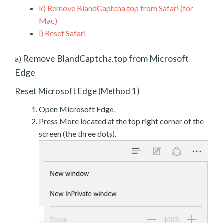
k)
Remove BlandCaptcha.top from Safari (for
Mac)
l)
Reset Safari
Remove BlandCaptcha.top from Microsoft
a)
Edge
Reset Microsoft Edge (Method 1)
Open Microsoft Edge.
Press More located at the top right corner of the
screen (the three dots).