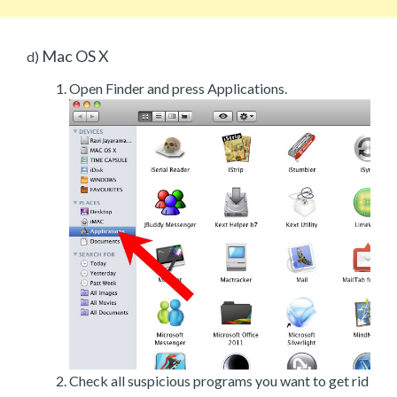
Mac OS X
d)
Open Finder and press Applications.
Check all suspicious programs you want to get rid