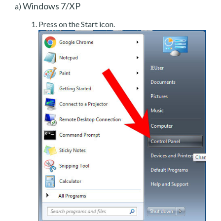
Windows 7/XP
a)
Press on the Start icon.