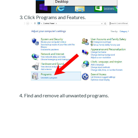
Click Programs and Features.
Find and remove all unwanted programs.