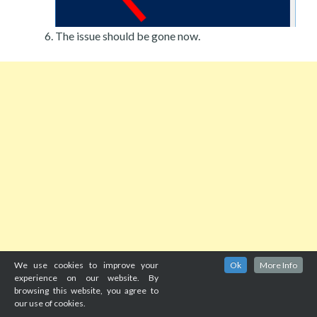
The issue should be gone now.
We use cookies to improve your
Ok
More Info
experience on our website. By
browsing this website, you agree to
our use of cookies.