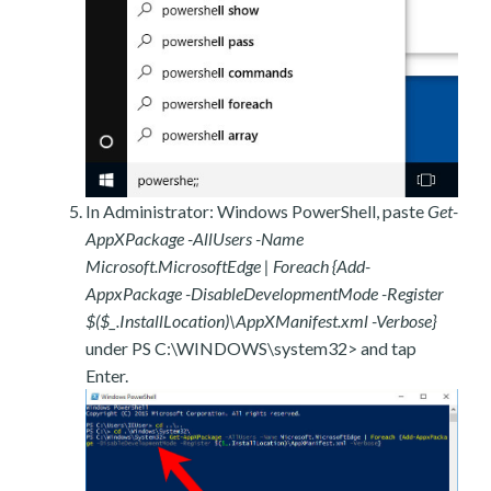
In Administrator: Windows PowerShell, paste
Get-
AppXPackage -AllUsers -Name
Microsoft.MicrosoftEdge | Foreach {Add-
AppxPackage -DisableDevelopmentMode -Register
$($_.InstallLocation)\AppXManifest.xml -Verbose}
under PS C:\WINDOWS\system32> and tap
Enter.