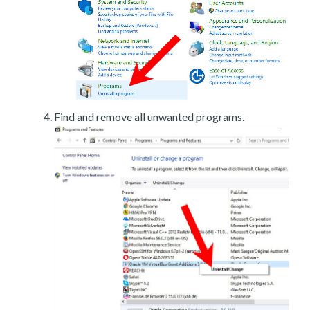
Find and remove all unwanted programs.