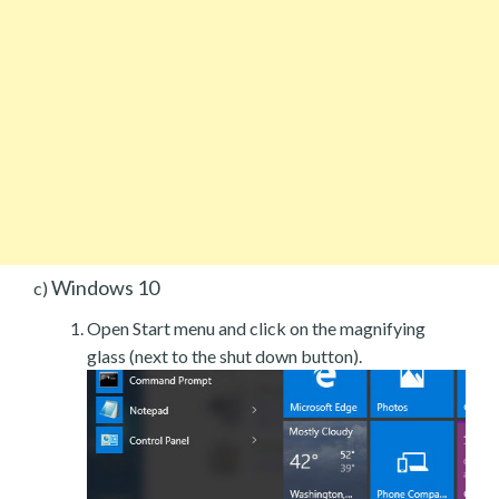
Windows 10
c)
Open Start menu and click on the magnifying
glass (next to the shut down button).