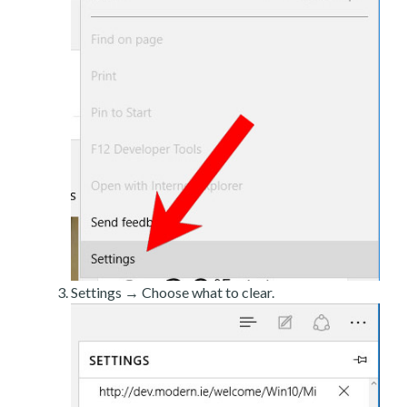
Settings → Choose what to clear.