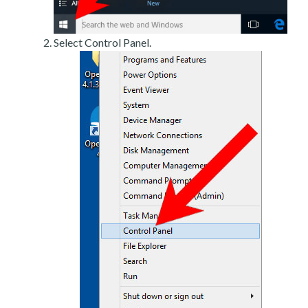
Select Control Panel.