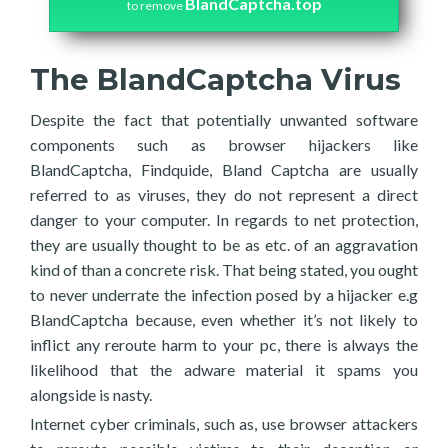
BlandCaptcha.top
to remove
The BlandCaptcha Virus
Despite the fact that potentially unwanted software
components such as browser hijackers like
BlandCaptcha, Findquide, Bland Captcha are usually
referred to as viruses, they do not represent a direct
danger to your computer. In regards to net protection,
they are usually thought to be as etc. of an aggravation
kind of than a concrete risk. That being stated, you ought
to never underrate the infection posed by a hijacker e.g
BlandCaptcha because, even whether it’s not likely to
inflict any reroute harm to your pc, there is always the
likelihood that the adware material it spams you
alongside is nasty.
Internet cyber criminals, such as, use browser attackers