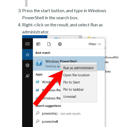
Press the start button, and type in Windows
PowerShell in the search box.
Right-click on the result, and select Run as
administrator.