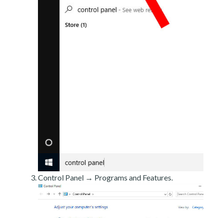
Control Panel → Programs and Features.