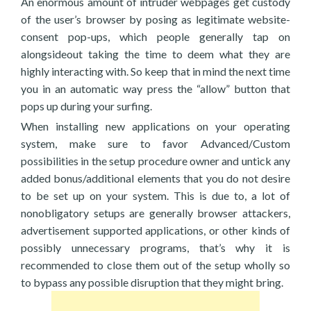
An enormous amount of intruder webpages get custody
of the user’s browser by posing as legitimate website-
consent pop-ups, which people generally tap on
alongsideout taking the time to deem what they are
highly interacting with. So keep that in mind the next time
you in an automatic way press the “allow” button that
pops up during your surfing.
When installing new applications on your operating
system, make sure to favor Advanced/Custom
possibilities in the setup procedure owner and untick any
added bonus/additional elements that you do not desire
to be set up on your system. This is due to, a lot of
nonobligatory setups are generally browser attackers,
advertisement supported applications, or other kinds of
possibly unnecessary programs, that’s why it is
recommended to close them out of the setup wholly so
to bypass any possible disruption that they might bring.