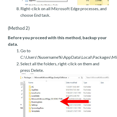
Right-click on all Microsoft Edge processes, and
choose End task.
(Method 2)
Before you proceed with this method, backup your
data.
Go to
C:\Users\%username%\AppData\Local\Packages\Mic
Select all the folders, right-click on them and
press Delete.