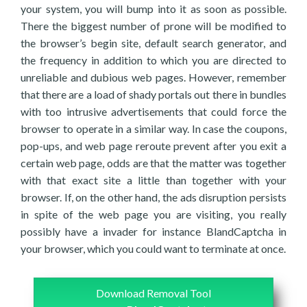
your system, you will bump into it as soon as possible.
There the biggest number of prone will be modified to
the browser’s begin site, default search generator, and
the frequency in addition to which you are directed to
unreliable and dubious web pages. However, remember
that there are a load of shady portals out there in bundles
with too intrusive advertisements that could force the
browser to operate in a similar way. In case the coupons,
pop-ups, and web page reroute prevent after you exit a
certain web page, odds are that the matter was together
with that exact site a little than together with your
browser. If, on the other hand, the ads disruption persists
in spite of the web page you are visiting, you really
possibly have a invader for instance BlandCaptcha in
your browser, which you could want to terminate at once.
Download Removal Tool