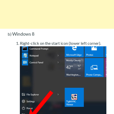
Windows 8
b)
Right-click on the start icon (lower left corner).