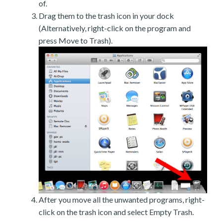
of.
Drag them to the trash icon in your dock
(Alternatively, right-click on the program and
press Move to Trash).
After you move all the unwanted programs, right-
click on the trash icon and select Empty Trash.