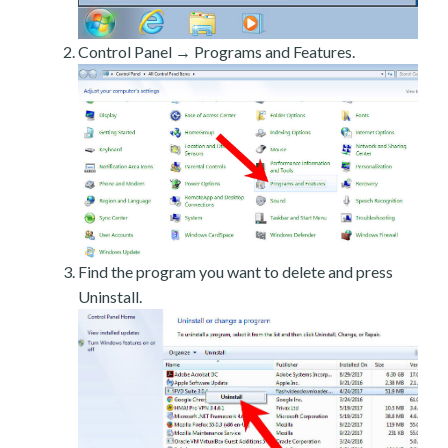
Control Panel → Programs and Features.
Find the program you want to delete and press
Uninstall.