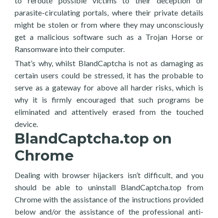
to reroute possible victims to their deception or
parasite-circulating portals, where their private details
might be stolen or from where they may unconsciously
get a malicious software such as a Trojan Horse or
Ransomware into their computer.
That’s why, whilst BlandCaptcha is not as damaging as
certain users could be stressed, it has the probable to
serve as a gateway for above all harder risks, which is
why it is firmly encouraged that such programs be
eliminated and attentively erased from the touched
device.
BlandCaptcha.top on
Chrome
Dealing with browser hijackers isn’t difficult, and you
should be able to uninstall BlandCaptcha.top from
Chrome with the assistance of the instructions provided
below and/or the assistance of the professional anti-