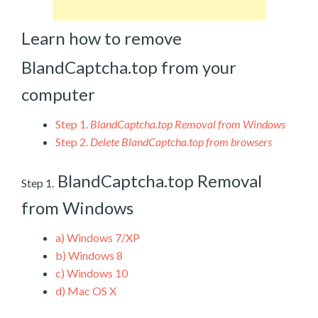
Learn how to remove
BlandCaptcha.top from your
computer
Step 1.
BlandCaptcha.top Removal from Windows
Step 2.
Delete BlandCaptcha.top from browsers
BlandCaptcha.top Removal
Step 1.
from Windows
a)
Windows 7/XP
b)
Windows 8
c)
Windows 10
d)
Mac OS X