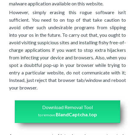
malware application available on this website.
However, simply erasing this rogue software isn’t
sufficient. You need to on top of that take caution to
avoid other such undesirable programs from slipping
into your os in the future. To carry out that, you ought to
avoid visiting suspicious sites and installing fishy free-of-
charge applications if you want to stop extra hijackers
from infecting your device and browsers. Also, when you
spot a doubtful pop-up in your browser while trying to
entry a particular website, do not communicate with it;
Instead, just reject that browser tab/window and reboot
your browser.
Download Removal Tool
BlandCaptcha.top
to remove