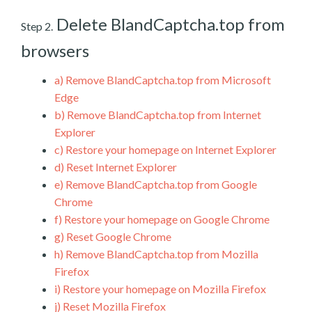
Delete BlandCaptcha.top from
Step 2.
browsers
a)
Remove BlandCaptcha.top from Microsoft
Edge
b)
Remove BlandCaptcha.top from Internet
Explorer
c)
Restore your homepage on Internet Explorer
d)
Reset Internet Explorer
e)
Remove BlandCaptcha.top from Google
Chrome
f)
Restore your homepage on Google Chrome
g)
Reset Google Chrome
h)
Remove BlandCaptcha.top from Mozilla
Firefox
i)
Restore your homepage on Mozilla Firefox
j)
Reset Mozilla Firefox