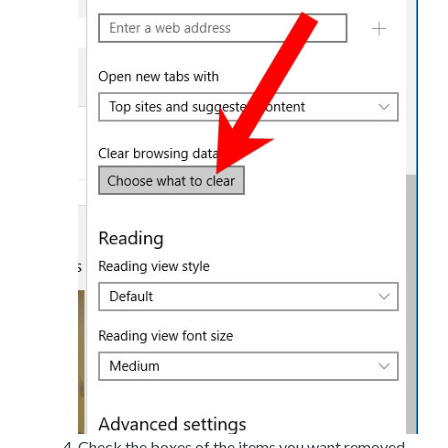
Check the boxes of the items you want removed,