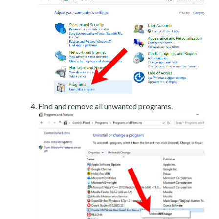
Find and remove all unwanted programs.