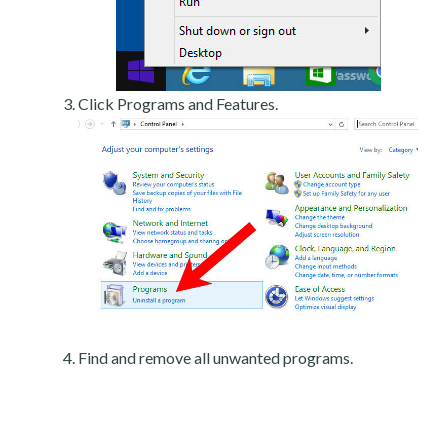
Click Programs and Features.
Find and remove all unwanted programs.