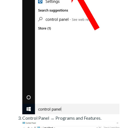
Control Panel → Programs and Features.