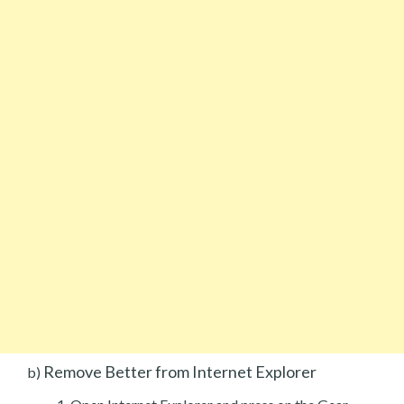
Remove Better from Internet Explorer
b)