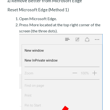
Remove Better from Microsoft Edge
a)
Reset Microsoft Edge (Method 1)
Open Microsoft Edge.
Press More located at the top right corner of the
screen (the three dots).