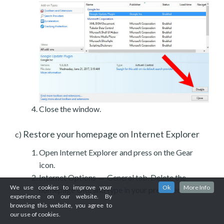
Close the window.
Restore your homepage on Internet Explorer
c)
Open Internet Explorer and press on the Gear
icon.
Internet Options → General tab. Delete the
We use cookies to improve your
Ok
More Info
homepage URL and type in your preferred one.
experience on our website. By
browsing this website, you agree to
our use of cookies.