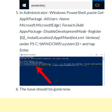
In Administrator: Windows PowerShell, paste
Get-
AppXPackage -AllUsers -Name
Microsoft.MicrosoftEdge | Foreach {Add-
AppxPackage -DisableDevelopmentMode -Register
$($_.InstallLocation)\AppXManifest.xml -Verbose}
under PS C:\WINDOWS\system32> and tap
Enter.
The issue should be gone now.