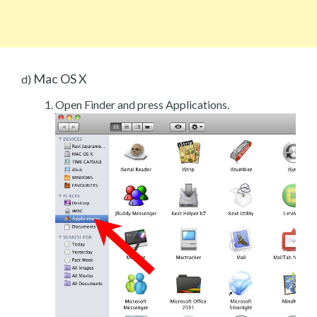
Mac OS X
d)
Open Finder and press Applications.