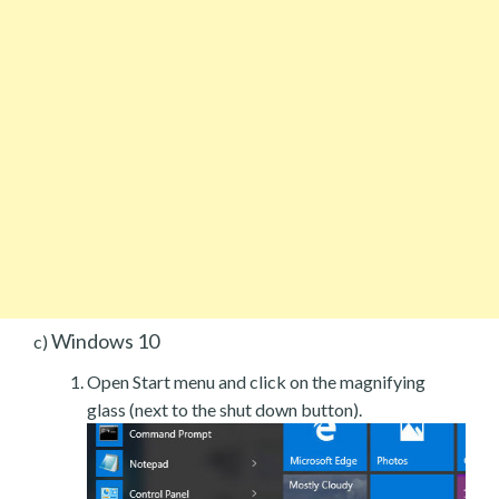
Windows 10
c)
Open Start menu and click on the magnifying
glass (next to the shut down button).