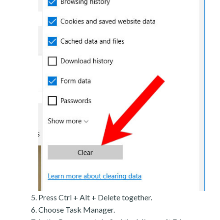
Press Ctrl + Alt + Delete together.
Choose Task Manager.