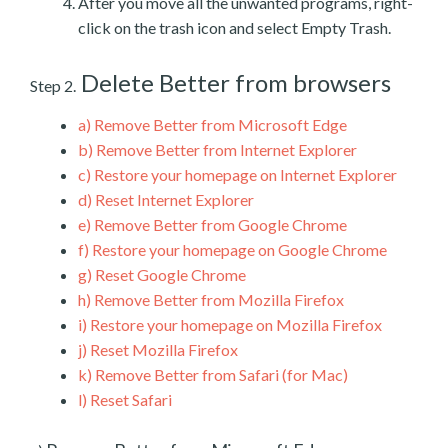
After you move all the unwanted programs, right-
click on the trash icon and select Empty Trash.
Delete Better from browsers
Step 2.
a)
Remove Better from Microsoft Edge
b)
Remove Better from Internet Explorer
c)
Restore your homepage on Internet Explorer
d)
Reset Internet Explorer
e)
Remove Better from Google Chrome
f)
Restore your homepage on Google Chrome
g)
Reset Google Chrome
h)
Remove Better from Mozilla Firefox
i)
Restore your homepage on Mozilla Firefox
j)
Reset Mozilla Firefox
k)
Remove Better from Safari (for Mac)
l)
Reset Safari