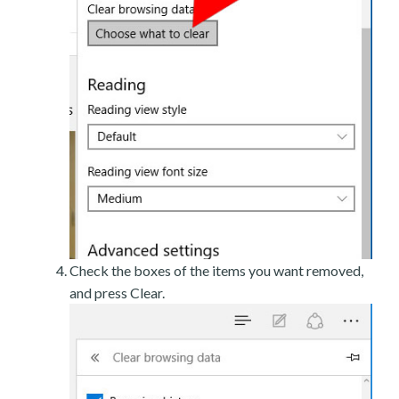
Check the boxes of the items you want removed,
and press Clear.