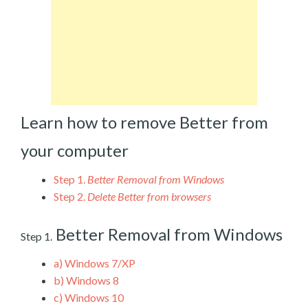
Learn how to remove Better from
your computer
Step 1.
Better Removal from Windows
Step 2.
Delete Better from browsers
Better Removal from Windows
Step 1.
a)
Windows 7/XP
b)
Windows 8
c)
Windows 10