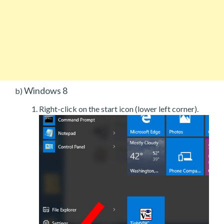
Windows 8
b)
Right-click on the start icon (lower left corner).