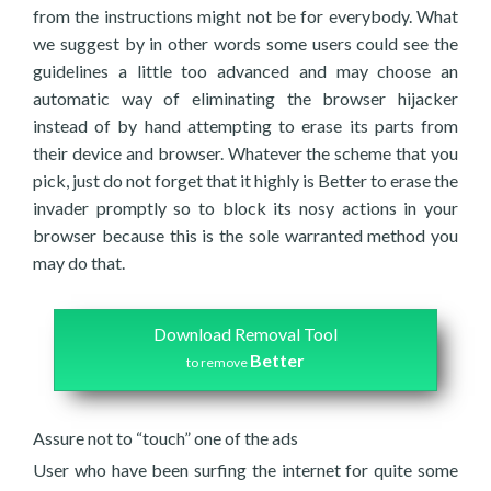
from the instructions might not be for everybody. What
we suggest by in other words some users could see the
guidelines a little too advanced and may choose an
automatic way of eliminating the browser hijacker
instead of by hand attempting to erase its parts from
their device and browser. Whatever the scheme that you
pick, just do not forget that it highly is Better to erase the
invader promptly so to block its nosy actions in your
browser because this is the sole warranted method you
may do that.
Download Removal Tool
Better
to remove
Assure not to “touch” one of the ads
User who have been surfing the internet for quite some