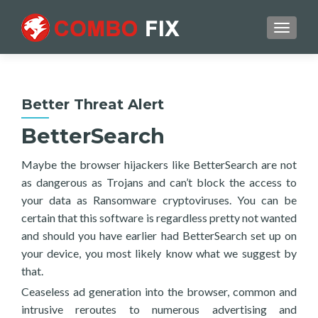
TOGGL
Better Threat Alert
BetterSearch
Maybe the browser hijackers like BetterSearch are not
as dangerous as Trojans and can’t block the access to
your data as Ransomware cryptoviruses. You can be
certain that this software is regardless pretty not wanted
and should you have earlier had BetterSearch set up on
your device, you most likely know what we suggest by
that.
Ceaseless ad generation into the browser, common and
intrusive reroutes to numerous advertising and