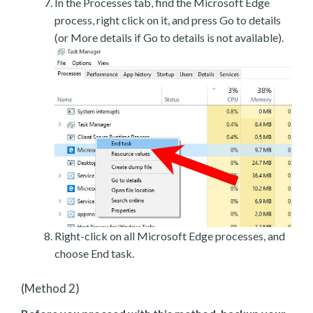
In the Processes tab, find the Microsoft Edge
process, right click on it, and press Go to details
(or More details if Go to details is not available).
Right-click on all Microsoft Edge processes, and
choose End task.
(Method 2)