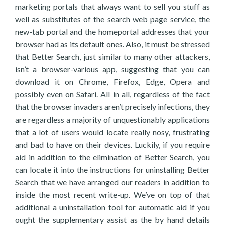
marketing portals that always want to sell you stuff as
well as substitutes of the search web page service, the
new-tab portal and the homeportal addresses that your
browser had as its default ones. Also, it must be stressed
that Better Search, just similar to many other attackers,
isn’t a browser-various app, suggesting that you can
download it on Chrome, Firefox, Edge, Opera and
possibly even on Safari. All in all, regardless of the fact
that the browser invaders aren’t precisely infections, they
are regardless a majority of unquestionably applications
that a lot of users would locate really nosy, frustrating
and bad to have on their devices. Luckily, if you require
aid in addition to the elimination of Better Search, you
can locate it into the instructions for uninstalling Better
Search that we have arranged our readers in addition to
inside the most recent write-up. We’ve on top of that
additional a uninstallation tool for automatic aid if you
ought the supplementary assist as the by hand details