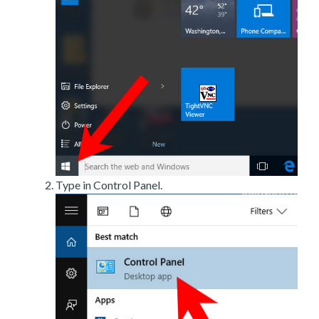
Type in Control Panel.