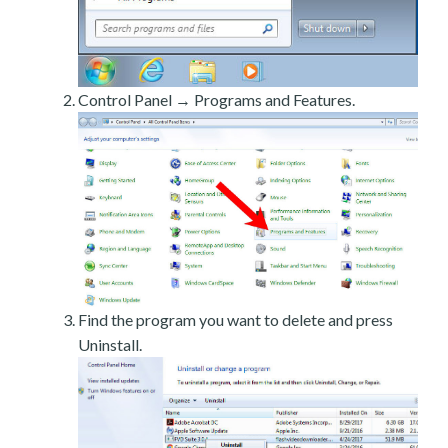
Control Panel → Programs and Features.
Find the program you want to delete and press
Uninstall.