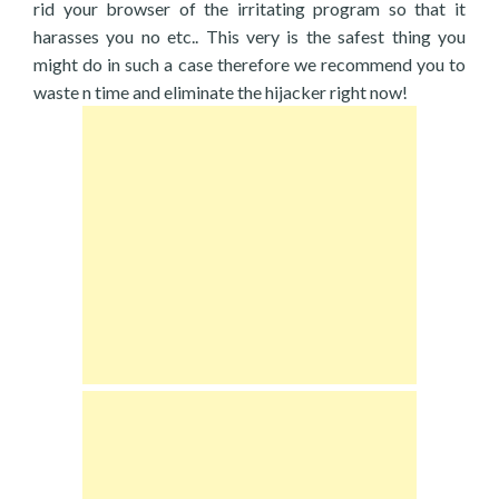
rid your browser of the irritating program so that it
harasses you no etc.. This very is the safest thing you
might do in such a case therefore we recommend you to
waste n time and eliminate the hijacker right now!