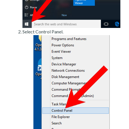
Select Control Panel.