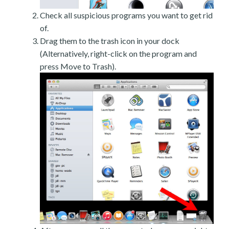
Check all suspicious programs you want to get rid
of.
Drag them to the trash icon in your dock
(Alternatively, right-click on the program and
press Move to Trash).