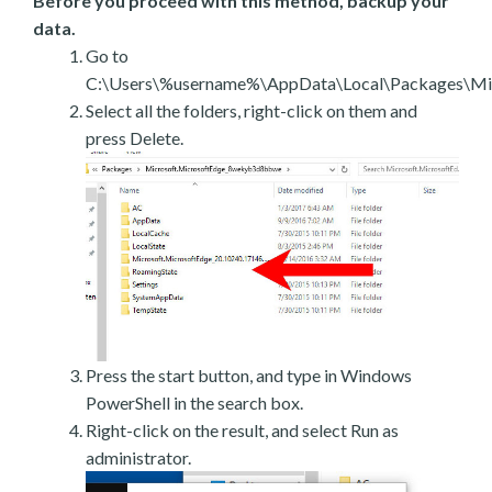
Before you proceed with this method, backup your
data.
Go to
C:\Users\%username%\AppData\Local\Packages\Mic
Select all the folders, right-click on them and
press Delete.
Press the start button, and type in Windows
PowerShell in the search box.
Right-click on the result, and select Run as
administrator.