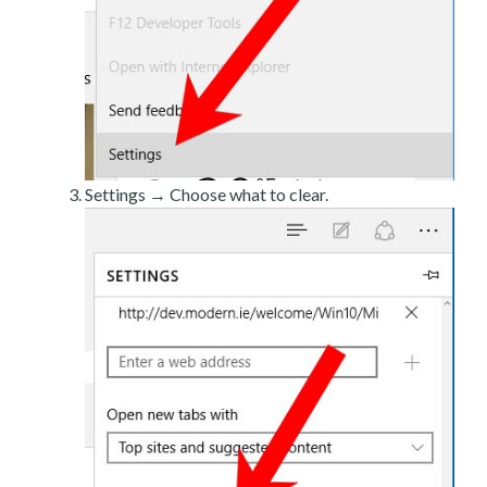
Settings → Choose what to clear.