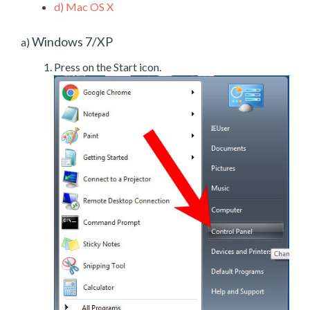
d)
Mac OS X
Windows 7/XP
a)
Press on the Start icon.