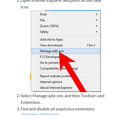
Open Internet Explorer and press on the Gear
icon.
Select Manage add-ons, and then Toolbars and
Extensions.
Find and disable all suspicious extensions.