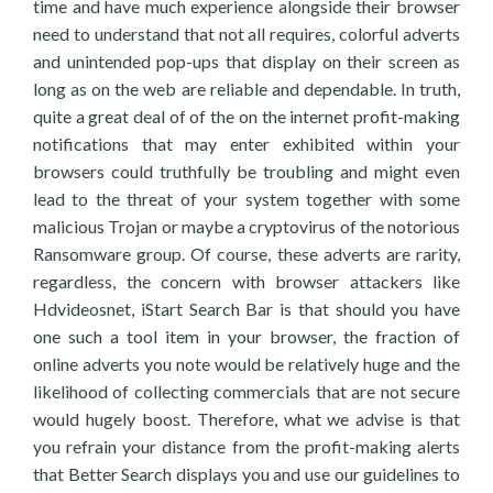
time and have much experience alongside their browser
need to understand that not all requires, colorful adverts
and unintended pop-ups that display on their screen as
long as on the web are reliable and dependable. In truth,
quite a great deal of of the on the internet profit-making
notifications that may enter exhibited within your
browsers could truthfully be troubling and might even
lead to the threat of your system together with some
malicious Trojan or maybe a cryptovirus of the notorious
Ransomware group. Of course, these adverts are rarity,
regardless, the concern with browser attackers like
Hdvideosnet, iStart Search Bar is that should you have
one such a tool item in your browser, the fraction of
online adverts you note would be relatively huge and the
likelihood of collecting commercials that are not secure
would hugely boost. Therefore, what we advise is that
you refrain your distance from the profit-making alerts
that Better Search displays you and use our guidelines to