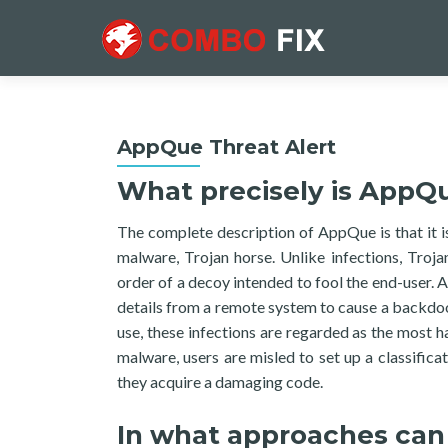
AppQue Threat Alert
What precisely is AppQ
The complete description of AppQue is that it i
malware, Trojan horse. Unlike infections, Trojan
order of a decoy intended to fool the end-user. A
details from a remote system to cause a backdoor 
use, these infections are regarded as the most h
malware, users are misled to set up a classifica
they acquire a damaging code.
In what approaches can