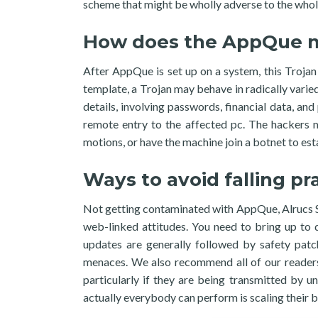
scheme that might be wholly adverse to the whol
How does the AppQue ma
After AppQue is set up on a system, this Trojan 
template, a Trojan may behave in radically varie
details, involving passwords, financial data, an
remote entry to the affected pc. The hackers ma
motions, or have the machine join a botnet to est
Ways to avoid falling p
Not getting contaminated with AppQue, Alrucs Ser
web-linked attitudes. You need to bring up to 
updates are generally followed by safety patc
menaces. We also recommend all of our readers 
particularly if they are being transmitted by 
actually everybody can perform is scaling thei