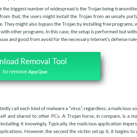
e the biggest number of widespread is the Trojan being transmitte
from that, the users might install the Trojan from an unsafe porta
e. They might also bypass the Trojan by installing free programs, w
 with other programs. In this case, the setup is performed but with
oax and good from avoid for the necessary Internet’s defense rule
load Removal Tool
to remove
AppQue
edly call each kind of malware a “virus”, regardless, a malicious s
self and shared to other PCs. A Trojan horse, in compare, is a ma
nstalling it knowingly. Typically, the malicious application imper
plications. However, the second the victim set up it, it begins to a