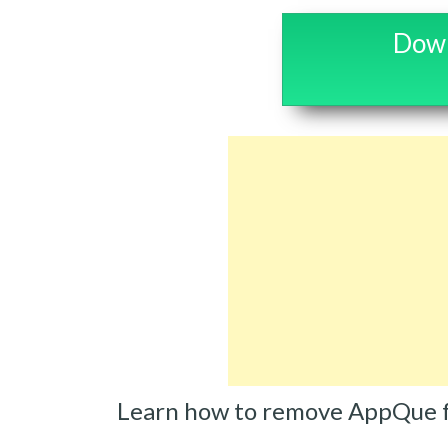
Down
Learn how to remove AppQue 