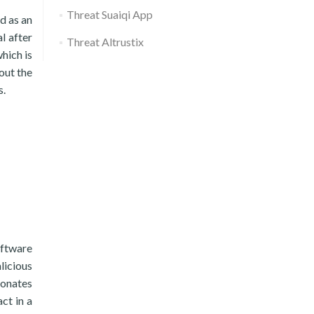
Threat Suaiqi App
d as an
l after
Threat Altrustix
hich is
out the
s.
oftware
licious
sonates
ct in a