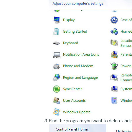
Find the program you want to delete and p