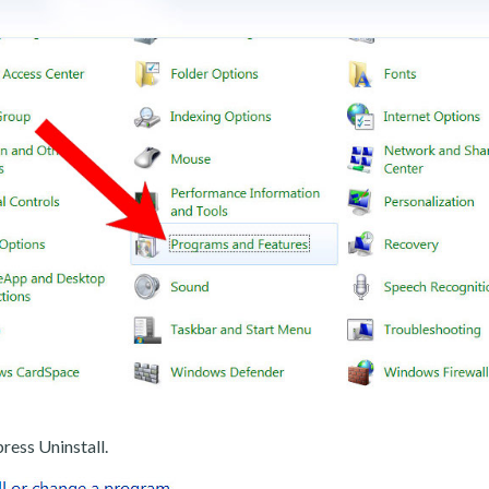
ress Uninstall.