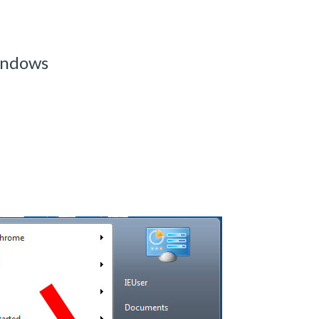
indows