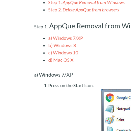
Step 1.
AppQue Removal from Windows
Step 2.
Delete AppQue from browsers
AppQue Removal from W
Step 1.
a)
Windows 7/XP
b)
Windows 8
c)
Windows 10
d)
Mac OS X
Windows 7/XP
a)
Press on the Start icon.