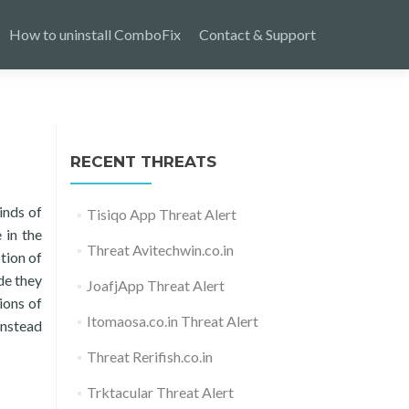
How to uninstall ComboFix
Contact & Support
RECENT THREATS
inds of
Tisiqo App Threat Alert
 in the
Threat Avitechwin.co.in
tion of
de they
JoafjApp Threat Alert
ions of
Itomaosa.co.in Threat Alert
instead
Threat Rerifish.co.in
Trktacular Threat Alert