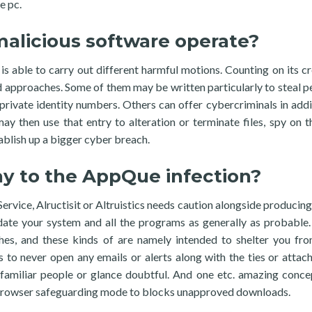
e pc.
licious software operate?
is able to carry out different harmful motions. Counting on its cr
d approaches. Some of them may be written particularly to steal p
d private identity numbers. Others can offer cybercriminals in addi
y then use that entry to alteration or terminate files, spy on t
ablish up a bigger cyber breach.
ray to the AppQue infection?
vice, Alructisit or Altruistics needs caution alongside producing
date your system and all the programs as generally as probable
hes, and these kinds of are namely intended to shelter you fr
to never open any emails or alerts along with the ties or attac
unfamiliar people or glance doubtful. And one etc. amazing conce
r browser safeguarding mode to blocks unapproved downloads.