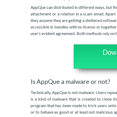
AppQue can distributed in different ways, but th
attachment or a relation in a scam email. Apart 
they assume they are getting a sheltered softwar
accessible in bundles with no license or together
user’s evident agreement. Both methods rely on h
Down
Is AppQue a malware or not?
Technically, AppQue is not malware. Users repeat
is a kind of malware that is created to clone it
program that has been made to trick users onto i
or to behave as good or at least not malicious ap