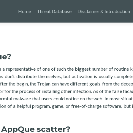
Home
Threat Database
Disclaimer & Introduction
ue?
s a representative of one of such the biggest number of routine k
s don’t distribute themselves, but activation is usually complete
fter the begin, the Trojan can have different goals, from the decep
for the process of installing other infection. As of the false faca
armful malware that users could notice on the web. In most situat
tion of a helpful program, game, or free-of-charge software, but 
 AppQue scatter?