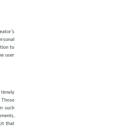
eator’s
ersonal
tion to
he user
 timely
. Those
om such
hments,
pt that