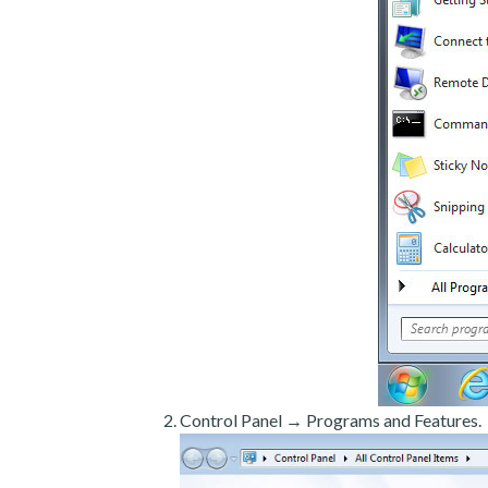
Control Panel → Programs and Features.