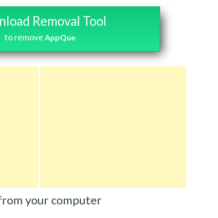
load Removal Tool
to remove
AppQue
from your computer