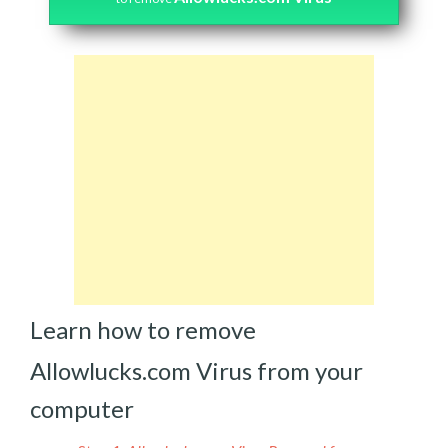
Learn how to remove
Allowlucks.com Virus from your
computer