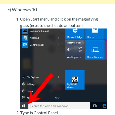
Windows 10
c)
Open Start menu and click on the magnifying
glass (next to the shut down button).
Type in Control Panel.