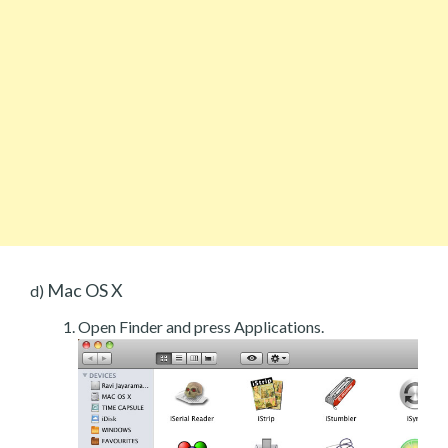
Mac OS X
d)
Open Finder and press Applications.