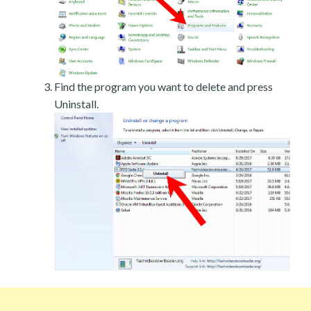
Find the program you want to delete and press
Uninstall.