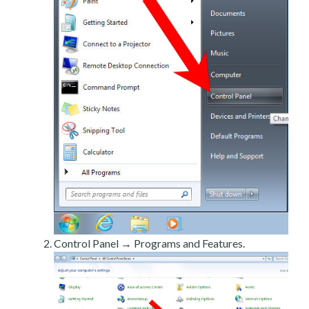
Control Panel → Programs and Features.