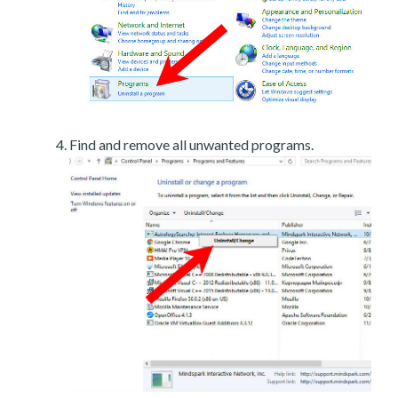
Find and remove all unwanted programs.