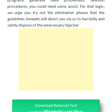
procedures, you could need some assist. For that logic,
we urge you try out the elimination phases that the
guidelines beneath will direct you via so to hurriedly and
safely dispose of the unnecessary hijacker.
Download Removal Tool
Allowlucks.com Virus
to remove