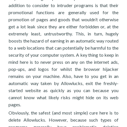
addition to consider to intruder programs is that their
promotional functions are generally used for the
promotion of pages and goods that wouldn’t otherwise
get a lot leak since they are either forbidden or, at the
extremely least, untrustworthy. This, in turn, hugely
boosts the hazard of earning in an automatic way routed
to a web locations that can potentially be harmful to the
security of your computer system. A key thing to keep in
mind here is to never press on any on the internet ads,
pop-ups, and logos for whilst the browser hijacker
remains on your machine. Also, have to you get in an
automatic way taken by Allowlucks, exit the freshly-
started website as quickly as you can because you
cannot know what likely risks might hide on its web
pages.
Obviously, the safest (and most simple) cure here is to
delete Allowlucks. However, because such types of
programs generally have problematic deletion