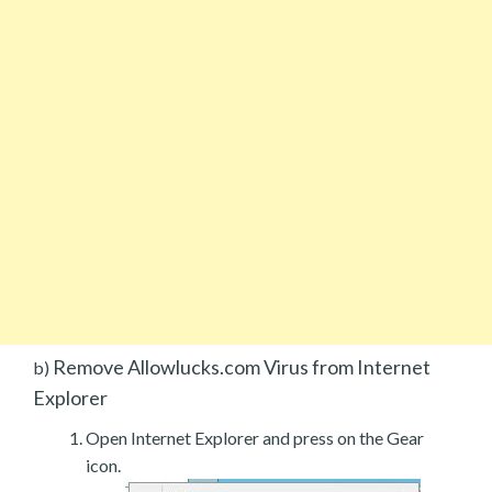
Remove Allowlucks.com Virus from Internet
b)
Explorer
Open Internet Explorer and press on the Gear
icon.