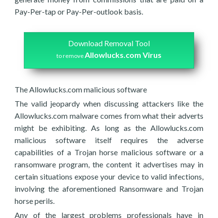
Pay-Per-tap or Pay-Per-outlook basis.
Download Removal Tool
Allowlucks.com Virus
to remove
The Allowlucks.com malicious software
The valid jeopardy when discussing attackers like the
Allowlucks.com malware comes from what their adverts
might be exhibiting. As long as the Allowlucks.com
malicious software itself requires the adverse
capabilities of a Trojan horse malicious software or a
ransomware program, the content it advertises may in
certain situations expose your device to valid infections,
involving the aforementioned Ransomware and Trojan
horse perils.
Any of the largest problems professionals have in