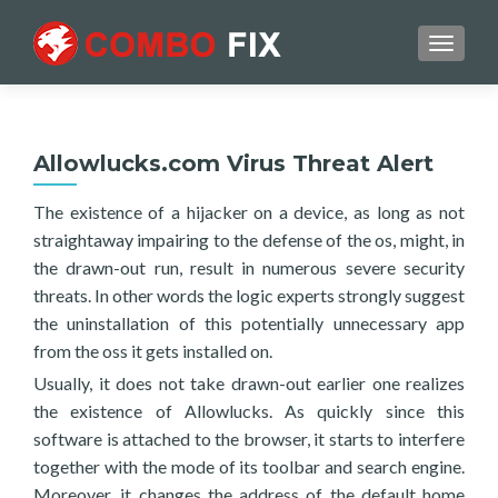
TOGGL
Allowlucks.com Virus Threat Alert
The existence of a hijacker on a device, as long as not
straightaway impairing to the defense of the os, might, in
the drawn-out run, result in numerous severe security
threats. In other words the logic experts strongly suggest
the uninstallation of this potentially unnecessary app
from the oss it gets installed on.
Usually, it does not take drawn-out earlier one realizes
the existence of Allowlucks. As quickly since this
software is attached to the browser, it starts to interfere
together with the mode of its toolbar and search engine.
Moreover, it changes the address of the default home