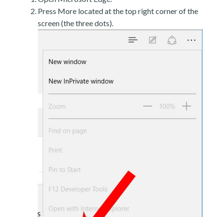
Press More located at the top right corner of the
screen (the three dots).