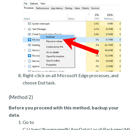
Right-click on all Microsoft Edge processes, and
choose End task.
(Method 2)
Before you proceed with this method, backup your
data.
Go to
C:\Users\%username%\AppData\Local\Packages\Mic