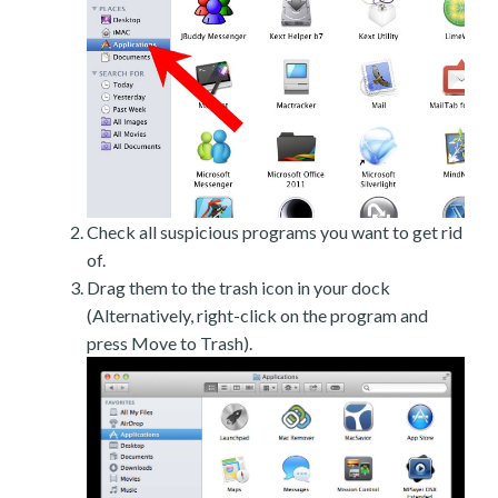
Check all suspicious programs you want to get rid
of.
Drag them to the trash icon in your dock
(Alternatively, right-click on the program and
press Move to Trash).