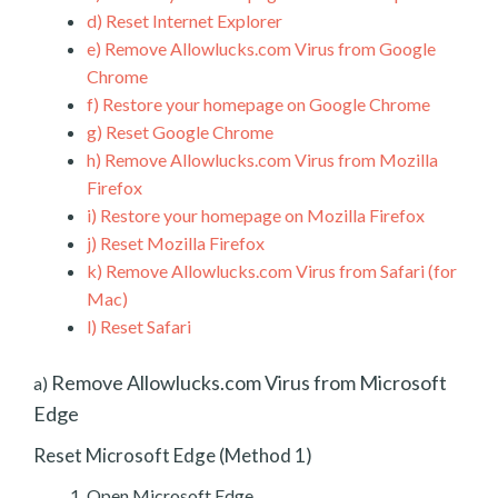
d)
Reset Internet Explorer
e)
Remove Allowlucks.com Virus from Google
Chrome
f)
Restore your homepage on Google Chrome
g)
Reset Google Chrome
h)
Remove Allowlucks.com Virus from Mozilla
Firefox
i)
Restore your homepage on Mozilla Firefox
j)
Reset Mozilla Firefox
k)
Remove Allowlucks.com Virus from Safari (for
Mac)
l)
Reset Safari
Remove Allowlucks.com Virus from Microsoft
a)
Edge
Reset Microsoft Edge (Method 1)
Open Microsoft Edge.