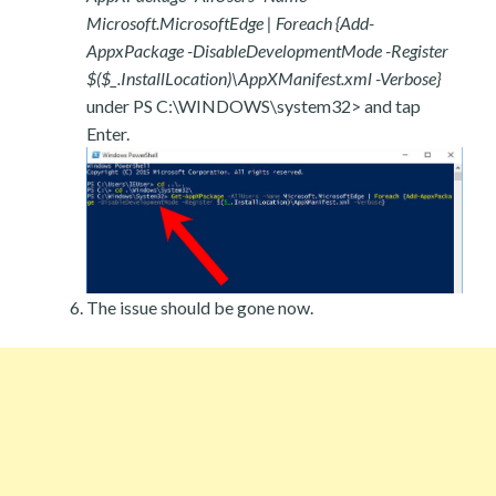
Microsoft.MicrosoftEdge | Foreach {Add-
AppxPackage -DisableDevelopmentMode -Register
$($_.InstallLocation)\AppXManifest.xml -Verbose}
under PS C:\WINDOWS\system32> and tap
Enter.
The issue should be gone now.