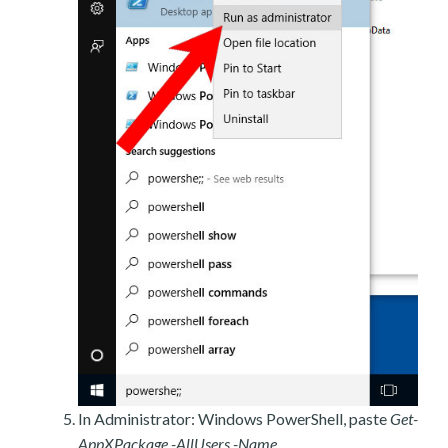
In Administrator: Windows PowerShell, paste
Get-
AppXPackage -AllUsers -Name