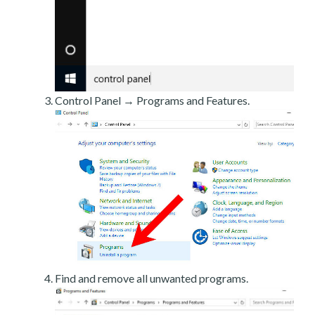
Control Panel → Programs and Features.
Find and remove all unwanted programs.