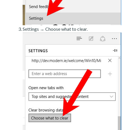
Settings → Choose what to clear.