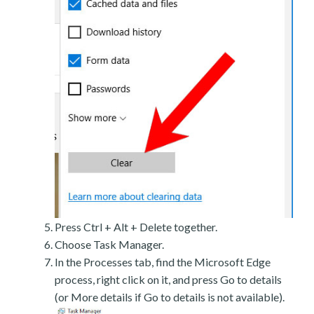
Press Ctrl + Alt + Delete together.
Choose Task Manager.
In the Processes tab, find the Microsoft Edge
process, right click on it, and press Go to details
(or More details if Go to details is not available).