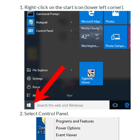
Right-click on the start icon (lower left corner).
Select Control Panel.