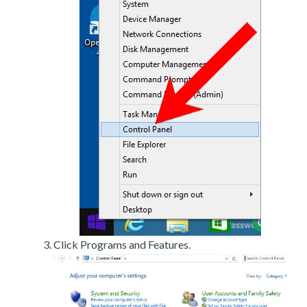
Click Programs and Features.