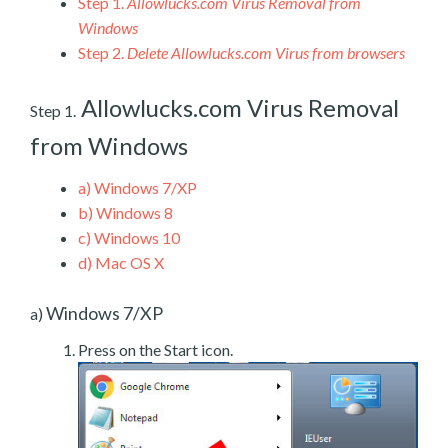
Step 1.
Allowlucks.com Virus Removal from
Windows
Step 2.
Delete Allowlucks.com Virus from browsers
Allowlucks.com Virus Removal
Step 1.
from Windows
a)
Windows 7/XP
b)
Windows 8
c)
Windows 10
d)
Mac OS X
Windows 7/XP
a)
Press on the Start icon.