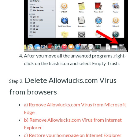
After you move all the unwanted programs, right-
click on the trash icon and select Empty Trash.
Delete Allowlucks.com Virus
Step 2.
from browsers
a)
Remove Allowlucks.com Virus from Microsoft
Edge
b)
Remove Allowlucks.com Virus from Internet
Explorer
c)
Restore your homepage on Internet Explorer