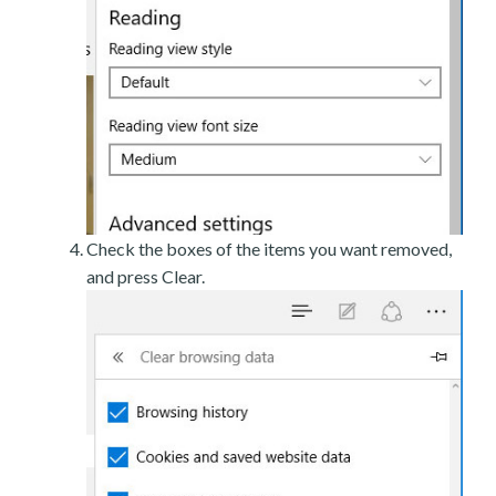
Check the boxes of the items you want removed,
and press Clear.