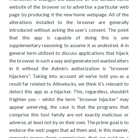
website of the browser so to advertise a particular web
page by producing it the new home webpage. All of the
alterations installed to the browser are generally
introduced without asking the user’s consent. The point
that this app is capable of doing this is one
supplementary reasoning to assume it as undesired. A in
general term utilized to discuss applications that hijack
the browser in such a way and generate not wanted alters
in it without the Admin’s authorization is “browser
hijackers”. Taking into account all we’ve told you as a
result far related to Allowlucks, we think it’s relevant to
detect this app as a hijacker. This, regardless, shouldn’t
frighten you – whilst the term “browser hijacker” may
appear unnerving, the case is that the programs that
comprise this tool family are not exactly malicious or
adverse, at least not by on their own. The prime goal is to
endorse the web pages that ad them and, in this manner,
generate money from commissions that are paid on a