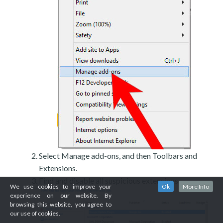
Select Manage add-ons, and then Toolbars and
Extensions.
Find and disable all suspicious extensions.
We use cookies to improve your
Ok
More Info
experience on our website. By
browsing this website, you agree to
our use of cookies.