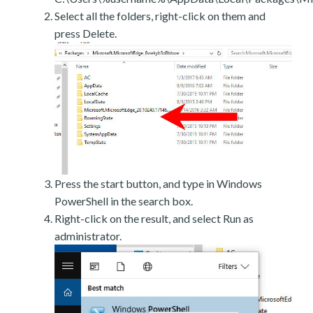
Select all the folders, right-click on them and
press Delete.
Press the start button, and type in Windows
PowerShell in the search box.
Right-click on the result, and select Run as
administrator.