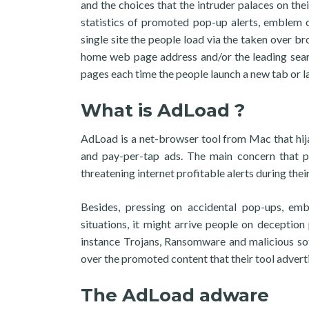
and the choices that the intruder palaces on the
statistics of promoted pop-up alerts, emblem 
single site the people load via the taken over 
home web page address and/or the leading sear
pages each time the people launch a new tab or l
What is AdLoad ?
AdLoad is a net-browser tool from Mac that hij
and pay-per-tap ads. The main concern that p
threatening internet profitable alerts during the
Besides, pressing on accidental pop-ups, embl
situations, it might arrive people on deception
instance Trojans, Ransomware and malicious sof
over the promoted content that their tool advertis
The AdLoad adware