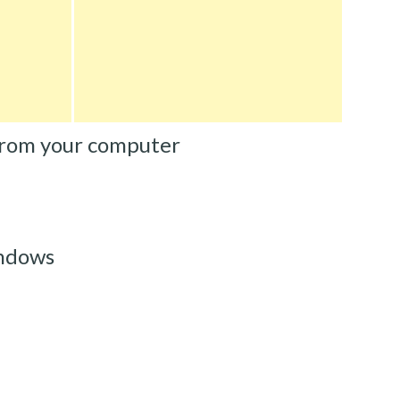
from your computer
ndows