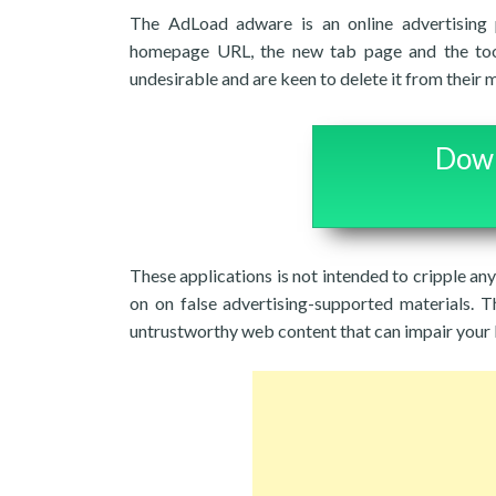
The AdLoad adware is an online advertising p
homepage URL, the new tab page and the too
undesirable and are keen to delete it from their 
Down
These applications is not intended to cripple an
on on false advertising-supported materials. T
untrustworthy web content that can impair your