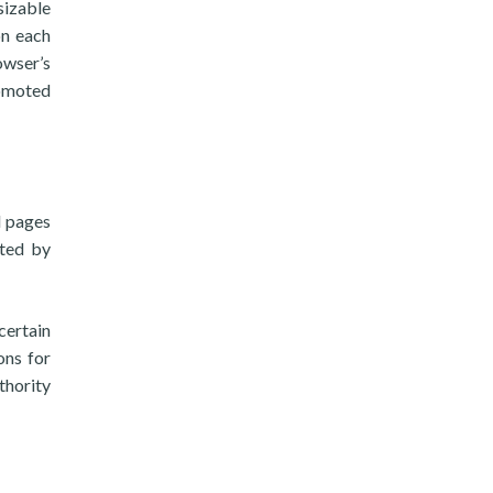
sizable
on each
owser’s
romoted
d pages
pted by
certain
ons for
thority