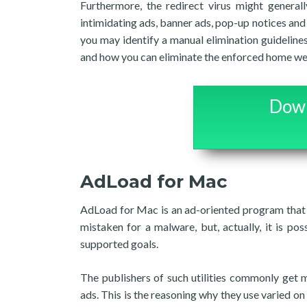
Furthermore, the redirect virus might general
intimidating ads, banner ads, pop-up notices and p
you may identify a manual elimination guideli
and how you can eliminate the enforced home web
Down
AdLoad for Mac
AdLoad for Mac is an ad-oriented program that 
mistaken for a malware, but, actually, it is pos
supported goals.
The publishers of such utilities commonly get 
ads. This is the reasoning why they use varied on