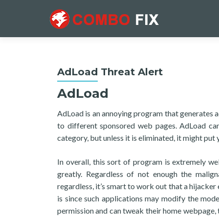
AdLoad Threat Alert
AdLoad
AdLoad is an annoying program that generates ad
to different sponsored web pages. AdLoad can
category, but unless it is eliminated, it might p
In overall, this sort of program is extremely we
greatly. Regardless of not enough the malign
regardless, it’s smart to work out that a hijacke
is since such applications may modify the mode
permission and can tweak their home webpage, th