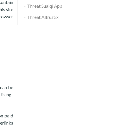
contain
Threat Suaiqi App
his site
browser
Threat Altrustix
 can be
tising-
on paid
erlinks