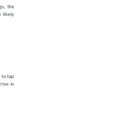
gs, the
likely
 to tap
rive in