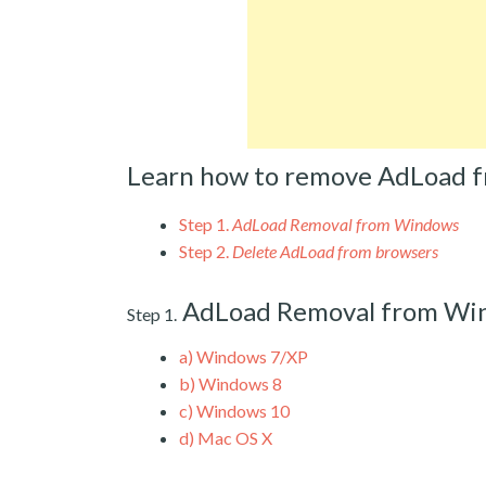
Learn how to remove AdLoad 
Step 1.
AdLoad Removal from Windows
Step 2.
Delete AdLoad from browsers
AdLoad Removal from Wi
Step 1.
a)
Windows 7/XP
b)
Windows 8
c)
Windows 10
d)
Mac OS X