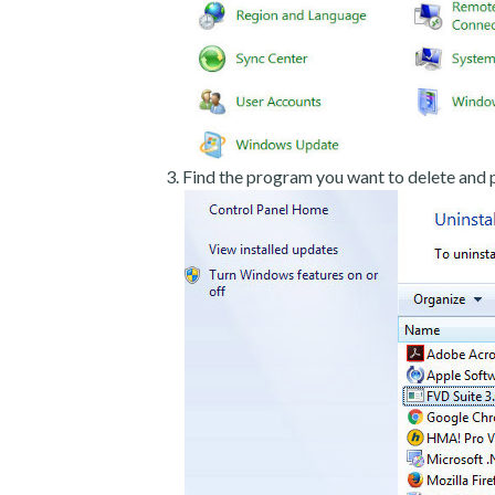
Find the program you want to delete and p