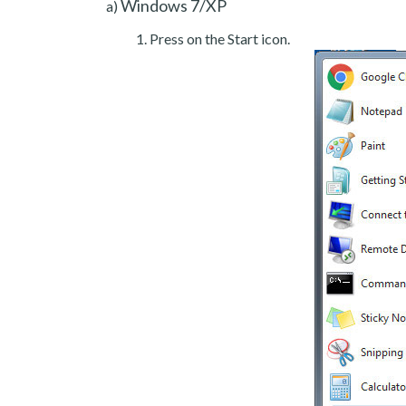
Windows 7/XP
a)
Press on the Start icon.