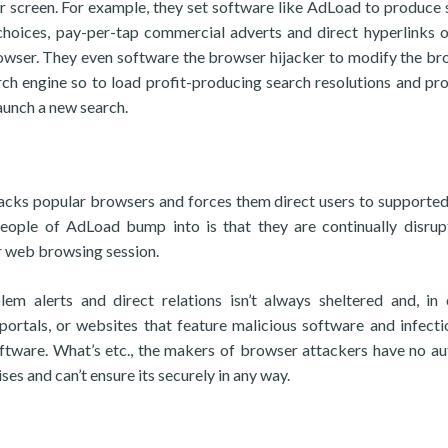
ir screen. For example, they set software like AdLoad to produce 
choices, pay-per-tap commercial adverts and direct hyperlinks 
browser. They even software the browser hijacker to modify the br
ch engine so to load profit-producing search resolutions and p
aunch a new search.
acks popular browsers and forces them direct users to supporte
eople of AdLoad bump into is that they are continually disru
ir web browsing session.
em alerts and direct relations isn’t always sheltered and, in 
 portals, or websites that feature malicious software and infecti
tware. What’s etc., the makers of browser attackers have no au
es and can’t ensure its securely in any way.