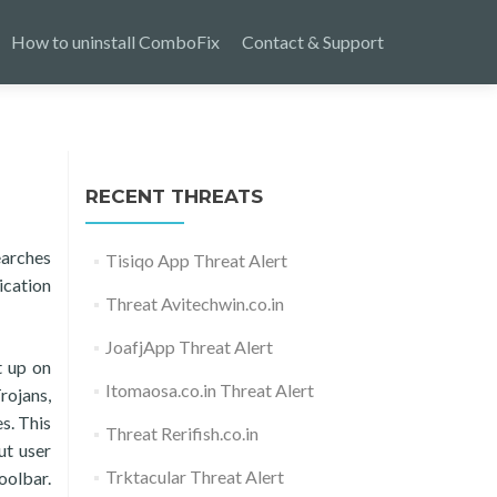
How to uninstall ComboFix
Contact & Support
RECENT THREATS
earches
Tisiqo App Threat Alert
ication
Threat Avitechwin.co.in
JoafjApp Threat Alert
t up on
Itomaosa.co.in Threat Alert
rojans,
s. This
Threat Rerifish.co.in
ut user
Trktacular Threat Alert
oolbar.