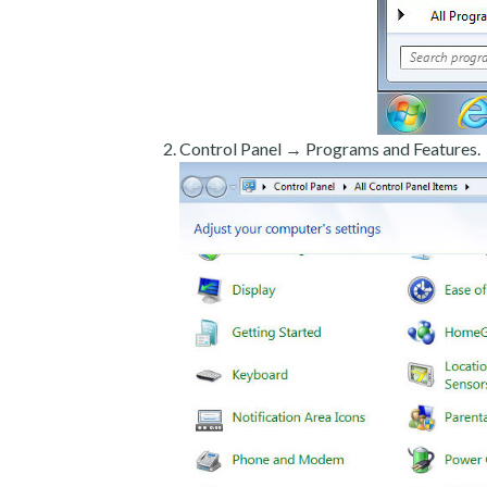
Control Panel → Programs and Features.