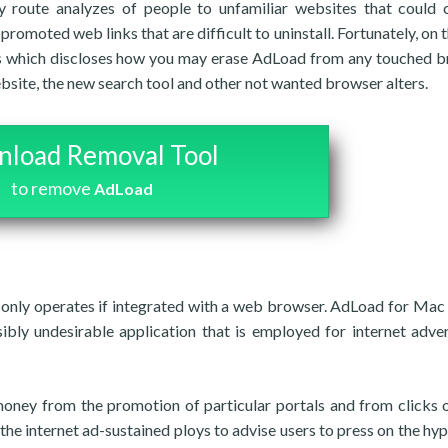
ly route analyzes of people to unfamiliar websites that could 
romoted web links that are difficult to uninstall. Fortunately, on t
nes which discloses how you may erase AdLoad from any touched 
site, the new search tool and other not wanted browser alters.
load Removal Tool
to remove
AdLoad
only operates if integrated with a web browser. AdLoad for Mac
sibly undesirable application that is employed for internet adver
money from the promotion of particular portals and from clicks 
 the internet ad-sustained ploys to advise users to press on the hyp