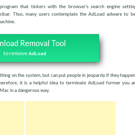
rogram that tinkers with the browser’s search engine settin
lbar. Thus, many users contemplate the AdLoad adware to be 
machine.
load Removal Tool
to remove
AdLoad
ything on the system, but can put people in jeopardy if they happen
herefore, it is a helpful idea to terminate AdLoad former you ar
 Mac in a dangerous way.