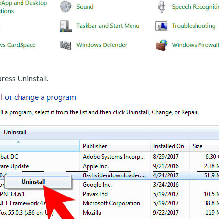
ress Uninstall.