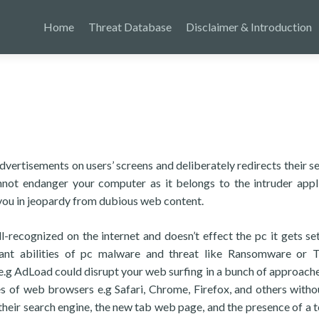
Home
Threat Database
Disclaimer & Introduction
vertisements on users’ screens and deliberately redirects their s
not endanger your computer as it belongs to the intruder appl
ut you in jeopardy from dubious web content.
ll-recognized on the internet and doesn’t effect the pc it gets se
ant abilities of pc malware and threat like Ransomware or T
r e.g AdLoad could disrupt your web surfing in a bunch of approache
s of web browsers e.g Safari, Chrome, Firefox, and others witho
eir search engine, the new tab web page, and the presence of a t