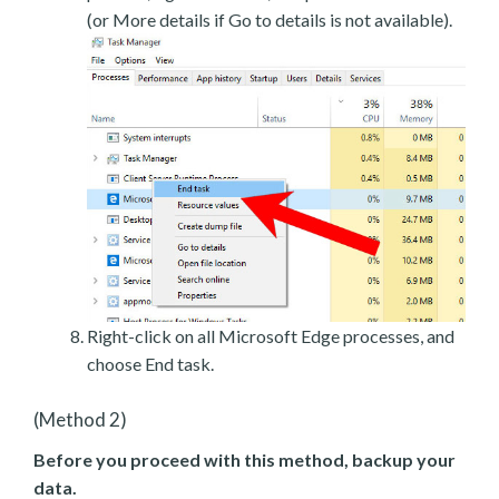
(or More details if Go to details is not available).
Right-click on all Microsoft Edge processes, and
choose End task.
(Method 2)
Before you proceed with this method, backup your
data.