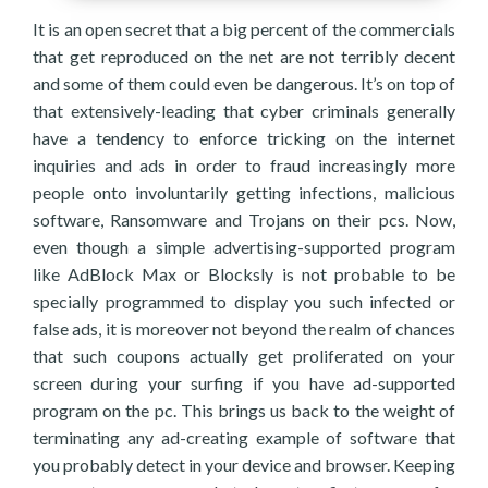
It is an open secret that a big percent of the commercials
that get reproduced on the net are not terribly decent
and some of them could even be dangerous. It’s on top of
that extensively-leading that cyber criminals generally
have a tendency to enforce tricking on the internet
inquiries and ads in order to fraud increasingly more
people onto involuntarily getting infections, malicious
software, Ransomware and Trojans on their pcs. Now,
even though a simple advertising-supported program
like AdBlock Max or Blocksly is not probable to be
specially programmed to display you such infected or
false ads, it is moreover not beyond the realm of chances
that such coupons actually get proliferated on your
screen during your surfing if you have ad-supported
program on the pc. This brings us back to the weight of
terminating any ad-creating example of software that
you probably detect in your device and browser. Keeping