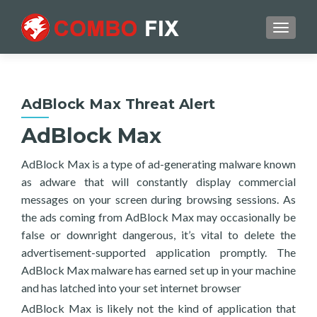
TOGGL
AdBlock Max Threat Alert
AdBlock Max
AdBlock Max is a type of ad-generating malware known
as adware that will constantly display commercial
messages on your screen during browsing sessions. As
the ads coming from AdBlock Max may occasionally be
false or downright dangerous, it’s vital to delete the
advertisement-supported application promptly. The
AdBlock Max malware has earned set up in your machine
and has latched into your set internet browser
AdBlock Max is likely not the kind of application that