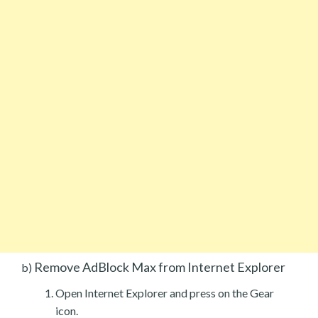
Remove AdBlock Max from Internet Explorer
b)
Open Internet Explorer and press on the Gear
icon.