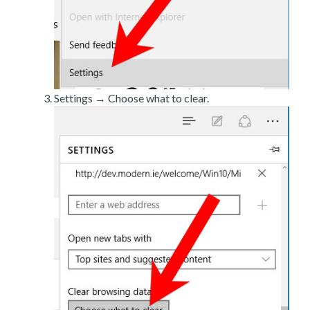
Settings → Choose what to clear.