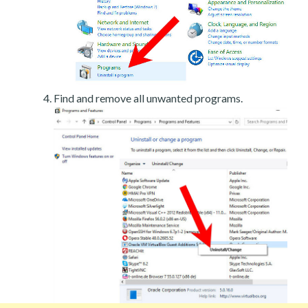
Find and remove all unwanted programs.