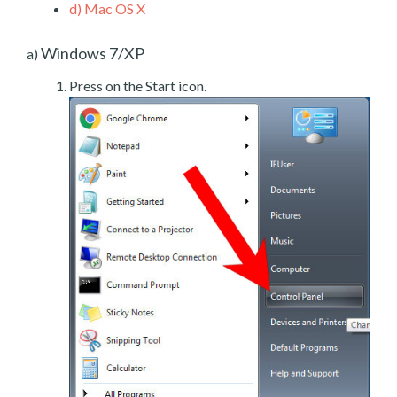
d)
Mac OS X
Windows 7/XP
a)
Press on the Start icon.