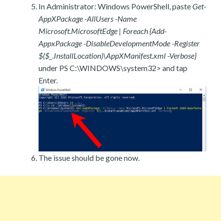
In Administrator: Windows PowerShell, paste
Get-
AppXPackage -AllUsers -Name
Microsoft.MicrosoftEdge | Foreach {Add-
AppxPackage -DisableDevelopmentMode -Register
$($_.InstallLocation)\AppXManifest.xml -Verbose}
under PS C:\WINDOWS\system32> and tap
Enter.
The issue should be gone now.