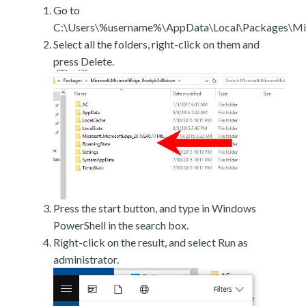
Go to
C:\Users\%username%\AppData\Local\Packages\Mic
Select all the folders, right-click on them and
press Delete.
Press the start button, and type in Windows
PowerShell in the search box.
Right-click on the result, and select Run as
administrator.