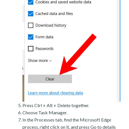
Press Ctrl + Alt + Delete together.
Choose Task Manager.
In the Processes tab, find the Microsoft Edge
process, right click on it, and press Go to details