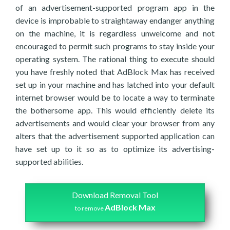
of an advertisement-supported program app in the
device is improbable to straightaway endanger anything
on the machine, it is regardless unwelcome and not
encouraged to permit such programs to stay inside your
operating system. The rational thing to execute should
you have freshly noted that AdBlock Max has received
set up in your machine and has latched into your default
internet browser would be to locate a way to terminate
the bothersome app. This would efficiently delete its
advertisements and would clear your browser from any
alters that the advertisement supported application can
have set up to it so as to optimize its advertising-
supported abilities.
Download Removal Tool
AdBlock Max
to remove