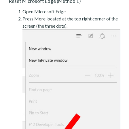
Reset Microsoft Edge (Method 1)
Open Microsoft Edge.
Press More located at the top right corner of the
screen (the three dots).