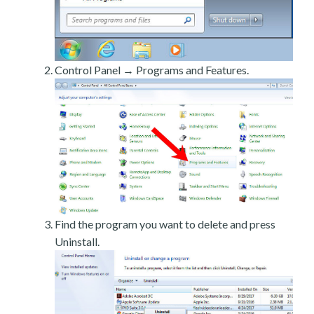
Control Panel → Programs and Features.
Find the program you want to delete and press
Uninstall.