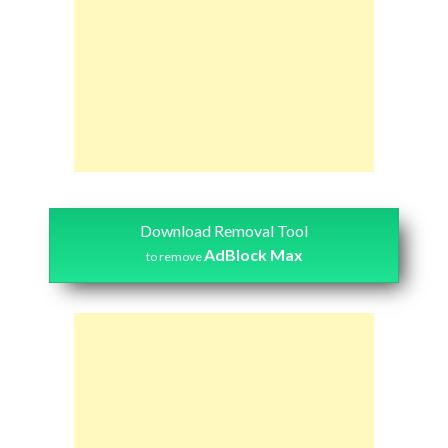
Download Removal Tool
AdBlock Max
to remove