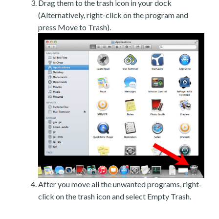
Drag them to the trash icon in your dock
(Alternatively, right-click on the program and
press Move to Trash).
After you move all the unwanted programs, right-
click on the trash icon and select Empty Trash.