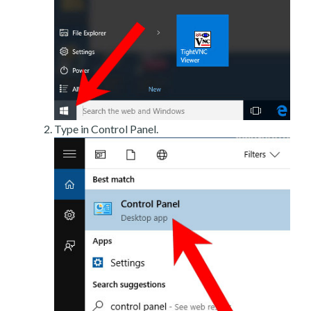
Type in Control Panel.