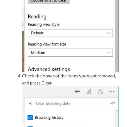
Check the boxes of the items you want removed,
and press Clear.