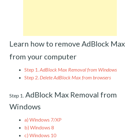
Learn how to remove AdBlock Max
from your computer
Step 1.
AdBlock Max Removal from Windows
Step 2.
Delete AdBlock Max from browsers
AdBlock Max Removal from
Step 1.
Windows
a)
Windows 7/XP
b)
Windows 8
c)
Windows 10