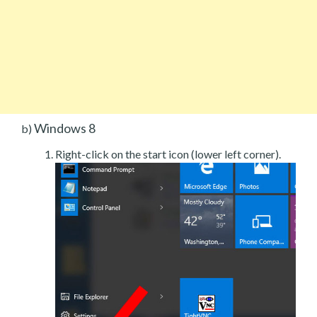
Windows 8
b)
Right-click on the start icon (lower left corner).