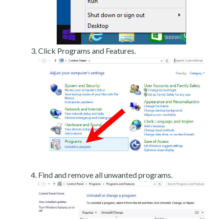
Click Programs and Features.
Find and remove all unwanted programs.