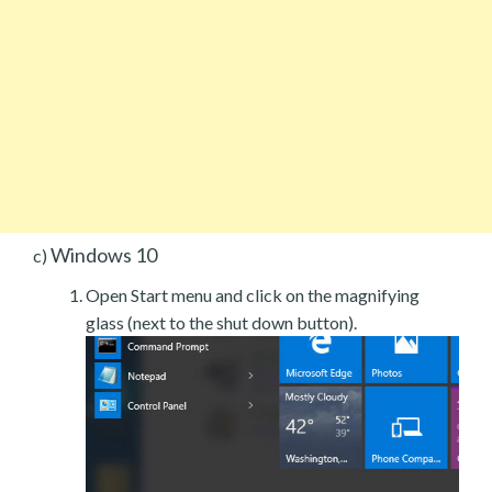
Windows 10
c)
Open Start menu and click on the magnifying
glass (next to the shut down button).