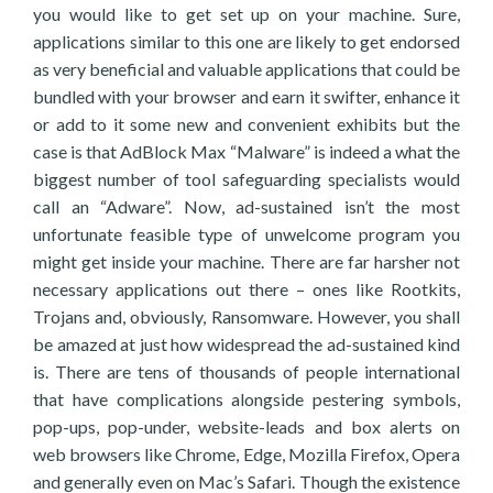
you would like to get set up on your machine. Sure,
applications similar to this one are likely to get endorsed
as very beneficial and valuable applications that could be
bundled with your browser and earn it swifter, enhance it
or add to it some new and convenient exhibits but the
case is that AdBlock Max “Malware” is indeed a what the
biggest number of tool safeguarding specialists would
call an “Adware”. Now, ad-sustained isn’t the most
unfortunate feasible type of unwelcome program you
might get inside your machine. There are far harsher not
necessary applications out there – ones like Rootkits,
Trojans and, obviously, Ransomware. However, you shall
be amazed at just how widespread the ad-sustained kind
is. There are tens of thousands of people international
that have complications alongside pestering symbols,
pop-ups, pop-under, website-leads and box alerts on
web browsers like Chrome, Edge, Mozilla Firefox, Opera
and generally even on Mac’s Safari. Though the existence