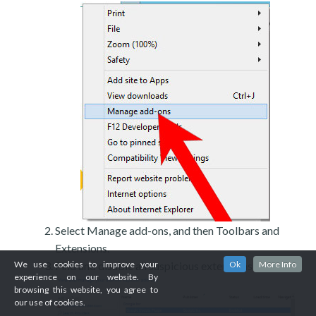
Select Manage add-ons, and then Toolbars and
Extensions.
Find and disable all suspicious extensions.
We use cookies to improve your
Ok
More Info
experience on our website. By
browsing this website, you agree to
our use of cookies.