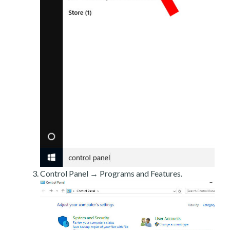
Control Panel → Programs and Features.