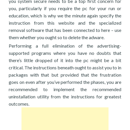
you system secure needs to be a top first concern for
you, particularly if you require the pc for your run or
education, which is why we the minute again specify the
instruction from this website and the specialized
removal software that has been connected to here – use
them whether you ought so to delete the adware.
Performing a full elimination of the advertising-
supported programs where you have no doubts that
there’s little dropped of it into the pc might be a bit
critical. The instructions beneath ought to assist you to in
packages with that but provided that the frustration
goes on even after you’ve performed the phases, you are
recommended to implement the recommended
uninstallation utility from the instructions for greatest
outcomes.