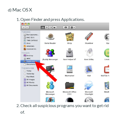
Mac OS X
d)
Open Finder and press Applications.
Check all suspicious programs you want to get rid
of.