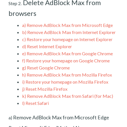
Delete AdBlock Max from
Step 2.
browsers
a)
Remove AdBlock Max from Microsoft Edge
b)
Remove AdBlock Max from Internet Explorer
c)
Restore your homepage on Internet Explorer
d)
Reset Internet Explorer
e)
Remove AdBlock Max from Google Chrome
f)
Restore your homepage on Google Chrome
g)
Reset Google Chrome
h)
Remove AdBlock Max from Mozilla Firefox
i)
Restore your homepage on Mozilla Firefox
j)
Reset Mozilla Firefox
k)
Remove AdBlock Max from Safari (for Mac)
l)
Reset Safari
Remove AdBlock Max from Microsoft Edge
a)