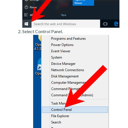
Select Control Panel.