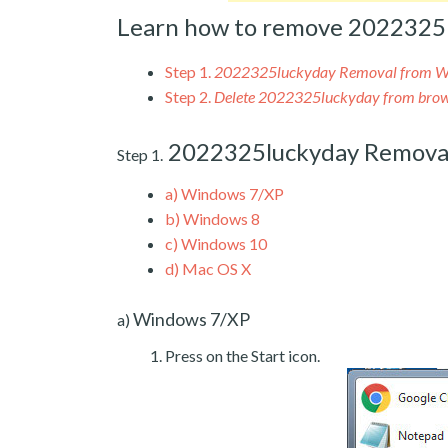
Learn how to remove 2022325
Step 1.
2022325luckyday Removal from 
Step 2.
Delete 2022325luckyday from brow
2022325luckyday Remova
Step 1.
a)
Windows 7/XP
b)
Windows 8
c)
Windows 10
d)
Mac OS X
Windows 7/XP
a)
Press on the Start icon.