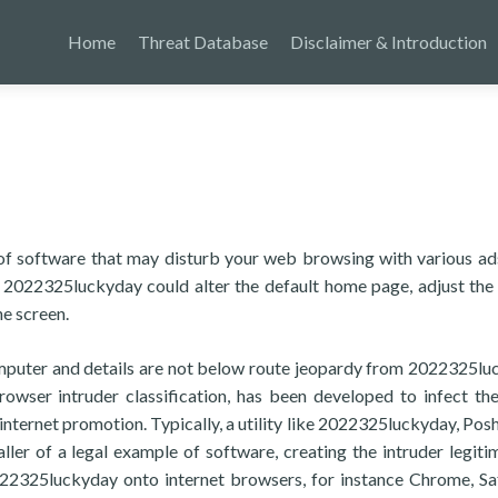
Home
Threat Database
Disclaimer & Introduction
of software that may disturb your web browsing with various ad
s, 2022325luckyday could alter the default home page, adjust the
he screen.
mputer and details are not below route jeopardy from 2022325lu
browser intruder classification, has been developed to infect the
 internet promotion. Typically, a utility like 2022325luckyday, Pos
taller of a legal example of software, creating the intruder legiti
 2022325luckyday onto internet browsers, for instance Chrome, Saf