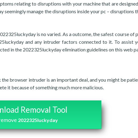
ptoms relating to disruptions with your machine that are designed 
 seemingly manage the disruptions inside your pc – disruptions t
 2022325luckyday is no varied. As a outcome, the safest course of 
25luckyday and any intruder factors connected to it. To assist y
ected in the 2022325luckyday elimination guidelines on this web p
nk the browser intruder is an important deal, and you might be patie
elete it because of something much more malicious.
load Removal Tool
 remove
2022325luckyday