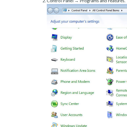
Control Panel → Programs and Features.