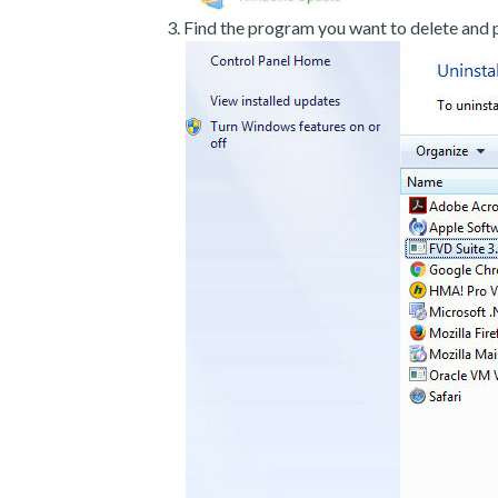
Find the program you want to delete and p