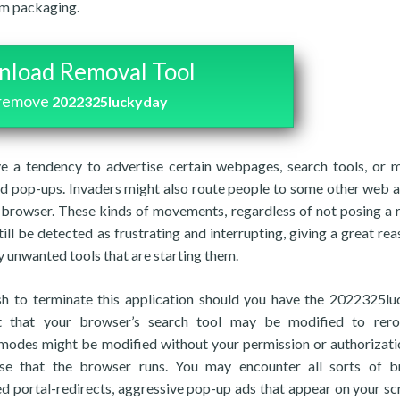
am packaging.
load Removal Tool
 remove
2022325luckyday
ve a tendency to advertise certain webpages, search tools, or m
and pop-ups. Invaders might also route people to some other web 
eb browser. These kinds of movements, regardless of not posing a 
ill be detected as frustrating and interrupting, giving a great rea
y unwanted tools that are starting them.
h to terminate this application should you have the 2022325l
t that your browser’s search tool may be modified to rero
modes might be modified without your permission or authorizati
nse that the browser runs. You may encounter all sorts of b
d portal-redirects, aggressive pop-up ads that appear on your sc