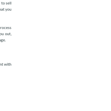
to sell
hat you
process
ou out,
age.
nt with