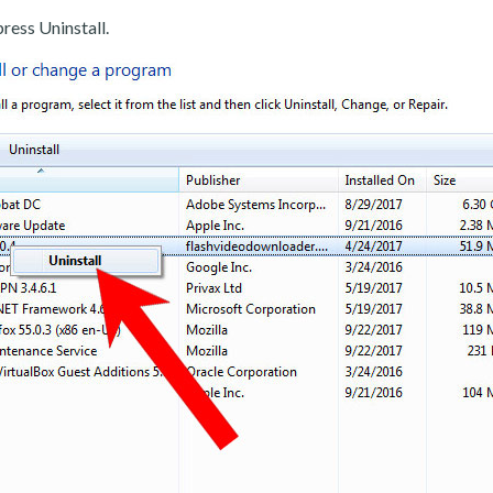
ress Uninstall.