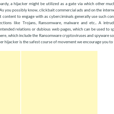
opardy, a hijacker might be utilized as a gate via which other mu
 As you possibly know, clickbait commercial ads and on the intern
t content to engage with as cyberciminals generally use such con
fections like Trojans, Ransomware, malware and etc.. A intrud
ntended relations or dubious web pages, which can be used to s
here, which include the Ransomware cryptoviruses and spyware s
ser hijacker is the safest course of movement we encourage you to 