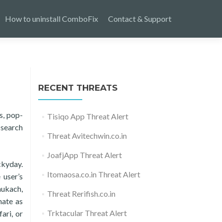
How to uninstall ComboFix
Contact & Support
RECENT THREATS
s, pop-
Tisiqo App Threat Alert
 search
Threat Avitechwin.co.in
JoafjApp Threat Alert
ckyday.
Itomaosa.co.in Threat Alert
 user’s
hukach,
Threat Rerifish.co.in
mate as
Trktacular Threat Alert
ari, or