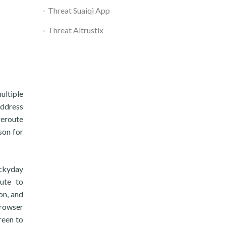
Threat Suaiqi App
Threat Altrustix
ultiple
address
reroute
son for
uckyday
ute to
on, and
rowser
reen to