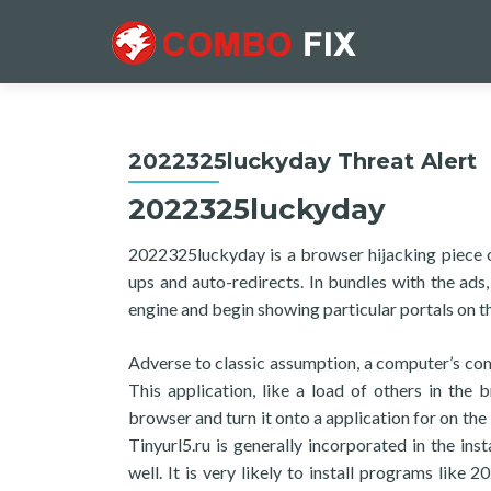
2022325luckyday Threat Alert
2022325luckyday
2022325luckyday is a browser hijacking piece 
ups and auto-redirects. In bundles with the ad
engine and begin showing particular portals on t
Adverse to classic assumption, a computer’s co
This application, like a load of others in the 
browser and turn it onto a application for on the
Tinyurl5.ru is generally incorporated in the ins
well. It is very likely to install programs like