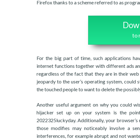
Firefox thanks to a scheme referred to as progr
Down
to
For the big part of time, such applications ha
internet functions together with different ads 
regardless of the fact that they are in their w
jeopardy to the user’s operating system, could st
the touched people to want to delete the possibl
Another useful argument on why you could wis
hijacker set up on your system is the poin
2022325luckyday. Additionally, your browser’s 
those modifies may noticeably involve a se
interferences, for example abrupt and not wante