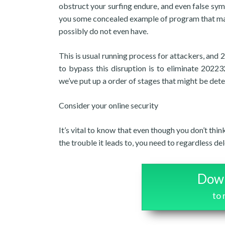
obstruct your surfing endure, and even false sym
you some concealed example of program that may
possibly do not even have.
This is usual running process for attackers, and
to bypass this disruption is to eliminate 20223
we’ve put up a order of stages that might be det
Consider your online security
It’s vital to know that even though you don’t thi
the trouble it leads to, you need to regardless d
Down
to