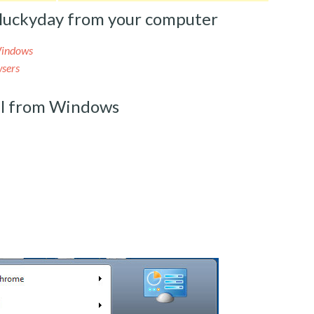
luckyday from your computer
Windows
sers
l from Windows