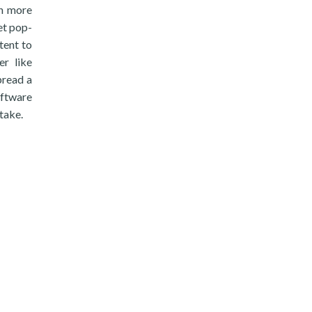
ch more
et pop-
tent to
er like
pread a
oftware
take.