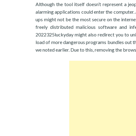
Although the tool itself doesn’t represent a je
alarming applications could enter the computer.
ups might not be the most secure on the interne
freely distributed malicious software and in
2022325luckyday might also redirect you to uni
load of more dangerous programs bundles out t
we noted earlier. Due to this, removing the brow